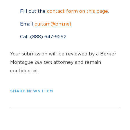
Fill out the
contact form on this page
.
Email
quitam@bm.net
Call (888) 647-9292
Your submission will be reviewed by a Berger
Montague
qui tam
attorney and remain
confidential.
SHARE NEWS ITEM