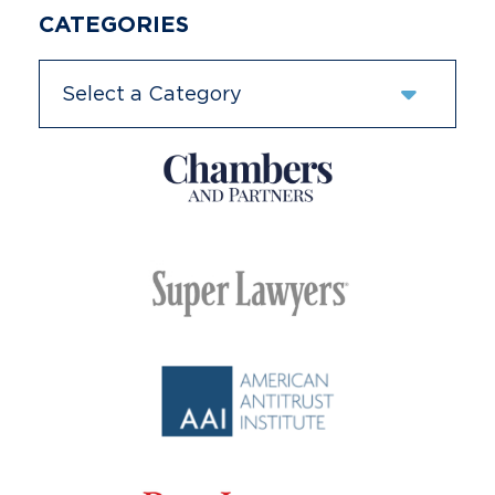
CATEGORIES
Categories