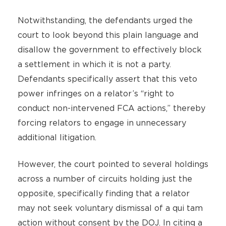
Notwithstanding, the defendants urged the
court to look beyond this plain language and
disallow the government to effectively block
a settlement in which it is not a party.
Defendants specifically assert that this veto
power infringes on a relator’s “right to
conduct non-intervened FCA actions,” thereby
forcing relators to engage in unnecessary
additional litigation.
However, the court pointed to several holdings
across a number of circuits holding just the
opposite, specifically finding that a relator
may not seek voluntary dismissal of a qui tam
action without consent by the DOJ. In citing a