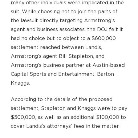
many other individuals were implicated in the
suit. While choosing not to join the parts of
the lawsuit directly targeting Armstrong’s
agent and business associates, the DOJ felt it
had no choice but to object to a $600,000
settlement reached between Landis,
Armstrong’s agent Bill Stapleton, and
Armstrong’s business partner at Austin-based
Capital Sports and Entertainment, Barton
Knaggs.
According to the details of the proposed
settlement, Stapleton and Knaggs were to pay
$500,000, as well as an additional $100,000 to
cover Landis’s attorneys’ fees in the matter.