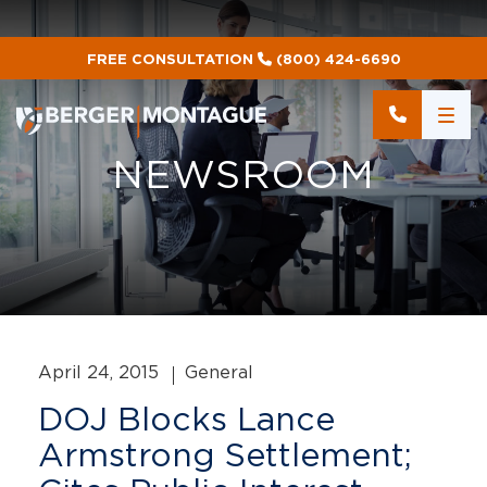
FREE CONSULTATION
(800) 424-6690
NEWSROOM
April 24, 2015
General
DOJ Blocks Lance
Armstrong Settlement;