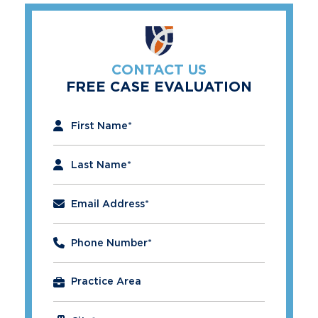
CONTACT US
FREE CASE EVALUATION
"
*
" indicates required fields
First Name
*
Last Name
*
Email Address
*
Phone Number
*