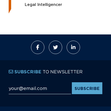
Legal Intelligencer
TO NEWSLETTER
SUBSCRIBE
Email Address
*