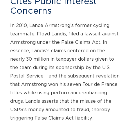
Cites Public Interest
Concerns
In 2010, Lance Armstrong’s former cycling
teammate, Floyd Landis, filed a lawsuit against
Armstrong under the False Claims Act. In
essence, Landis’s claims centered on the
nearly 30 million in taxpayer dollars given to
the team during its sponsorship by the U.S.
Postal Service – and the subsequent revelation
that Armstrong won his seven Tour de France
titles while using performance-enhancing
drugs. Landis asserts that the misuse of the
USPS’s money amounted to fraud, thereby
triggering False Claims Act liability.