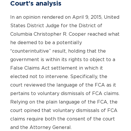
Court’s analysis
In an opinion rendered on April 9, 2015, United
States District Judge for the District of
Columbia Christopher R. Cooper reached what
he deemed to be a potentially
“counterintuitive” result, holding that the
government is within its rights to object to a
False Claims Act settlement in which it
elected not to intervene. Specifically, the
court reviewed the language of the FCA as it
pertains to voluntary dismissals of FCA claims.
Relying on the plain language of the FCA, the
court opined that voluntary dismissals of FCA
claims require both the consent of the court
and the Attorney General.