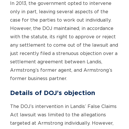
In 2013, the government opted to intervene
only in part, leaving several aspects of the
case for the parties to work out individually.
However, the DOJ maintained, in accordance
with the statute, its right to approve or reject
any settlement to come out of the lawsuit and
just recently filed a strenuous objection over a
settlement agreement between Landis,
Armstrong’s former agent, and Armstrong’s
former business partner.
Details of DOJ’s objection
The DOJ’s intervention in Landis’ False Claims
Act lawsuit was limited to the allegations
targeted at Armstrong individually. However,