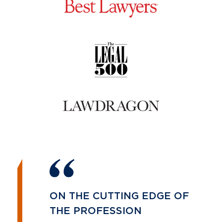
ON THE CUTTING EDGE OF
THE PROFESSION