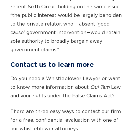
recent Sixth Circuit holding on the same issue,
“the public interest would be largely beholden
to the private relator, who— absent ‘good
cause’ government intervention—would retain
sole authority to broadly bargain away
government claims.”
Contact us to learn more
Do you need a Whistleblower Lawyer or want
to know more information about
Qui Tam
Law
and your rights under the False Claims Act?
There are three easy ways to contact our firm
for a free, confidential evaluation with one of
our whistleblower attorneys: