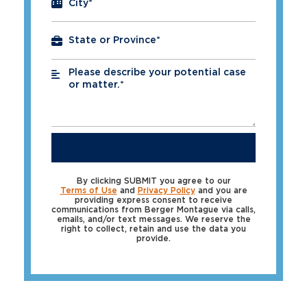
City
*
Please describe your potential case
*
or matter.*
SUBMIT
By clicking SUBMIT you agree to our
Terms of Use
and
Privacy Policy
and you are
providing express consent to receive
communications from Berger Montague via calls,
emails, and/or text messages. We reserve the
right to collect, retain and use the data you
provide.