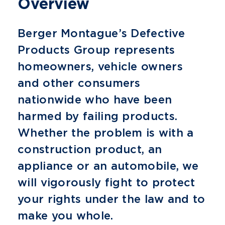
Overview
Berger Montague’s Defective
Products Group represents
homeowners, vehicle owners
and other consumers
nationwide who have been
harmed by failing products.
Whether the problem is with a
construction product, an
appliance or an automobile, we
will vigorously fight to protect
your rights under the law and to
make you whole.