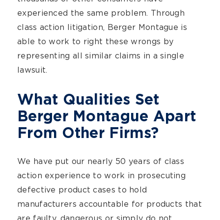
experienced the same problem. Through
class action litigation, Berger Montague is
able to work to right these wrongs by
representing all similar claims in a single
lawsuit.
What Qualities Set
Berger Montague Apart
From Other Firms?
We have put our nearly 50 years of class
action experience to work in prosecuting
defective product cases to hold
manufacturers accountable for products that
are faulty, dangerous or simply do not