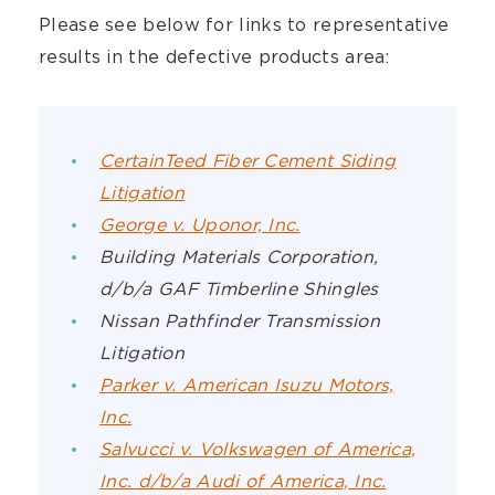
Please see below for links to representative
results in the defective products area:
CertainTeed Fiber Cement Siding
Litigation
George v. Uponor, Inc.
Building Materials Corporation,
d/b/a GAF Timberline Shingles
Nissan Pathfinder Transmission
Litigation
Parker v. American Isuzu Motors,
Inc.
Salvucci v. Volkswagen of America,
Inc. d/b/a Audi of America, Inc.