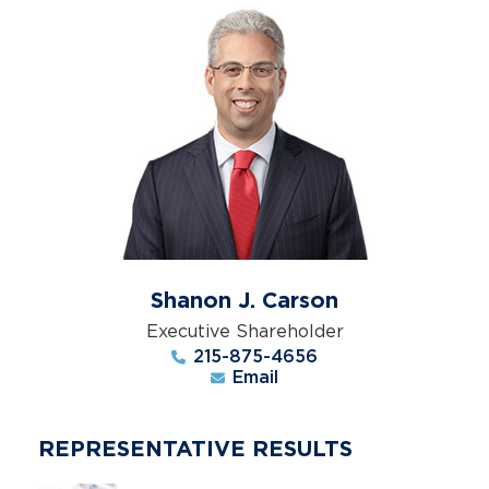
Shanon J. Carson
Executive Shareholder
215-875-4656
Email
REPRESENTATIVE RESULTS