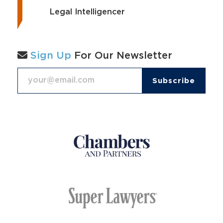
Legal Intelligencer
Sign Up
For Our Newsletter
Email Address
*