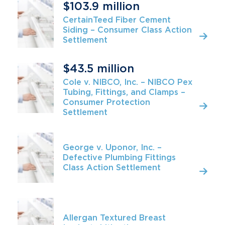
$103.9 million
CertainTeed Fiber Cement
Siding – Consumer Class Action
Settlement
$43.5 million
Cole v. NIBCO, Inc. – NIBCO Pex
Tubing, Fittings, and Clamps –
Consumer Protection
Settlement
George v. Uponor, Inc. –
Defective Plumbing Fittings
Class Action Settlement
Allergan Textured Breast