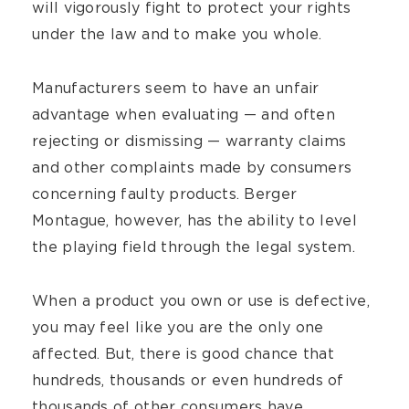
will vigorously fight to protect your rights
under the law and to make you whole.
Manufacturers seem to have an unfair
advantage when evaluating — and often
rejecting or dismissing — warranty claims
and other complaints made by consumers
concerning faulty products. Berger
Montague, however, has the ability to level
the playing field through the legal system.
When a product you own or use is defective,
you may feel like you are the only one
affected. But, there is good chance that
hundreds, thousands or even hundreds of
thousands of other consumers have