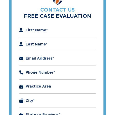
CONTACT US
FREE CASE EVALUATION
"
*
" indicates required fields
First Name
*
Last Name
*
Email Address
*
Phone Number
*
City
*