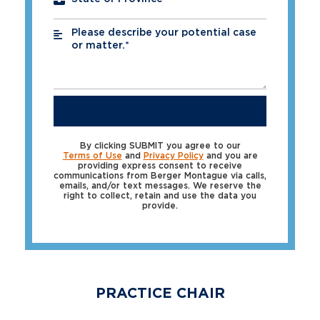
Please describe your potential case
*
or matter.*
SUBMIT
By clicking SUBMIT you agree to our
Terms of Use
and
Privacy Policy
and you are
providing express consent to receive
communications from Berger Montague via calls,
emails, and/or text messages. We reserve the
right to collect, retain and use the data you
provide.
PRACTICE CHAIR