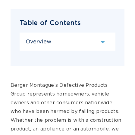
Table of Contents
Content Sections
Berger Montague’s Defective Products
Group represents homeowners, vehicle
owners and other consumers nationwide
who have been harmed by failing products.
Whether the problem is with a construction
product, an appliance or an automobile, we