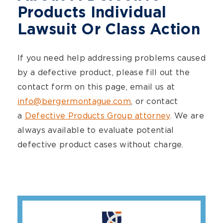
Products Individual
Lawsuit Or Class Action
If you need help addressing problems caused
by a defective product, please fill out the
contact form on this page, email us at
info@bergermontague.com
, or contact
a
Defective Products Group attorney
. We are
always available to evaluate potential
defective product cases without charge.