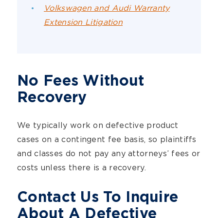
Volkswagen and Audi Warranty
Extension Litigation
No Fees Without
Recovery
We typically work on defective product
cases on a contingent fee basis, so plaintiffs
and classes do not pay any attorneys’ fees or
costs unless there is a recovery.
Contact Us To Inquire
About A Defective