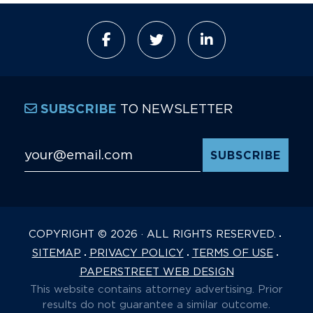
TO NEWSLETTER
SUBSCRIBE
Email Address
*
COPYRIGHT © 2026 · ALL RIGHTS RESERVED.
SITEMAP
PRIVACY POLICY
TERMS OF USE
PAPERSTREET WEB DESIGN
This website contains attorney advertising. Prior
results do not guarantee a similar outcome.