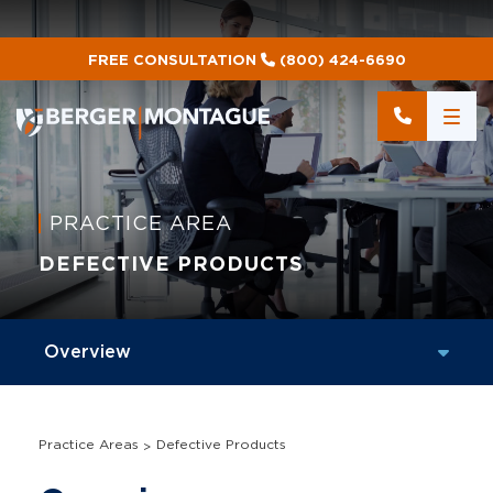
FREE CONSULTATION
(800) 424-6690
PRACTICE AREA
DEFECTIVE PRODUCTS
Practice Areas
Defective Products