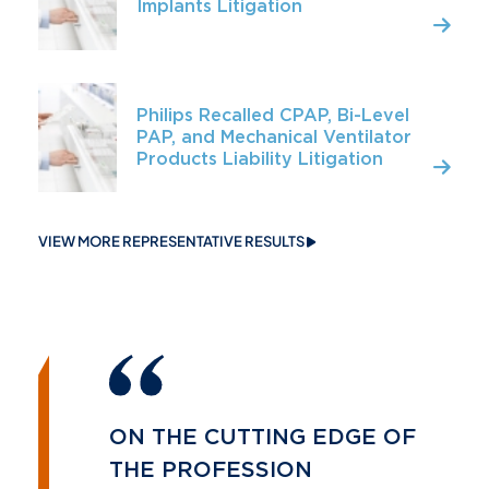
Implants Litigation
Philips Recalled CPAP, Bi-Level
PAP, and Mechanical Ventilator
Products Liability Litigation
VIEW MORE REPRESENTATIVE RESULTS
ON THE CUTTING EDGE OF
THE PROFESSION