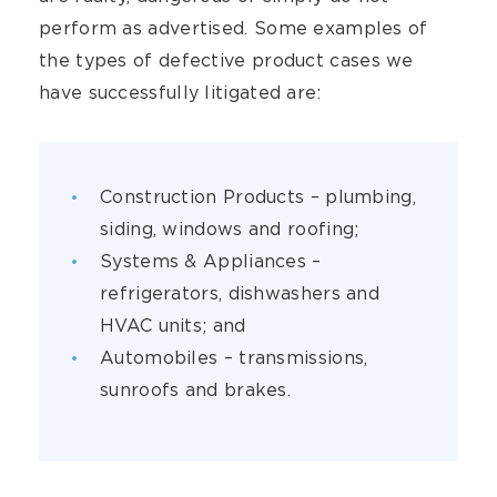
perform as advertised. Some examples of
the types of defective product cases we
have successfully litigated are:
Construction Products – plumbing,
siding, windows and roofing;
Systems & Appliances –
refrigerators, dishwashers and
HVAC units; and
Automobiles – transmissions,
sunroofs and brakes.