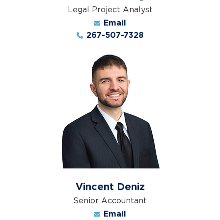
Legal Project Analyst
Email
267-507-7328
Vincent Deniz
Senior Accountant
Email