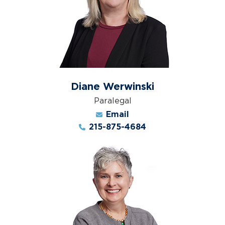
Diane Werwinski
Paralegal
Email
215-875-4684