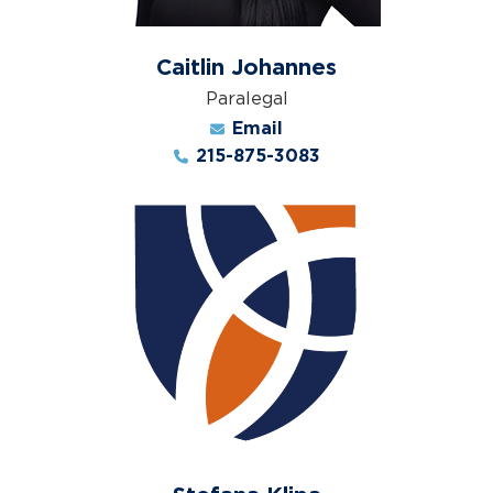
Caitlin Johannes
Paralegal
Email
215-875-3083