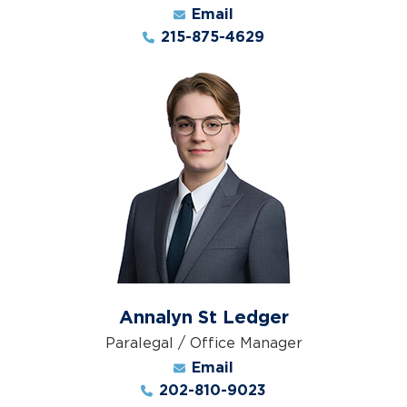
Email
215-875-4629
Annalyn St Ledger
Paralegal / Office Manager
Email
202-810-9023