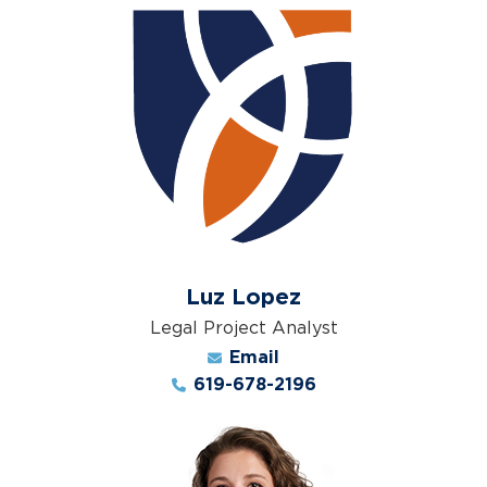
Luz Lopez
Legal Project Analyst
Email
619-678-2196