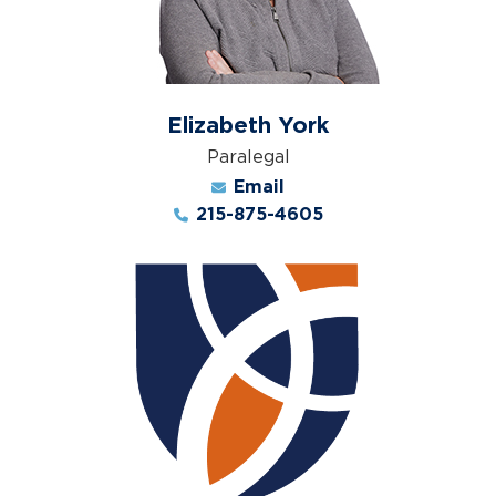
Elizabeth York
Paralegal
Email
215-875-4605