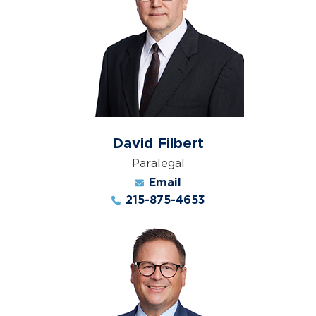
David Filbert
Paralegal
Email
215-875-4653