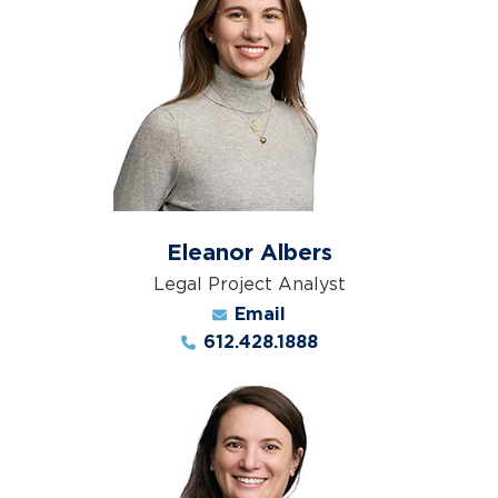
Eleanor Albers
Legal Project Analyst
Email
612.428.1888