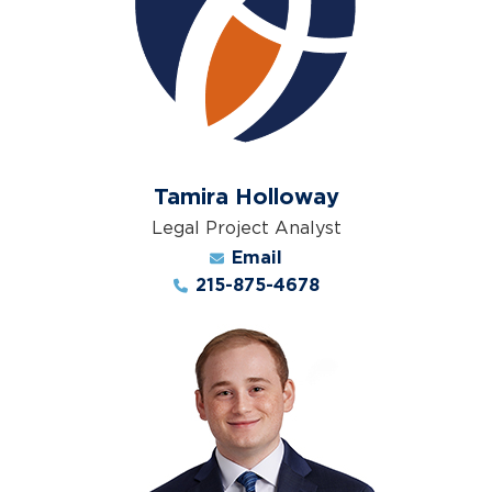
Tamira Holloway
Legal Project Analyst
Email
215-875-4678