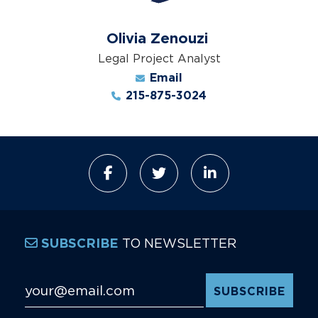
Olivia Zenouzi
Legal Project Analyst
Email
215-875-3024
TO NEWSLETTER
SUBSCRIBE
Email Address
*