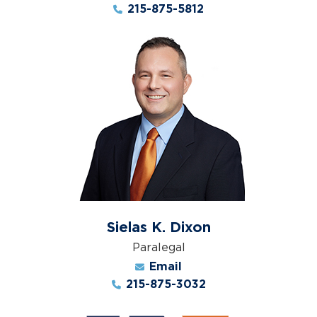
215-875-5812
Sielas K. Dixon
Paralegal
Email
215-875-3032