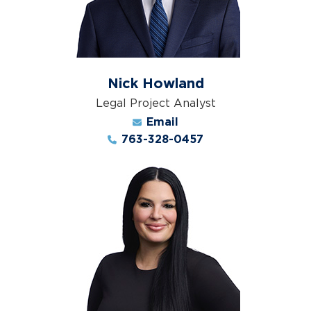
Nick Howland
Legal Project Analyst
Email
763-328-0457