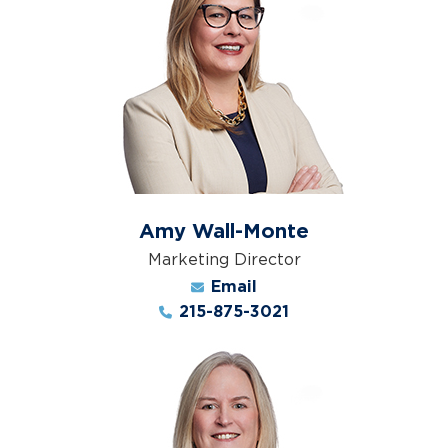
Amy Wall-Monte
Marketing Director
Email
215-875-3021