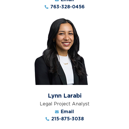
763-328-0456
Lynn Larabi
Legal Project Analyst
Email
215-875-3038