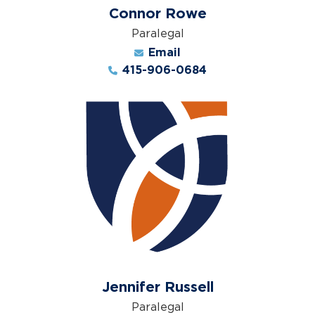
Connor Rowe
Paralegal
Email
415-906-0684
Jennifer Russell
Paralegal