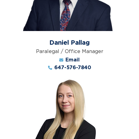
Daniel Pallag
Paralegal / Office Manager
Email
647-576-7840