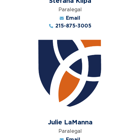
Stefana Klipa
Paralegal
Email
215-875-3005
Julie LaManna
Paralegal
Email