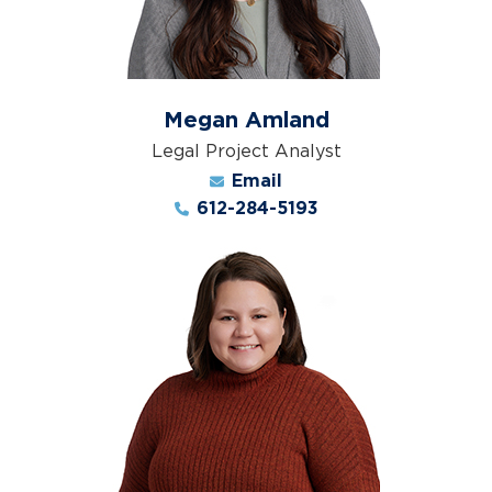
Megan Amland
Legal Project Analyst
Email
612-284-5193