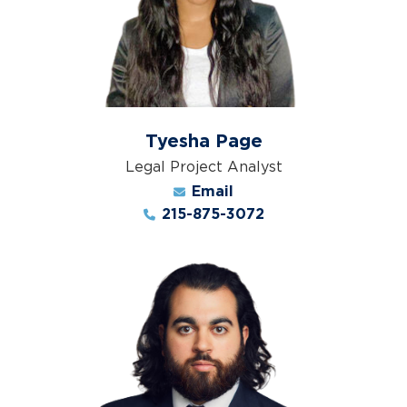
Tyesha Page
Legal Project Analyst
Email
215-875-3072