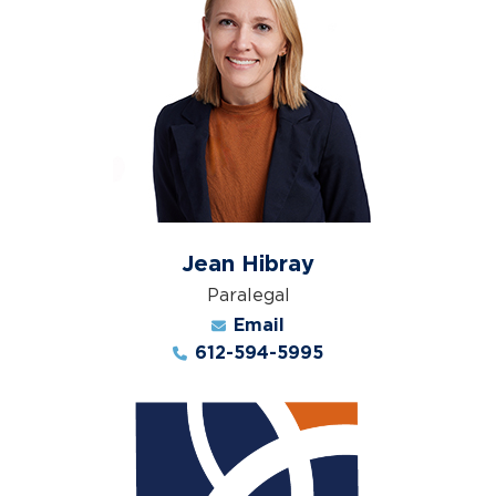
Jean Hibray
Paralegal
Email
612-594-5995