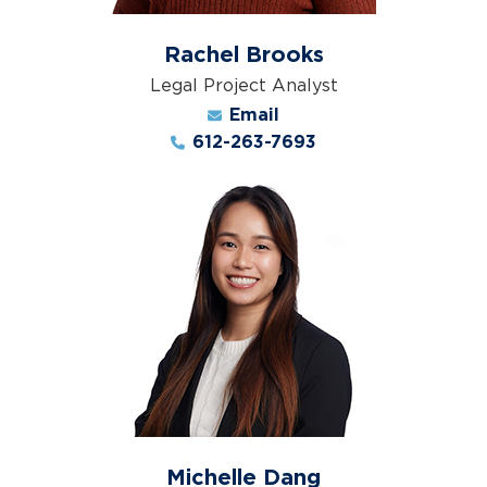
Rachel Brooks
Legal Project Analyst
Email
612-263-7693
Michelle Dang