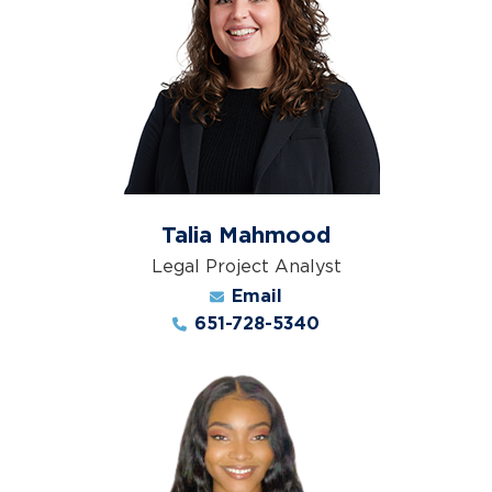
Talia Mahmood
Legal Project Analyst
Email
651-728-5340