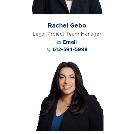
Rachel Gebo
Legal Project Team Manager
Email
612-594-5998