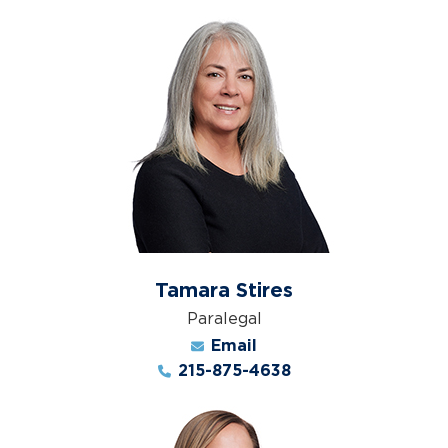
Tamara Stires
Paralegal
Email
215-875-4638