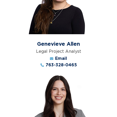
Genevieve Allen
Legal Project Analyst
Email
763-328-0465