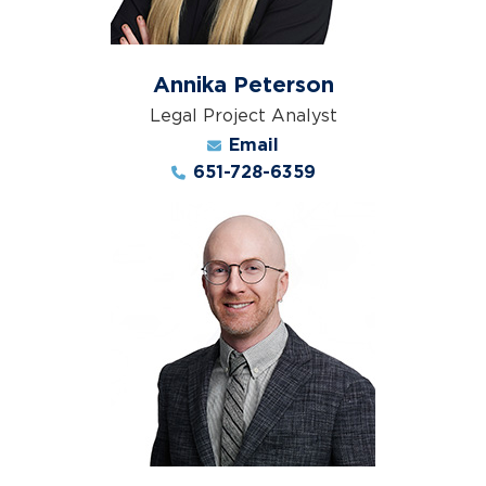
Annika Peterson
Legal Project Analyst
Email
651-728-6359