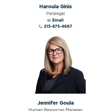
Haroula Ginis
Paralegal
Email
215-875-4667
Jennifer Goula
Human Resources Manager