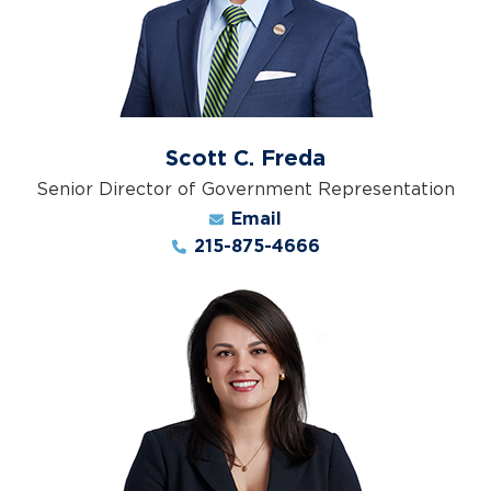
Scott C. Freda
Senior Director of Government Representation
Email
215-875-4666