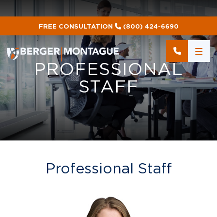
FREE CONSULTATION
(800) 424-6690
PROFESSIONAL
STAFF
Professional Staff