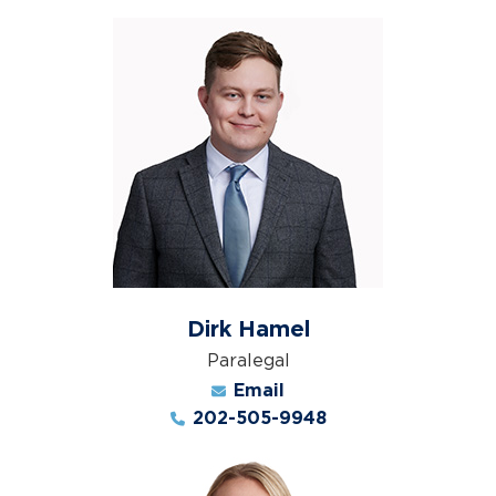
Dirk Hamel
Paralegal
Email
202-505-9948