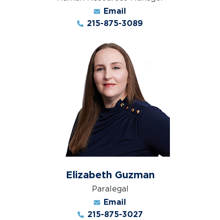
Email
215-875-3089
Elizabeth Guzman
Paralegal
Email
215-875-3027