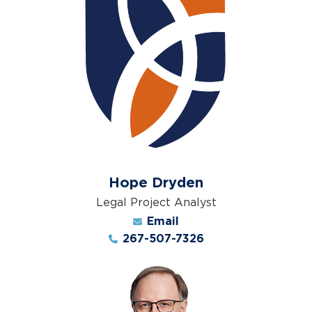
Hope Dryden
Legal Project Analyst
Email
267-507-7326