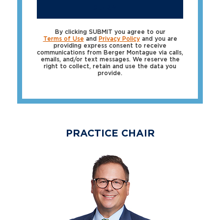
SUBMIT
By clicking SUBMIT you agree to our
Terms of Use
and
Privacy Policy
and you are
providing express consent to receive
communications from Berger Montague via calls,
emails, and/or text messages. We reserve the
right to collect, retain and use the data you
provide.
PRACTICE CHAIR