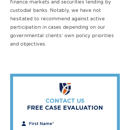
finance markets and securities lending by
custodial banks. Notably, we have not
hesitated to recommend against active
participation in cases depending on our
governmental clients’ own policy priorities
and objectives.
CONTACT US
FREE CASE EVALUATION
"
*
" indicates required fields
First Name
*