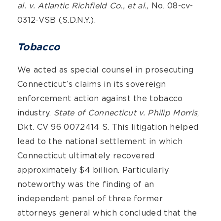
al. v. Atlantic Richfield Co., et al.,
No. 08-cv-
0312-VSB (S.D.N.Y.).
Tobacco
We acted as special counsel in prosecuting
Connecticut’s claims in its sovereign
enforcement action against the tobacco
industry.
State of Connecticut v. Philip Morris
,
Dkt. CV 96 0072414 S. This litigation helped
lead to the national settlement in which
Connecticut ultimately recovered
approximately $4 billion. Particularly
noteworthy was the finding of an
independent panel of three former
attorneys general which concluded that the