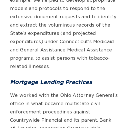
example, we helped to develop appropriate
models and protocols to respond to the
extensive document requests and to identify
and extract the voluminous records of the
State’s expenditures (and projected
expenditures) under Connecticut’s Medicaid
and General Assistance Medical Assistance
programs, to assist persons with tobacco-
related illnesses.
Mortgage Lending Practices
We worked with the Ohio Attorney General’s
office in what became multistate civil
enforcement proceedings against
Countrywide Financial and its parent, Bank