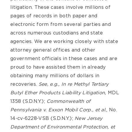
litigation. These cases involve millions of
pages of records in both paper and
electronic form from several parties and
across numerous custodians and state
agencies. We are working closely with state
attorney general offices and other
government officials in these cases and are
proud to have assisted them in already
obtaining many millions of dollars in
recoveries.
See, e.g., In re Methyl Tertiary
Butyl Ether Products Liability Litigation,
MDL
1358 (S.D.N.Y.);
Commonwealth of
Pennsylvania v. Exxon Mobil Corp., et al.
, No.
14-cv-6228-VSB (S.D.N.Y.);
New Jersey
Department of Environmental Protection, et