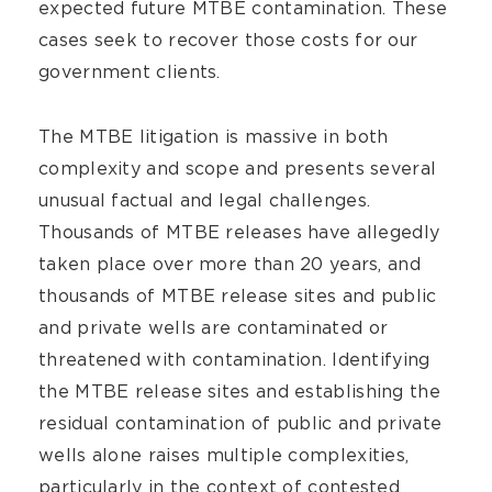
expected future MTBE contamination. These
cases seek to recover those costs for our
government clients.
The MTBE litigation is massive in both
complexity and scope and presents several
unusual factual and legal challenges.
Thousands of MTBE releases have allegedly
taken place over more than 20 years, and
thousands of MTBE release sites and public
and private wells are contaminated or
threatened with contamination. Identifying
the MTBE release sites and establishing the
residual contamination of public and private
wells alone raises multiple complexities,
particularly in the context of contested