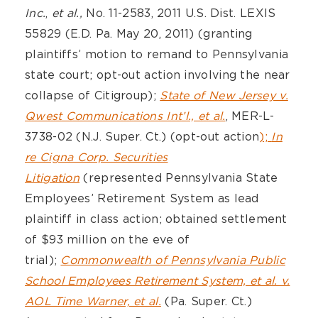
Inc.
,
et al.,
No. 11-2583, 2011 U.S. Dist. LEXIS
55829 (E.D. Pa. May 20, 2011) (granting
plaintiffs’ motion to remand to Pennsylvania
state court; opt-out action involving the near
collapse of Citigroup);
State of New Jersey v.
Qwest Communications Int’l., et al.
, MER-L-
3738-02 (N.J. Super. Ct.) (opt-out action
);
In
re Cigna Corp. Securities
Litigation
(represented Pennsylvania State
Employees’ Retirement System as lead
plaintiff in class action; obtained settlement
of $93 million on the eve of
trial);
Commonwealth of Pennsylvania Public
School Employees Retirement System, et al. v.
AOL Time Warner, et al.
(Pa. Super. Ct.)