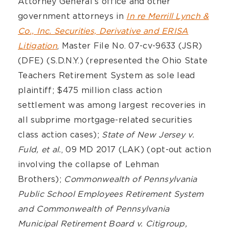
Attorney General’s office and other
government attorneys in
In re Merrill Lynch &
Co., Inc. Securities, Derivative and ERISA
Litigation
, Master File No. 07-cv-9633 (JSR)
(DFE) (S.D.N.Y.) (represented the Ohio State
Teachers Retirement System as sole lead
plaintiff; $475 million class action
settlement was among largest recoveries in
all subprime mortgage-related securities
class action cases);
State of New Jersey v.
Fuld, et al.
, 09 MD 2017 (LAK) (opt-out action
involving the collapse of Lehman
Brothers);
Commonwealth of Pennsylvania
Public School Employees Retirement System
and Commonwealth of Pennsylvania
Municipal Retirement Board v. Citigroup,