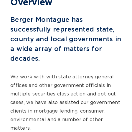
Overview
Berger Montague has
successfully represented state,
county and local governments in
a wide array of matters for
decades.
We work with with state attorney general
offices and other government officials in
multiple securities class action and opt-out
cases, we have also assisted our government
clients in mortgage lending, consumer,
environmental and a number of other
matters.