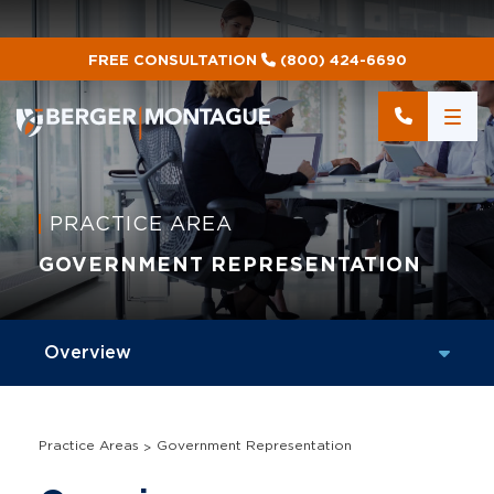
FREE CONSULTATION
(800) 424-6690
PRACTICE AREA
GOVERNMENT REPRESENTATION
Practice Areas
Government Representation