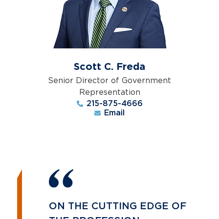
Scott C. Freda
Senior Director of Government
Representation
215-875-4666
Email
ON THE CUTTING EDGE OF