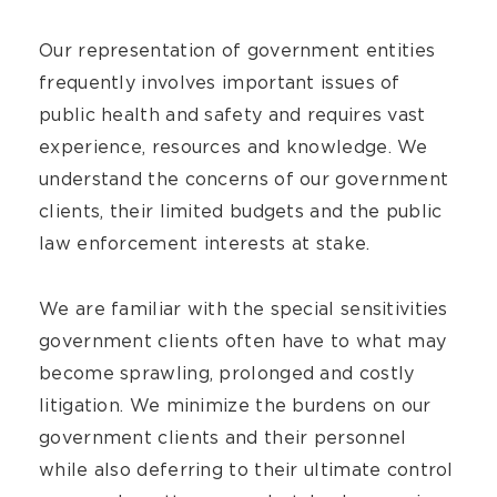
Our representation of government entities
frequently involves important issues of
public health and safety and requires vast
experience, resources and knowledge. We
understand the concerns of our government
clients, their limited budgets and the public
law enforcement interests at stake.
We are familiar with the special sensitivities
government clients often have to what may
become sprawling, prolonged and costly
litigation. We minimize the burdens on our
government clients and their personnel
while also deferring to their ultimate control