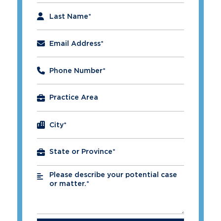
Last Name
*
Email Address
*
Phone Number
*
City
*
Please describe your potential case
*
or matter.*