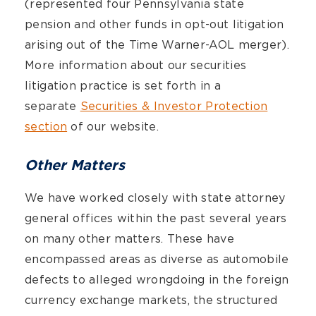
(represented four Pennsylvania state
pension and other funds in opt-out litigation
arising out of the Time Warner-AOL merger).
More information about our securities
litigation practice is set forth in a
separate
Securities & Investor Protection
section
of our website.
Other Matters
We have worked closely with state attorney
general offices within the past several years
on many other matters. These have
encompassed areas as diverse as automobile
defects to alleged wrongdoing in the foreign
currency exchange markets, the structured