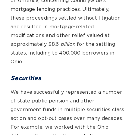
of America, concerning Countrywide’s
mortgage lending practices. Ultimately,
these proceedings settled without litigation
and resulted in mortgage-related
modifications and other relief valued at
approximately $8.6
billion
for the settling
states, including to 400,000 borrowers in
Ohio.
Securities
We have successfully represented a number
of state public pension and other
government funds in multiple securities class
action and opt-out cases over many decades.
For example, we worked with the Ohio