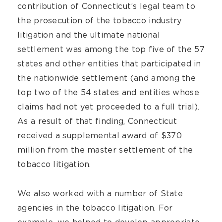
contribution of Connecticut’s legal team to
the prosecution of the tobacco industry
litigation and the ultimate national
settlement was among the top five of the 57
states and other entities that participated in
the nationwide settlement (and among the
top two of the 54 states and entities whose
claims had not yet proceeded to a full trial).
As a result of that finding, Connecticut
received a supplemental award of $370
million from the master settlement of the
tobacco litigation.
We also worked with a number of State
agencies in the tobacco litigation. For