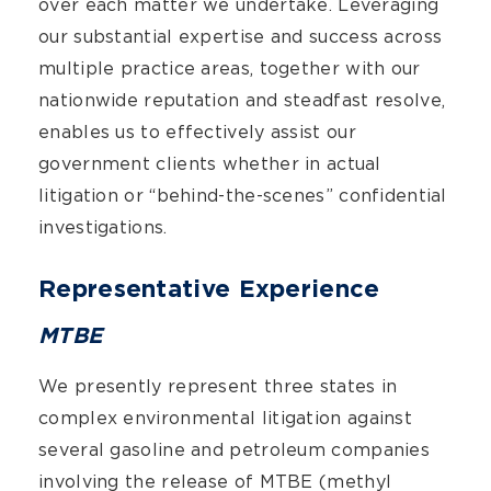
over each matter we undertake. Leveraging
our substantial expertise and success across
multiple practice areas, together with our
nationwide reputation and steadfast resolve,
enables us to effectively assist our
government clients whether in actual
litigation or “behind-the-scenes” confidential
investigations.
Representative Experience
MTBE
We presently represent three states in
complex environmental litigation against
several gasoline and petroleum companies
involving the release of MTBE (methyl