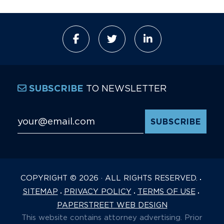
TO NEWSLETTER
SUBSCRIBE
Email Address
*
COPYRIGHT © 2026 · ALL RIGHTS RESERVED.
SITEMAP
PRIVACY POLICY
TERMS OF USE
PAPERSTREET WEB DESIGN
This website contains attorney advertising. Prior