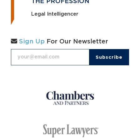
THE PROFESSION
Legal Intelligencer
Sign Up
For Our Newsletter
Email Address
*