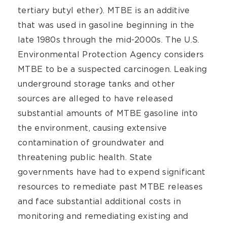
tertiary butyl ether). MTBE is an additive
that was used in gasoline beginning in the
late 1980s through the mid-2000s. The U.S.
Environmental Protection Agency considers
MTBE to be a suspected carcinogen. Leaking
underground storage tanks and other
sources are alleged to have released
substantial amounts of MTBE gasoline into
the environment, causing extensive
contamination of groundwater and
threatening public health. State
governments have had to expend significant
resources to remediate past MTBE releases
and face substantial additional costs in
monitoring and remediating existing and