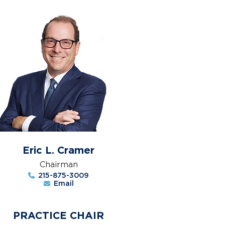
Eric L. Cramer
Chairman
215-875-3009
Email
PRACTICE CHAIR