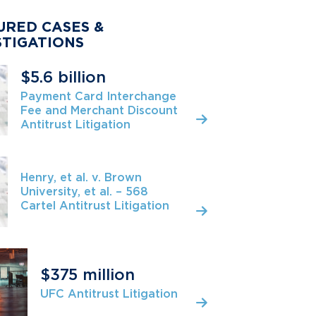
URED CASES &
STIGATIONS
$5.6 billion
Payment Card Interchange
Fee and Merchant Discount
Antitrust Litigation
Henry, et al. v. Brown
University, et al. – 568
Cartel Antitrust Litigation
$375 million
UFC Antitrust Litigation