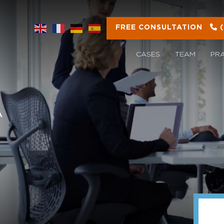
FREE CONSULTATION
CASES
TEAM
PR
A