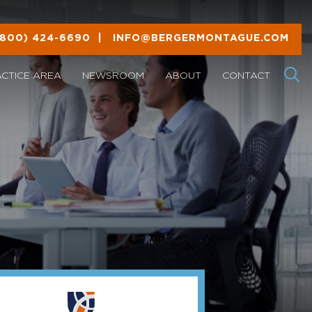
(800) 424-6690
|
INFO@BERGERMONTAGUE.COM
ACTICE AREA
NEWSROOM
ABOUT
CONTACT