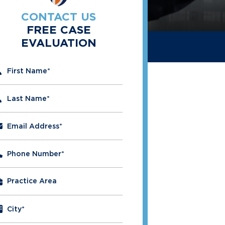
CONTACT US
FREE CASE
EVALUATION
" indicates required fields
First Name
*
Last Name
*
Email Address
*
Phone Number
*
City
*