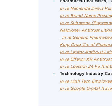
, i
Pharmaceutical cases
In re Namenda Direct Purc
In re Brand Name Prescrip
In re Suboxone (Bupreno
Naloxone) Antitrust Litiga
,
In re Generic Pharmaceuti
King Drug Co. of Florence
In re Lipitor Antitrust Lit
In re Effexor XR Antitrust
In re Loestrin 24 Fe Antit
Technology Industry Ca
In re High Tech Employee 
In re Google Digital Adver