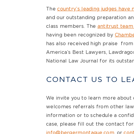
The
country’s leading judges have n
and our outstanding preparation an
class members. The
antitrust team
having been recognized by
Chambe
has also received high praise fro
America’s Best Lawyers, Lawdragon,
National Law Journal for its outstan
CONTACT US TO L
We invite you to learn more about
welcomes referrals from other law
information or to schedule a confid
case, please fill out the contact fo
info@bergermontague.com
, or
cont