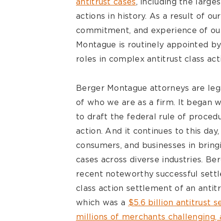
antitrust cases
, including the large
actions in history. As a result of ou
commitment, and experience of our
Montague is routinely appointed by 
roles in complex antitrust class act
Berger Montague attorneys are legal
of who we are as a firm. It began 
to draft the federal rule of proce
action. And it continues to this day
consumers, and businesses in bring
cases across diverse industries. B
recent noteworthy successful settl
class action settlement of an antitr
which was a
$5.6 billion antitrust 
millions of merchants challenging, 