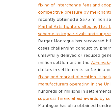
fixing of interchange fees and adop
competitive pressure by merchants
recently obtained a $375 million s
Martial Arts fighters alleging that
scheme to impair rivals and suppr
Berger Montague has recovered bill
cases challenging conduct by phar
unlawfully delayed or reduced gene
million settlement in the
Namenda
dollars in settlements so far in a 
fixing and market allocation litiga
manufacturers operating in the Uni
hundreds of millions in settlement
suppress financial aid awards by sev
Montague has also obtained hundreds