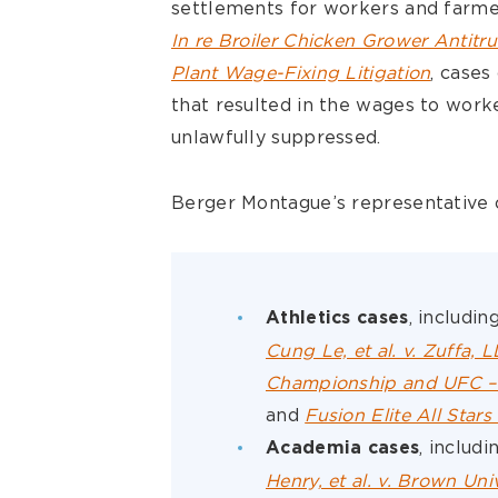
settlements for workers and farme
In re Broiler Chicken Grower Antitru
Plant Wage-Fixing Litigation
, cases
that resulted in the wages to worke
unlawfully suppressed.
Berger Montague’s representative c
, includin
Athletics cases
Cung Le, et al. v. Zuffa, 
Championship and UFC – A
and
Fusion Elite All Stars
, includi
Academia cases
Henry, et al. v. Brown Univ