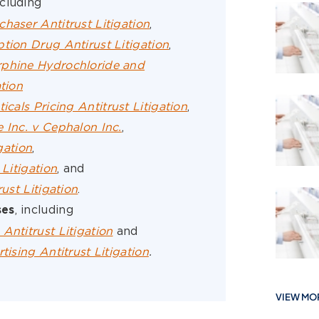
ncluding
haser Antitrust Litigation
,
tion Drug Antirust Litigation
,
rphine Hydrochloride and
tion
cals Pricing Antitrust Litigation
,
 Inc. v Cephalon Inc.
,
igation
,
 Litigation
, and
rust Litigation
.
, including
ses
Antitrust Litigation
and
tising Antitrust Litigation
.
VIEW MO