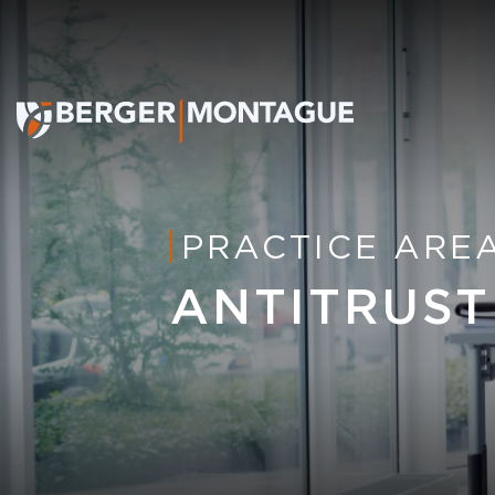
PRACTICE ARE
ANTITRUST