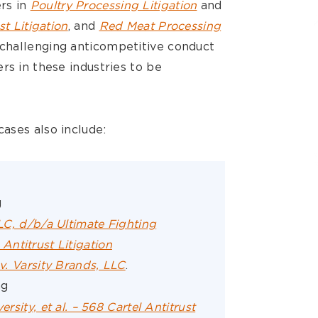
rs in
Poultry Processing Litigation
and
st Litigation
, and
Red Meat Processing
 challenging anticompetitive conduct
rs in these industries to be
ases also include:
g
LLC, d/b/a Ultimate Fighting
ntitrust Litigation
 v. Varsity Brands, LLC
.
ng
ersity, et al. – 568 Cartel Antitrust