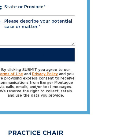
Please describe your potential
*
case or matter.*
SUBMIT
By clicking SUBMIT you agree to our
erms of Use
and
Privacy Policy
and you
re providing express consent to receive
communications from Berger Montague
via calls, emails, and/or text messages.
We reserve the right to collect, retain
and use the data you provide.
PRACTICE CHAIR