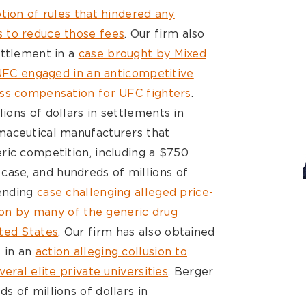
tion of rules that hindered any
 to reduce those fees
. Our firm also
ettlement in a
case brought by Mixed
 UFC engaged in an anticompetitive
ess compensation for UFC fighters
.
ions of dollars in settlements in
maceutical manufacturers that
ric competition, including a $750
case, and hundreds of millions of
pending
case challenging alleged price-
tion by many of the generic drug
ted States
. Our firm has also obtained
s in an
action alleging collusion to
eral elite private universities
. Berger
 of millions of dollars in