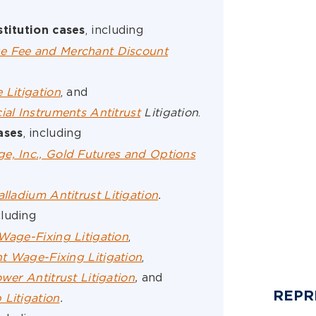
, including
stitution cases
e Fee and Merchant Discount
 Litigation
, and
ial Instruments Antitrust
Litigation
.
, including
ases
e, Inc., Gold Futures and Options
alladium Antitrust Litigation
.
cluding
Wage-Fixing Litigation
,
t Wage-Fixing Litigation
,
wer Antitrust Litigation
,
and
REPR
 Litigation
.