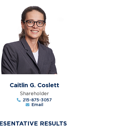
Caitlin G. Coslett
Shareholder
215-875-3057
Email
ESENTATIVE RESULTS