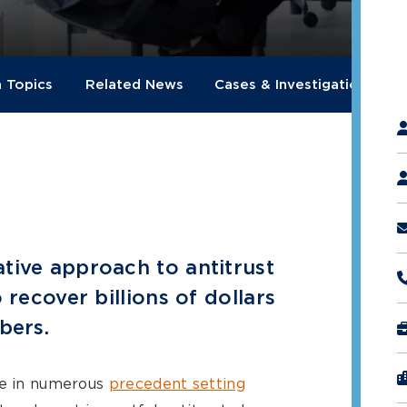
a Topics
Related News
Cases & Investigations
"
*
tive approach to antitrust
 recover billions of dollars
bers.
le in numerous
precedent setting