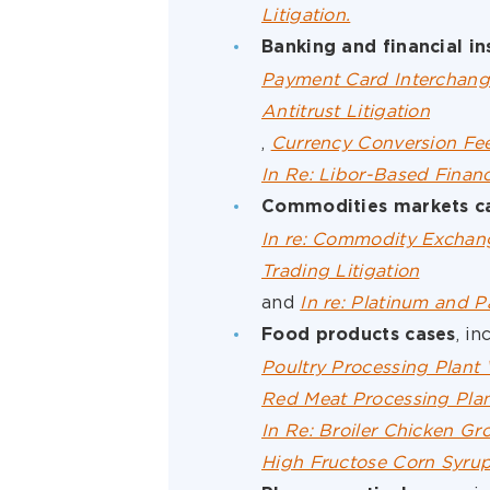
Litigation.
Banking and financial in
Payment Card Interchang
Antitrust Litigation
,
Currency Conversion Fee
In Re: Libor-Based Financ
Commodities markets c
In re: Commodity Exchang
Trading Litigation
and
In re: Platinum and P
, in
Food products cases
Poultry Processing Plant 
Red Meat Processing Plan
In Re: Broiler Chicken Gro
High Fructose Corn Syrup