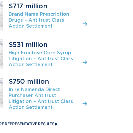
$717 million
Brand Name Prescription
Drugs – Antitrust Class
Action Settlement
$531 million
High Fructose Corn Syrup
Litigation – Antitrust Class
Action Settlement
$750 million
In re Namenda Direct
Purchaser Antitrust
Litigation – Antitrust Class
Action Settlement
RE REPRESENTATIVE RESULTS