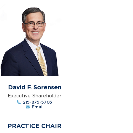
David F. Sorensen
Executive Shareholder
215-875-5705
Email
PRACTICE CHAIR