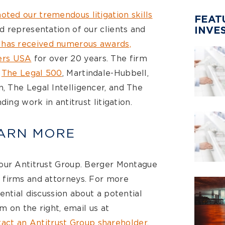
oted our tremendous litigation skills
FEAT
d representation of our clients and
INVE
 has received numerous awards,
rs USA
for over 20 years. The firm
m
The Legal 500
, Martindale-Hubbell,
 The Legal Intelligencer, and The
ding work in antitrust litigation.
EARN MORE
 our Antitrust Group. Berger Montague
 firms and attorneys. For more
ential discussion about a potential
rm on the right, email us at
act an Antitrust Group shareholder
.