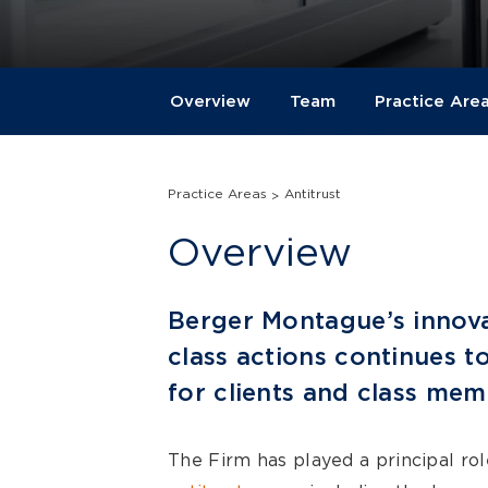
Overview
Team
Practice Are
Practice Areas
Antitrust
Overview
Berger Montague’s innova
class actions continues to
for clients and class mem
The Firm has played a principal ro