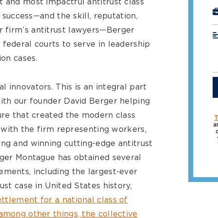
st and most impactful antitrust class
r success—and the skill, reputation,
 firm’s antitrust lawyers—Berger
federal courts to serve in leadership
ion cases.
 innovators. This is an integral part
with our founder David Berger helping
dure that created the modern class
T
a
, with the firm representing workers,
ing and winning cutting-edge antitrust
erger Montague has obtained several
ements, including the largest-ever
ust case in United States history,
settlement for a national class of
among other things, the collective