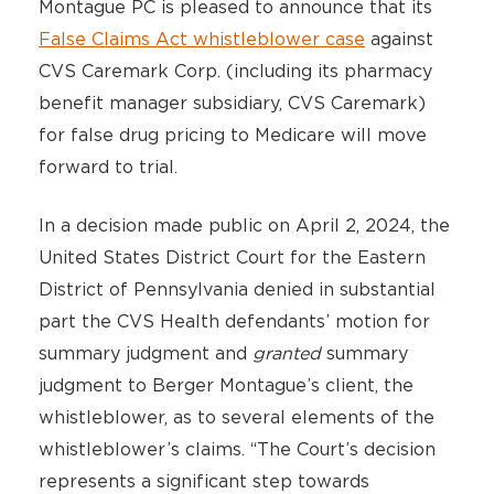
Montague PC is pleased to announce that its
False Claims Act whistleblower case
against
CVS Caremark Corp. (including its pharmacy
benefit manager subsidiary, CVS Caremark)
for false drug pricing to Medicare will move
forward to trial.
In a decision made public on April 2, 2024, the
United States District Court for the Eastern
District of Pennsylvania denied in substantial
part the CVS Health defendants’ motion for
summary judgment and
granted
summary
judgment to Berger Montague’s client, the
whistleblower, as to several elements of the
whistleblower’s claims. “The Court’s decision
represents a significant step towards