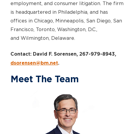
employment, and consumer litigation. The firm
is headquartered in Philadelphia, and has
offices in Chicago, Minneapolis, San Diego, San
Francisco, Toronto, Washington, D.C.,
and Wilmington, Delaware.
Contact: David F. Sorensen, 267-979-8943,
dsorensen@bm.net
.
Meet The Team