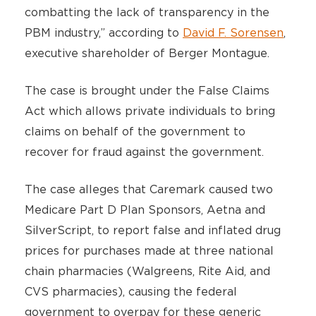
combatting the lack of transparency in the
PBM industry,” according to
David F. Sorensen
,
executive shareholder of Berger Montague.
The case is brought under the False Claims
Act which allows private individuals to bring
claims on behalf of the government to
recover for fraud against the government.
The case alleges that Caremark caused two
Medicare Part D Plan Sponsors, Aetna and
SilverScript, to report false and inflated drug
prices for purchases made at three national
chain pharmacies (Walgreens, Rite Aid, and
CVS pharmacies), causing the federal
government to overpay for these generic