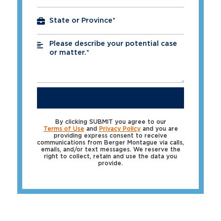
Please describe your potential case
*
or matter.*
SUBMIT
By clicking SUBMIT you agree to our
Terms of Use
and
Privacy Policy
and you are
providing express consent to receive
communications from Berger Montague via calls,
emails, and/or text messages. We reserve the
right to collect, retain and use the data you
provide.