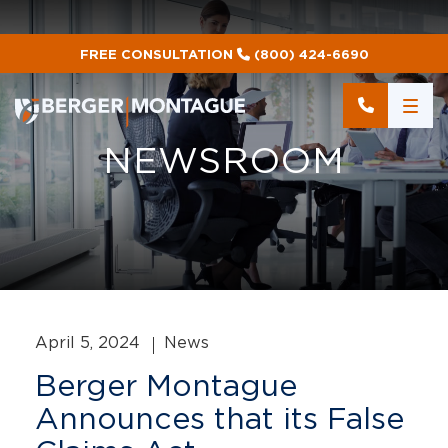
FREE CONSULTATION
(800) 424-6690
NEWSROOM
April 5, 2024
News
Berger Montague
Announces that its False