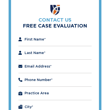
CONTACT US
FREE CASE EVALUATION
"
*
" indicates required fields
First Name
*
Last Name
*
Email Address
*
Phone Number
*
City
*