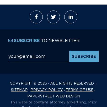
TO NEWSLETTER
SUBSCRIBE
Email Address
*
COPYRIGHT © 2026 · ALL RIGHTS RESERVED.
SITEMAP
PRIVACY POLICY
TERMS OF USE
PAPERSTREET WEB DESIGN
This website contains attorney advertising. Prior