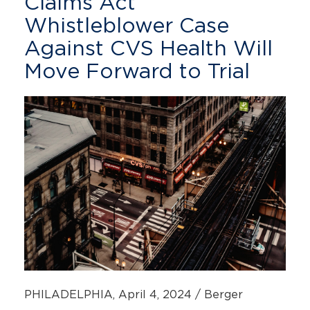
Claims Act
Whistleblower Case
Against CVS Health Will
Move Forward to Trial
PHILADELPHIA, April 4, 2024 / Berger