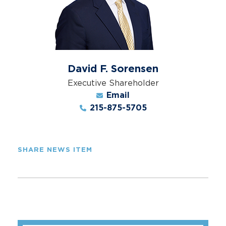
David F. Sorensen
Executive Shareholder
Email
215-875-5705
SHARE NEWS ITEM