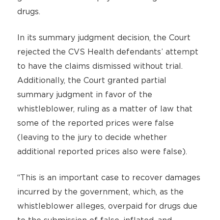
drugs.
In its summary judgment decision, the Court
rejected the CVS Health defendants’ attempt
to have the claims dismissed without trial.
Additionally, the Court granted partial
summary judgment in favor of the
whistleblower, ruling as a matter of law that
some of the reported prices were false
(leaving to the jury to decide whether
additional reported prices also were false).
“This is an important case to recover damages
incurred by the government, which, as the
whistleblower alleges, overpaid for drugs due