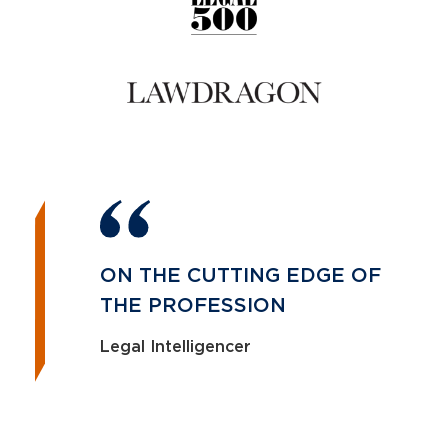
ON THE CUTTING EDGE OF
THE PROFESSION
Legal Intelligencer