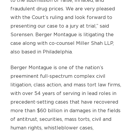
to the submission of false, inflated, and
fraudulent drug prices. We are very pleased
with the Court’s ruling and look forward to
presenting our case to a jury at trial,” said
Sorensen. Berger Montague is litigating the
case along with co-counsel Miller Shah LLP,
also based in Philadelphia.
Berger Montague is one of the nation’s
preeminent full-spectrum complex civil
litigation, class action, and mass tort law firms,
with over 54 years of serving in lead roles in
precedent-setting cases that have recovered
more than $60 billion in damages in the fields
of antitrust, securities, mass torts, civil and
human rights, whistleblower cases,