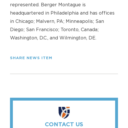
represented. Berger Montague is
headquartered in Philadelphia and has offices
in Chicago; Malvern, PA; Minneapolis; San
Diego; San Francisco; Toronto, Canada;
Washington, D.C., and Wilmington, DE.
SHARE NEWS ITEM
CONTACT US