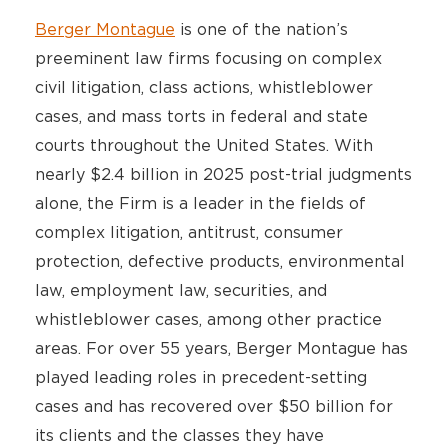
Berger Montague
is one of the nation’s
preeminent law firms focusing on complex
civil litigation, class actions, whistleblower
cases, and mass torts in federal and state
courts throughout the United States. With
nearly $2.4 billion in 2025 post-trial judgments
alone, the Firm is a leader in the fields of
complex litigation, antitrust, consumer
protection, defective products, environmental
law, employment law, securities, and
whistleblower cases, among other practice
areas. For over 55 years, Berger Montague has
played leading roles in precedent-setting
cases and has recovered over $50 billion for
its clients and the classes they have