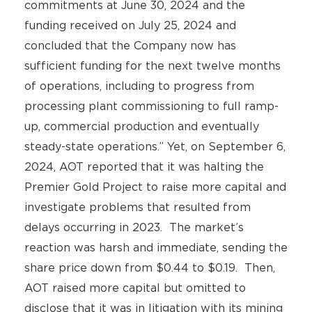
commitments at June 30, 2024 and the
funding received on July 25, 2024 and
concluded that the Company now has
sufficient funding for the next twelve months
of operations, including to progress from
processing plant commissioning to full ramp-
up, commercial production and eventually
steady-state operations.” Yet, on September 6,
2024, AOT reported that it was halting the
Premier Gold Project to raise more capital and
investigate problems that resulted from
delays occurring in 2023. The market’s
reaction was harsh and immediate, sending the
share price down from $0.44 to $0.19. Then,
AOT raised more capital but omitted to
disclose that it was in litigation with its mining