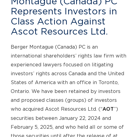
Montague (Canada) PC
Represents Investors in
Class Action Against
Ascot Resources Ltd.
Berger Montague (Canada) PC is an
international shareholders’ rights law firm with
experienced lawyers focused on litigating
investors’ rights across Canada and the United
States of America with an office in Toronto,
Ontario. We have been retained by investors
and proposed classes (groups) of investors
who acquired Ascot Resources Ltd. (“
”)
AOT
securities between January 22, 2024 and
February 5, 2025, and who held all or some of
those securities until after the release of at