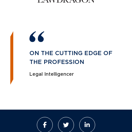
ON THE CUTTING EDGE OF
THE PROFESSION
Legal Intelligencer