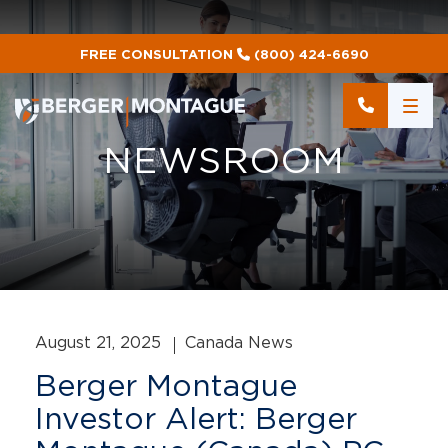
FREE CONSULTATION
(800) 424-6690
NEWSROOM
August 21, 2025
Canada News
Berger Montague
Investor Alert: Berger