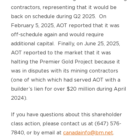
contractors, representing that it would be
back on schedule during Q2 2025. On
February 5, 2025, AOT reported that it was
off-schedule again and would require
additional capital. Finally, on June 25, 2025,
AOT reported to the market that it was
halting the Premier Gold Project because it
was in disputes with its mining contractors
(one of which which had served AOT with a
builder’s lien for over $20 million during April
2024).
If you have questions about this shareholder
class action, please contact us at (647) 576-
7840, or by email at
canadainfo@bm.net
.