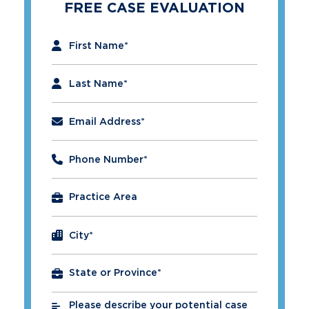
FREE CASE EVALUATION
"
*
" indicates required fields
First Name
*
Last Name
*
Email Address
*
Phone Number
*
City
*
Please describe your potential case