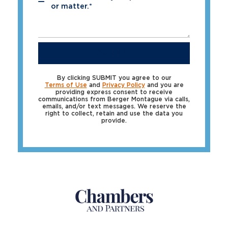
*
or matter.*
SUBMIT
By clicking SUBMIT you agree to our
Terms of Use
and
Privacy Policy
and you are
providing express consent to receive
communications from Berger Montague via calls,
emails, and/or text messages. We reserve the
right to collect, retain and use the data you
provide.