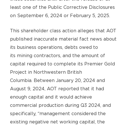
least one of the Public Corrective Disclosures
on September 6, 2024 or February 5, 2025.
This shareholder class action alleges that AOT
published inaccurate material fact news about
its business operations, debts owed to
its mining contractors, and the amount of
capital required to complete its Premier Gold
Project in Northwestern British
Columbia. Between January 20, 2024 and
August 9, 2024, AOT reported that it had
enough capital and it would achieve
commercial production during Q3 2024, and
specifically, “management considered the
existing negative net working capital, the