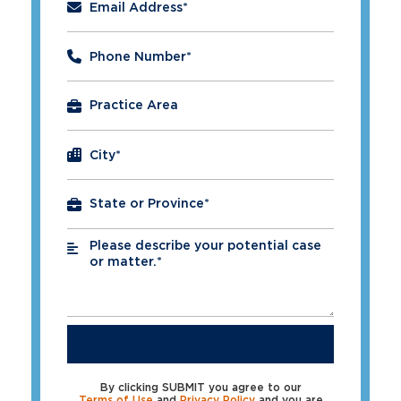
Email Address
*
Phone Number
*
City
*
Please describe your potential case
*
or matter.*
SUBMIT
By clicking SUBMIT you agree to our
Terms of Use
and
Privacy Policy
and you are