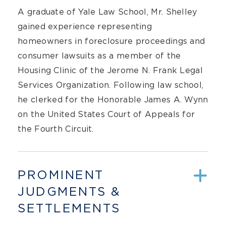
A graduate of Yale Law School, Mr. Shelley
gained experience representing
homeowners in foreclosure proceedings and
consumer lawsuits as a member of the
Housing Clinic of the Jerome N. Frank Legal
Services Organization. Following law school,
he clerked for the Honorable James A. Wynn
on the United States Court of Appeals for
the Fourth Circuit.
PROMINENT
JUDGMENTS &
SETTLEMENTS