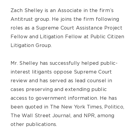
Zach Shelley is an Associate in the firm’s
Antitrust group. He joins the firm following
roles as a Supreme Court Assistance Project
Fellow and Litigation Fellow at Public Citizen
Litigation Group.
Mr. Shelley has successfully helped public-
interest litigants oppose Supreme Court
review and has served as lead counsel in
cases preserving and extending public
access to government information. He has
been quoted in The New York Times, Politico,
The Wall Street Journal, and NPR, among
other publications.