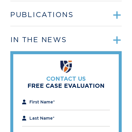
PUBLICATIONS
IN THE NEWS
CONTACT US
FREE CASE EVALUATION
"
*
" indicates required fields
First Name
*
Last Name
*