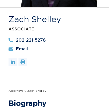
Zach Shelley
ASSOCIATE
202-221-5278
Email
Attorneys
Zach Shelley
Biography