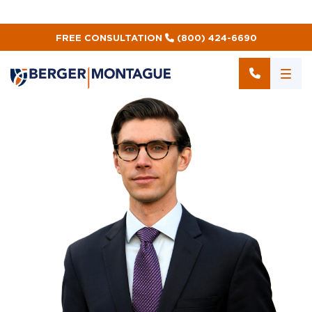
FREE CONSULTATION
(800) 424-6690