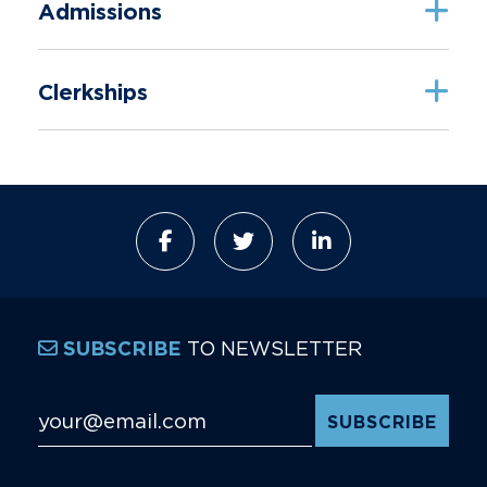
Admissions
Clerkships
TO NEWSLETTER
SUBSCRIBE
Email Address
*