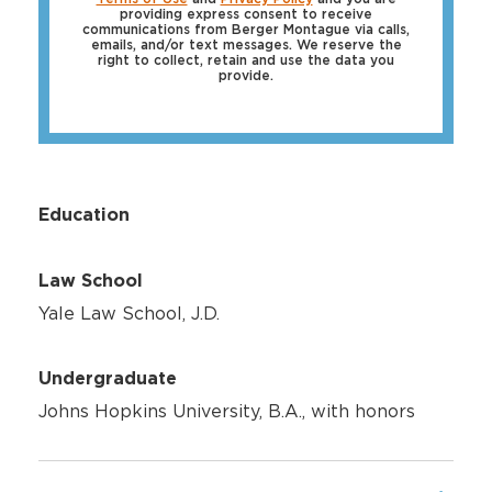
providing express consent to receive
communications from Berger Montague via calls,
emails, and/or text messages. We reserve the
right to collect, retain and use the data you
provide.
Education
Law School
Yale Law School, J.D.
Undergraduate
Johns Hopkins University, B.A., with honors