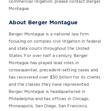
commercial litigation, please contact Berger
Montague.
About Berger Montague
Berger Montague is a national law firm
focusing on complex civil litigation in federal
and state courts throughout the United
States. For over half a century, Berger
Montague has played lead roles in
consequential, precedent-setting cases and
has recovered over $50 billion for its clients
and the classes they have represented.
Berger Montague is headquartered in
Philadelphia and has offices in Chicago,
Minneapolis, San Diego, San Francisco,