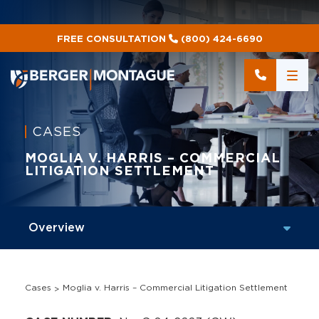
FREE CONSULTATION
(800) 424-6690
CASES
MOGLIA V. HARRIS – COMMERCIAL
LITIGATION SETTLEMENT
Cases
Moglia v. Harris – Commercial Litigation Settlement