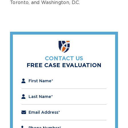
Toronto, and Washington, D.C.
CONTACT US
FREE CASE EVALUATION
"
*
" indicates required fields
First Name
*
Last Name
*
Email Address
*