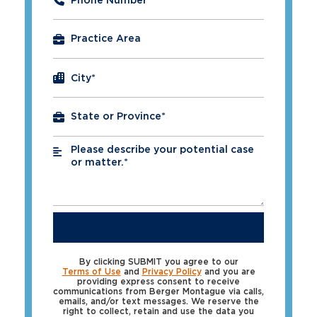
Phone Number
*
City
*
Please describe your potential case
*
or matter.*
SUBMIT
By clicking SUBMIT you agree to our
Terms of Use
and
Privacy Policy
and you are
providing express consent to receive
communications from Berger Montague via calls,
emails, and/or text messages. We reserve the
right to collect, retain and use the data you