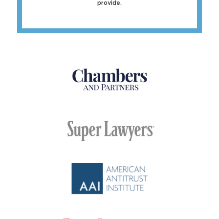
provide.