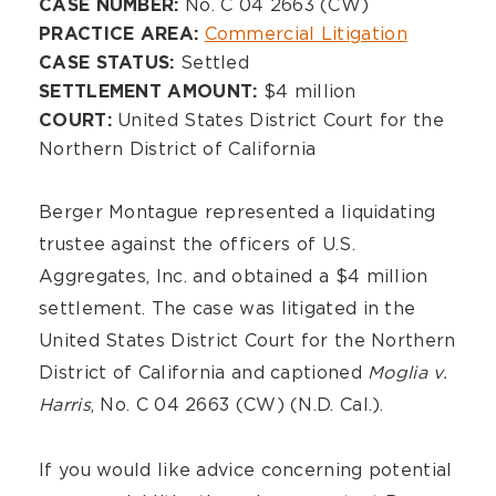
Overview
No. C 04 2663 (CW)
CASE NUMBER:
Commercial Litigation
PRACTICE AREA:
Settled
CASE STATUS:
$4 million
SETTLEMENT AMOUNT:
United States District Court for the
COURT:
Northern District of California
Berger Montague represented a liquidating
trustee against the officers of U.S.
Aggregates, Inc. and obtained a $4 million
settlement. The case was litigated in the
United States District Court for the Northern
District of California and captioned
Moglia v.
Harris
, No. C 04 2663 (CW) (N.D. Cal.).
If you would like advice concerning potential