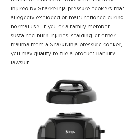
injured by SharkNinja pressure cookers that
allegedly exploded or malfunctioned during
normal use. If you or a family member
sustained burn injuries, scalding, or other
trauma from a SharkNinja pressure cooker,
you may qualify to file a product liability
lawsuit.