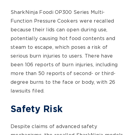
SharkNinja Foodi OP300 Series Multi-
Function Pressure Cookers were recalled
because their lids can open during use,
potentially causing hot food contents and
steam to escape, which poses a risk of
serious burn injuries to users. There have
been 106 reports of burn injuries, including
more than 50 reports of second- or third-
degree burns to the face or body, with 26
lawsuits filed.
Safety Risk
Despite claims of advanced safety