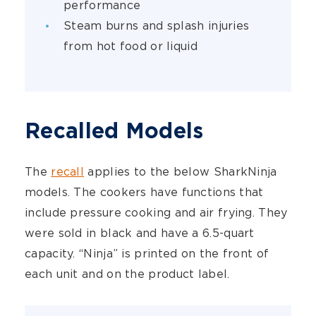
performance
Steam burns and splash injuries
from hot food or liquid
Recalled Models
The
recall
applies to the below SharkNinja
models. The cookers have functions that
include pressure cooking and air frying. They
were sold in black and have a 6.5-quart
capacity. “Ninja” is printed on the front of
each unit and on the product label.