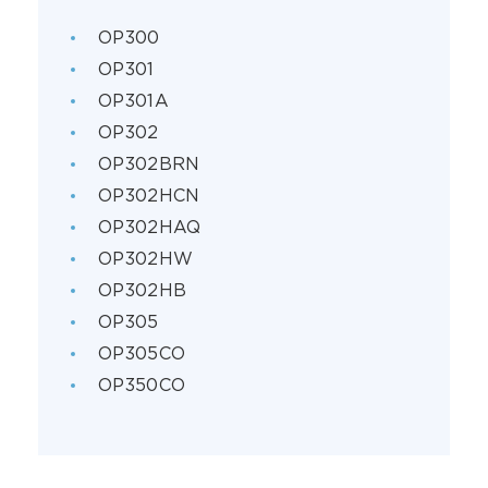
OP300
OP301
OP301A
OP302
OP302BRN
OP302HCN
OP302HAQ
OP302HW
OP302HB
OP305
OP305CO
OP350CO