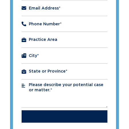
Email Address
*
Phone Number
*
City
*
Please describe your potential case
*
or matter.*
SUBMIT