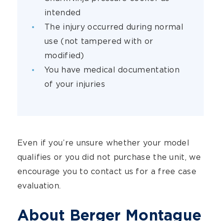
intended
The injury occurred during normal
use (not tampered with or
modified)
You have medical documentation
of your injuries
Even if you’re unsure whether your model
qualifies or you did not purchase the unit, we
encourage you to contact us for a free case
evaluation.
About Berger Montague