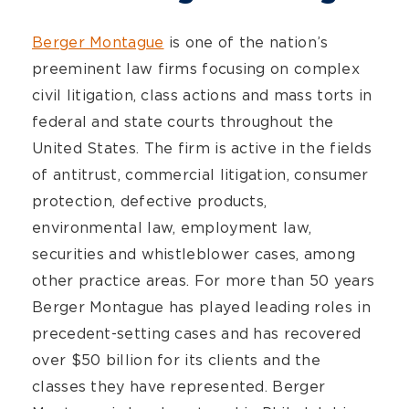
Berger Montague
is one of the nation’s
preeminent law firms focusing on complex
civil litigation, class actions and mass torts in
federal and state courts throughout the
United States. The firm is active in the fields
of antitrust, commercial litigation, consumer
protection, defective products,
environmental law, employment law,
securities and whistleblower cases, among
other practice areas. For more than 50 years
Berger Montague has played leading roles in
precedent-setting cases and has recovered
over $50 billion for its clients and the
classes they have represented. Berger