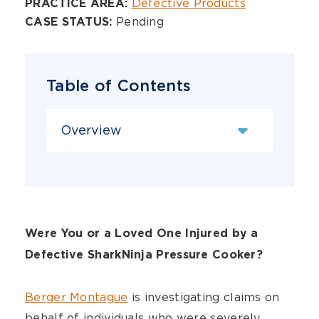
Overview
Defective Products
PRACTICE AREA:
Pending
CASE STATUS:
Table of Contents
Content Sections
Were You or a Loved One Injured by a
Defective SharkNinja Pressure Cooker?
Berger Montague
is investigating claims on
behalf of individuals who were severely