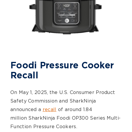
Foodi Pressure Cooker
Recall
On May 1, 2025, the U.S. Consumer Product
Safety Commission and SharkNinja
announced a
recall
of around 1.84
million SharkNinja Foodi OP300 Series Multi-
Function Pressure Cookers.