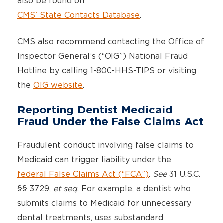
also be found on
CMS’ State Contacts Database
.
CMS also recommend contacting the Office of
Inspector General’s (“OIG”) National Fraud
Hotline by calling 1-800-HHS-TIPS or visiting
the
OIG website
.
Reporting Dentist Medicaid
Fraud Under the False Claims Act
Fraudulent conduct involving false claims to
Medicaid can trigger liability under the
federal False Claims Act (“FCA”)
.
See
31 U.S.C.
§§ 3729,
et seq
. For example, a dentist who
submits claims to Medicaid for unnecessary
dental treatments, uses substandard