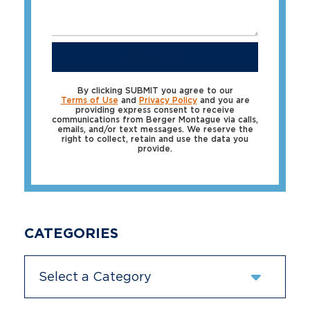
SUBMIT
By clicking SUBMIT you agree to our
Terms of Use
and
Privacy Policy
and you are
providing express consent to receive
communications from Berger Montague via calls,
emails, and/or text messages. We reserve the
right to collect, retain and use the data you
provide.
CATEGORIES
Categories