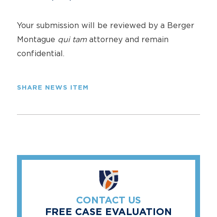
Your submission will be reviewed by a Berger
Montague
qui tam
attorney and remain
confidential.
SHARE NEWS ITEM
CONTACT US
FREE CASE EVALUATION