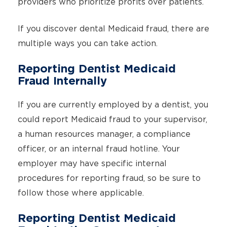
providers who prioritize profits over patients.
If you discover dental Medicaid fraud, there are
multiple ways you can take action.
Reporting Dentist Medicaid
Fraud Internally
If you are currently employed by a dentist, you
could report Medicaid fraud to your supervisor,
a human resources manager, a compliance
officer, or an internal fraud hotline. Your
employer may have specific internal
procedures for reporting fraud, so be sure to
follow those where applicable.
Reporting Dentist Medicaid