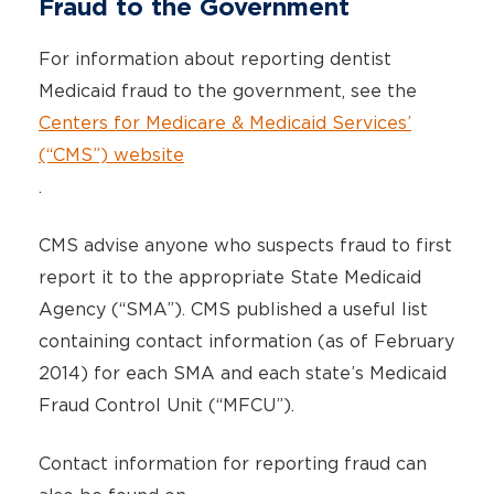
Fraud to the Government
For information about reporting dentist
Medicaid fraud to the government, see the
Centers for Medicare & Medicaid Services’
(“CMS”) website
.
CMS advise anyone who suspects fraud to first
report it to the appropriate State Medicaid
Agency (“SMA”). CMS published a useful list
containing contact information (as of February
2014) for each SMA and each state’s Medicaid
Fraud Control Unit (“MFCU”).
Contact information for reporting fraud can