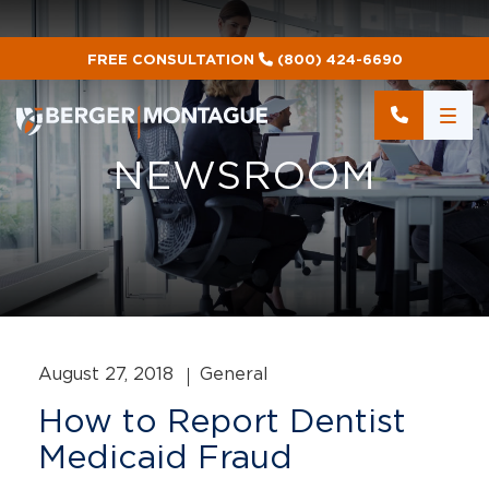
FREE CONSULTATION
(800) 424-6690
NEWSROOM
August 27, 2018
General
How to Report Dentist
Medicaid Fraud