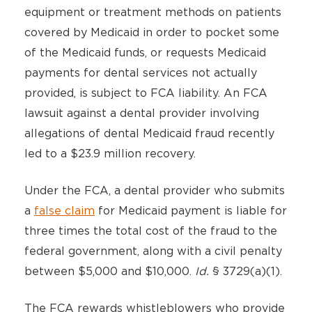
equipment or treatment methods on patients
covered by Medicaid in order to pocket some
of the Medicaid funds, or requests Medicaid
payments for dental services not actually
provided, is subject to FCA liability. An FCA
lawsuit against a dental provider involving
allegations of dental Medicaid fraud recently
led to a $23.9 million recovery.
Under the FCA, a dental provider who submits
a
false claim
for Medicaid payment is liable for
three times the total cost of the fraud to the
federal government, along with a civil penalty
between $5,000 and $10,000.
Id.
§ 3729(a)(1).
The FCA rewards whistleblowers who provide