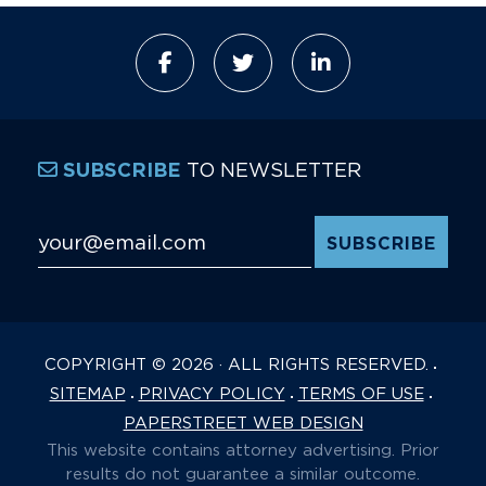
TO NEWSLETTER
SUBSCRIBE
Email Address
*
COPYRIGHT © 2026 · ALL RIGHTS RESERVED.
SITEMAP
PRIVACY POLICY
TERMS OF USE
PAPERSTREET WEB DESIGN
This website contains attorney advertising. Prior
results do not guarantee a similar outcome.