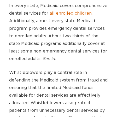
In every state, Medicaid covers comprehensive
dental services for
all enrolled children
.
Additionally, almost every state Medicaid
program provides emergency dental services
to enrolled adults. About two-thirds of the
state Medicaid programs additionally cover at
least some non-emergency dental services for
enrolled adults.
See id.
Whistleblowers play a central role in
defending the Medicaid system from fraud and
ensuring that the limited Medicaid funds
available for dental services are effectively
allocated. Whistleblowers also protect
patients from unnecessary dental services by