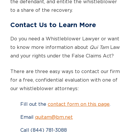
the defendant, and entitle the whistleblower
to a share of the recovery.
Contact Us to Learn More
Do you need a Whistleblower Lawyer or want
to know more information about
Qui Tam
Law
and your rights under the False Claims Act?
There are three easy ways to contact our firm
for a free, confidential evaluation with one of
our whistleblower attorneys:
Fill out the
contact form on this page
.
Email
quitam@bm.net
Call (844) 781-3088