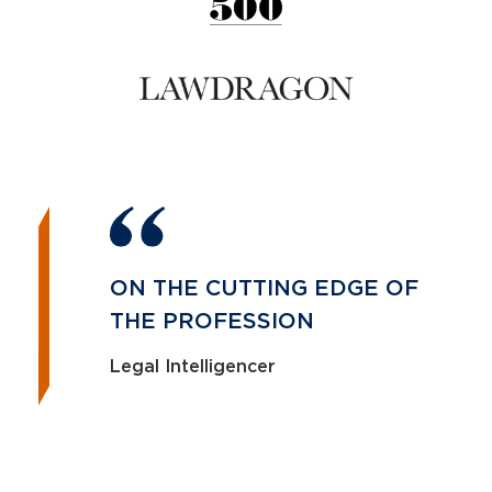
ON THE CUTTING EDGE OF
THE PROFESSION
Legal Intelligencer