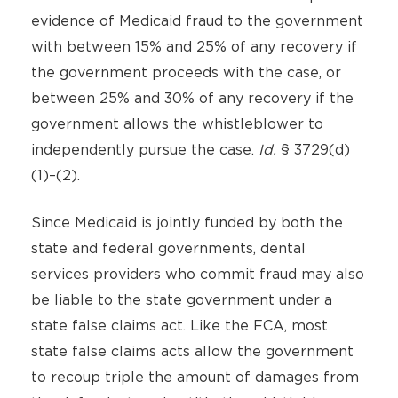
evidence of Medicaid fraud to the government
with between 15% and 25% of any recovery if
the government proceeds with the case, or
between 25% and 30% of any recovery if the
government allows the whistleblower to
independently pursue the case.
Id.
§ 3729(d)
(1)–(2).
Since Medicaid is jointly funded by both the
state and federal governments, dental
services providers who commit fraud may also
be liable to the state government under a
state false claims act. Like the FCA, most
state false claims acts allow the government
to recoup triple the amount of damages from