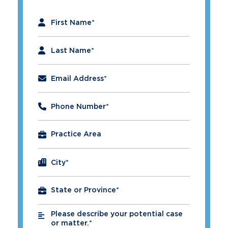
"
*
" indicates required fields
First Name
*
Last Name
*
Email Address
*
Phone Number
*
City
*
Please describe your potential case
*
or matter.*