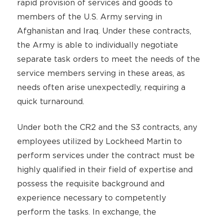
rapid provision of services and goods to
members of the U.S. Army serving in
Afghanistan and Iraq. Under these contracts,
the Army is able to individually negotiate
separate task orders to meet the needs of the
service members serving in these areas, as
needs often arise unexpectedly, requiring a
quick turnaround.
Under both the CR2 and the S3 contracts, any
employees utilized by Lockheed Martin to
perform services under the contract must be
highly qualified in their field of expertise and
possess the requisite background and
experience necessary to competently
perform the tasks. In exchange, the