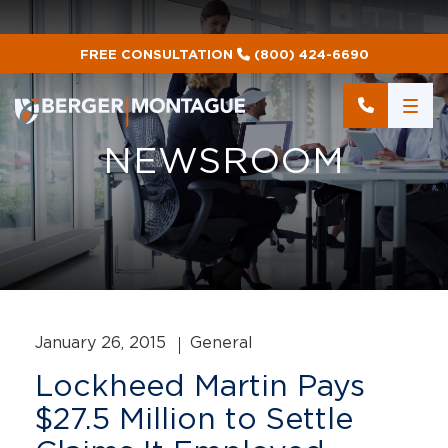
FREE CONSULTATION
(800) 424-6690
NEWSROOM
January 26, 2015
General
Lockheed Martin Pays
$27.5 Million to Settle