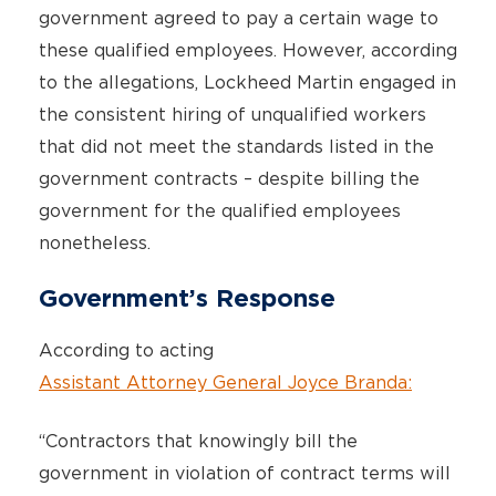
government agreed to pay a certain wage to
these qualified employees. However, according
to the allegations, Lockheed Martin engaged in
the consistent hiring of unqualified workers
that did not meet the standards listed in the
government contracts – despite billing the
government for the qualified employees
nonetheless.
Government’s Response
According to acting
Assistant Attorney General Joyce Branda:
“Contractors that knowingly bill the
government in violation of contract terms will