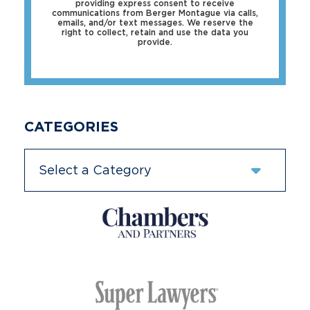
providing express consent to receive
communications from Berger Montague via calls,
emails, and/or text messages. We reserve the
right to collect, retain and use the data you
provide.
CATEGORIES
Categories