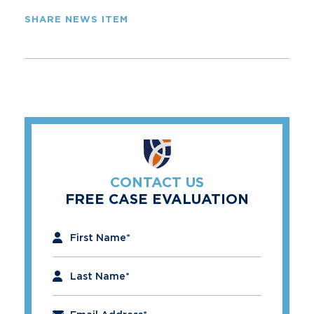
SHARE NEWS ITEM
CONTACT US
FREE CASE EVALUATION
"
*
" indicates required fields
First Name
*
Last Name
*