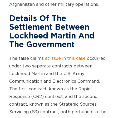
Afghanistan and other military operations.
Details Of The
Settlement Between
Lockheed Martin And
The Government
The false claims
at issue in this case
occurred
under two separate contracts between
Lockheed Martin and the U.S. Army
Communication and Electronics Command.
The first contract, known as the Rapid
Response (CR2) contract, and the second
contract, known as the Strategic Sources
Servicing (S3) contract, both pertained to the