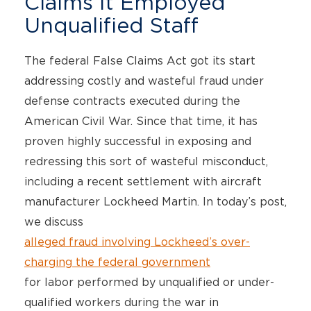
Claims It Employed
Unqualified Staff
The federal False Claims Act got its start
addressing costly and wasteful fraud under
defense contracts executed during the
American Civil War. Since that time, it has
proven highly successful in exposing and
redressing this sort of wasteful misconduct,
including a recent settlement with aircraft
manufacturer Lockheed Martin. In today’s post,
we discuss
alleged fraud involving Lockheed’s over-
charging the federal government
for labor performed by unqualified or under-
qualified workers during the war in