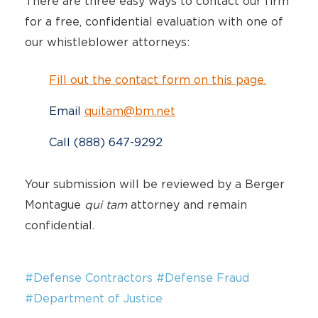
There are three easy ways to contact our firm
for a free, confidential evaluation with one of
our whistleblower attorneys:
Fill out the contact form on this page.
Email
quitam@bm.net
Call (888) 647-9292
Your submission will be reviewed by a Berger
Montague
qui tam
attorney and remain
confidential.
#Defense Contractors
#Defense Fraud
#Department of Justice