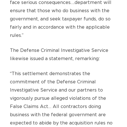
face serious consequences….department will
ensure that those who do business with the
government, and seek taxpayer funds, do so
fairly and in accordance with the applicable
rules.”
The Defense Criminal Investigative Service
likewise issued a statement, remarking:
“This settlement demonstrates the
commitment of the Defense Criminal
Investigative Service and our partners to
vigorously pursue alleged violations of the
False Claims Act… All contractors doing
business with the federal government are
expected to abide by the acquisition rules no