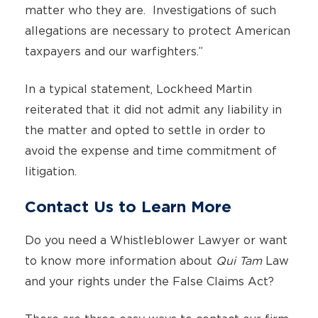
matter who they are. Investigations of such
allegations are necessary to protect American
taxpayers and our warfighters.”
In a typical statement, Lockheed Martin
reiterated that it did not admit any liability in
the matter and opted to settle in order to
avoid the expense and time commitment of
litigation.
Contact Us to Learn More
Do you need a Whistleblower Lawyer or want
to know more information about
Qui Tam
Law
and your rights under the False Claims Act?