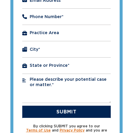
Email Address
*
Phone Number
*
City
*
Please describe your potential case
*
or matter.*
By clicking SUBMIT you agree to our
Terms of Use
and
Privacy Policy
and you are