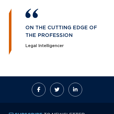
ON THE CUTTING EDGE OF
THE PROFESSION
Legal Intelligencer