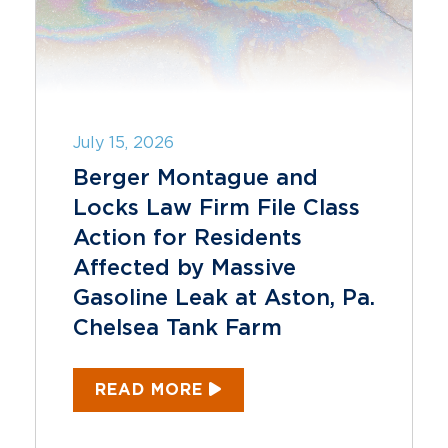
July 15, 2026
Berger Montague and
Locks Law Firm File Class
Action for Residents
Affected by Massive
Gasoline Leak at Aston, Pa.
Chelsea Tank Farm
READ MORE