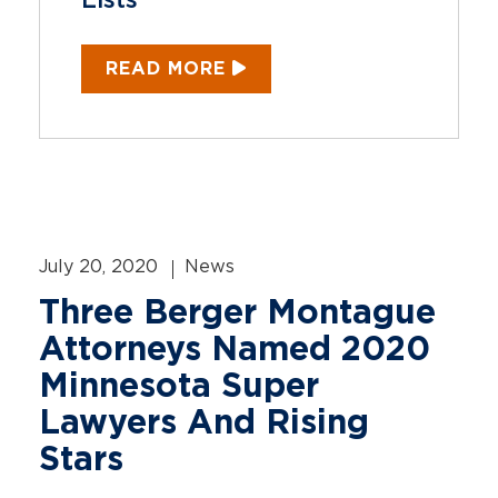
Lists
READ MORE
July 20, 2020
News
Three Berger Montague
Attorneys Named 2020
Minnesota Super
Lawyers And Rising
Stars