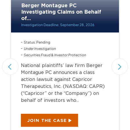
Berger Montague PC
Investigating Claims on Behalf
of...
Investigation Deadline: September 28, 2026
Status: Pending
Under Investigation
Securities Fraud & Investor Protection
National plaintiffs’ law firm Berger
Montague PC announces a class
action lawsuit against Capricor
Therapeutics, Inc. (NASDAQ: CAPR)
(“Capricor” or the “Company”) on
behalf of investors who...
JOIN THE CASE