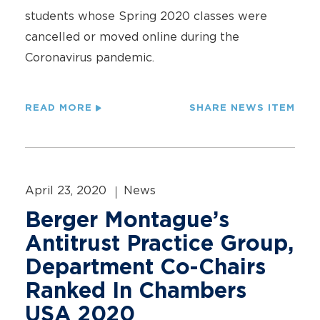
students whose Spring 2020 classes were
cancelled or moved online during the
Coronavirus pandemic.
READ MORE
SHARE NEWS ITEM
April 23, 2020
News
Berger Montague’s
Antitrust Practice Group,
Department Co-Chairs
Ranked In Chambers
USA 2020