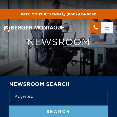
FREE CONSULTATION
(800) 424-6690
NEWSROOM
NEWSROOM SEARCH
Blog
SEARCH