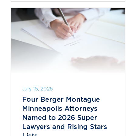
July 15, 2026
Four Berger Montague
Minneapolis Attorneys
Named to 2026 Super
Lawyers and Rising Stars