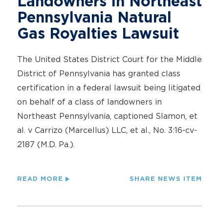
Landowners In Northeast
Pennsylvania Natural
Gas Royalties Lawsuit
The United States District Court for the Middle
District of Pennsylvania has granted class
certification in a federal lawsuit being litigated
on behalf of a class of landowners in
Northeast Pennsylvania, captioned Slamon, et
al. v Carrizo (Marcellus) LLC, et al., No. 3:16-cv-
2187 (M.D. Pa.).
READ MORE
SHARE NEWS ITEM