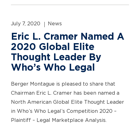
July 7, 2020
News
Eric L. Cramer Named A
2020 Global Elite
Thought Leader By
Who’s Who Legal
Berger Montague is pleased to share that
Chairman Eric L. Cramer has been named a
North American Global Elite Thought Leader
in Who’s Who Legal’s Competition 2020 –
Plaintiff – Legal Marketplace Analysis.