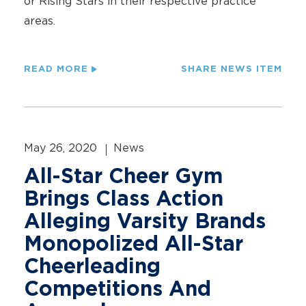
or Rising Stars in their respective practice
areas.
READ MORE
SHARE NEWS ITEM
May 26, 2020
News
All-Star Cheer Gym
Brings Class Action
Alleging Varsity Brands
Monopolized All-Star
Cheerleading
Competitions And