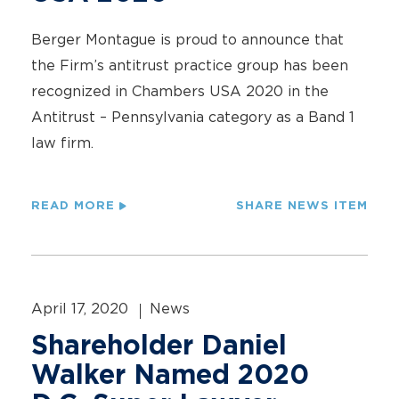
Berger Montague is proud to announce that
the Firm’s antitrust practice group has been
recognized in Chambers USA 2020 in the
Antitrust – Pennsylvania category as a Band 1
law firm.
READ MORE
SHARE NEWS ITEM
April 17, 2020
News
Shareholder Daniel
Walker Named 2020