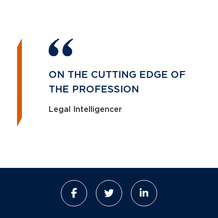
ON THE CUTTING EDGE OF
THE PROFESSION
Legal Intelligencer