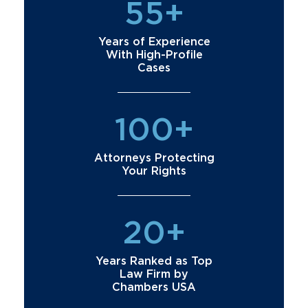
55+
Years of Experience
With High-Profile
Cases
100+
Attorneys Protecting
Your Rights
20+
Years Ranked as Top
Law Firm by
Chambers USA