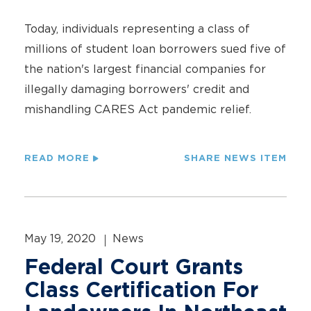
Today, individuals representing a class of
millions of student loan borrowers sued five of
the nation's largest financial companies for
illegally damaging borrowers' credit and
mishandling CARES Act pandemic relief.
READ MORE
SHARE NEWS ITEM
May 19, 2020
News
Federal Court Grants
Class Certification For