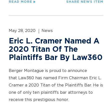
READ MORE
SHARE NEWS ITEM
May 28, 2020
News
Eric L. Cramer Named A
2020 Titan Of The
Plaintiffs Bar By Law360
Berger Montague is proud to announce
that Law360 has named Firm Chairman Eric L.
Cramer a 2020 Titan of the Plaintiffs Bar. He is
one of only ten plaintiffs bar attorneys to
receive this prestigious honor.