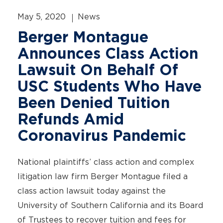
May 5, 2020
News
Berger Montague
Announces Class Action
Lawsuit On Behalf Of
USC Students Who Have
Been Denied Tuition
Refunds Amid
Coronavirus Pandemic
National plaintiffs’ class action and complex
litigation law firm Berger Montague filed a
class action lawsuit today against the
University of Southern California and its Board
of Trustees to recover tuition and fees for