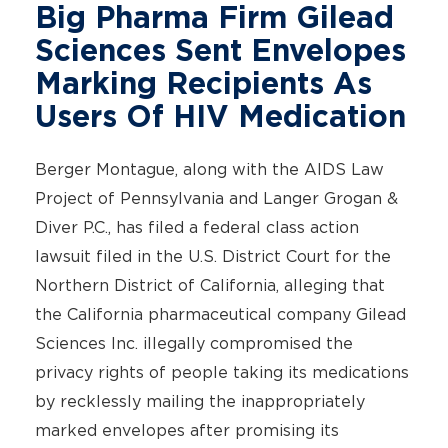
Big Pharma Firm Gilead
Sciences Sent Envelopes
Marking Recipients As
Users Of HIV Medication
Berger Montague, along with the AIDS Law
Project of Pennsylvania and Langer Grogan &
Diver P.C., has filed a federal class action
lawsuit filed in the U.S. District Court for the
Northern District of California, alleging that
the California pharmaceutical company Gilead
Sciences Inc. illegally compromised the
privacy rights of people taking its medications
by recklessly mailing the inappropriately
marked envelopes after promising its