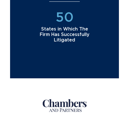
50
States in Which The
Firm Has Successfully
Litigated