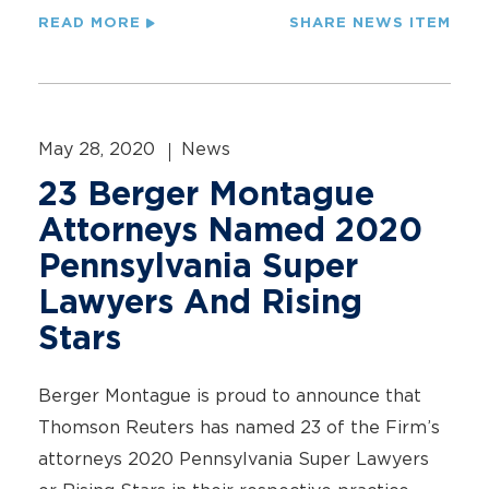
READ MORE
SHARE NEWS ITEM
May 28, 2020
News
23 Berger Montague
Attorneys Named 2020
Pennsylvania Super
Lawyers And Rising
Stars
Berger Montague is proud to announce that
Thomson Reuters has named 23 of the Firm’s
attorneys 2020 Pennsylvania Super Lawyers