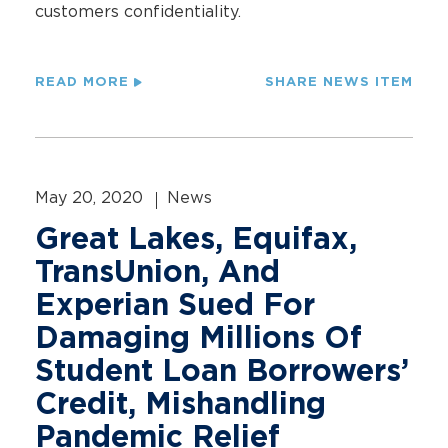
customers confidentiality.
READ MORE
SHARE NEWS ITEM
May 20, 2020
News
Great Lakes, Equifax,
TransUnion, And
Experian Sued For
Damaging Millions Of
Student Loan Borrowers’
Credit, Mishandling
Pandemic Relief