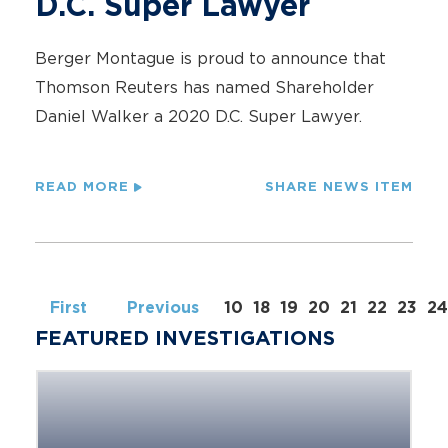
D.C. Super Lawyer
Berger Montague is proud to announce that
Thomson Reuters has named Shareholder
Daniel Walker a 2020 D.C. Super Lawyer.
READ MORE
SHARE NEWS ITEM
First
Previous
10
18
19
20
21
22
23
24
FEATURED INVESTIGATIONS