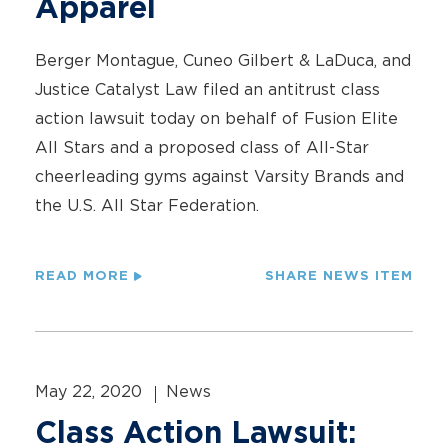
Apparel
Berger Montague, Cuneo Gilbert & LaDuca, and
Justice Catalyst Law filed an antitrust class
action lawsuit today on behalf of Fusion Elite
All Stars and a proposed class of All-Star
cheerleading gyms against Varsity Brands and
the U.S. All Star Federation.
READ MORE
SHARE NEWS ITEM
May 22, 2020
News
Class Action Lawsuit: