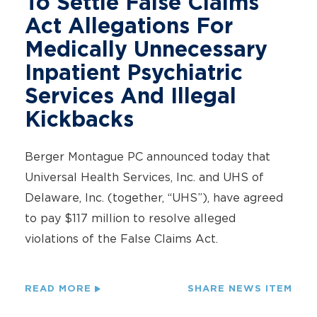
To Settle False Claims
Act Allegations For
Medically Unnecessary
Inpatient Psychiatric
Services And Illegal
Kickbacks
Berger Montague PC announced today that
Universal Health Services, Inc. and UHS of
Delaware, Inc. (together, “UHS”), have agreed
to pay $117 million to resolve alleged
violations of the False Claims Act.
READ MORE
SHARE NEWS ITEM