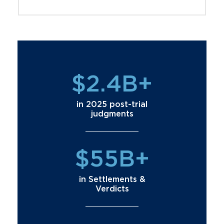
$2.4B+
in 2025 post-trial
judgments
$55B+
in Settlements &
Verdicts