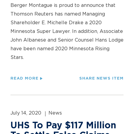
Berger Montague is proud to announce that
Thomson Reuters has named Managing
Shareholder E. Michelle Drake a 2020
Minnesota Super Lawyer. In addition, Associate
John Albanese and Senior Counsel Hans Lodge
have been named 2020 Minnesota Rising
Stars.
READ MORE
SHARE NEWS ITEM
July 14, 2020
News
UHS To Pay $117 Million