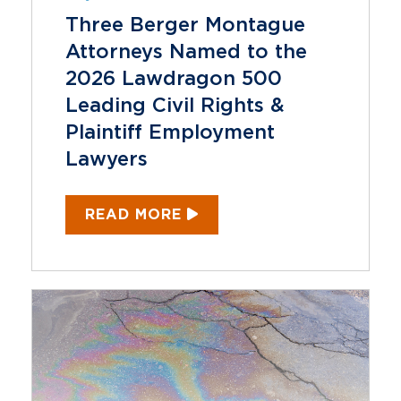
Three Berger Montague
Attorneys Named to the
2026 Lawdragon 500
Leading Civil Rights &
Plaintiff Employment
Lawyers
READ MORE