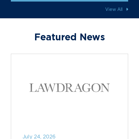
View All
Featured News
July 24, 2026