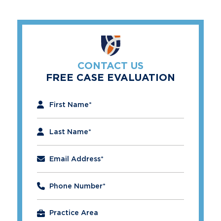
CONTACT US
FREE CASE EVALUATION
"
*
" indicates required fields
First Name
*
Last Name
*
Email Address
*
Phone Number
*