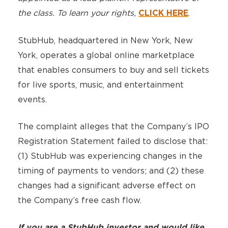
the class. To learn your rights,
.
CLICK HERE
StubHub, headquartered in New York, New
York, operates a global online marketplace
that enables consumers to buy and sell tickets
for live sports, music, and entertainment
events.
The complaint alleges that the Company’s IPO
Registration Statement failed to disclose that:
(1) StubHub was experiencing changes in the
timing of payments to vendors; and (2) these
changes had a significant adverse effect on
the Company’s free cash flow.
If you are a StubHub investor and would like