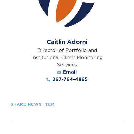
Caitlin Adorni
Director of Portfolio and
Institutional Client Monitoring
Services
Email
267-764-4865
SHARE NEWS ITEM