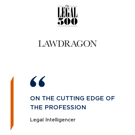
ON THE CUTTING EDGE OF
THE PROFESSION
Legal Intelligencer