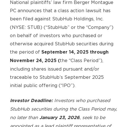
National plaintiffs’ law firm Berger Montague
PC announces that a class action lawsuit has
been filed against
StubHub Holdings, Inc.
(NYSE: STUB) (“StubHub” or the “Company”)
on behalf of investors who purchased or
otherwise acquired StubHub securities during
the period of
September 14, 2025 through
the “Class Period”),
November 24, 2025 (
including shares issued pursuant and/or
traceable to StubHub’s September 2025
initial public offering (“IPO”).
Investors who purchased
Investor Deadline:
StubHub
securities during the Class Period may,
no later than
, seek to be
January 23, 2026
appointed as a lead plaintiff representative of