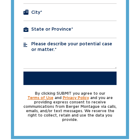
City
*
Please describe your potential case
*
or matter.*
SUBMIT
By clicking SUBMIT you agree to our
Terms of Use
and
Privacy Policy
and you are
providing express consent to receive
communications from Berger Montague via calls,
emails, and/or text messages. We reserve the
right to collect, retain and use the data you
provide.