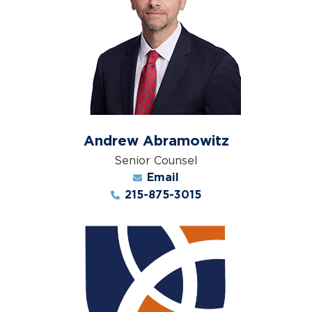
Andrew Abramowitz
Senior Counsel
Email
215-875-3015