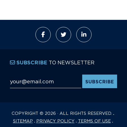
TO NEWSLETTER
SUBSCRIBE
Email Address
*
COPYRIGHT © 2026 · ALL RIGHTS RESERVED.
SITEMAP
PRIVACY POLICY
TERMS OF USE