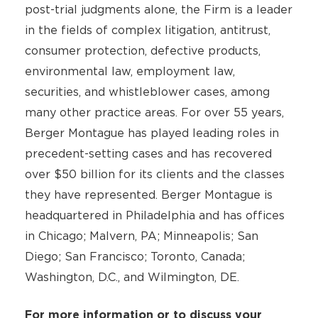
post-trial judgments alone, the Firm is a leader
in the fields of complex litigation, antitrust,
consumer protection, defective products,
environmental law, employment law,
securities, and whistleblower cases, among
many other practice areas. For over 55 years,
Berger Montague has played leading roles in
precedent-setting cases and has recovered
over $50 billion for its clients and the classes
they have represented. Berger Montague is
headquartered in Philadelphia and has offices
in Chicago; Malvern, PA; Minneapolis; San
Diego; San Francisco; Toronto, Canada;
Washington, D.C., and Wilmington, DE.
For more information or to discuss your