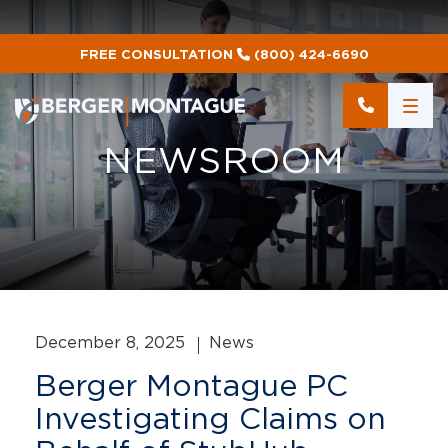
FREE CONSULTATION
(800) 424-6690
NEWSROOM
December 8, 2025
News
Berger Montague PC
Investigating Claims on