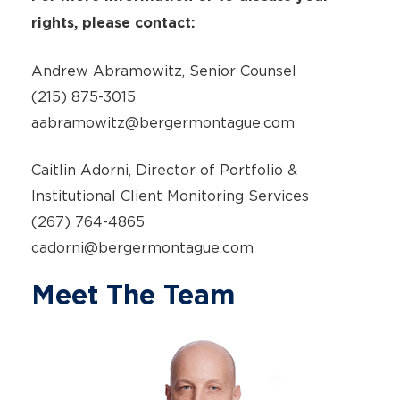
rights, please contact:
Andrew Abramowitz, Senior Counsel
(215) 875-3015
aabramowitz@bergermontague.com
Caitlin Adorni, Director of Portfolio &
Institutional Client Monitoring Services
(267) 764-4865
cadorni@bergermontague.com
Meet The Team