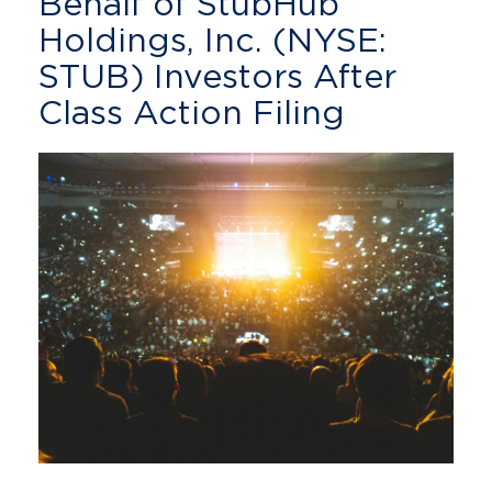
Behalf of StubHub
Holdings, Inc. (NYSE:
STUB) Investors After
Class Action Filing