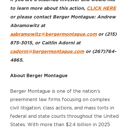
to learn more about this action,
CLICK HERE
or please contact Berger Montague: Andrew
Abramowitz at
aabramowitz@bergermontague.com
or (215)
875-3015, or Caitlin Adorni at
cadorni@bergermontague.com
or (267)764-
4865.
About Berger Montague
Berger Montague is one of the nation’s
preeminent law firms focusing on complex
civil litigation, class actions, and mass torts in
federal and state courts throughout the United
States. With more than $2.4 billion in 2025