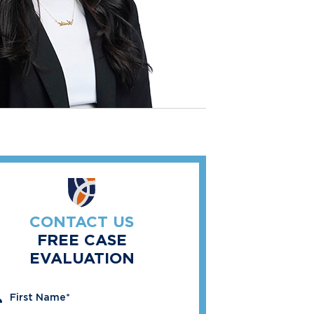
CONTACT US
FREE CASE
EVALUATION
" indicates required fields
First Name
*