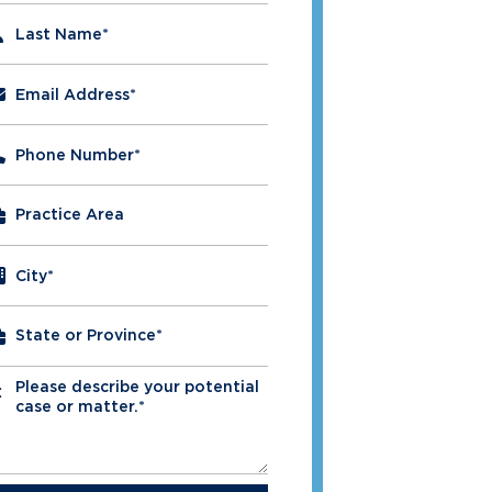
Last Name
*
Email Address
*
Phone Number
*
City
*
Please describe your potential
*
case or matter.*