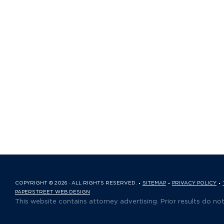
COPYRIGHT © 2026 · ALL RIGHTS RESERVED.
SITEMAP
PRIVACY POLICY
PAPERSTREET WEB DESIGN
This website contains attorney advertising. Prior results do no