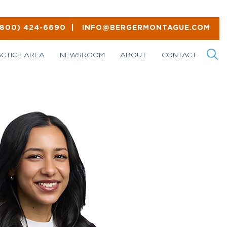
(800) 424-6690
|
INFO@BERGERMONTAGUE.COM
ACTICE AREA
NEWSROOM
ABOUT
CONTACT