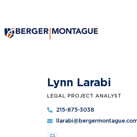
Lynn Larabi
LEGAL PROJECT ANALYST
215-875-3038
llarabi@bergermontague.co