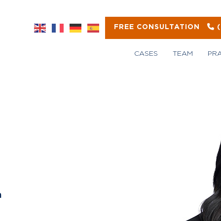
FREE CONSULTATION
CASES
TEAM
PR
m