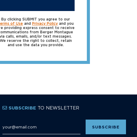
SUBMIT
By clicking SUBMIT you agree to our
erms of Use
and
Privacy Policy
and you
re providing express consent to receive
communications from Berger Montague
via calls, emails, and/or text messages.
We reserve the right to collect, retain
and use the data you provide.
TO NEWSLETTER
SUBSCRIBE
Email Address
*