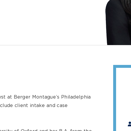
yst at Berger Montague’s Philadelphia
nclude client intake and case
"
*