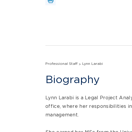
Professional Staff
Lynn Larabi
Biography
Lynn Larabi is a Legal Project Anal
office, where her responsibilities i
management.