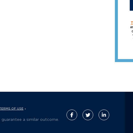
T
a
TERMS OF USE
t guarantee a similar outcome.