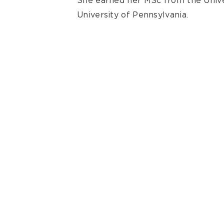
She earned her MSc from the Unive
University of Pennsylvania.