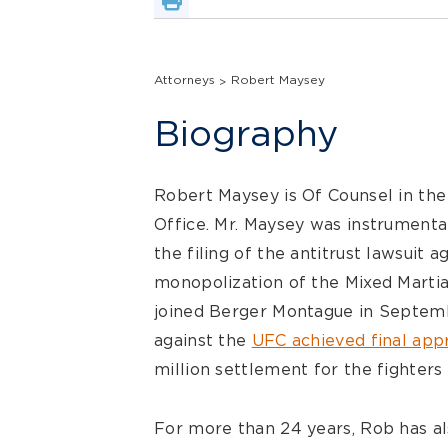
Attorneys
Robert Maysey
Biography
Robert Maysey is Of Counsel in the
Office. Mr. Maysey was instrumental
the filing of the antitrust lawsuit a
monopolization of the Mixed Marti
joined Berger Montague in Septembe
against the
UFC achieved final app
million settlement for the fighters 
For more than 24 years, Rob has als