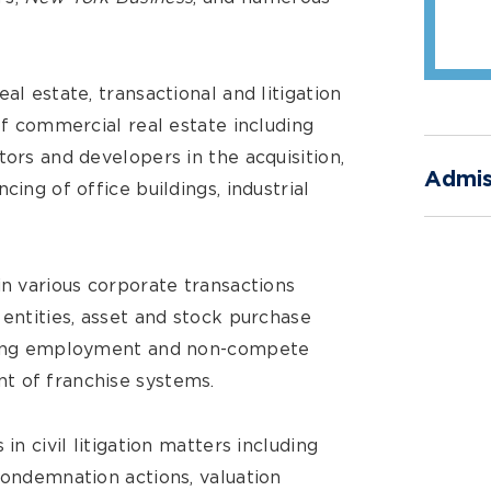
al estate, transactional and litigation
 of commercial real estate including
tors and developers in the acquisition,
Admis
cing of office buildings, industrial
in various corporate transactions
 entities, asset and stock purchase
fting employment and non-compete
t of franchise systems.
in civil litigation matters including
condemnation actions, valuation