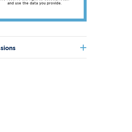
and use the data you provide.
sions