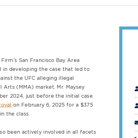
 Firm’s San Francisco Bay Area
 in developing the case that led to
gainst the UFC alleging illegal
"
*
al Arts (MMA) market. Mr. Maysey
r 2024, just before the initial case
roval
on February 6, 2025 for a $375
in the class.
o been actively involved in all facets