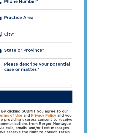
Phone Number
*
City
*
Please describe your potential
*
case or matter.*
SUBMIT
By clicking SUBMIT you agree to our
erms of Use
and
Privacy Policy
and you
re providing express consent to receive
communications from Berger Montague
via calls, emails, and/or text messages.
We reserve the right to collect, retain