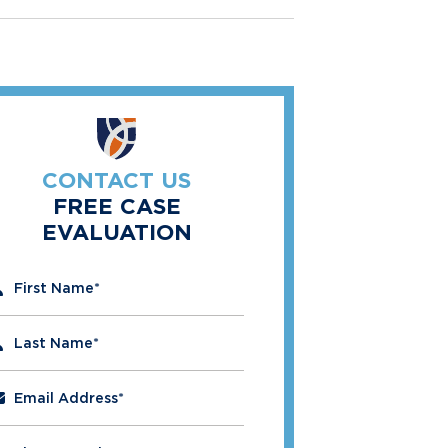
CONTACT US
FREE CASE
EVALUATION
" indicates required fields
First Name
*
Last Name
*
Email Address
*