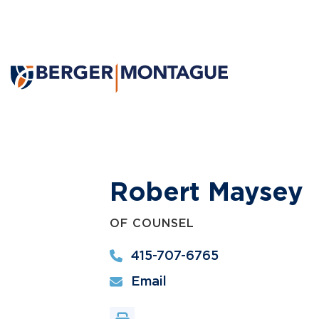
Robert Maysey
OF COUNSEL
415-707-6765
Email