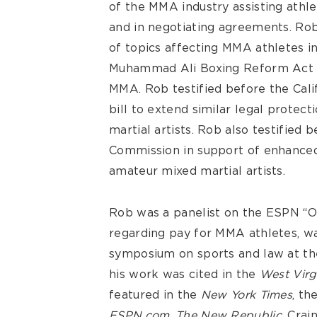
of the MMA industry assisting athle
and in negotiating agreements. Rob
of topics affecting MMA athletes i
Muhammad Ali Boxing Reform Act o
MMA. Rob testified before the Cali
bill to extend similar legal protec
martial artists. Rob also testified 
Commission in support of enhanced 
amateur mixed martial artists.
Rob was a panelist on the ESPN “Ou
regarding pay for MMA athletes, wa
symposium on sports and law at the
his work was cited in the
West Virg
featured in the
New York Times
, th
ESPN.com
,
The New Republic
, Crai