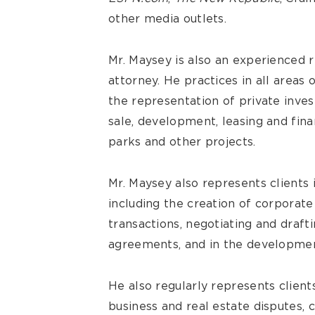
other media outlets.
Mr. Maysey is also an experienced re
attorney. He practices in all areas
the representation of private inves
sale, development, leasing and finan
parks and other projects.
Mr. Maysey also represents clients 
including the creation of corporate
transactions, negotiating and dra
agreements, and in the developmen
He also regularly represents clients 
business and real estate disputes, 