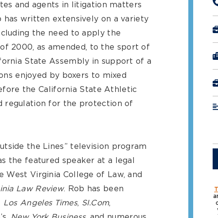
tes and agents in litigation matters
 has written extensively on a variety
ncluding the need to apply the
f 2000, as amended, to the sport of
fornia State Assembly in support of a
tions enjoyed by boxers to mixed
before the California State Athletic
regulation for the protection of
tside the Lines” television program
s the featured speaker at a legal
 West Virginia College of Law, and
inia Law Review
. Rob has been
T
a
e
Los Angeles Times
,
SI.Com
,
n’s,
New York Business
, and numerous