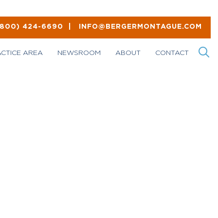
(800) 424-6690
|
INFO@BERGERMONTAGUE.COM
ACTICE AREA
NEWSROOM
ABOUT
CONTACT