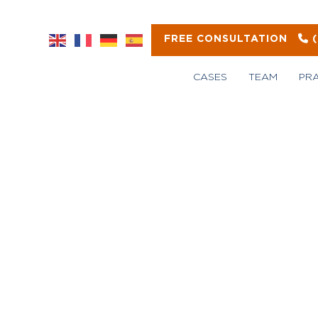
FREE CONSULTATION
CASES
TEAM
PR