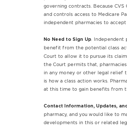
governing contracts. Because CVS 
and controls access to Medicare Par
independent pharmacies to accept
. Independent 
No Need to Sign Up
benefit from the potential class ac
Court to allow it to pursue its clai
the Court permits that, pharmacies 
in any money or other legal relief
is how a class action works. Pharm
at this time to gain benefits from th
Contact Information, Updates, an
pharmacy, and you would like to m
developments in this or related le