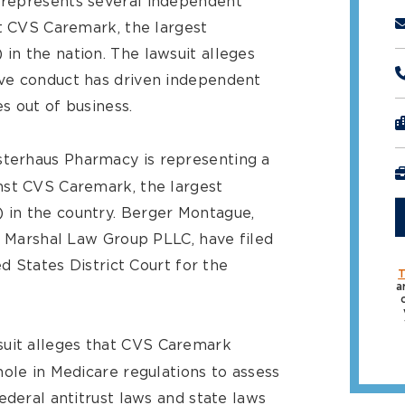
 represents several independent
st CVS Caremark, the largest
n the nation. The lawsuit alleges
ve conduct has driven independent
s out of business.
terhaus Pharmacy is representing a
nst CVS Caremark, the largest
in the country. Berger Montague,
l Marshal Law Group PLLC, have filed
ed States District Court for the
T
a
suit alleges that CVS Caremark
ole in Medicare regulations to assess
ederal antitrust laws and state laws