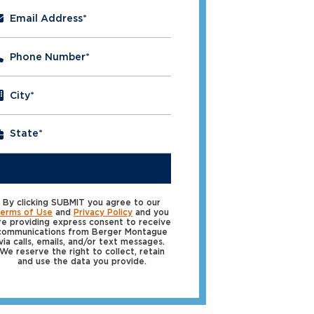
Email Address
*
Phone Number
*
City
*
SUBMIT
By clicking SUBMIT you agree to our
erms of Use
and
Privacy Policy
and you
re providing express consent to receive
communications from Berger Montague
via calls, emails, and/or text messages.
We reserve the right to collect, retain
and use the data you provide.