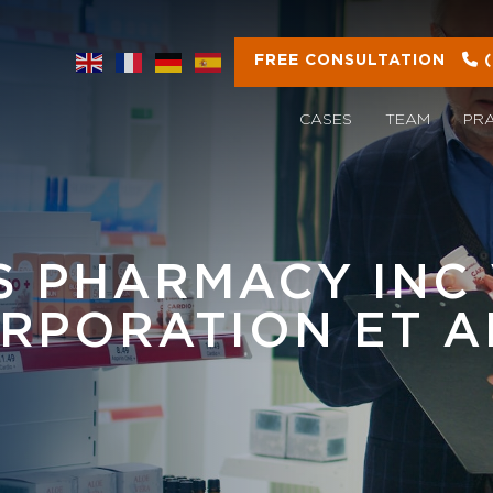
FREE CONSULTATION
CASES
TEAM
PR
 PHARMACY INC 
RPORATION ET A