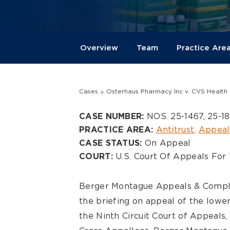
Overview
Team
Practice Are
Cases
Osterhaus Pharmacy Inc v. CVS Health 
Overview
NOS. 25-1467, 25-1
CASE NUMBER:
Antitrust
Appeal
PRACTICE AREA:
On Appeal
CASE STATUS:
U.S. Court Of Appeals For 
COURT:
Berger Montague Appeals & Comple
the briefing on appeal of the lower
the Ninth Circuit Court of Appeals,