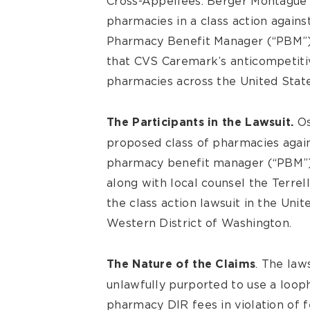
Cross-Appellees. Berger Montague
pharmacies in a class action again
Pharmacy Benefit Manager (“PBM”) i
that CVS Caremark’s anticompetiti
pharmacies across the United State
Os
The Participants in the Lawsuit.
proposed class of pharmacies agai
pharmacy benefit manager (“PBM”) 
along with local counsel the Terrel
the class action lawsuit in the Unit
Western District of Washington.
. The law
The Nature of the Claims
unlawfully purported to use a looph
pharmacy DIR fees in violation of f