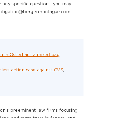
ve any specific questions, you may
BMLitigation@bergermontague.com.
ion in Osterhaus a mixed bag
,
class action case against CVS
,
ion’s preeminent law firms focusing