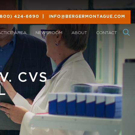
(800) 424-6690
|
INFO@BERGERMONTAGUE.COM
ACTICE AREA
NEWSROOM
ABOUT
CONTACT
V. CVS
L