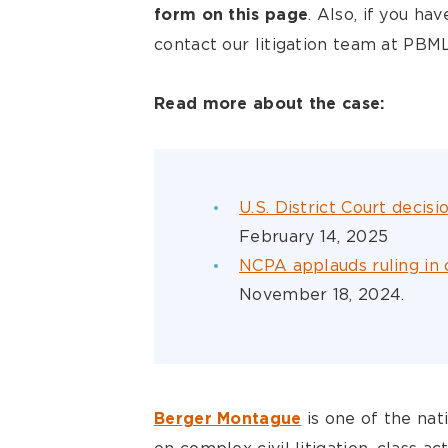
. Also, if you ha
form on this page
contact our litigation team at P
Read more about the case:
U.S. District Court decis
February 14, 2025
NCPA applauds ruling in 
November 18, 2024.
is one of the nat
Berger Montague