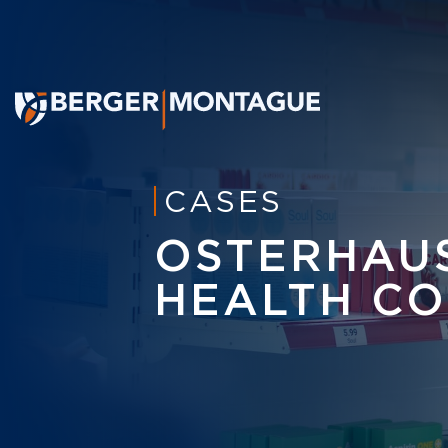
CASES
OSTERHAUS
HEALTH CO