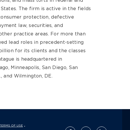
tions, and mass torts in federal and
tates. The firm is active in the fields
, consumer protection, defective
yment law, securities, and
ther practice areas. For more than
ed lead roles in precedent-setting
llion for its clients and the classes
tague is headquartered in
cago, Minneapolis, San Diego, San
., and Wilmington, DE.
TERMS OF USE