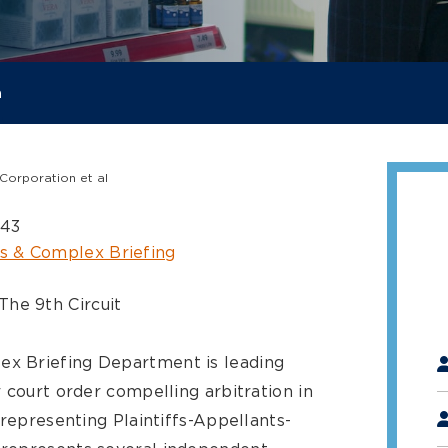
a
Corporation et al
843
s & Complex Briefing
The 9th Circuit
"
*
x Briefing Department is leading
 court order compelling arbitration in
 representing Plaintiffs-Appellants-