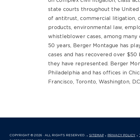
on complex civil litigation, class ac
state courts throughout the United S
of antitrust, commercial litigation
products, environmental law, emplo
whistleblower cases, among many o
50 years, Berger Montague has play
cases and has recovered over $50 bi
they have represented. Berger Mon
Philadelphia and has offices in Chi
Francisco, Toronto, Washington, D.C
COPYRIGHT © 2026 · ALL RIGHTS RESERVED.
SITEMAP
PRIVACY POLICY