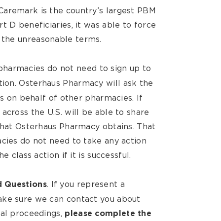
Caremark is the country’s largest PBM
t D beneficiaries, it was able to force
 the unreasonable terms.
pharmacies do not need to sign up to
tion.
Osterhaus Pharmacy will ask the
ms on behalf of other pharmacies. If
across the U.S. will be able to share
 that Osterhaus Pharmacy obtains. That
acies do not need to take any action
e class action if it is successful.
. If you represent a
d Questions
ake sure we can contact you about
gal proceedings,
please complete the