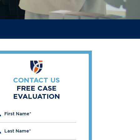
CONTACT US
FREE CASE
EVALUATION
" indicates required fields
First Name
*
Last Name
*