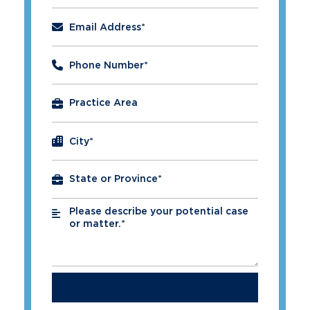
Email Address
*
Phone Number
*
City
*
Please describe your potential case
*
or matter.*
SUBMIT