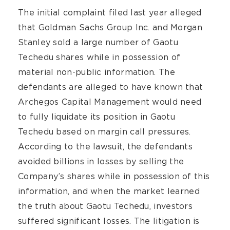
The initial complaint filed last year alleged
that Goldman Sachs Group Inc. and Morgan
Stanley sold a large number of Gaotu
Techedu shares while in possession of
material non-public information. The
defendants are alleged to have known that
Archegos Capital Management would need
to fully liquidate its position in Gaotu
Techedu based on margin call pressures.
According to the lawsuit, the defendants
avoided billions in losses by selling the
Company’s shares while in possession of this
information, and when the market learned
the truth about Gaotu Techedu, investors
suffered significant losses. The litigation is