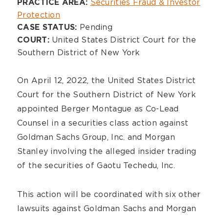
Overview
Securities Fraud & Investor
PRACTICE AREA:
Protection
Pending
CASE STATUS:
United States District Court for the
COURT:
Southern District of New York
On April 12, 2022, the United States District
Court for the Southern District of New York
appointed Berger Montague as Co-Lead
Counsel in a securities class action against
Goldman Sachs Group, Inc. and Morgan
Stanley involving the alleged insider trading
of the securities of Gaotu Techedu, Inc.
This action will be coordinated with six other
lawsuits against Goldman Sachs and Morgan