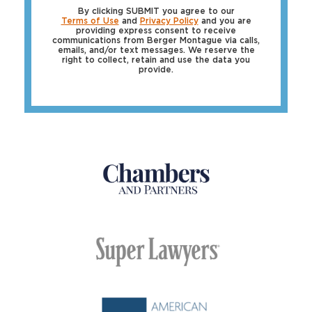
By clicking SUBMIT you agree to our
Terms of Use
and
Privacy Policy
and you are
providing express consent to receive
communications from Berger Montague via calls,
emails, and/or text messages. We reserve the
right to collect, retain and use the data you
provide.