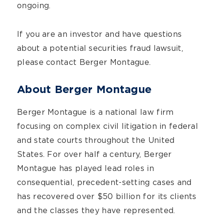
ongoing.
If you are an investor and have questions
about a potential securities fraud lawsuit,
please contact Berger Montague.
About Berger Montague
Berger Montague is a national law firm
focusing on complex civil litigation in federal
and state courts throughout the United
States. For over half a century, Berger
Montague has played lead roles in
consequential, precedent-setting cases and
has recovered over $50 billion for its clients
and the classes they have represented.