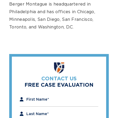
Berger Montague is headquartered in
Philadelphia and has offices in Chicago,
Minneapolis, San Diego, San Francisco,
Toronto, and Washington, D.C.
CONTACT US
FREE CASE EVALUATION
"
*
" indicates required fields
First Name
*
Last Name
*