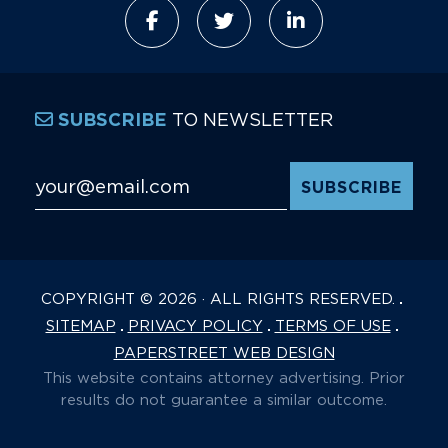
TO NEWSLETTER
SUBSCRIBE
Email Address
*
COPYRIGHT © 2026 · ALL RIGHTS RESERVED.
SITEMAP
PRIVACY POLICY
TERMS OF USE
PAPERSTREET WEB DESIGN
This website contains attorney advertising. Prior
results do not guarantee a similar outcome.