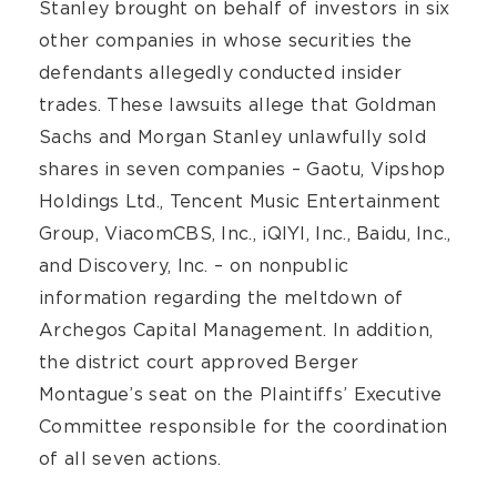
Stanley brought on behalf of investors in six
other companies in whose securities the
defendants allegedly conducted insider
trades. These lawsuits allege that Goldman
Sachs and Morgan Stanley unlawfully sold
shares in seven companies – Gaotu, Vipshop
Holdings Ltd., Tencent Music Entertainment
Group, ViacomCBS, Inc., iQIYI, Inc., Baidu, Inc.,
and Discovery, Inc. – on nonpublic
information regarding the meltdown of
Archegos Capital Management. In addition,
the district court approved Berger
Montague’s seat on the Plaintiffs’ Executive
Committee responsible for the coordination
of all seven actions.