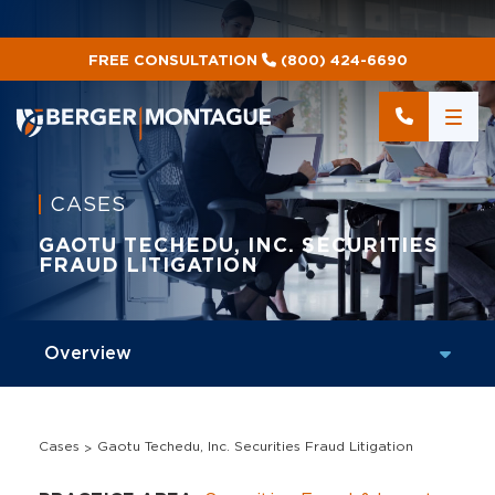
FREE CONSULTATION
(800) 424-6690
CASES
GAOTU TECHEDU, INC. SECURITIES
FRAUD LITIGATION
Cases
Gaotu Techedu, Inc. Securities Fraud Litigation