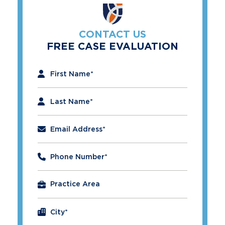
CONTACT US
FREE CASE EVALUATION
"
*
" indicates required fields
First Name
*
Last Name
*
Email Address
*
Phone Number
*
City
*