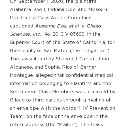
On September 1, 2020, the plaintiffs
Alabama Doe 1, Indiana Doe, and Missouri
Doe filed a Class Action Complaint
captioned
Alabama Doe, et al. v. Gilead
Sciences, Inc.
, No. 20-CIV-03699, in the
Superior Court of the State of California, for
the County of San Mateo (the “Litigation”).
The lawsuit, led by Shanon J. Carson, John
Albanese, and Sophia Rios of Berger
Montague, alleged that confidential medical
information belonging to Plaintiffs and the
Settlement Class Members was disclosed by
Gilead to third parties through a mailing of
an envelope with the words “HIV Prevention
Team” on the face of the envelope in the
return address (the “Mailer”). The Class