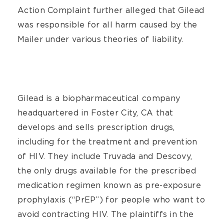
Action Complaint further alleged that Gilead
was responsible for all harm caused by the
Mailer under various theories of liability.
Gilead is a biopharmaceutical company
headquartered in Foster City, CA that
develops and sells prescription drugs,
including for the treatment and prevention
of HIV. They include Truvada and Descovy,
the only drugs available for the prescribed
medication regimen known as pre-exposure
prophylaxis (“PrEP”) for people who want to
avoid contracting HIV. The plaintiffs in the