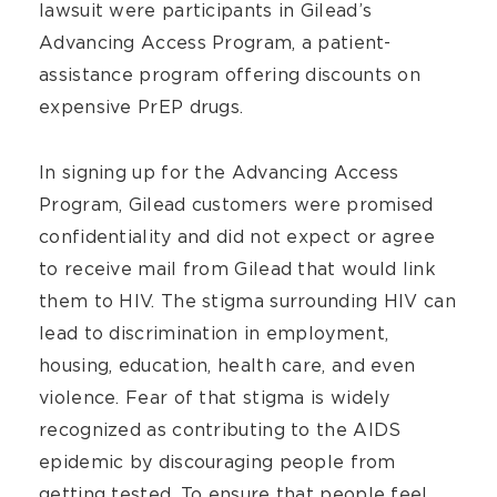
lawsuit were participants in Gilead’s
Advancing Access Program, a patient-
assistance program offering discounts on
expensive PrEP drugs.
In signing up for the Advancing Access
Program, Gilead customers were promised
confidentiality and did not expect or agree
to receive mail from Gilead that would link
them to HIV. The stigma surrounding HIV can
lead to discrimination in employment,
housing, education, health care, and even
violence. Fear of that stigma is widely
recognized as contributing to the AIDS
epidemic by discouraging people from
getting tested. To ensure that people feel