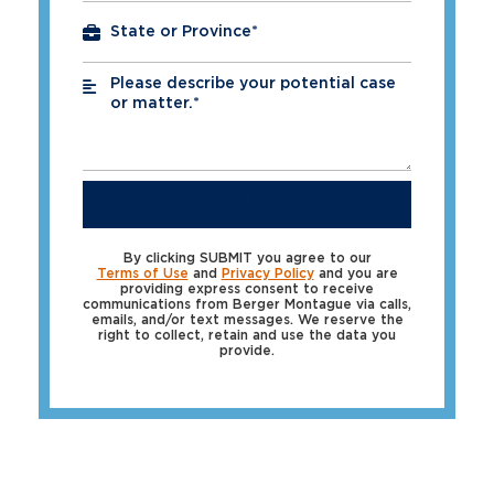
Please describe your potential case
*
or matter.*
SUBMIT
By clicking SUBMIT you agree to our
Terms of Use
and
Privacy Policy
and you are
providing express consent to receive
communications from Berger Montague via calls,
emails, and/or text messages. We reserve the
right to collect, retain and use the data you
provide.