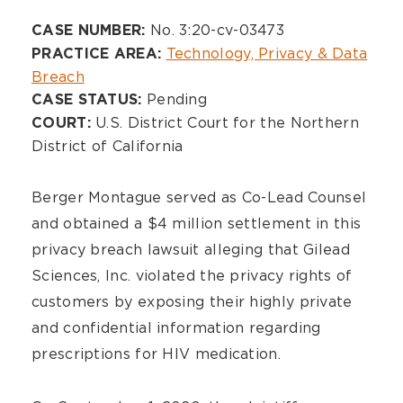
Overview
No. 3:20-cv-03473
CASE NUMBER:
Technology, Privacy & Data
PRACTICE AREA:
Breach
Pending
CASE STATUS:
U.S. District Court for the Northern
COURT:
District of California
Berger Montague served as Co-Lead Counsel
and obtained a $4 million settlement in this
privacy breach lawsuit alleging that Gilead
Sciences, Inc. violated the privacy rights of
customers by exposing their highly private
and confidential information regarding
prescriptions for HIV medication.