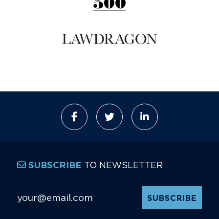
TO NEWSLETTER
SUBSCRIBE
Email Address
*