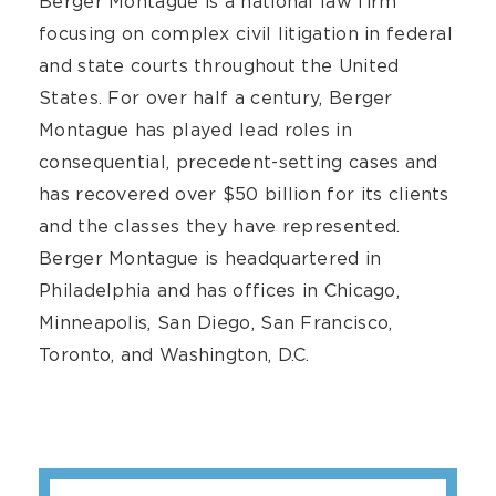
Berger Montague is a national law firm
focusing on complex civil litigation in federal
and state courts throughout the United
States. For over half a century, Berger
Montague has played lead roles in
consequential, precedent-setting cases and
has recovered over $50 billion for its clients
and the classes they have represented.
Berger Montague is headquartered in
Philadelphia and has offices in Chicago,
Minneapolis, San Diego, San Francisco,
Toronto, and Washington, D.C.