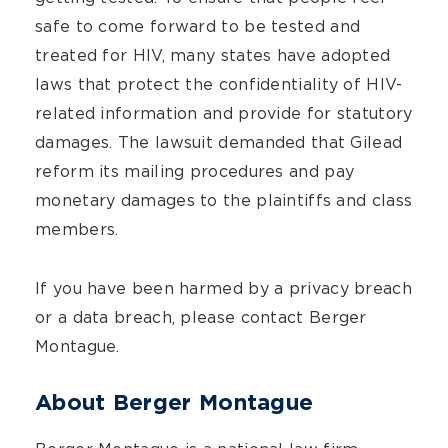
safe to come forward to be tested and
treated for HIV, many states have adopted
laws that protect the confidentiality of HIV-
related information and provide for statutory
damages. The lawsuit demanded that Gilead
reform its mailing procedures and pay
monetary damages to the plaintiffs and class
members.
If you have been harmed by a privacy breach
or a data breach, please contact Berger
Montague.
About Berger Montague