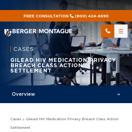
FREE CONSULTATION
(800) 424-6690
CASES
GILEAD HIV MEDICATION PRIVACY
BREACH CLASS ACTION
SETTLEMENT
Cases
Gilead HIV Medication Privacy Breach Class Action
Settlement