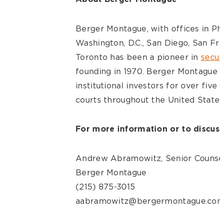
Berger Montague, with offices in Ph
Washington, D.C., San Diego, San Fr
Toronto has been a pioneer in
secur
founding in 1970. Berger Montague 
institutional investors for over fiv
courts throughout the United State
For more information or to discuss
Andrew Abramowitz, Senior Couns
Berger Montague
(215) 875-3015
aabramowitz@bergermontague.co