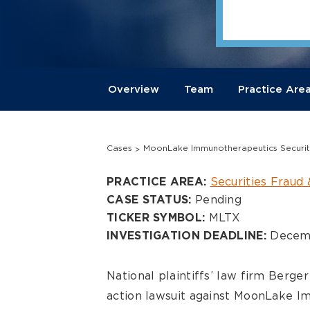
Overview
Team
Practice Are
Cases
MoonLake Immunotherapeutics Securiti
Overview
Securities Fraud 
PRACTICE AREA:
Pending
CASE STATUS:
MLTX
TICKER SYMBOL:
Decemb
INVESTIGATION DEADLINE:
National plaintiffs’ law firm Berg
action lawsuit against
MoonLake Im