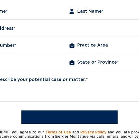
required fields
ame
*
Last Name
*
ddress
*
Number
*
escribe your potential case or matter.*
SUBMIT
SUBMIT you agree to our
Terms of Use
and
Privacy Policy
and you are prov
eceive communications from Berger Montague via calls, emails, and/or t