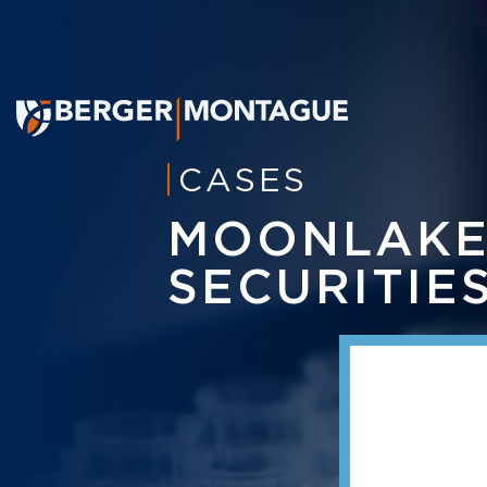
CASES
MOONLAKE
SECURITIE