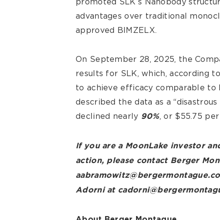
promoted SLK’s Nanobody structure 
advantages over traditional monocl
approved BIMZELX.
On September 28, 2025, the Compan
results for SLK, which, according t
to achieve efficacy comparable to
described the data as a “disastrous
declined nearly
, or $55.75 per
90%
If you are a MoonLake investor and
action, please contact Berger Mo
aabramowitz@bergermontague.com 
Adorni at cadorni@bergermontag
About Berger Montague