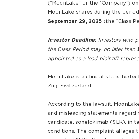
(“MoonLake” or the “Company”) on 
MoonLake shares during the perio
(the “Class Pe
September 29, 2025
Investors who 
Investor Deadline:
the Class Period may, no later than
appointed as a lead plaintiff represe
MoonLake is a clinical-stage biot
Zug, Switzerland.
According to the lawsuit, MoonLake
and misleading statements regardi
candidate, sonelokimab (SLK), in te
conditions. The complaint alleges