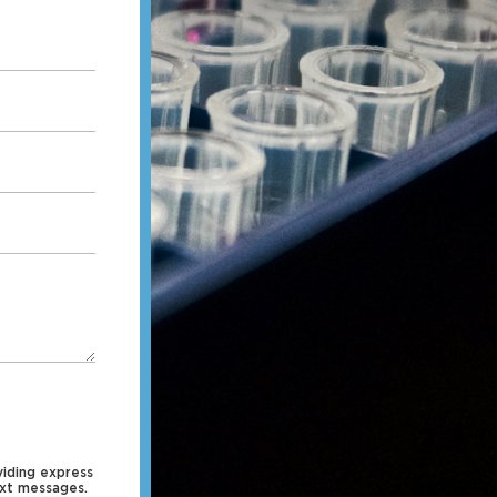
iding express
ext messages.