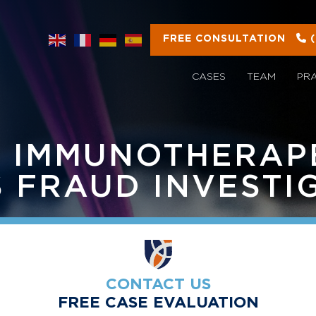
FREE CONSULTATION
CASES
TEAM
PR
 IMMUNOTHERAP
S FRAUD INVESTI
CONTACT US
FREE CASE EVALUATION