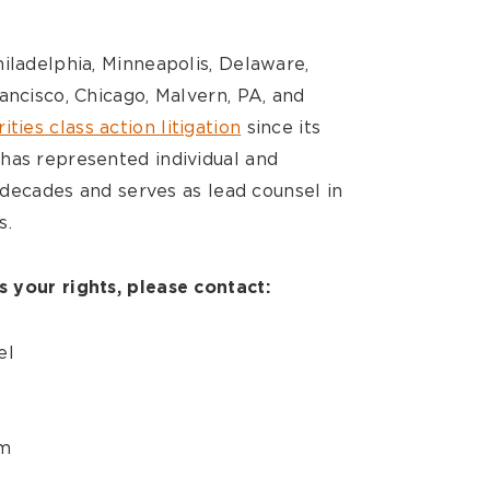
iladelphia, Minneapolis, Delaware,
ancisco, Chicago, Malvern, PA, and
ities class action litigation
since its
has represented individual and
e decades and serves as lead counsel in
s.
 your rights, please contact:
el
m