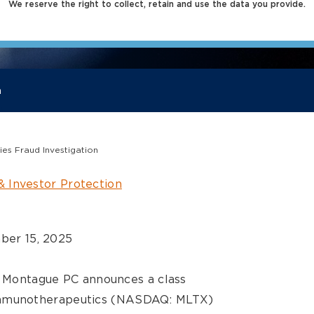
We reserve the right to collect, retain and use the data you provide.
a
es Fraud Investigation
& Investor Protection
er 15, 2025
er Montague PC announces a class
munotherapeutics (NASDAQ: MLTX)