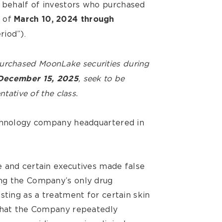
behalf of investors who purchased
d of
March 10, 2024 through
riod”).
purchased MoonLake
securities during
, seek to be
December 15, 2025
ntative of the class.
echnology company headquartered in
 and certain executives made false
ng the Company’s only drug
sting as a treatment for certain skin
 that the Company repeatedly