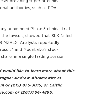
as providing superior clinical
onal antibodies, such as FDA-
y announced Phase 3 clinical trial
o the lawsuit, showed that SLK failed
 BIMZELX. Analysts reportedly
 result,” and MoonLake’s stock
 share, in a single trading session.
 would like to learn more about this
ntague: Andrew Abramowitz at
or (215) 875-3015, or Caitlin
ue.com or (267)764-4865.