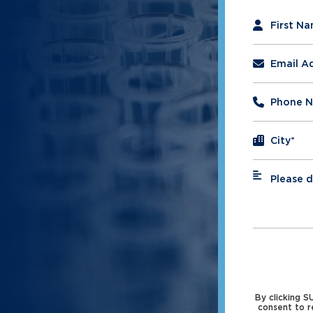
"
*
" indicates 
First N
Email A
Phone 
City
*
Please d
*
By clicking 
consent to r