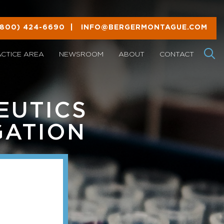
(800) 424-6690
|
INFO@BERGERMONTAGUE.COM
ACTICE AREA
NEWSROOM
ABOUT
CONTACT
EUTICS
GATION