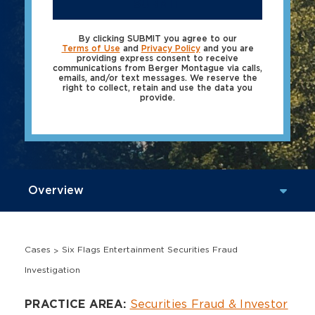
SUBMIT
By clicking SUBMIT you agree to our
Terms of Use
and
Privacy Policy
and you are
providing express consent to receive
communications from Berger Montague via calls,
emails, and/or text messages. We reserve the
right to collect, retain and use the data you
provide.
Cases
Six Flags Entertainment Securities Fraud
Investigation
Overview
Securities Fraud & Investor
PRACTICE AREA: