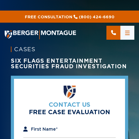
FREE CONSULTATION
(800) 424-6690
CASES
SIX FLAGS ENTERTAINMENT
SECURITIES FRAUD INVESTIGATION
CONTACT US
FREE CASE EVALUATION
"
*
" indicates required fields
First Name
*