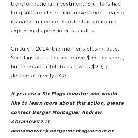
transformational investment, Six Flags had
long suffered from underinvestment, leaving
its parks in need of substantial additional
capital and operational spending.
On July 1, 2024, the merger’s closing date,
Six Flags stock traded above $55 per share,
but thereafter fell to as low as $20, a
decline of nearly 64%.
If you are a Six Flags investor and would
like to learn more about this action, please
contact Berger Montague: Andrew
Abramowitz at
aabramowitz@bergermontague.com or