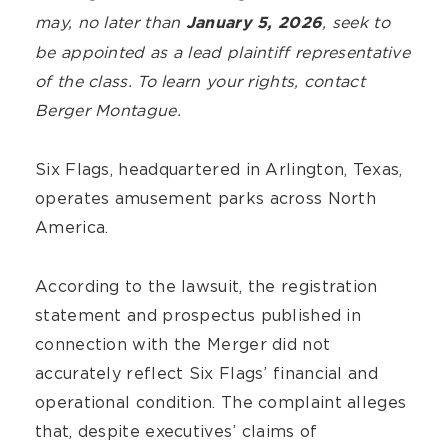
may, no later than
, seek to
January 5, 2026
be appointed as a lead plaintiff representative
of the class. To learn your rights, contact
Berger Montague.
Six Flags, headquartered in Arlington, Texas,
operates amusement parks across North
America.
According to the lawsuit, the registration
statement and prospectus published in
connection with the Merger did not
accurately reflect Six Flags’ financial and
operational condition. The complaint alleges
that, despite executives’ claims of