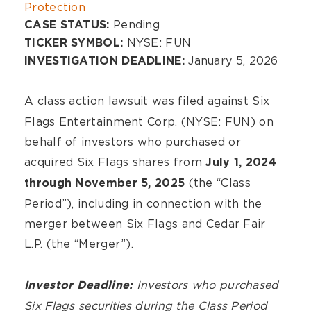
Protection
Pending
CASE STATUS:
NYSE: FUN
TICKER SYMBOL:
January 5, 2026
INVESTIGATION DEADLINE:
A class action lawsuit was filed against
Six
Flags Entertainment Corp. (NYSE: FUN) on
behalf of investors who purchased or
acquired Six Flags shares from
July 1, 2024
(the “Class
through November 5, 2025
Period”), including in connection with the
merger between Six Flags and Cedar Fair
L.P. (the “Merger”).
Investors who purchased
Investor Deadline:
Six Flags
securities during the Class Period