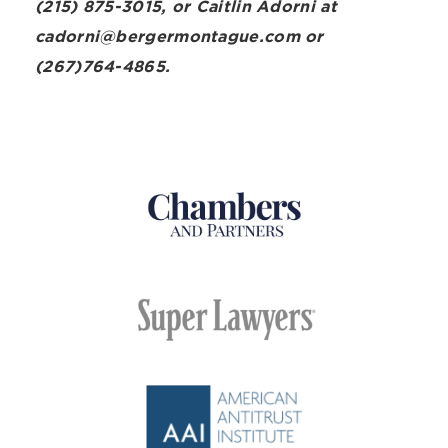
(215) 875-3015, or Caitlin Adorni at
cadorni@bergermontague.com or
(267)764-4865.