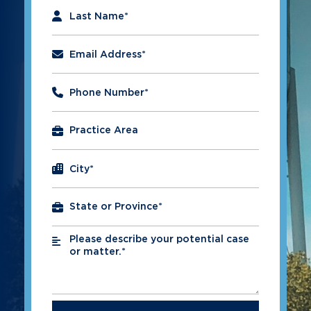
Last Name
*
Email Address
*
Phone Number
*
City
*
Please describe your potential case
*
or matter.*