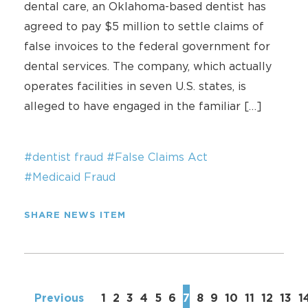
dental care, an Oklahoma-based dentist has
agreed to pay $5 million to settle claims of
false invoices to the federal government for
dental services. The company, which actually
operates facilities in seven U.S. states, is
alleged to have engaged in the familiar […]
#dentist fraud
#False Claims Act
#Medicaid Fraud
SHARE NEWS ITEM
Previous
1
2
3
4
5
6
7
8
9
10
11
12
13
1