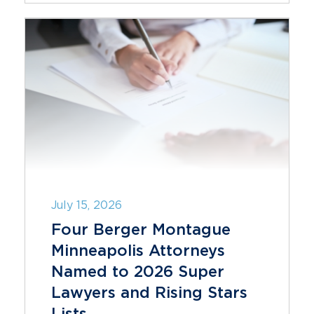
July 15, 2026
Four Berger Montague
Minneapolis Attorneys
Named to 2026 Super
Lawyers and Rising Stars