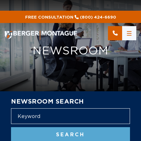
FREE CONSULTATION
(800) 424-6690
NEWSROOM
NEWSROOM SEARCH
Blog
SEARCH