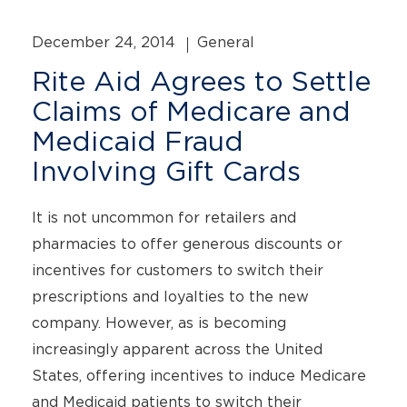
December 24, 2014
General
Rite Aid Agrees to Settle
Claims of Medicare and
Medicaid Fraud
Involving Gift Cards
It is not uncommon for retailers and
pharmacies to offer generous discounts or
incentives for customers to switch their
prescriptions and loyalties to the new
company. However, as is becoming
increasingly apparent across the United
States, offering incentives to induce Medicare
and Medicaid patients to switch their