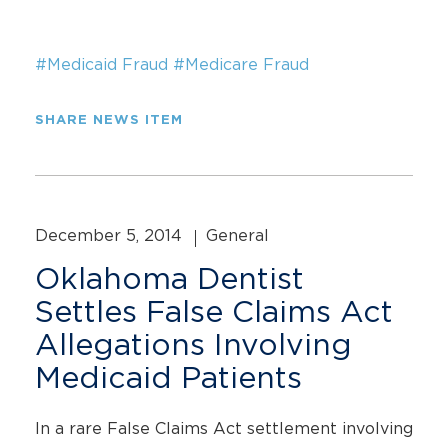
#Medicaid Fraud
#Medicare Fraud
SHARE NEWS ITEM
December 5, 2014
General
Oklahoma Dentist
Settles False Claims Act
Allegations Involving
Medicaid Patients
In a rare False Claims Act settlement involving