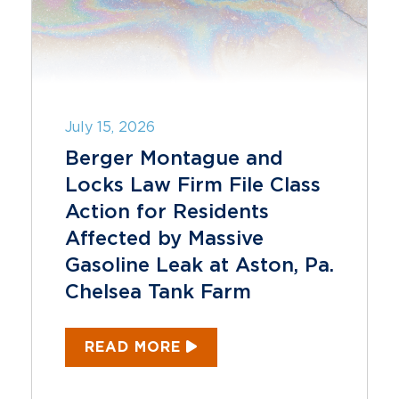
July 15, 2026
Berger Montague and
Locks Law Firm File Class
Action for Residents
Affected by Massive
Gasoline Leak at Aston, Pa.
Chelsea Tank Farm
READ MORE