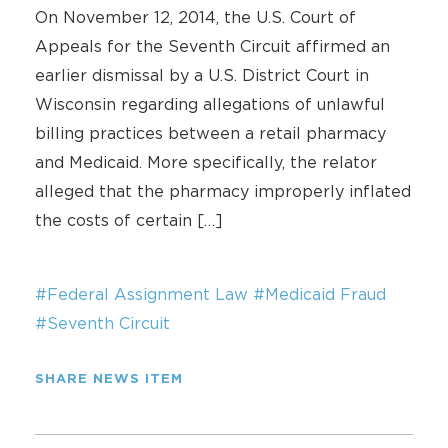
On November 12, 2014, the U.S. Court of
Appeals for the Seventh Circuit affirmed an
earlier dismissal by a U.S. District Court in
Wisconsin regarding allegations of unlawful
billing practices between a retail pharmacy
and Medicaid. More specifically, the relator
alleged that the pharmacy improperly inflated
the costs of certain […]
#Federal Assignment Law
#Medicaid Fraud
#Seventh Circuit
SHARE NEWS ITEM