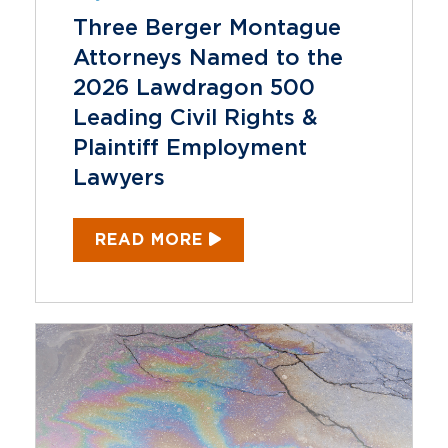
Three Berger Montague
Attorneys Named to the
2026 Lawdragon 500
Leading Civil Rights &
Plaintiff Employment
Lawyers
READ MORE