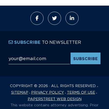
TO NEWSLETTER
SUBSCRIBE
Email Address
*
COPYRIGHT © 2026 · ALL RIGHTS RESERVED.
SITEMAP
PRIVACY POLICY
TERMS OF USE
PAPERSTREET WEB DESIGN
This website contains attorney advertising. Prior