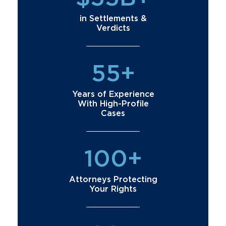
in Settlements &
Verdicts
55+
Years of Experience
With High-Profile
Cases
100+
Attorneys Protecting
Your Rights