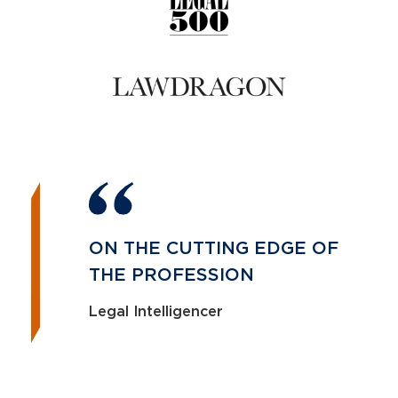
ON THE CUTTING EDGE OF
THE PROFESSION
Legal Intelligencer