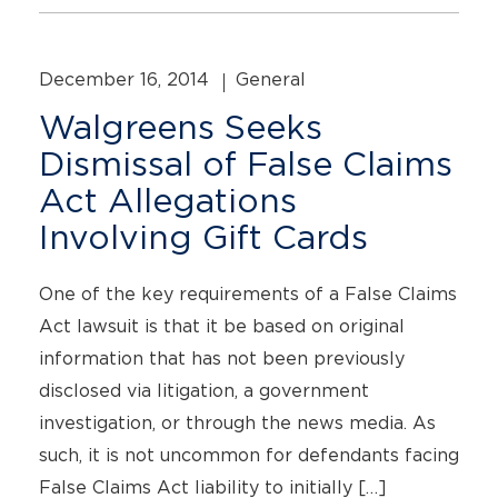
December 16, 2014
General
Walgreens Seeks
Dismissal of False Claims
Act Allegations
Involving Gift Cards
One of the key requirements of a False Claims
Act lawsuit is that it be based on original
information that has not been previously
disclosed via litigation, a government
investigation, or through the news media. As
such, it is not uncommon for defendants facing
False Claims Act liability to initially […]