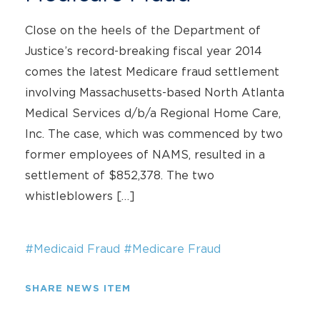
Close on the heels of the Department of
Justice’s record-breaking fiscal year 2014
comes the latest Medicare fraud settlement
involving Massachusetts-based North Atlanta
Medical Services d/b/a Regional Home Care,
Inc. The case, which was commenced by two
former employees of NAMS, resulted in a
settlement of $852,378. The two
whistleblowers […]
#Medicaid Fraud
#Medicare Fraud
SHARE NEWS ITEM