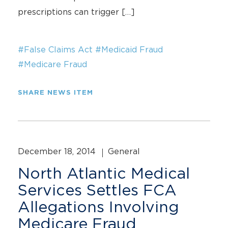
prescriptions can trigger […]
#False Claims Act
#Medicaid Fraud
#Medicare Fraud
SHARE NEWS ITEM
December 18, 2014
General
North Atlantic Medical
Services Settles FCA
Allegations Involving
Medicare Fraud