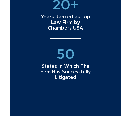
20+
Years Ranked as Top
Law Firm by
Chambers USA
50
States in Which The
Firm Has Successfully
Litigated