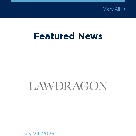
View All
Featured News
July 24, 2026