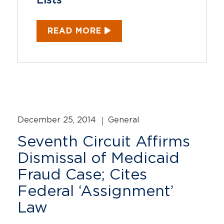
Lists
READ MORE
December 25, 2014
General
Seventh Circuit Affirms
Dismissal of Medicaid
Fraud Case; Cites
Federal ‘Assignment’
Law