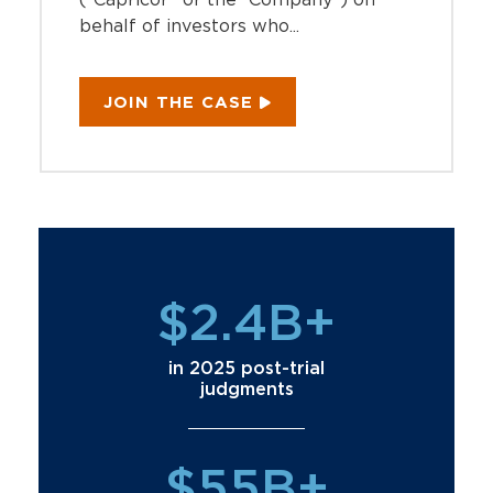
behalf of investors who...
JOIN THE CASE
$2.4B+
in 2025 post-trial
judgments
$55B+