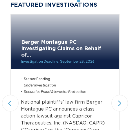
FEATURED INVESTIGATIONS
Berger Montague PC
Investigating Claims on Behalf
of...
Investigation Deadline: September 28, 2026
Status: Pending
Under Investigation
Securities Fraud & Investor Protection
National plaintiffs’ law firm Berger
Montague PC announces a class
action lawsuit against Capricor
Therapeutics, Inc. (NASDAQ: CAPR)
(“Capricor” or the “Company”) on