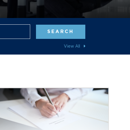
Blog Search
SEARCH
View All