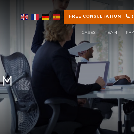
FREE CONSULTATION
CASES
TEAM
PR
OM