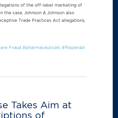
egations of the off-label marketing of
ten the case, Johnson & Johnson also
ceptive Trade Practices Act allegations,
are Fraud
#pharmaceuticals
#Risperdal
e Takes Aim at
iptions of