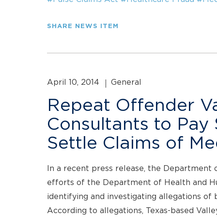
SHARE NEWS ITEM
April 10, 2014
General
Repeat Offender Va
Consultants to Pay $
Settle Claims of M
In a recent press release, the Department 
efforts of the Department of Health and H
identifying and investigating allegations of 
According to allegations, Texas-based Vall