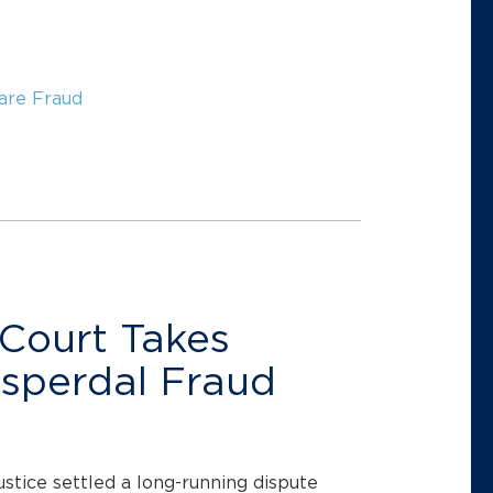
are Fraud
Court Takes
isperdal Fraud
ustice settled a long-running dispute