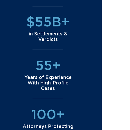
$55B+
in Settlements &
Verdicts
55+
Years of Experience
With High-Profile
Cases
100+
Attorneys Protecting