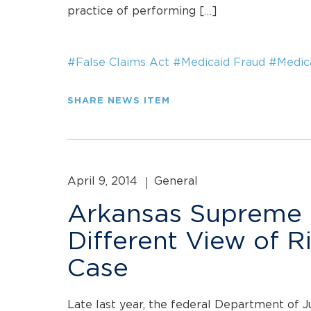
practice of performing […]
#False Claims Act
#Medicaid Fraud
#Medic
SHARE NEWS ITEM
April 9, 2014
General
Arkansas Supreme 
Different View of R
Case
Late last year, the federal Department of J