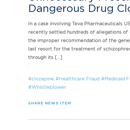
Dangerous Drug Cl
In a case involving Teva Pharmaceuticals U
recently settled hundreds of allegations of
the improper recommendation of the generi
last resort for the treatment of schizophren
through its […]
#clozapine
#Healthcare Fraud
#Medicaid F
#Whistleblower
SHARE NEWS ITEM