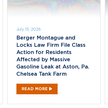
July 15, 2026
Berger Montague and
Locks Law Firm File Class
Action for Residents
Affected by Massive
Gasoline Leak at Aston, Pa.
Chelsea Tank Farm
READ MORE