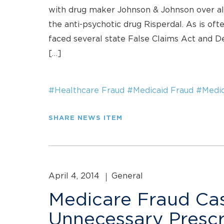
with drug maker Johnson & Johnson over all
the anti-psychotic drug Risperdal. As is of
faced several state False Claims Act and De
[…]
#Healthcare Fraud
#Medicaid Fraud
#Medic
SHARE NEWS ITEM
April 4, 2014
General
Medicare Fraud Cas
Unnecessary Prescr