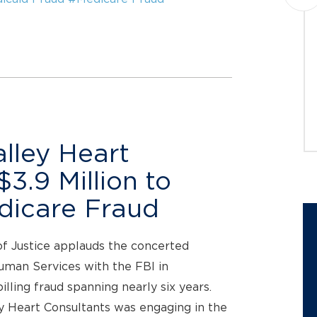
investigating potential claims on
behalf of investors in Pentair plc
(NYSE: PNR) (“Pentair” or the
“Company”). The...
JOIN THE CASE
lley Heart
3.9 Million to
edicare Fraud
of Justice applauds the concerted
uman Services with the FBI in
billing fraud spanning nearly six years.
ey Heart Consultants was engaging in the