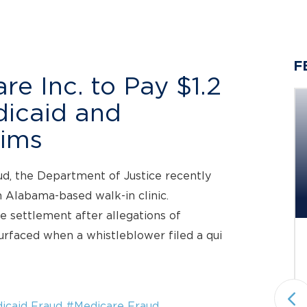
F
e Inc. to Pay $1.2
edicaid and
aims
Berger Montague PC
aud, the Department of Justice recently
Investigating Potential Claims
n Alabama-based walk-in clinic.
on Behalf...
e settlement after allegations of
urfaced when a whistleblower filed a qui
Status: Pending
Securities Fraud & Investor Protection
National plaintiffs’ law firm Berger
Montague PC announces it is
icaid Fraud
#Medicare Fraud