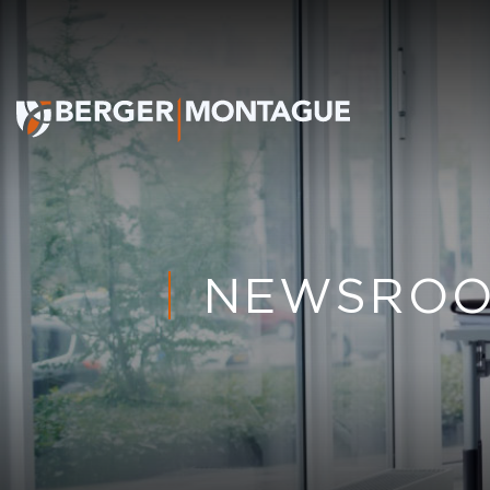
NEWSRO