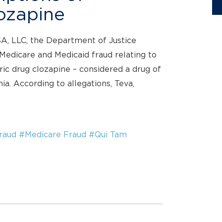
ozapine
SA, LLC, the Department of Justice
 Medicare and Medicaid fraud relating to
c drug clozapine – considered a drug of
ia. According to allegations, Teva,
raud
#Medicare Fraud
#Qui Tam