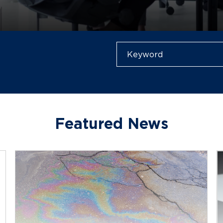
Featured News