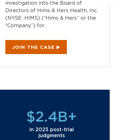
Montag
investigation into the Board of
action 
Directors of Hims & Hers Health, Inc.
Equipm
(NYSE: HIMS) (“Hims & Hers” or the
EQPT) 
“Company”) for...
“Compan
JOIN THE CASE
JOI
$2.4B+
in 2025 post-trial
judgments