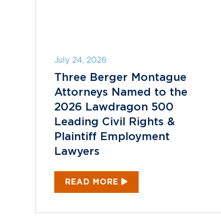
July 24, 2026
Three Berger Montague
Attorneys Named to the
2026 Lawdragon 500
Leading Civil Rights &
Plaintiff Employment
Lawyers
READ MORE