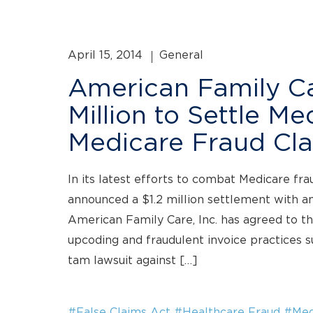
April 15, 2014
General
American Family Car
Million to Settle M
Medicare Fraud Cl
In its latest efforts to combat Medicare fr
announced a $1.2 million settlement with a
American Family Care, Inc. has agreed to th
upcoding and fraudulent invoice practices s
tam lawsuit against […]
#False Claims Act
#Healthcare Fraud
#Med