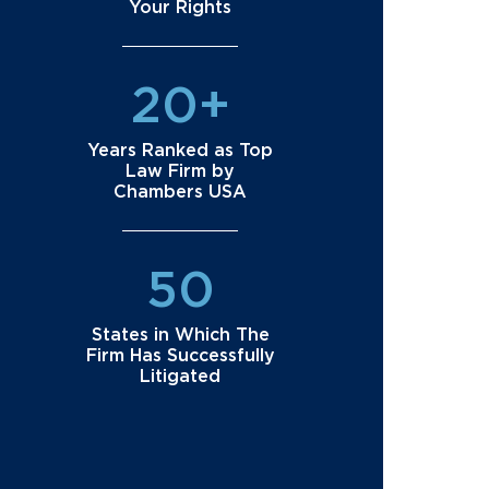
Your Rights
20+
Years Ranked as Top
Law Firm by
Chambers USA
50
States in Which The
Firm Has Successfully
Litigated