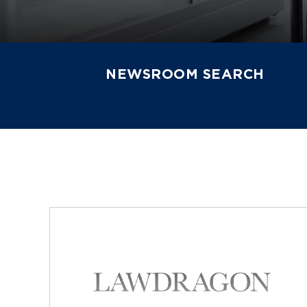
NEWSROOM SEARCH