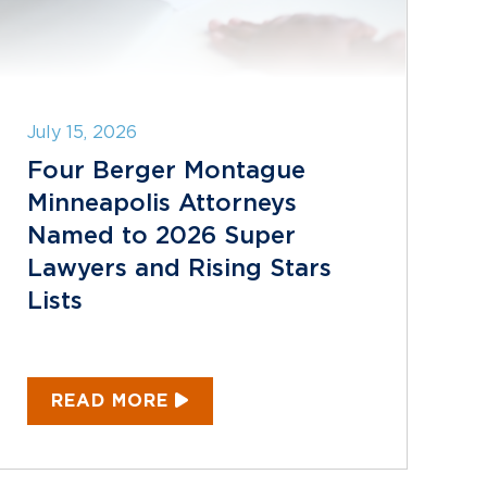
July 15, 2026
Four Berger Montague
Minneapolis Attorneys
Named to 2026 Super
Lawyers and Rising Stars
Lists
READ MORE