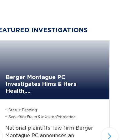
EATURED INVESTIGATIONS
Berge
Berger Montague PC
Invest
Investigates Hims & Hers
of...
Health,...
Investiga
Status: Pending
Status: 
Securities Fraud & Investor Protection
Under In
Securiti
National plaintiffs’ law firm Berger
Nationa
Montague PC announces an