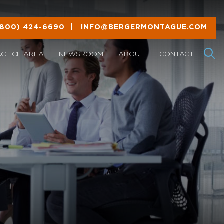
(800) 424-6690
|
INFO@BERGERMONTAGUE.COM
ACTICE AREA
NEWSROOM
ABOUT
CONTACT