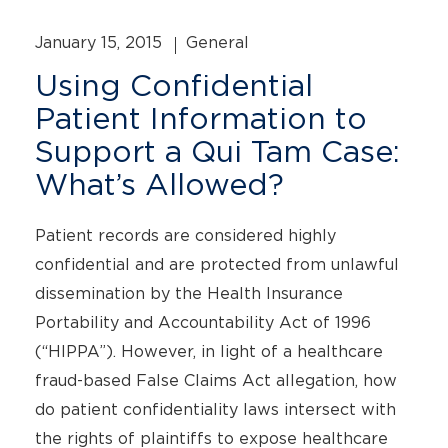
January 15, 2015
General
Using Confidential
Patient Information to
Support a Qui Tam Case:
What’s Allowed?
Patient records are considered highly
confidential and are protected from unlawful
dissemination by the Health Insurance
Portability and Accountability Act of 1996
(“HIPPA”). However, in light of a healthcare
fraud-based False Claims Act allegation, how
do patient confidentiality laws intersect with
the rights of plaintiffs to expose healthcare