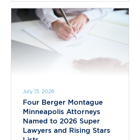
July 15, 2026
Four Berger Montague
Minneapolis Attorneys
Named to 2026 Super
Lawyers and Rising Stars