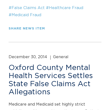
#False Claims Act
#Healthcare Fraud
#Medicaid Fraud
SHARE NEWS ITEM
December 30, 2014
General
Oxford County Mental
Health Services Settles
State False Claims Act
Allegations
Medicare and Medicaid set highly strict