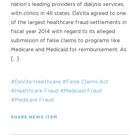
nation’s leading providers of dialysis services,
with clinics in 46 states. DaVita agreed to one
of the largest healthcare fraud settlements in
fiscal year 2014 with regard to its alleged
submission of false claims to programs like
Medicare and Medicaid for reimbursement. As
[…]
#DaVita Healthcare
#False Claims Act
#Healthcare Fraud
#Medicaid Fraud
#Medicare Fraud
SHARE NEWS ITEM