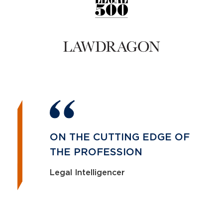
ON THE CUTTING EDGE OF
THE PROFESSION
Legal Intelligencer