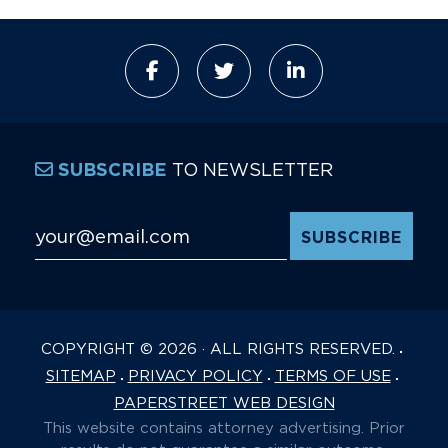
TO NEWSLETTER
SUBSCRIBE
Email Address
*
COPYRIGHT © 2026 · ALL RIGHTS RESERVED.
SITEMAP
PRIVACY POLICY
TERMS OF USE
PAPERSTREET WEB DESIGN
This website contains attorney advertising. Prior