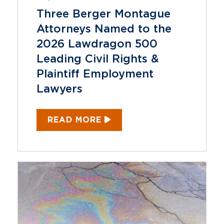
Three Berger Montague
Attorneys Named to the
2026 Lawdragon 500
Leading Civil Rights &
Plaintiff Employment
Lawyers
READ MORE