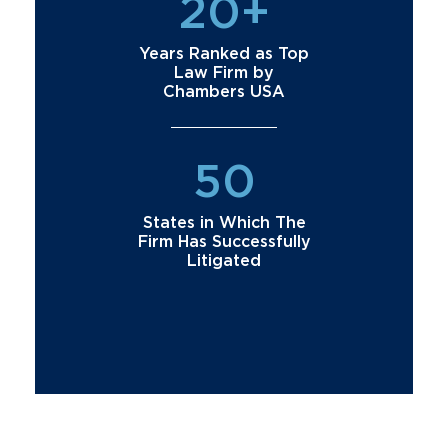
20+
Years Ranked as Top
Law Firm by
Chambers USA
50
States in Which The
Firm Has Successfully
Litigated