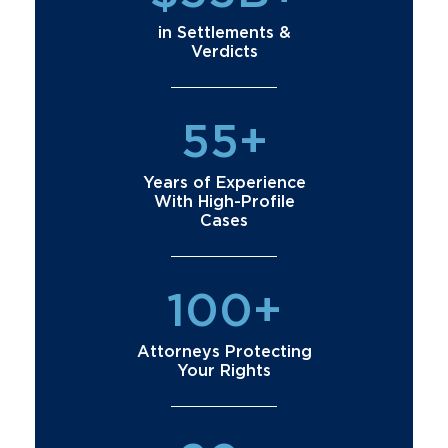
in Settlements &
Verdicts
55+
Years of Experience
With High-Profile
Cases
100+
Attorneys Protecting
Your Rights