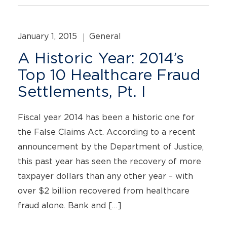
January 1, 2015
General
A Historic Year: 2014’s
Top 10 Healthcare Fraud
Settlements, Pt. I
Fiscal year 2014 has been a historic one for
the False Claims Act. According to a recent
announcement by the Department of Justice,
this past year has seen the recovery of more
taxpayer dollars than any other year – with
over $2 billion recovered from healthcare
fraud alone. Bank and […]