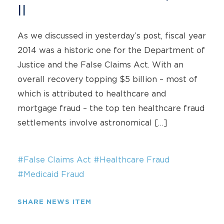
II
As we discussed in yesterday’s post, fiscal year
2014 was a historic one for the Department of
Justice and the False Claims Act. With an
overall recovery topping $5 billion – most of
which is attributed to healthcare and
mortgage fraud – the top ten healthcare fraud
settlements involve astronomical […]
#False Claims Act
#Healthcare Fraud
#Medicaid Fraud
SHARE NEWS ITEM