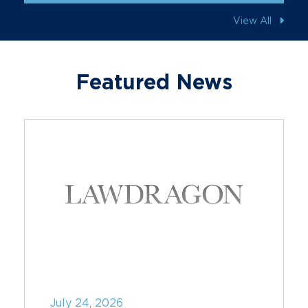
View All
Featured News
July 24, 2026