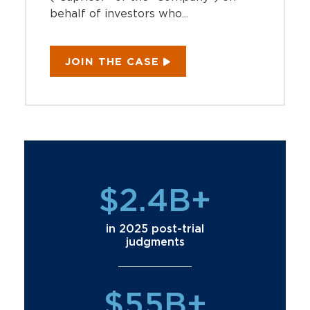
behalf of investors who...
JOIN THE CASE
$2.4B+
in 2025 post-trial
judgments
$55B+