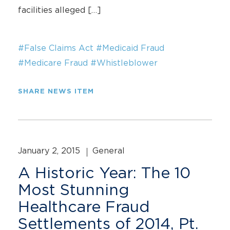
facilities alleged […]
#False Claims Act
#Medicaid Fraud
#Medicare Fraud
#Whistleblower
SHARE NEWS ITEM
January 2, 2015
General
A Historic Year: The 10
Most Stunning
Healthcare Fraud
Settlements of 2014, Pt.