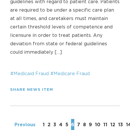
guidelines with regard to patient care. Patients
are required to be under a specific care plan
at all times, and caretakers must maintain
certain threshold levels of competence and
licensure in order to treat patients. Any
deviation from state or federal guidelines
could immediately […]
#Medicaid Fraud
#Medicare Fraud
SHARE NEWS ITEM
Previous
1
2
3
4
5
6
7
8
9
10
11
12
13
1