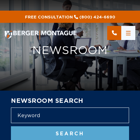
FREE CONSULTATION
(800) 424-6690
NEWSROOM
NEWSROOM SEARCH
Blog
SEARCH