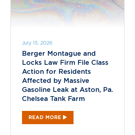
July 15, 2026
Berger Montague and
Locks Law Firm File Class
Action for Residents
Affected by Massive
Gasoline Leak at Aston, Pa.
Chelsea Tank Farm
READ MORE