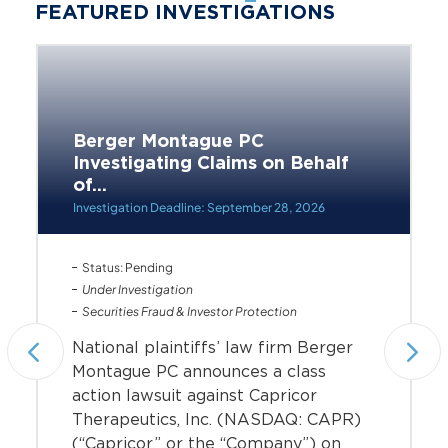
FEATURED INVESTIGATIONS
Berger Montague PC
Investigating Claims on Behalf
of...
Investigation Deadline: September 28, 2026
Status: Pending
Under Investigation
Securities Fraud & Investor Protection
National plaintiffs’ law firm Berger
Montague PC announces a class
action lawsuit against Capricor
Therapeutics, Inc. (NASDAQ: CAPR)
(“Capricor” or the “Company”) on