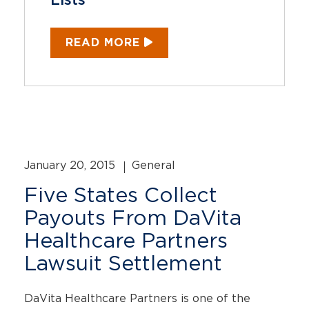
Lists
READ MORE
January 20, 2015
General
Five States Collect
Payouts From DaVita
Healthcare Partners
Lawsuit Settlement
DaVita Healthcare Partners is one of the