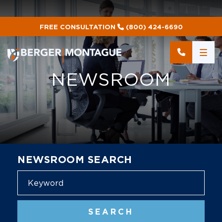
FREE CONSULTATION
(800) 424-6690
NEWSROOM
NEWSROOM SEARCH
Blog
SEARCH