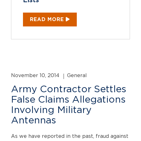
Lists
READ MORE
November 10, 2014
General
Army Contractor Settles
False Claims Allegations
Involving Military
Antennas
As we have reported in the past, fraud against