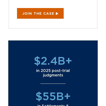
JOIN THE CASE
$2.4B+
in 2025 post-trial
judgments
$55B+