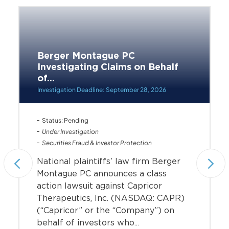
Berger Montague PC
Investigating Claims on Behalf
of...
Investigation Deadline: September 28, 2026
Status: Pending
Under Investigation
Securities Fraud & Investor Protection
National plaintiffs’ law firm Berger
Montague PC announces a class
action lawsuit against Capricor
Therapeutics, Inc. (NASDAQ: CAPR)
(“Capricor” or the “Company”) on
behalf of investors who...