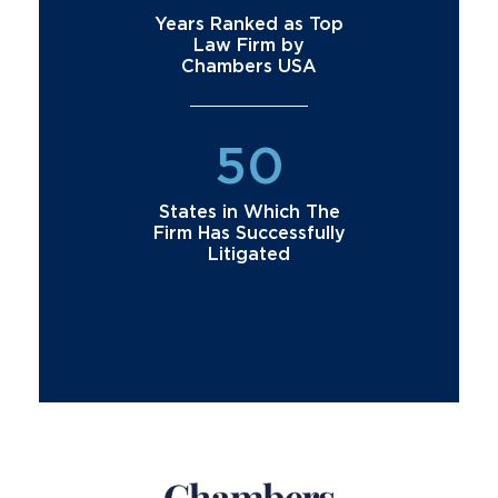
Years Ranked as Top
Law Firm by
Chambers USA
50
States in Which The
Firm Has Successfully
Litigated