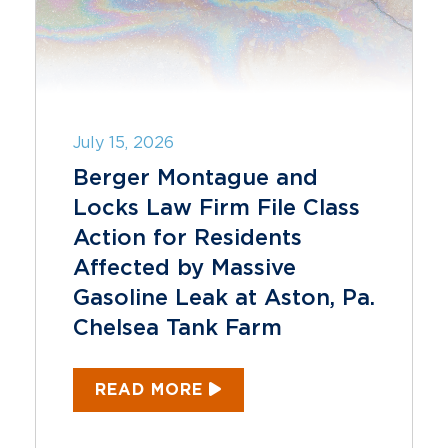
July 15, 2026
Berger Montague and
Locks Law Firm File Class
Action for Residents
Affected by Massive
Gasoline Leak at Aston, Pa.
Chelsea Tank Farm
READ MORE