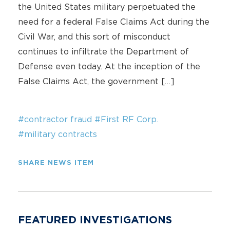
the United States military perpetuated the
need for a federal False Claims Act during the
Civil War, and this sort of misconduct
continues to infiltrate the Department of
Defense even today. At the inception of the
False Claims Act, the government […]
#contractor fraud
#First RF Corp.
#military contracts
SHARE NEWS ITEM
FEATURED INVESTIGATIONS