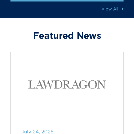
View All
Featured News
July 24, 2026