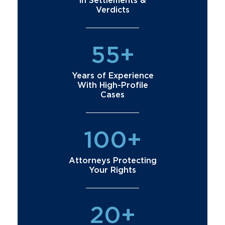
in Settlements &
Verdicts
55+
Years of Experience
With High-Profile
Cases
100+
Attorneys Protecting
Your Rights
20+