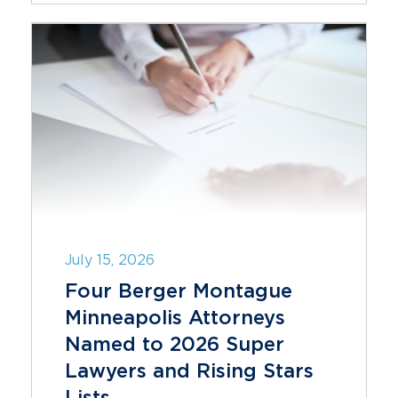
July 15, 2026
Four Berger Montague
Minneapolis Attorneys
Named to 2026 Super
Lawyers and Rising Stars