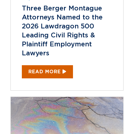
Three Berger Montague
Attorneys Named to the
2026 Lawdragon 500
Leading Civil Rights &
Plaintiff Employment
Lawyers
READ MORE