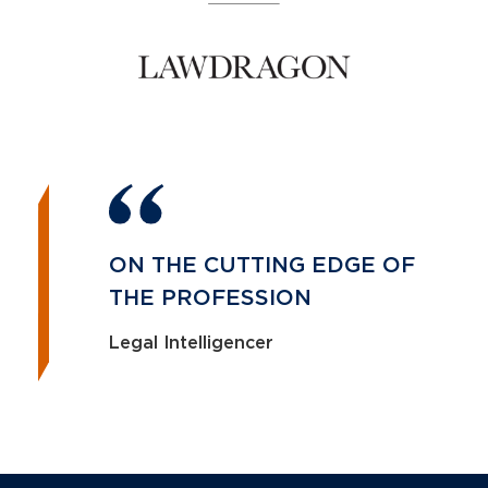
ON THE CUTTING EDGE OF
THE PROFESSION
Legal Intelligencer