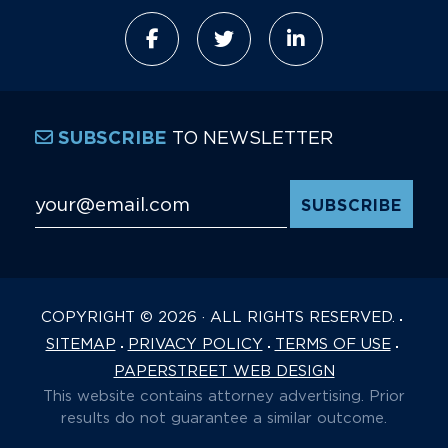
TO NEWSLETTER
SUBSCRIBE
Email Address
*
COPYRIGHT © 2026 · ALL RIGHTS RESERVED.
SITEMAP
PRIVACY POLICY
TERMS OF USE
PAPERSTREET WEB DESIGN
This website contains attorney advertising. Prior
results do not guarantee a similar outcome.