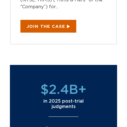
“Company”) for...
JOIN THE CASE
$2.4B+
in 2025 post-trial
judgments