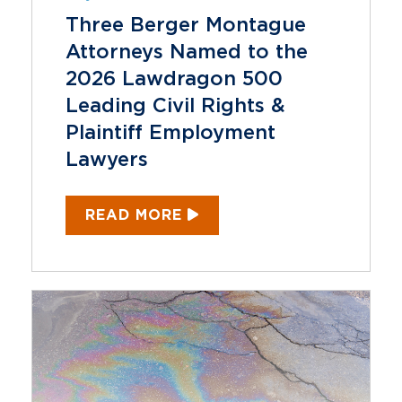
Three Berger Montague
Attorneys Named to the
2026 Lawdragon 500
Leading Civil Rights &
Plaintiff Employment
Lawyers
READ MORE