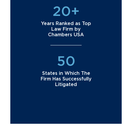
20+
Years Ranked as Top
Law Firm by
Chambers USA
50
States in Which The
Firm Has Successfully
Litigated