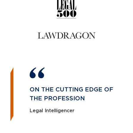
ON THE CUTTING EDGE OF
THE PROFESSION
Legal Intelligencer