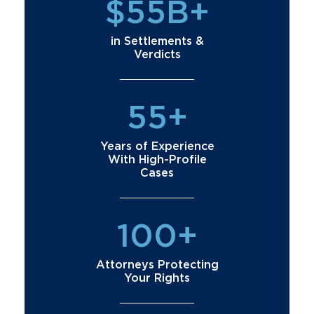
$55B+
in Settlements &
Verdicts
55+
Years of Experience
With High-Profile
Cases
100+
Attorneys Protecting
Your Rights