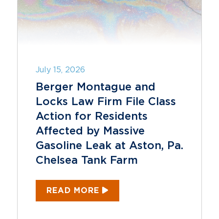
July 15, 2026
Berger Montague and
Locks Law Firm File Class
Action for Residents
Affected by Massive
Gasoline Leak at Aston, Pa.
Chelsea Tank Farm
READ MORE