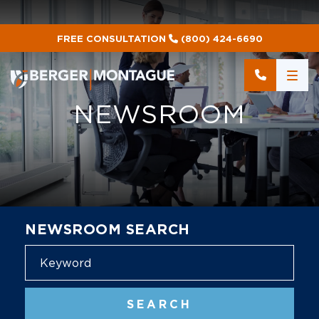
FREE CONSULTATION
(800) 424-6690
NEWSROOM
NEWSROOM SEARCH
Blog
SEARCH