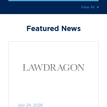
View All
Featured News
July 24, 2026