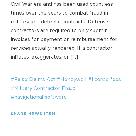
Civil War era and has been used countless
times over the years to combat fraud in
military and defense contracts. Defense
contractors are required to only submit
invoices for payment or reimbursement for
services actually rendered. If a contractor
inflates, exaggerates, or […]
#False Claims Act
#Honeywell
#license fees
#Military Contractor Fraud
#navigational software
SHARE NEWS ITEM