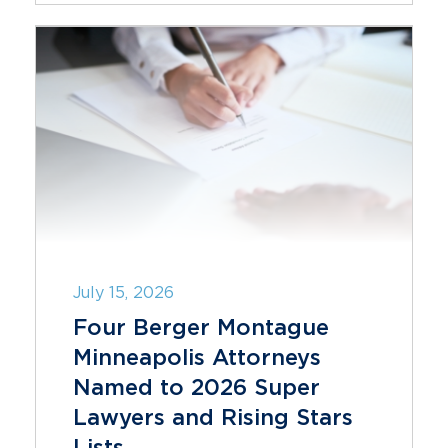
July 15, 2026
Four Berger Montague
Minneapolis Attorneys
Named to 2026 Super
Lawyers and Rising Stars