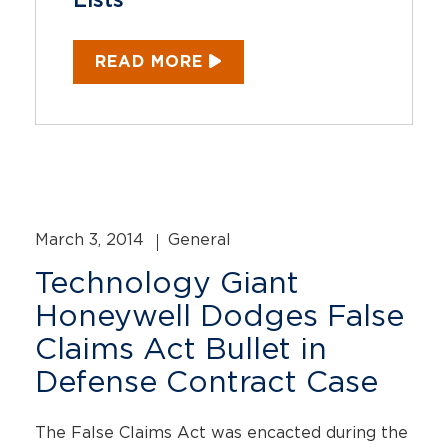
Lists
READ MORE
March 3, 2014
General
Technology Giant
Honeywell Dodges False
Claims Act Bullet in
Defense Contract Case
The False Claims Act was encacted during the