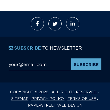
TO NEWSLETTER
SUBSCRIBE
Email Address
*
COPYRIGHT © 2026 · ALL RIGHTS RESERVED.
SITEMAP
PRIVACY POLICY
TERMS OF USE
PAPERSTREET WEB DESIGN