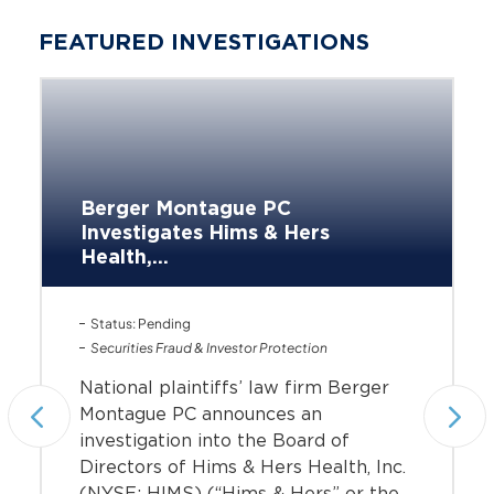
FEATURED INVESTIGATIONS
Berger Montague PC
Investigates Hims & Hers
Health,...
Status: Pending
Securities Fraud & Investor Protection
National plaintiffs’ law firm Berger
Montague PC announces an
investigation into the Board of
Directors of Hims & Hers Health, Inc.
(NYSE: HIMS) (“Hims & Hers” or the