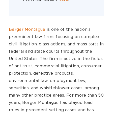
Berger Montague
is one of the nation’s
preeminent law firms focusing on complex
civil litigation, class actions, and mass torts in
federal and state courts throughout the
United States. The firm is active in the fields
of antitrust, commercial litigation, consumer
protection, defective products,
environmental law, employment law,
securities, and whistleblower cases, among
many other practice areas. For more than 50
years, Berger Montague has played lead
roles in precedent-setting cases and has