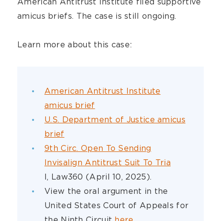
American Antitrust Institute filed supportive
amicus briefs. The case is still ongoing.
Learn more about this case:
American Antitrust Institute
amicus brief
U.S. Department of Justice amicus
brief
9th Circ. Open To Sending
Invisalign Antitrust Suit To Tria
l, Law360 (April 10, 2025).
View the oral argument in the
United States Court of Appeals for
the Ninth Circuit
here
.