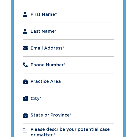
"
*
" indicates required fields
First Name
*
Last Name
*
Email Address
*
Phone Number
*
City
*
Please describe your potential case
*
or matter.*