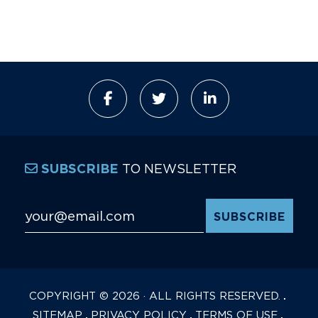
TO NEWSLETTER
SUBSCRIBE
Email Address
*
COPYRIGHT © 2026 · ALL RIGHTS RESERVED.
SITEMAP
PRIVACY POLICY
TERMS OF USE