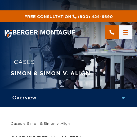
FREE CONSULTATION
(800) 424-6690
CASES
SIMON & SIMON V. ALIGN
Cases
Simon & Simon v. Align