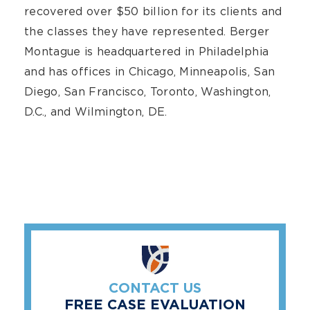
recovered over $50 billion for its clients and
the classes they have represented. Berger
Montague is headquartered in Philadelphia
and has offices in Chicago, Minneapolis, San
Diego, San Francisco, Toronto, Washington,
D.C., and Wilmington, DE.
CONTACT US
FREE CASE EVALUATION