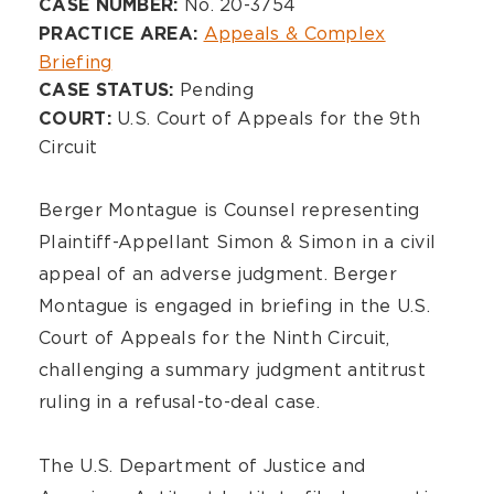
Overview
No. 20-3754
CASE NUMBER:
Appeals & Complex
PRACTICE AREA:
Briefing
Pending
CASE STATUS:
U.S. Court of Appeals for the 9th
COURT:
Circuit
Berger Montague is Counsel representing
Plaintiff-Appellant Simon & Simon in a civil
appeal of an adverse judgment. Berger
Montague is engaged in briefing in the U.S.
Court of Appeals for the Ninth Circuit,
challenging a summary judgment antitrust
ruling in a refusal-to-deal case.
The U.S. Department of Justice and