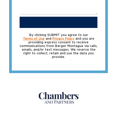
SUBMIT
By clicking SUBMIT you agree to our
Terms of Use
and
Privacy Policy
and you are
providing express consent to receive
communications from Berger Montague via calls,
emails, and/or text messages. We reserve the
right to collect, retain and use the data you
provide.