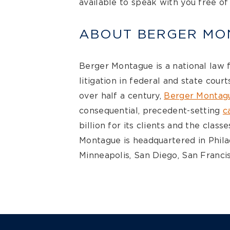
available to speak with you free of
ABOUT BERGER MO
Berger Montague is a national law 
litigation in federal and state cour
over half a century,
Berger Montag
consequential, precedent-setting
c
billion for its clients and the clas
Montague is headquartered in Philad
Minneapolis, San Diego, San Francis