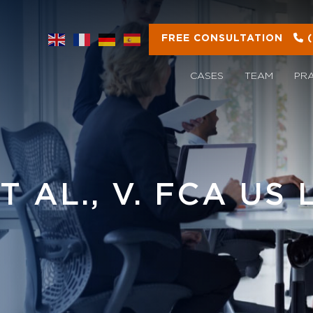
FREE CONSULTATION
CASES
TEAM
PR
 AL., V. FCA US 