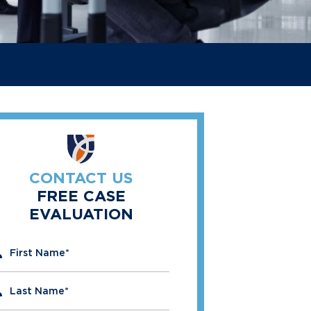
CONTACT US
FREE CASE
EVALUATION
" indicates required fields
First Name
*
Last Name
*