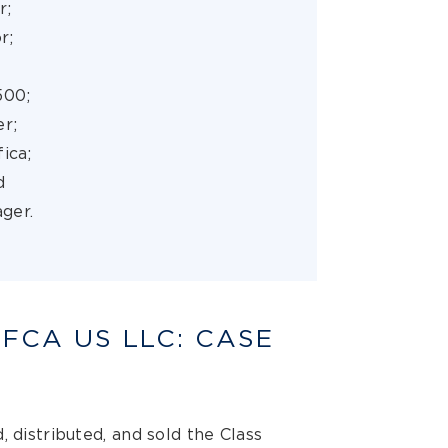
r;
or;
500;
er;
fica;
d
ger.
 FCA US LLC: CASE
, distributed, and sold the Class