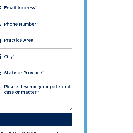
Email Address
*
Phone Number
*
City
*
Please describe your potential
*
case or matter.*
SUBMIT