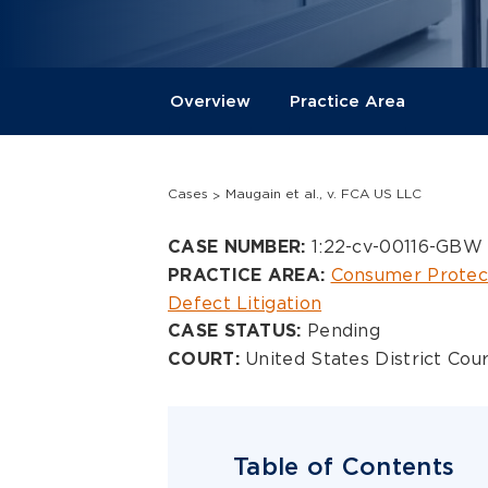
Overview
Practice Area
Cases
Maugain et al., v. FCA US LLC
Overview
1:22-cv-00116-GBW
CASE NUMBER:
Consumer Protec
PRACTICE AREA:
Defect Litigation
Pending
CASE STATUS:
United States District Cour
COURT:
Table of Contents