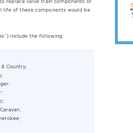
to replace valve train components or
T
ul life of these components would be
a
es”) include the following:
 & Country;
y;
nger;
r;
o;
Caravan;
herokee;