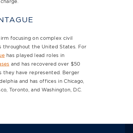
 charge.
NTAGUE
firm focusing on complex civil
ts throughout the United States. For
ue
has played lead roles in
ases
and has recovered over $50
ses they have represented. Berger
elphia and has offices in Chicago,
co, Toronto, and Washington, D.C.