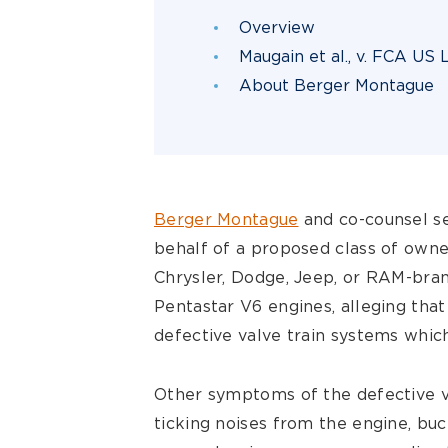
Overview
Maugain et al., v. FCA US
About Berger Montague
Berger Montague
and co-counsel se
behalf of a proposed class of owne
Chrysler, Dodge, Jeep, or RAM-bran
Pentastar V6 engines, alleging that
defective valve train systems whic
Other symptoms of the defective v
ticking noises from the engine, buck