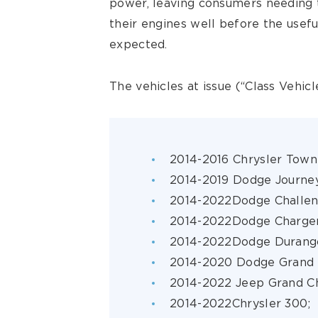
power, leaving consumers needing 
their engines well before the usef
expected.
The vehicles at issue (“Class Vehicl
2014-2016 Chrysler Town
2014-2019 Dodge Journe
2014-2022Dodge Challe
2014-2022Dodge Charge
2014-2022Dodge Durang
2014-2020 Dodge Grand 
2014-2022 Jeep Grand C
2014-2022Chrysler 300;