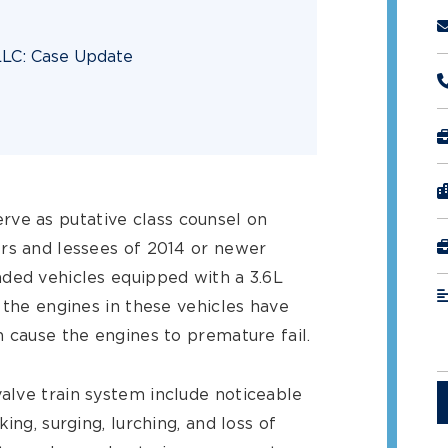
 LLC: Case Update
rve as putative class counsel on
rs and lessees of 2014 or newer
ded vehicles equipped with a 3.6L
 the engines in these vehicles have
h cause the engines to premature fail.
alve train system include noticeable
ing, surging, lurching, and loss of