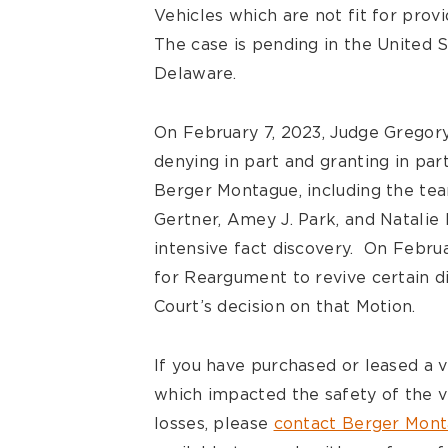
Vehicles which are not fit for provi
The case is pending in the United St
Delaware.
On February 7, 2023, Judge Gregory
denying in part and granting in par
Berger Montague, including the team
Gertner, Amey J. Park, and Natalie 
intensive fact discovery. On Februar
for Reargument to revive certain d
Court’s decision on that Motion.
If you have purchased or leased a 
which impacted the safety of the v
losses, please
contact Berger Mon