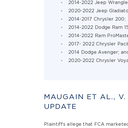
2014-2022 Jeep Wrangle
2020-2022 Jeep Gladiat
2014-2017 Chrysler 200;
2014-2022 Dodge Ram 1
2014-2022 Ram ProMast
2017- 2022 Chrysler Paci
2014 Dodge Avenger; an
2020-2022 Chrysler Voya
MAUGAIN ET AL., V.
UPDATE
Plaintiffs allege that FCA marketed