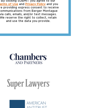
By clicking SUBMIT you agree to our
erms of Use
and
Privacy Policy
and you
re providing express consent to receive
communications from Berger Montague
via calls, emails, and/or text messages.
We reserve the right to collect, retain
and use the data you provide.