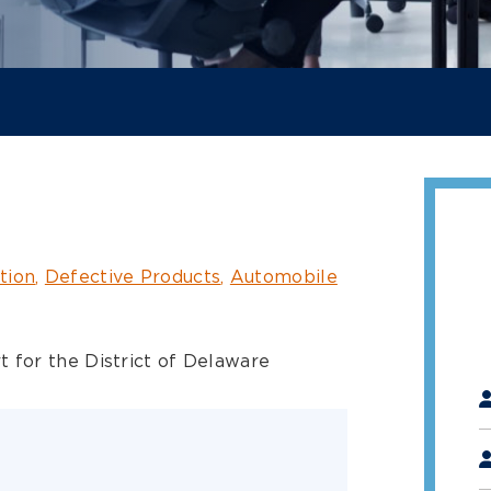
tion
Defective Products
Automobile
t for the District of Delaware
"
*