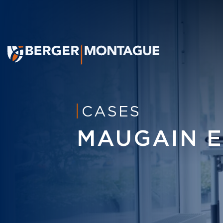
CASES
MAUGAIN ET