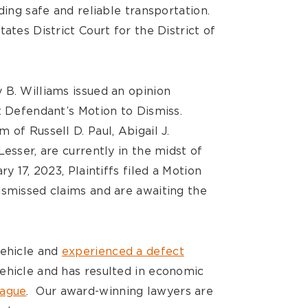
ding safe and reliable transportation.
ates District Court for the District of
 B. Williams issued an opinion
t Defendant’s Motion to Dismiss.
 of Russell D. Paul, Abigail J.
Lesser, are currently in the midst of
y 17, 2023, Plaintiffs filed a Motion
ismissed claims and are awaiting the
vehicle and
experienced a defect
ehicle and has resulted in economic
tague
. Our award-winning lawyers are