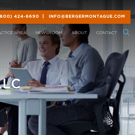
(800) 424-6690
|
INFO@BERGERMONTAGUE.COM
ACTICE AREA
NEWSROOM
ABOUT
CONTACT
LLC