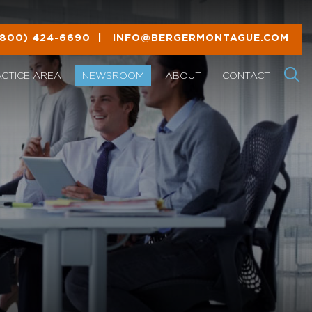
(800) 424-6690
|
INFO@BERGERMONTAGUE.COM
ACTICE AREA
NEWSROOM
ABOUT
CONTACT