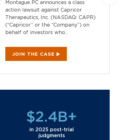
Montague PC announces a class
Montag
action lawsuit against Capricor
action 
Therapeutics, Inc. (NASDAQ: CAPR)
Inc. (
(“Capricor” or the “Company”) on
the “C
behalf of investors who...
investo
JOIN THE CASE
JOI
$2.4B+
in 2025 post-trial
judgments