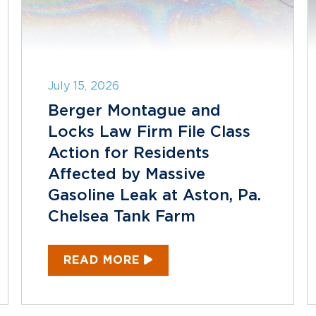
July 15, 2026
Berger Montague and
Locks Law Firm File Class
Action for Residents
Affected by Massive
Gasoline Leak at Aston, Pa.
Chelsea Tank Farm
READ MORE