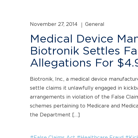
November 27, 2014
General
Medical Device Man
Biotronik Settles F
Allegations For $4.9
Biotronik, Inc., a medical device manufactur
settle claims it unlawfully engaged in kick
arrangements in violation of the False Clai
schemes pertaining to Medicare and Medica
the Department […]
#False Claims Act
#Healthcare Fraud
#Kic