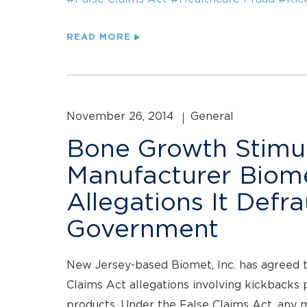
READ MORE
November 26, 2014
General
Bone Growth Stimu
Manufacturer Biomet
Allegations It Defr
Government
New Jersey-based Biomet, Inc. has agreed to
Claims Act allegations involving kickbacks 
products. Under the False Claims Act, any 