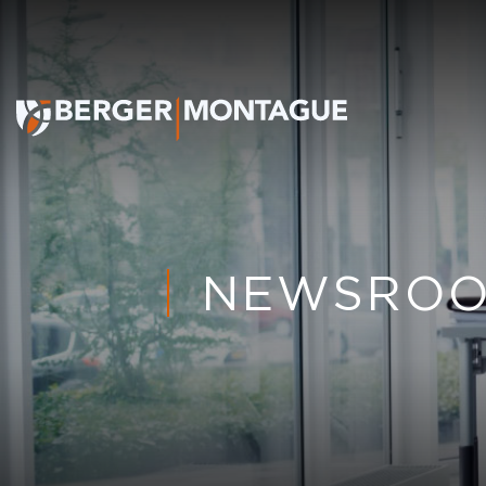
NEWSRO