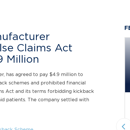
F
ufacturer
alse Claims Act
 Million
Berger Montague PC
Investigating Claims on Behalf
er, has agreed to pay $4.9 million to
of...
back schemes and prohibited financial
Investigation Deadline: October 5, 2026
ms Act and its terms forbidding kickback
id patients. The company settled with
Status: Pending
Under Investigation
Securities Fraud & Investor Protection
National plaintiffs’ law firm Berger
kback Scheme