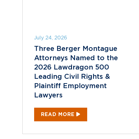
July 24, 2026
Three Berger Montague
Attorneys Named to the
2026 Lawdragon 500
Leading Civil Rights &
Plaintiff Employment
Lawyers
READ MORE