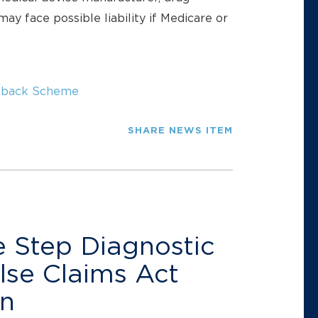
ay face possible liability if Medicare or
kback Scheme
SHARE NEWS ITEM
 Step Diagnostic
lse Claims Act
on