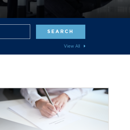
Blog Search
SEARCH
View All