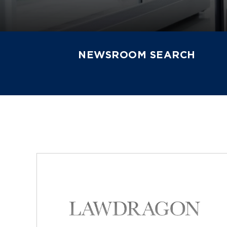
NEWSROOM SEARCH