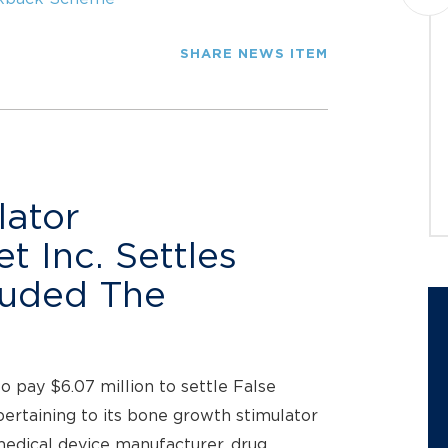
Montague PC announces a class
action lawsuit against Datavault AI
Inc. (NASDAQ: DVLT) (“Datavault” or
SHARE NEWS ITEM
the “Company”) on behalf of
investors who purchased...
JOIN THE CASE
lator
 Inc. Settles
auded The
 pay $6.07 million to settle False
pertaining to its bone growth stimulator
medical device manufacturer, drug