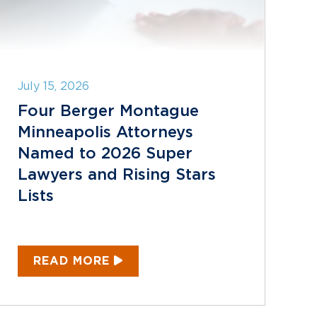
July 15, 2026
Four Berger Montague
Minneapolis Attorneys
Named to 2026 Super
Lawyers and Rising Stars
Lists
READ MORE