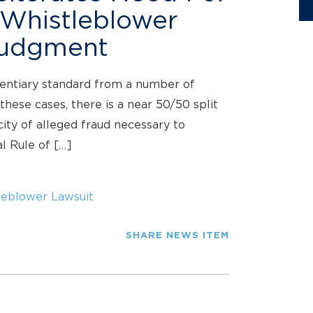
 Whistleblower
Judgment
entiary standard from a number of
these cases, there is a near 50/50 split
city of alleged fraud necessary to
l Rule of […]
eblower Lawsuit
SHARE NEWS ITEM