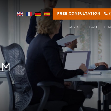
FREE CONSULTATION
CASES
TEAM
PR
OM