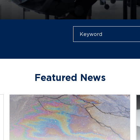
Featured News