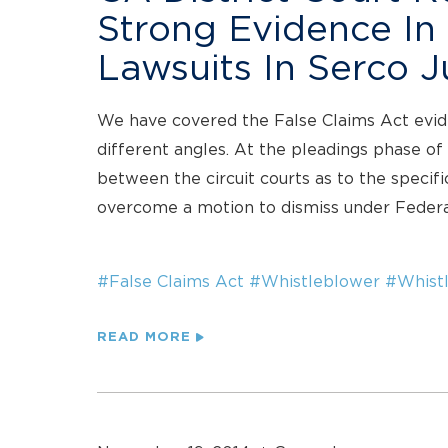
Strong Evidence In
Lawsuits In Serco 
We have covered the False Claims Act evid
different angles. At the pleadings phase of 
between the circuit courts as to the specifi
overcome a motion to dismiss under Federa
#False Claims Act
#Whistleblower
#Whistl
READ MORE