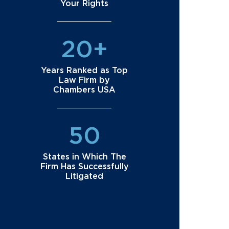
Your Rights
20+
Years Ranked as Top
Law Firm by
Chambers USA
50
States in Which The
Firm Has Successfully
Litigated