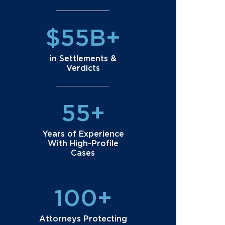
$55B+
in Settlements &
Verdicts
55+
Years of Experience
With High-Profile
Cases
100+
Attorneys Protecting