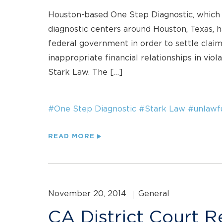
Houston-based One Step Diagnostic, which 
diagnostic centers around Houston, Texas, h
federal government in order to settle claim
inappropriate financial relationships in vio
Stark Law. The […]
#One Step Diagnostic
#Stark Law
#unlawf
READ MORE
November 20, 2014
General
CA District Court R