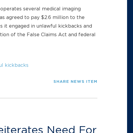
operates several medical imaging
as agreed to pay $2.6 million to the
s it engaged in unlawful kickbacks and
lation of the False Claims Act and federal
ul kickbacks
SHARE NEWS ITEM
eiterates Need For