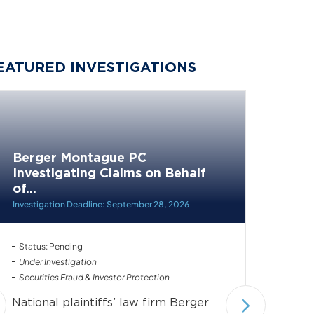
EATURED INVESTIGATIONS
Berger Montague PC
Berge
Investigating Claims on Behalf
Invest
of...
of...
Investigation Deadline: September 28, 2026
Investiga
Status: Pending
Status: 
Under Investigation
Under In
Securities Fraud & Investor Protection
Securiti
National plaintiffs’ law firm Berger
Nationa