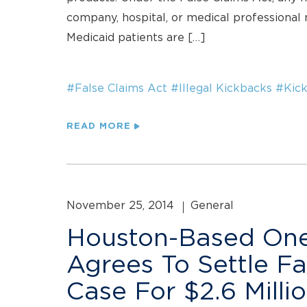
company, hospital, or medical professional m
Medicaid patients are […]
#False Claims Act
#Illegal Kickbacks
#Kic
READ MORE
November 25, 2014
General
Houston-Based One
Agrees To Settle Fa
Case For $2.6 Milli