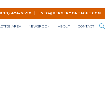
(800) 424-6690
|
INFO@BERGERMONTAGUE.COM
ACTICE AREA
NEWSROOM
ABOUT
CONTACT