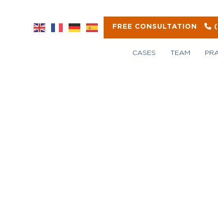
FREE CONSULTATION
CASES
TEAM
PR