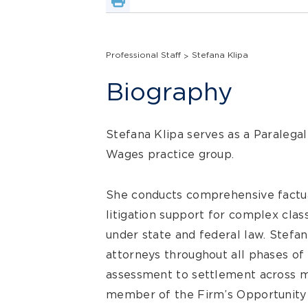
Professional Staff
Stefana Klipa
Biography
Stefana Klipa serves as a Paralega
Wages practice group.
She conducts comprehensive factua
litigation support for complex class
under state and federal law. Stefa
attorneys throughout all phases of l
assessment to settlement across mul
member of the Firm’s Opportunit