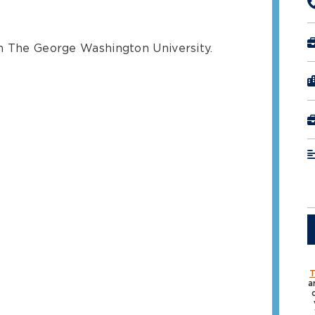
om The George Washington University.
T
a