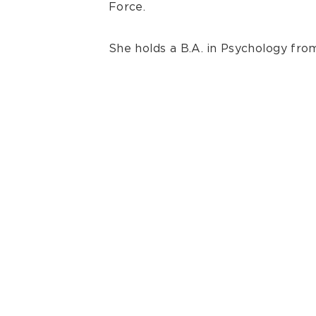
Force.
She holds a B.A. in Psychology fr