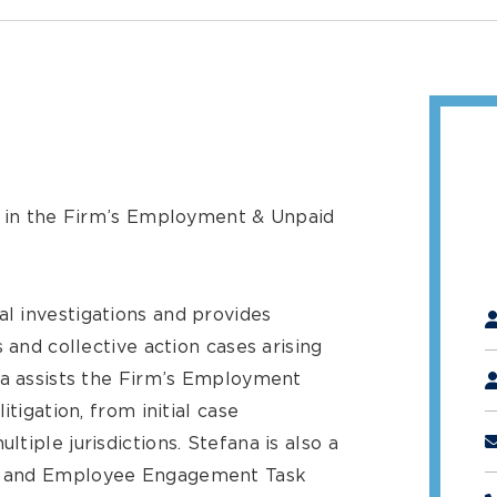
l in the Firm’s Employment & Unpaid
"
*
l investigations and provides
 and collective action cases arising
na assists the Firm’s Employment
itigation, from initial case
tiple jurisdictions. Stefana is also a
y and Employee Engagement Task