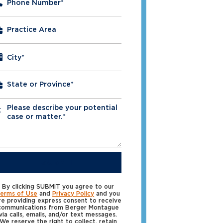
Phone Number
*
City
*
Please describe your potential
*
case or matter.*
SUBMIT
By clicking SUBMIT you agree to our
erms of Use
and
Privacy Policy
and you
re providing express consent to receive
communications from Berger Montague
via calls, emails, and/or text messages.
We reserve the right to collect, retain