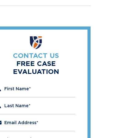
CONTACT US
FREE CASE
EVALUATION
" indicates required fields
First Name
*
Last Name
*
Email Address
*