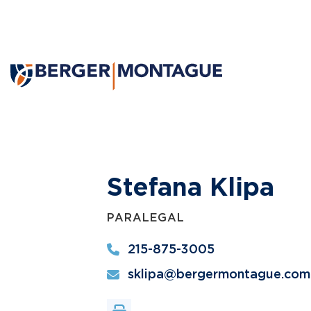
Stefana Klipa
PARALEGAL
215-875-3005
sklipa@bergermontague.com