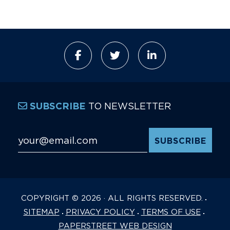
TO NEWSLETTER
SUBSCRIBE
Email Address
*
COPYRIGHT © 2026 · ALL RIGHTS RESERVED.
SITEMAP
PRIVACY POLICY
TERMS OF USE
PAPERSTREET WEB DESIGN