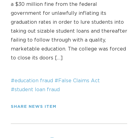
a $30 million fine from the federal
government for unlawfully inflating its
graduation rates in order to lure students into
taking out sizable student loans and thereafter
failing to follow through with a quality,
marketable education. The college was forced
to close its doors […]
#education fraud
#False Claims Act
#student loan fraud
SHARE NEWS ITEM