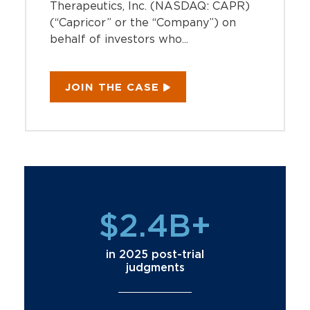
Therapeutics, Inc. (NASDAQ: CAPR)
(“Capricor” or the “Company”) on
behalf of investors who...
JOIN THE CASE
$2.4B+
in 2025 post-trial
judgments