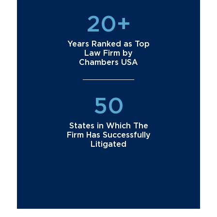
20+
Years Ranked as Top
Law Firm by
Chambers USA
50
States in Which The
Firm Has Successfully
Litigated