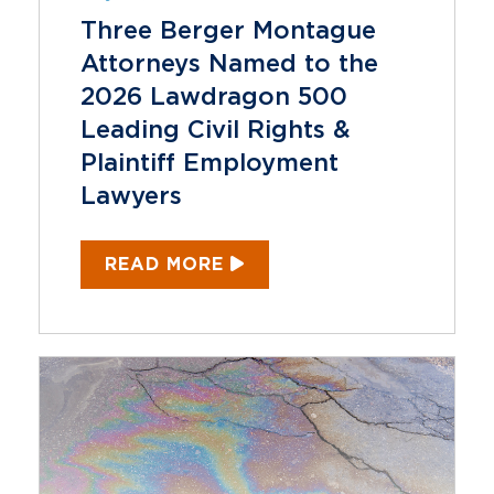
Three Berger Montague
Attorneys Named to the
2026 Lawdragon 500
Leading Civil Rights &
Plaintiff Employment
Lawyers
READ MORE