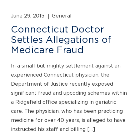
June 29, 2015
General
Connecticut Doctor
Settles Allegations of
Medicare Fraud
In a small but mighty settlement against an
experienced Connecticut physician, the
Department of Justice recently exposed
significant fraud and upcoding schemes within
a Ridgefield office specializing in geriatric
care. The physician, who has been practicing
medicine for over 40 years, is alleged to have
instructed his staff and billing […]