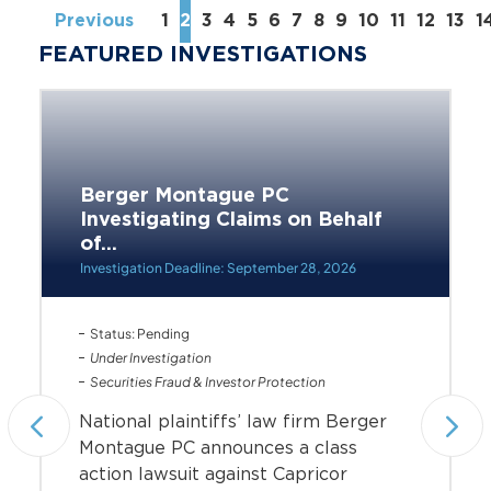
Previous
1
2
3
4
5
6
7
8
9
10
11
12
13
1
FEATURED INVESTIGATIONS
Berger Montague PC
Investigating Claims on Behalf
of...
Investigation Deadline: September 28, 2026
Status: Pending
Under Investigation
Securities Fraud & Investor Protection
National plaintiffs’ law firm Berger
Montague PC announces a class
action lawsuit against Capricor