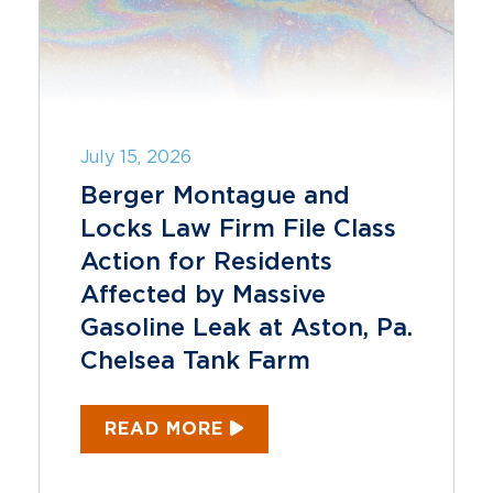
July 15, 2026
Berger Montague and
Locks Law Firm File Class
Action for Residents
Affected by Massive
Gasoline Leak at Aston, Pa.
Chelsea Tank Farm
READ MORE