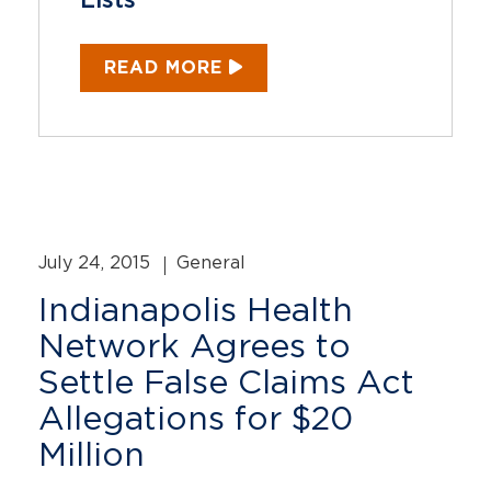
Lists
READ MORE
July 24, 2015
General
Indianapolis Health
Network Agrees to
Settle False Claims Act
Allegations for $20
Million