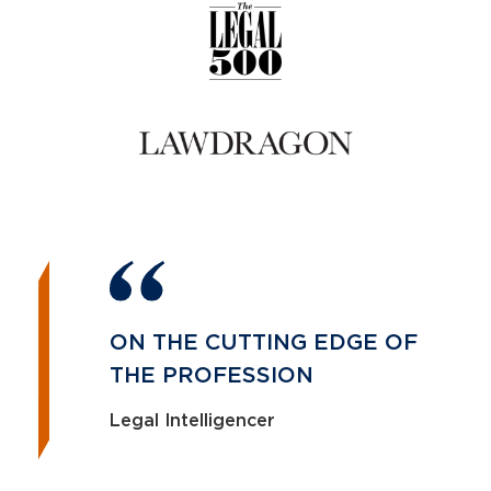
ON THE CUTTING EDGE OF
THE PROFESSION
Legal Intelligencer