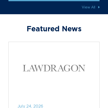
View All
Featured News
July 24, 2026