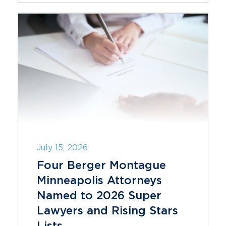
July 15, 2026
Four Berger Montague
Minneapolis Attorneys
Named to 2026 Super
Lawyers and Rising Stars