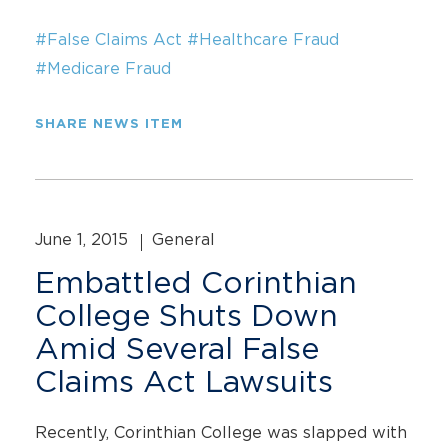
#False Claims Act
#Healthcare Fraud
#Medicare Fraud
SHARE NEWS ITEM
June 1, 2015
General
Embattled Corinthian
College Shuts Down
Amid Several False
Claims Act Lawsuits
Recently, Corinthian College was slapped with