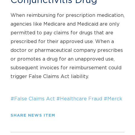
When reimbursing for prescription medication,
agencies like Medicare and Medicaid are only
permitted to pay claims for drugs that are
prescribed for their approved use. When a
doctor or pharmaceutical company prescribes
or promotes a drug for an unapproved use,
subsequent invoices for reimbursement could
trigger False Claims Act liability.
#False Claims Act
#Healthcare Fraud
#Merck
SHARE NEWS ITEM