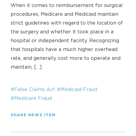
When it comes to reimbursement for surgical
procedures, Medicare and Medicaid maintain
strict guidelines with regard to the location of
the surgery and whether it took place in a
hospital or independent facility. Recognizing
that hospitals have a much higher overhead
rate, and generally cost more to operate and
maintain, […]
#False Claims Act
#Medicaid Fraud
#Medicare Fraud
SHARE NEWS ITEM