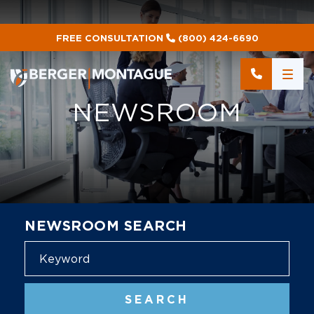
FREE CONSULTATION
(800) 424-6690
NEWSROOM
NEWSROOM SEARCH
Blog
SEARCH