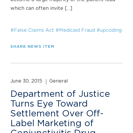
which can often invite […]
#False Claims Act
#Medicaid Fraud
#upcoding
SHARE NEWS ITEM
June 30, 2015
General
Department of Justice
Turns Eye Toward
Settlement Over Off-
Label Marketing of
Conjunctivitis Drug