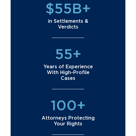
$55B+
in Settlements &
Verdicts
55+
Years of Experience
With High-Profile
Cases
100+
Attorneys Protecting
Your Rights