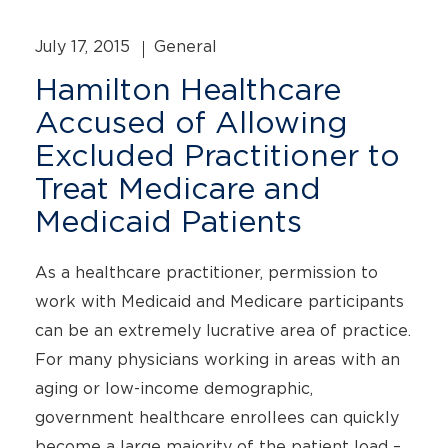
July 17, 2015
General
Hamilton Healthcare
Accused of Allowing
Excluded Practitioner to
Treat Medicare and
Medicaid Patients
As a healthcare practitioner, permission to
work with Medicaid and Medicare participants
can be an extremely lucrative area of practice.
For many physicians working in areas with an
aging or low-income demographic,
government healthcare enrollees can quickly
become a large majority of the patient load –