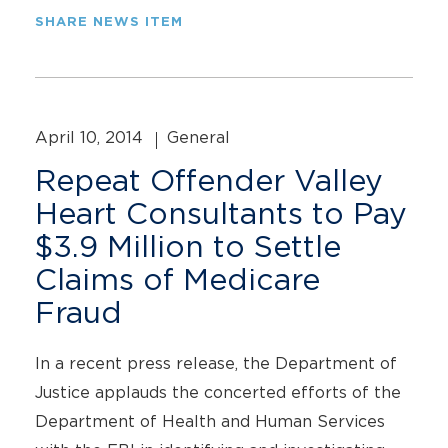
SHARE NEWS ITEM
April 10, 2014
General
Repeat Offender Valley
Heart Consultants to Pay
$3.9 Million to Settle
Claims of Medicare
Fraud
In a recent press release, the Department of
Justice applauds the concerted efforts of the
Department of Health and Human Services