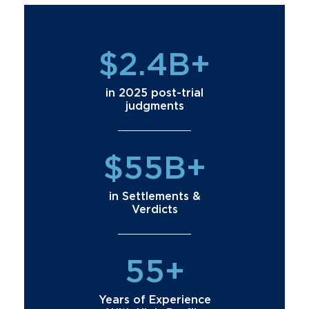
$2.4B+
in 2025 post-trial
judgments
$55B+
in Settlements &
Verdicts
55+
Years of Experience