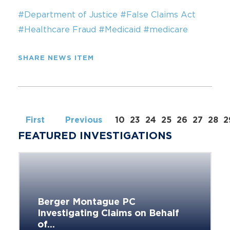
#Department of Justice
#False Claims Act
#Healthcare Fraud
#Medicaid
#medicare
SHARE NEWS ITEM
First
Previous
10
23
24
25
26
27
28
2
FEATURED INVESTIGATIONS
Berger Montague PC
Investigating Claims on Behalf
of...