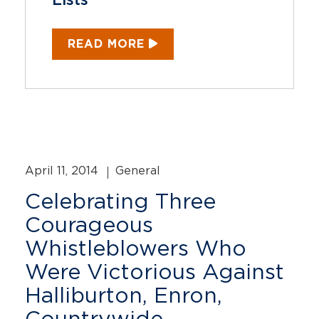
Lists
READ MORE
April 11, 2014
General
Celebrating Three
Courageous
Whistleblowers Who
Were Victorious Against
Halliburton, Enron,
Countrywide