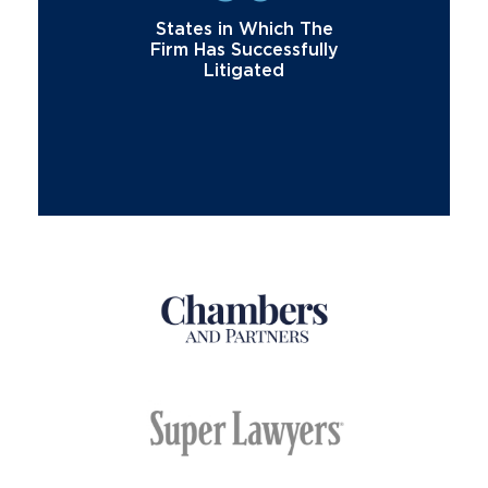
States in Which The
Firm Has Successfully
Litigated