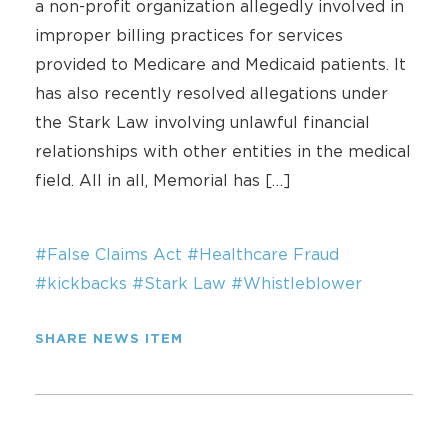
a non-profit organization allegedly involved in
improper billing practices for services
provided to Medicare and Medicaid patients. It
has also recently resolved allegations under
the Stark Law involving unlawful financial
relationships with other entities in the medical
field. All in all, Memorial has […]
#False Claims Act
#Healthcare Fraud
#kickbacks
#Stark Law
#Whistleblower
SHARE NEWS ITEM