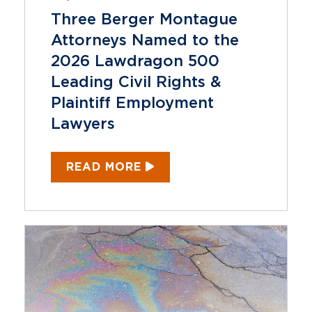
Three Berger Montague
Attorneys Named to the
2026 Lawdragon 500
Leading Civil Rights &
Plaintiff Employment
Lawyers
READ MORE