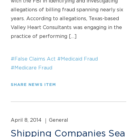
with the FBI in identifying and investigating
allegations of billing fraud spanning nearly six
years. According to allegations, Texas-based
Valley Heart Consultants was engaging in the
practice of performing […]
#False Claims Act
#Medicaid Fraud
#Medicare Fraud
SHARE NEWS ITEM
April 8, 2014
General
Shipping Companies Sea