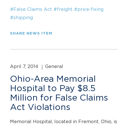
#False Claims Act
#freight
#price-fixing
#shipping
SHARE NEWS ITEM
April 7, 2014
General
Ohio-Area Memorial
Hospital to Pay $8.5
Million for False Claims
Act Violations
Memorial Hospital, located in Fremont, Ohio, is