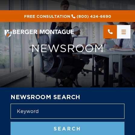
FREE CONSULTATION
(800) 424-6690
NEWSROOM
NEWSROOM SEARCH
Blog
SEARCH