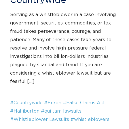
Serving as a whistleblower in a case involving
government, securities, commodities, or tax
fraud takes perseverance, courage, and
patience. Many of these cases take years to
resolve and involve high-pressure federal
investigations into billion-dollars industries
plagued by scandal and fraud. If you are
considering a whistleblower lawsuit but are
fearful […]
#Countrywide
#Enron
#False Claims Act
#Halliburton
#qui tam lawsuits
#Whistleblower Lawsuits
#whistleblowers