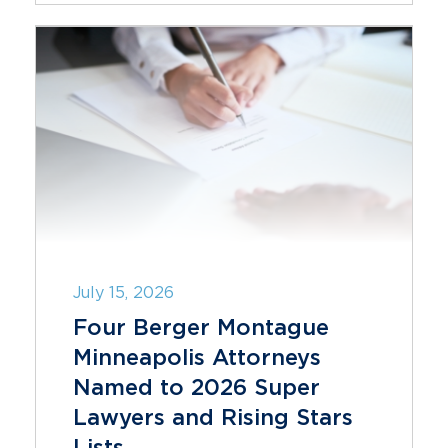
July 15, 2026
Four Berger Montague
Minneapolis Attorneys
Named to 2026 Super
Lawyers and Rising Stars