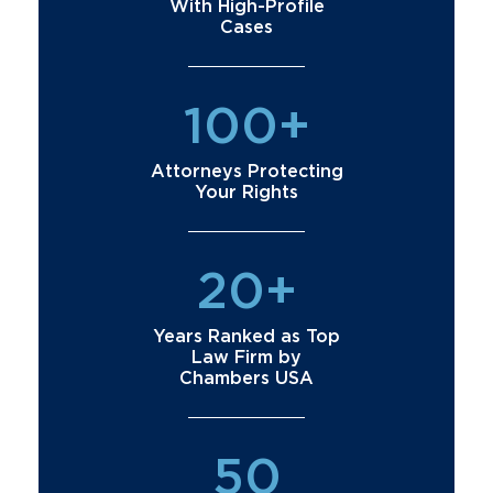
With High-Profile
Cases
100+
Attorneys Protecting
Your Rights
20+
Years Ranked as Top
Law Firm by
Chambers USA
50