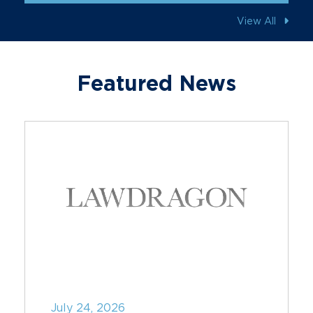
View All
Featured News
July 24, 2026