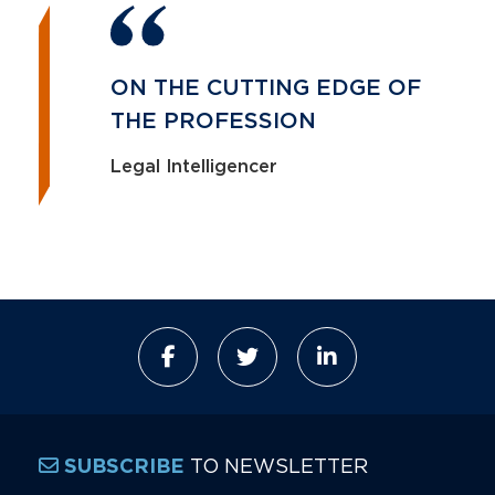
ON THE CUTTING EDGE OF
THE PROFESSION
Legal Intelligencer
TO NEWSLETTER
SUBSCRIBE