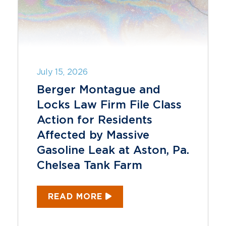
July 15, 2026
Berger Montague and
Locks Law Firm File Class
Action for Residents
Affected by Massive
Gasoline Leak at Aston, Pa.
Chelsea Tank Farm
READ MORE