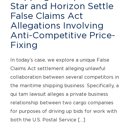
Star and Horizon Settle
False Claims Act
Allegations Involving
Anti-Competitive Price-
Fixing
In today’s case, we explore a unique False
Claims Act settlement alleging unlawful
collaboration between several competitors in
the maritime shipping business. Specifically, a
qui tam lawsuit alleges a private business
relationship between two cargo companies
for purposes of driving up bids for work with
both the U.S. Postal Service […]