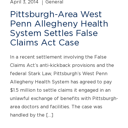
April 3, 2014
General
Pittsburgh-Area West
Penn Allegheny Health
System Settles False
Claims Act Case
In a recent settlement involving the False
Claims Act’s anti-kickback provisions and the
federal Stark Law, Pittsburgh’s West Penn
Allegheny Health System has agreed to pay
$1.5 million to settle claims it engaged in an
unlawful exchange of benefits with Pittsburgh-
area doctors and facilities. The case was
handled by the […]