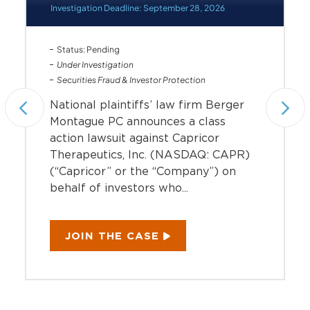
Investigation Deadline: September 28, 2026
Status: Pending
Under Investigation
Securities Fraud & Investor Protection
National plaintiffs’ law firm Berger
Montague PC announces a class
action lawsuit against Capricor
Therapeutics, Inc. (NASDAQ: CAPR)
(“Capricor” or the “Company”) on
behalf of investors who...
JOIN THE CASE