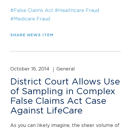
#False Claims Act
#Healthcare Fraud
#Medicare Fraud
SHARE NEWS ITEM
October 16, 2014
General
District Court Allows Use
of Sampling in Complex
False Claims Act Case
Against LifeCare
As you can likely imagine, the sheer volume of