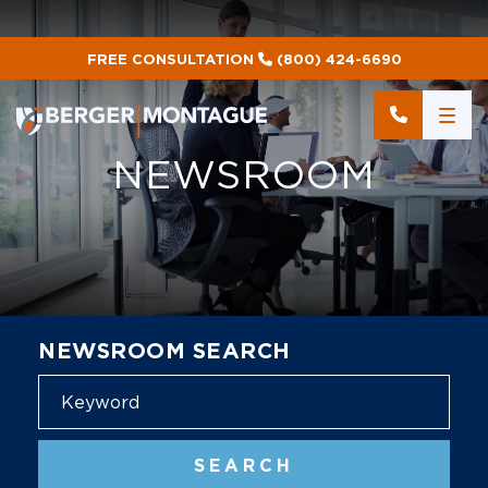
FREE CONSULTATION
(800) 424-6690
NEWSROOM
NEWSROOM SEARCH
Blog
SEARCH