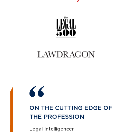
ON THE CUTTING EDGE OF
THE PROFESSION
Legal Intelligencer