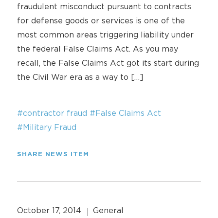
fraudulent misconduct pursuant to contracts
for defense goods or services is one of the
most common areas triggering liability under
the federal False Claims Act. As you may
recall, the False Claims Act got its start during
the Civil War era as a way to […]
#contractor fraud
#False Claims Act
#Military Fraud
SHARE NEWS ITEM
October 17, 2014
General