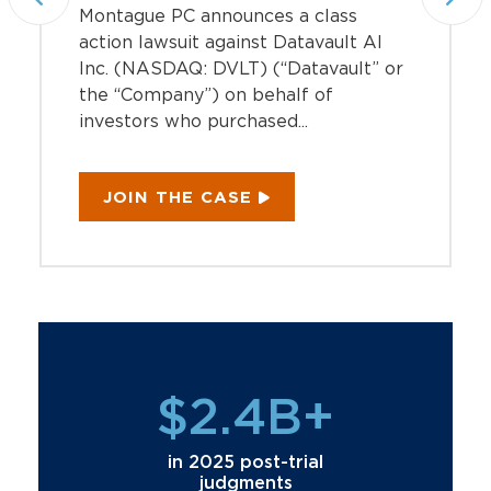
Montague PC announces a class
action lawsuit against Datavault AI
Inc. (NASDAQ: DVLT) (“Datavault” or
the “Company”) on behalf of
investors who purchased...
JOIN THE CASE
$2.4B+
in 2025 post-trial
judgments