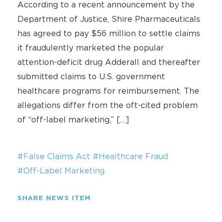
According to a recent announcement by the
Department of Justice, Shire Pharmaceuticals
has agreed to pay $56 million to settle claims
it fraudulently marketed the popular
attention-deficit drug Adderall and thereafter
submitted claims to U.S. government
healthcare programs for reimbursement. The
allegations differ from the oft-cited problem
of “off-label marketing,” […]
#False Claims Act
#Healthcare Fraud
#Off-Label Marketing
SHARE NEWS ITEM