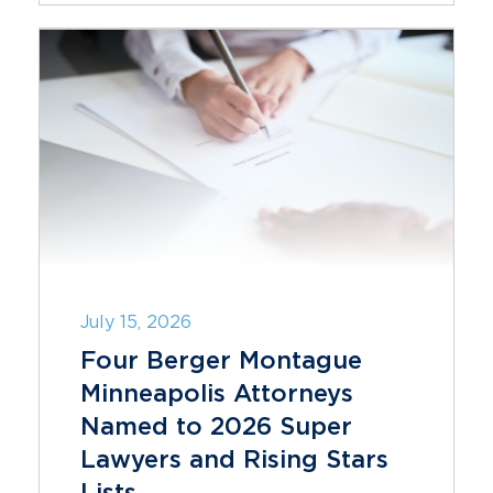
July 15, 2026
Four Berger Montague
Minneapolis Attorneys
Named to 2026 Super
Lawyers and Rising Stars