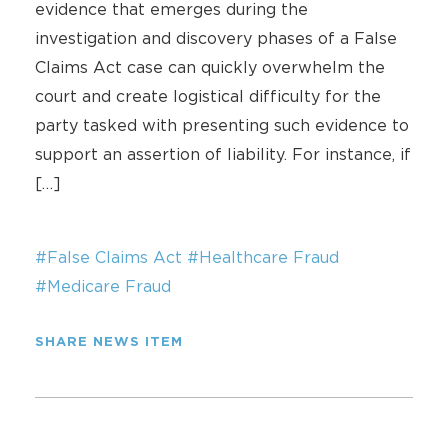
evidence that emerges during the
investigation and discovery phases of a False
Claims Act case can quickly overwhelm the
court and create logistical difficulty for the
party tasked with presenting such evidence to
support an assertion of liability. For instance, if
[…]
#False Claims Act
#Healthcare Fraud
#Medicare Fraud
SHARE NEWS ITEM