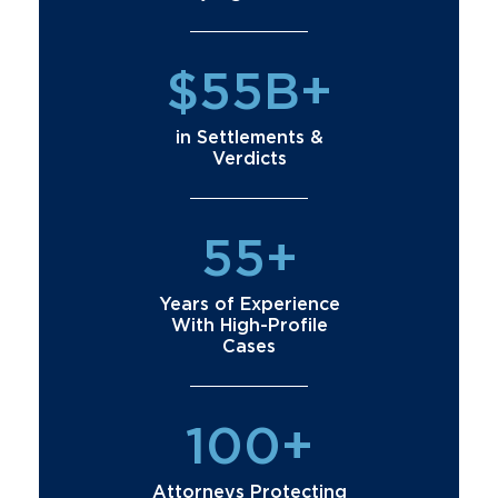
$55B+
in Settlements &
Verdicts
55+
Years of Experience
With High-Profile
Cases
100+
Attorneys Protecting