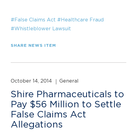
#False Claims Act
#Healthcare Fraud
#Whistleblower Lawsuit
SHARE NEWS ITEM
October 14, 2014
General
Shire Pharmaceuticals to
Pay $56 Million to Settle
False Claims Act
Allegations