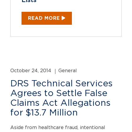
Lists
READ MORE
October 24, 2014
General
DRS Technical Services
Agrees to Settle False
Claims Act Allegations
for $13.7 Million
Aside from healthcare fraud, intentional