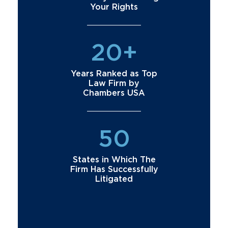
Your Rights
20+
Years Ranked as Top
Law Firm by
Chambers USA
50
States in Which The
Firm Has Successfully
Litigated