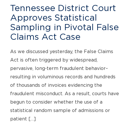
Tennessee District Court
Approves Statistical
Sampling in Pivotal False
Claims Act Case
As we discussed yesterday, the False Claims
Act is often triggered by widespread,
pervasive, long-term fraudulent behavior–
resulting in voluminous records and hundreds
of thousands of invoices evidencing the
fraudulent misconduct. As a result, courts have
begun to consider whether the use of a
statistical random sample of admissions or
patient […]