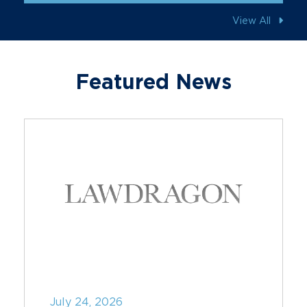
View All
Featured News
July 24, 2026