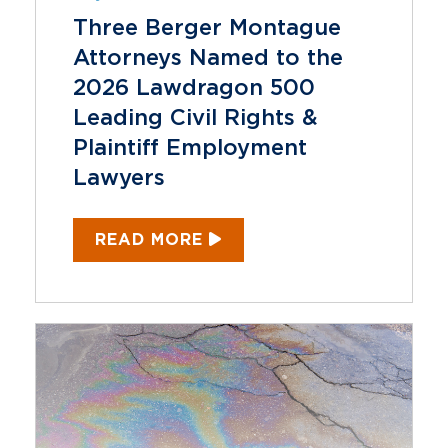
Three Berger Montague
Attorneys Named to the
2026 Lawdragon 500
Leading Civil Rights &
Plaintiff Employment
Lawyers
READ MORE