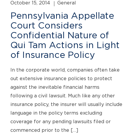
October 15, 2014
General
Pennsylvania Appellate
Court Considers
Confidential Nature of
Qui Tam Actions in Light
of Insurance Policy
In the corporate world, companies often take
out extensive insurance policies to protect
against the inevitable financial harms
following a civil lawsuit. Much like any other
insurance policy, the insurer will usually include
language in the policy terms excluding
coverage for any pending lawsuits filed or
commenced prior to the […]