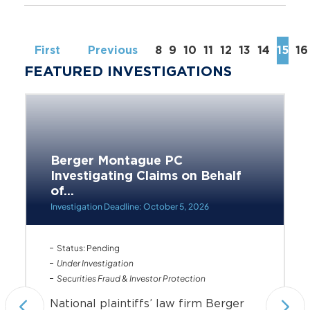
First
Previous
8
9
10
11
12
13
14
15
16
FEATURED INVESTIGATIONS
Berger Montague PC
Investigating Claims on Behalf
of...
Investigation Deadline: October 5, 2026
Status: Pending
Under Investigation
Securities Fraud & Investor Protection
National plaintiffs’ law firm Berger