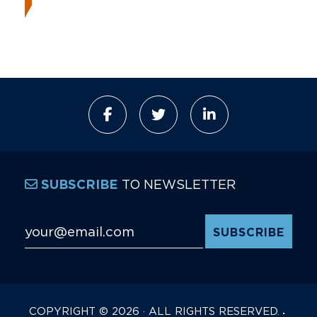
TO NEWSLETTER
SUBSCRIBE
Email Address
*
COPYRIGHT © 2026 · ALL RIGHTS RESERVED.