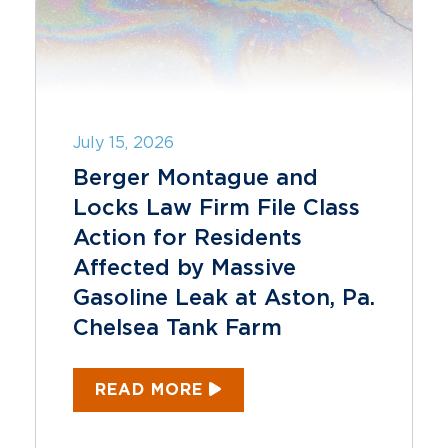
July 15, 2026
Berger Montague and
Locks Law Firm File Class
Action for Residents
Affected by Massive
Gasoline Leak at Aston, Pa.
Chelsea Tank Farm
READ MORE