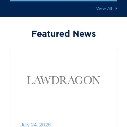
View All
Featured News
July 24, 2026