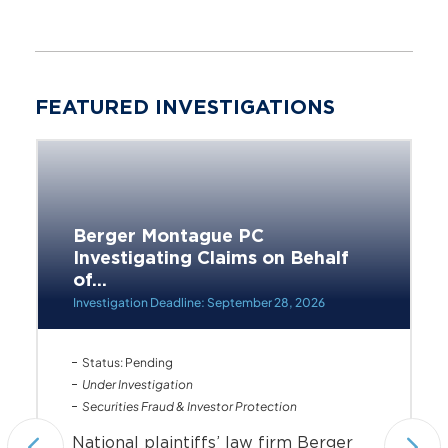
FEATURED INVESTIGATIONS
Berger Montague PC
Investigating Claims on Behalf
of...
Investigation Deadline: September 28, 2026
Status: Pending
Under Investigation
Securities Fraud & Investor Protection
National plaintiffs’ law firm Berger