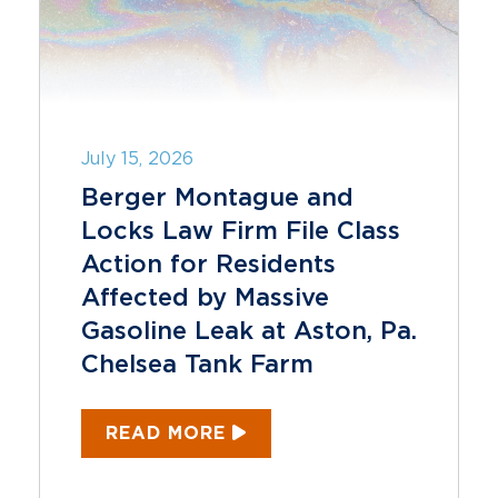
July 15, 2026
Berger Montague and
Locks Law Firm File Class
Action for Residents
Affected by Massive
Gasoline Leak at Aston, Pa.
Chelsea Tank Farm
READ MORE