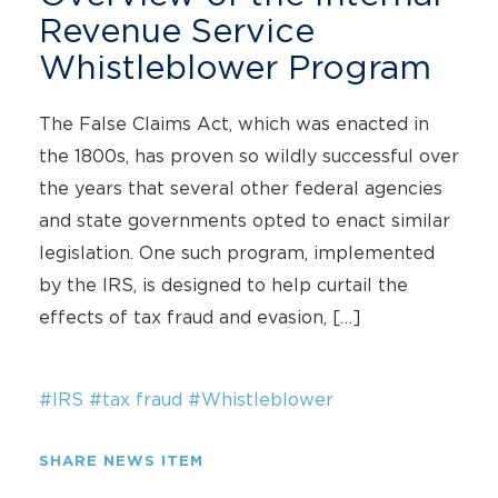
Revenue Service
Whistleblower Program
The False Claims Act, which was enacted in
the 1800s, has proven so wildly successful over
the years that several other federal agencies
and state governments opted to enact similar
legislation. One such program, implemented
by the IRS, is designed to help curtail the
effects of tax fraud and evasion, […]
#IRS
#tax fraud
#Whistleblower
SHARE NEWS ITEM