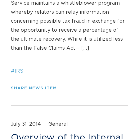
Service maintains a whistleblower program
whereby relators can relay information
concerning possible tax fraud in exchange for
the opportunity to receive a percentage of
the ultimate recovery. While it is utilized less
than the False Claims Act— […]
#IRS
SHARE NEWS ITEM
July 31, 2014
General
Overview of the Internal