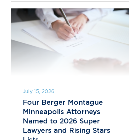
July 15, 2026
Four Berger Montague
Minneapolis Attorneys
Named to 2026 Super
Lawyers and Rising Stars