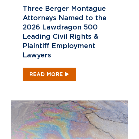
Three Berger Montague
Attorneys Named to the
2026 Lawdragon 500
Leading Civil Rights &
Plaintiff Employment
Lawyers
READ MORE