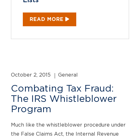
Lists
READ MORE
October 2, 2015
General
Combating Tax Fraud:
The IRS Whistleblower
Program
Much like the whistleblower procedure under
the False Claims Act, the Internal Revenue