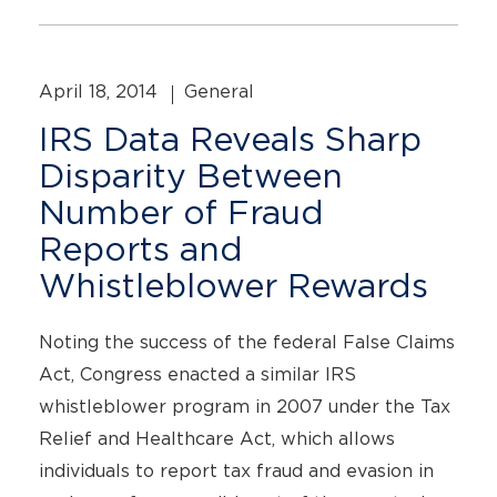
April 18, 2014
General
IRS Data Reveals Sharp
Disparity Between
Number of Fraud
Reports and
Whistleblower Rewards
Noting the success of the federal False Claims
Act, Congress enacted a similar IRS
whistleblower program in 2007 under the Tax
Relief and Healthcare Act, which allows
individuals to report tax fraud and evasion in