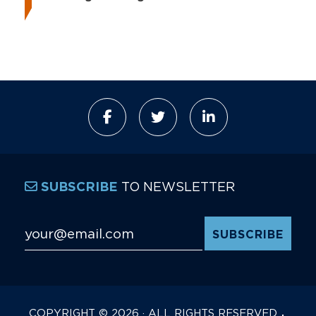
TO NEWSLETTER
SUBSCRIBE
Email Address
*
COPYRIGHT © 2026 · ALL RIGHTS RESERVED.