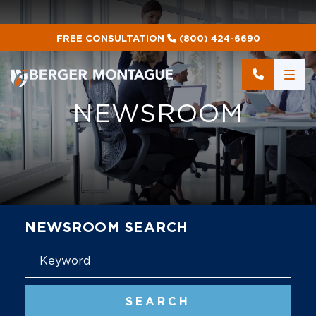
FREE CONSULTATION
(800) 424-6690
NEWSROOM
NEWSROOM SEARCH
Blog
SEARCH