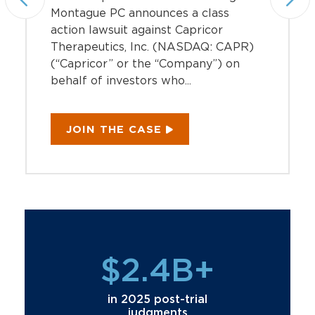
Montague PC announces a class
action lawsuit against Capricor
Therapeutics, Inc. (NASDAQ: CAPR)
(“Capricor” or the “Company”) on
behalf of investors who...
JOIN THE CASE
$2.4B+
in 2025 post-trial
judgments