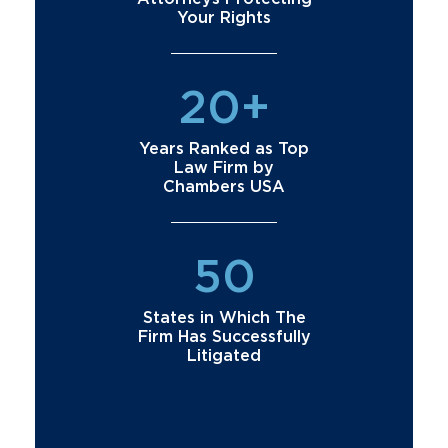
Your Rights
20+
Years Ranked as Top
Law Firm by
Chambers USA
50
States in Which The
Firm Has Successfully
Litigated