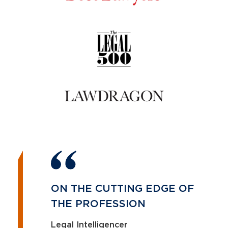
ON THE CUTTING EDGE OF
THE PROFESSION
Legal Intelligencer