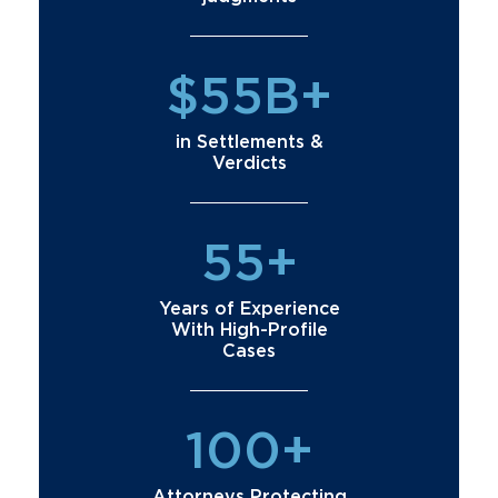
$55B+
in Settlements &
Verdicts
55+
Years of Experience
With High-Profile
Cases
100+
Attorneys Protecting