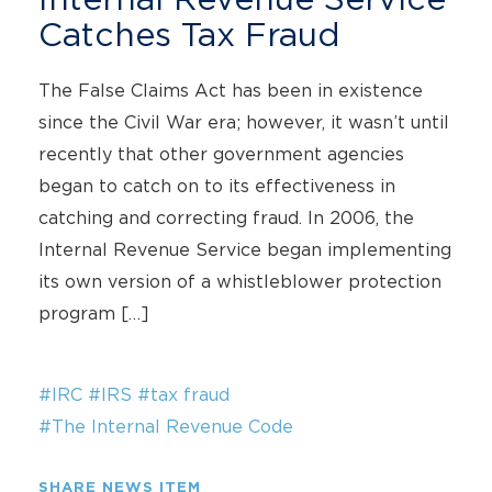
Catches Tax Fraud
The False Claims Act has been in existence
since the Civil War era; however, it wasn’t until
recently that other government agencies
began to catch on to its effectiveness in
catching and correcting fraud. In 2006, the
Internal Revenue Service began implementing
its own version of a whistleblower protection
program […]
#IRC
#IRS
#tax fraud
#The Internal Revenue Code
SHARE NEWS ITEM