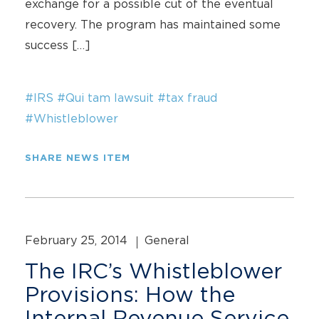
exchange for a possible cut of the eventual
recovery. The program has maintained some
success […]
#IRS
#Qui tam lawsuit
#tax fraud
#Whistleblower
SHARE NEWS ITEM
February 25, 2014
General
The IRC’s Whistleblower
Provisions: How the
Internal Revenue Service