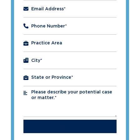
Email Address
*
Phone Number
*
City
*
Please describe your potential case
*
or matter.*
SUBMIT