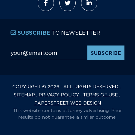
TO NEWSLETTER
SUBSCRIBE
Email Address
*
COPYRIGHT © 2026 · ALL RIGHTS RESERVED.
SITEMAP
PRIVACY POLICY
TERMS OF USE
PAPERSTREET WEB DESIGN
This website contains attorney advertising. Prior
results do not guarantee a similar outcome.