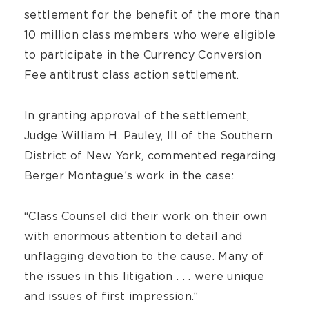
settlement for the benefit of the more than
10 million class members who were eligible
to participate in the Currency Conversion
Fee antitrust class action settlement.
In granting approval of the settlement,
Judge William H. Pauley, III of the Southern
District of New York, commented regarding
Berger Montague’s work in the case:
“Class Counsel did their work on their own
with enormous attention to detail and
unflagging devotion to the cause. Many of
the issues in this litigation . . . were unique
and issues of first impression.”