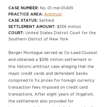
Overview
No. 01-md-01409
CASE NUMBER:
Antitrust
PRACTICE AREA:
Settled
CASE STATUS:
$336 million
SETTLEMENT AMOUNT:
United States District Court for the
COURT:
Southern District of New York
Berger Montague served as Co-Lead Counsel
and obtained a $336 million settlement in
this historic antitrust case alleging that the
major credit cards and defendant banks
conspired to fix prices for foreign currency
transaction fees imposed on credit card
transactions. After eight years of litigation,
the settlement also provided for