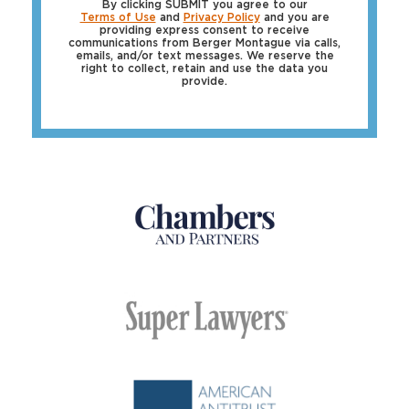
By clicking SUBMIT you agree to our
Terms of Use
and
Privacy Policy
and you are
providing express consent to receive
communications from Berger Montague via calls,
emails, and/or text messages. We reserve the
right to collect, retain and use the data you
provide.