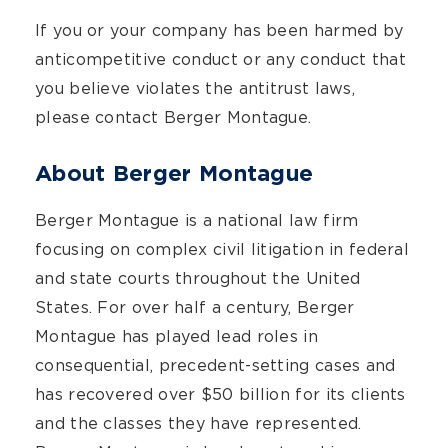
If you or your company has been harmed by
anticompetitive conduct or any conduct that
you believe violates the antitrust laws,
please contact Berger Montague.
About Berger Montague
Berger Montague is a national law firm
focusing on complex civil litigation in federal
and state courts throughout the United
States. For over half a century, Berger
Montague has played lead roles in
consequential, precedent-setting cases and
has recovered over $50 billion for its clients
and the classes they have represented.