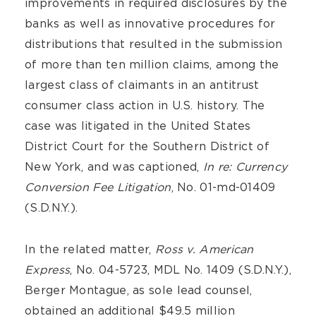
improvements in required disclosures by the
banks as well as innovative procedures for
distributions that resulted in the submission
of more than ten million claims, among the
largest class of claimants in an antitrust
consumer class action in U.S. history. The
case was litigated in the United States
District Court for the Southern District of
New York, and was captioned,
In re: Currency
Conversion Fee Litigation
, No. 01-md-01409
(S.D.N.Y.).
In the related matter,
Ross v. American
Express
, No. 04-5723, MDL No. 1409 (S.D.N.Y.),
Berger Montague, as sole lead counsel,
obtained an additional $49.5 million