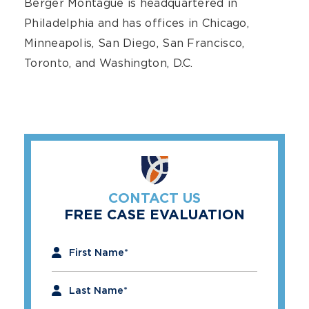
Berger Montague is headquartered in
Philadelphia and has offices in Chicago,
Minneapolis, San Diego, San Francisco,
Toronto, and Washington, D.C.
CONTACT US
FREE CASE EVALUATION
"
*
" indicates required fields
First Name
*
Last Name
*