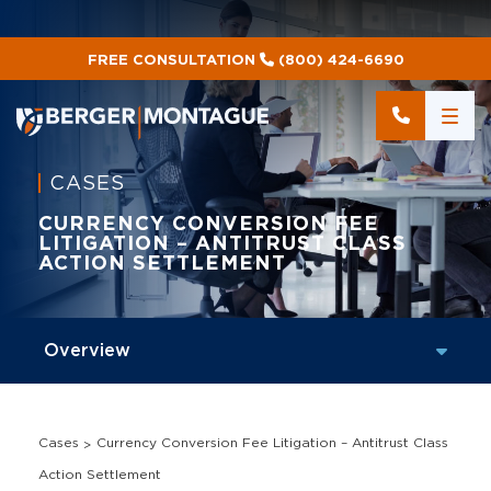
FREE CONSULTATION
(800) 424-6690
CASES
CURRENCY CONVERSION FEE
LITIGATION – ANTITRUST CLASS
ACTION SETTLEMENT
Cases
Currency Conversion Fee Litigation – Antitrust Class
Action Settlement