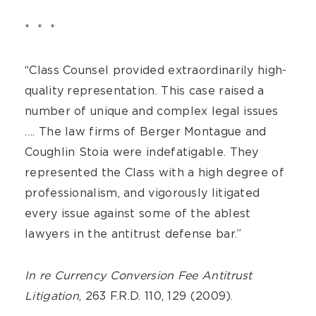
* * *
“Class Counsel provided extraordinarily high-
quality representation. This case raised a
number of unique and complex legal issues
…. The law firms of Berger Montague and
Coughlin Stoia were indefatigable. They
represented the Class with a high degree of
professionalism, and vigorously litigated
every issue against some of the ablest
lawyers in the antitrust defense bar.”
In re Currency Conversion Fee Antitrust
Litigation
, 263 F.R.D. 110, 129 (2009).