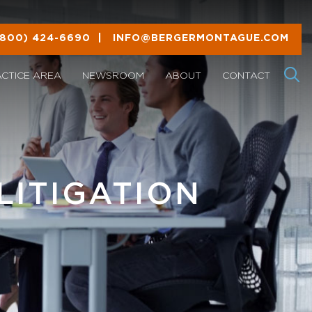
(800) 424-6690
|
INFO@BERGERMONTAGUE.COM
ACTICE AREA
NEWSROOM
ABOUT
CONTACT
LITIGATION