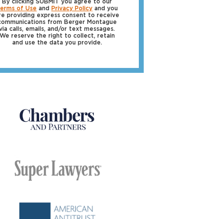
By clicking SUBMIT you agree to our
erms of Use
and
Privacy Policy
and you
re providing express consent to receive
communications from Berger Montague
via calls, emails, and/or text messages.
We reserve the right to collect, retain
and use the data you provide.