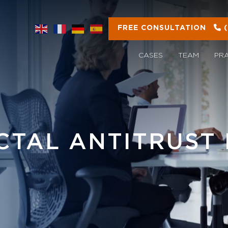
FREE CONSULTATION
CASES
TEAM
PR
ICTAL ANTITRUST 