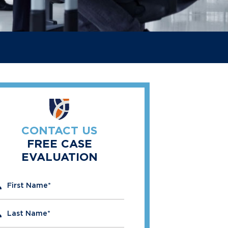
CONTACT US
FREE CASE
EVALUATION
" indicates required fields
First Name
*
Last Name
*