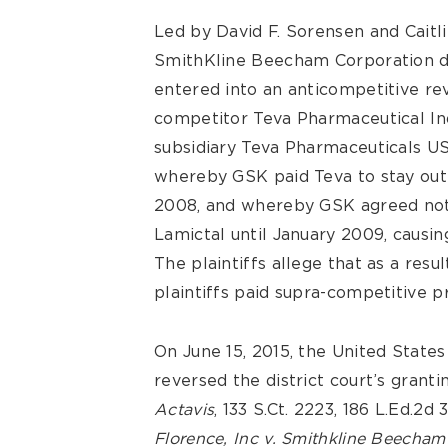
Led by David F. Sorensen and Caitlin
SmithKline Beecham Corporation d
entered into an anticompetitive r
competitor Teva Pharmaceutical Indu
subsidiary Teva Pharmaceuticals USA,
whereby GSK paid Teva to stay out 
2008, and whereby GSK agreed not 
Lamictal until January 2009, causing
The plaintiffs allege that as a resu
plaintiffs paid supra-competitive p
On June 15, 2015, the United States
reversed the district court’s grant
Actavis
, 133 S.Ct. 2223, 186 L.Ed.2d
Florence, Inc v. Smithkline Beecham