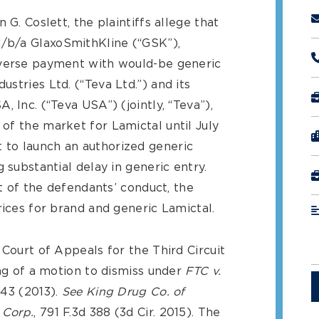
 G. Coslett, the plaintiffs allege that
/b/a GlaxoSmithKline (“GSK”),
everse payment with would-be generic
stries Ltd. (“Teva Ltd.”) and its
 Inc. (“Teva USA”) (jointly, “Teva”),
of the market for Lamictal until July
to launch an authorized generic
 substantial delay in generic entry.
lt of the defendants’ conduct, the
rices for brand and generic Lamictal.
 Court of Appeals for the Third Circuit
ing of a motion to dismiss under
FTC v.
 343 (2013).
See
King Drug Co. of
 Corp.
, 791 F.3d 388 (3d Cir. 2015). The