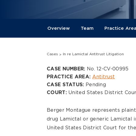
Overview
Team
Practice Are
Cases
In re Lamictal Antitrust Litigation
Overview
No. 12-CV-00995
CASE NUMBER:
Antitrust
PRACTICE AREA:
Pending
CASE STATUS:
United States District Cour
COURT:
Berger Montague represents plaint
drug Lamictal or generic Lamictal in
United States District Court for the