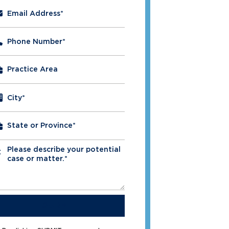
Email Address
*
Phone Number
*
City
*
Please describe your potential
*
case or matter.*
SUBMIT