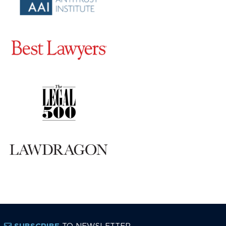
TO NEWSLETTER