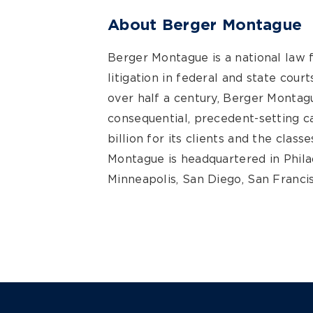
About Berger Montague
Berger Montague is a national law 
litigation in federal and state cour
over half a century, Berger Montagu
consequential, precedent-setting 
billion for its clients and the clas
Montague is headquartered in Philad
Minneapolis, San Diego, San Francis