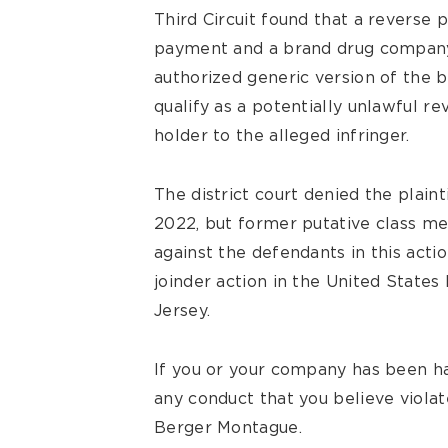
Third Circuit found that a reverse 
payment and a brand drug company
authorized generic version of the 
qualify as a potentially unlawful 
holder to the alleged infringer.
The district court denied the plainti
2022, but former putative class m
against the defendants in this acti
joinder action in the United States 
Jersey.
If you or your company has been h
any conduct that you believe violat
Berger Montague.