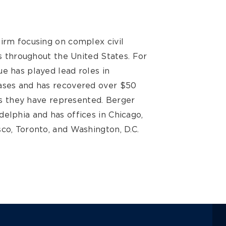
firm focusing on complex civil
ts throughout the United States. For
e has played lead roles in
cases and has recovered over $50
ses they have represented. Berger
elphia and has offices in Chicago,
co, Toronto, and Washington, D.C.