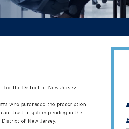
a
t for the District of New Jersey
"
*
iffs who purchased the prescription
 antitrust litigation pending in the
 District of New Jersey.