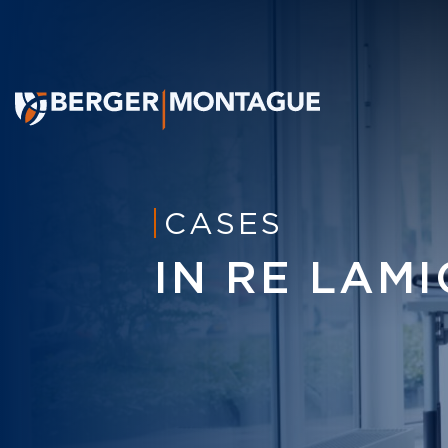
CASES
IN RE LAM