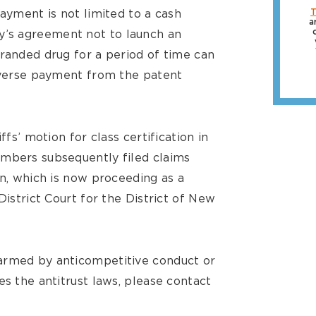
payment is not limited to a cash
T
a
’s agreement not to launch an
branded drug for a period of time can
reverse payment from the patent
ffs’ motion for class certification in
embers subsequently filed claims
on, which is now proceeding as a
District Court for the District of New
armed by anticompetitive conduct or
es the antitrust laws, please contact