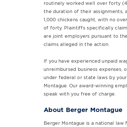
routinely worked well over forty 
the duration of their assignments, 
1,000 chickens caught, with no ove
of forty. Plaintiffs specifically c
are joint employers pursuant to t
claims alleged in the action.
If you have experienced unpaid wa
unreimbursed business expenses, o
under federal or state laws by you
Montague. Our award-winning empl
speak with you free of charge.
About Berger Montague
Berger Montague is a national law 