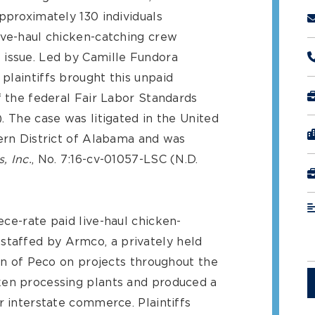
pproximately 130 individuals
ive-haul chicken-catching crew
 issue. Led by Camille Fundora
plaintiffs brought this unpaid
f the federal Fair Labor Standards
). The case was litigated in the United
hern District of Alabama and was
, Inc.
, No. 7:16-cv-01057-LSC (N.D.
ce-rate paid live-haul chicken-
taffed by Armco, a privately held
ion of Peco on projects throughout the
ken processing plants and produced a
r interstate commerce. Plaintiffs