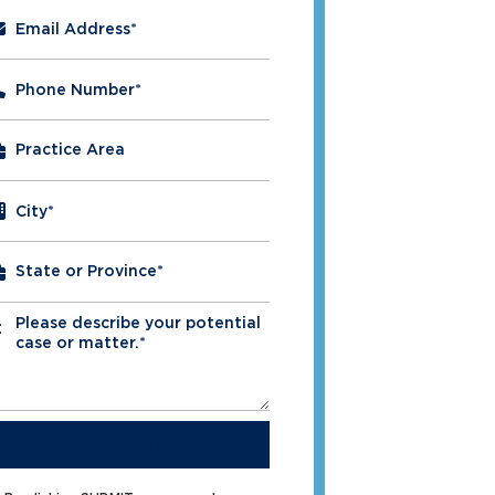
Email Address
*
Phone Number
*
City
*
Please describe your potential
*
case or matter.*
SUBMIT