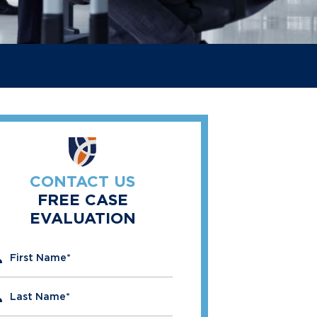
CONTACT US
FREE CASE
EVALUATION
" indicates required fields
First Name
*
Last Name
*