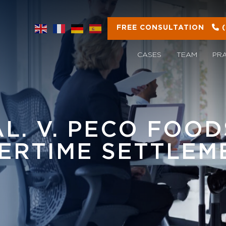
FREE CONSULTATION
CASES
TEAM
PR
AL. V. PECO FOODS
ERTIME SETTLEM