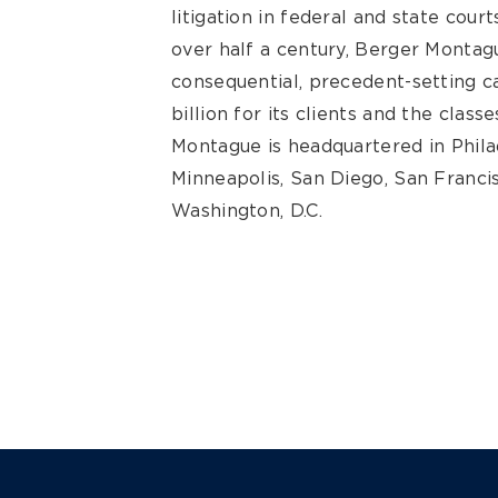
litigation in federal and state cour
over half a century, Berger Montagu
consequential, precedent-setting 
billion for its clients and the clas
Montague is headquartered in Philad
Minneapolis, San Diego, San Francis
Washington, D.C.