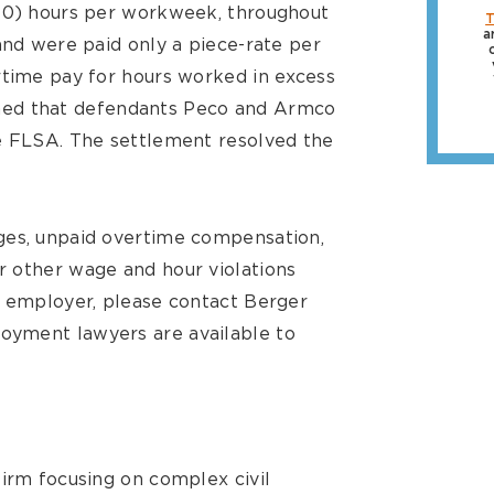
(40) hours per workweek, throughout
T
a
and were paid only a piece-rate per
rtime pay for hours worked in excess
laimed that defendants Peco and Armco
he FLSA. The settlement resolved the
ges, unpaid overtime compensation,
r other wage and hour violations
r employer, please contact Berger
oyment lawyers are available to
firm focusing on complex civil