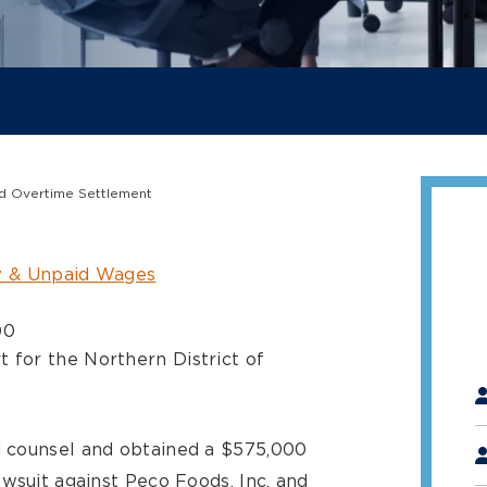
aid Overtime Settlement
 & Unpaid Wages
00
t for the Northern District of
"
*
 counsel and obtained a $575,000
wsuit against Peco Foods, Inc. and