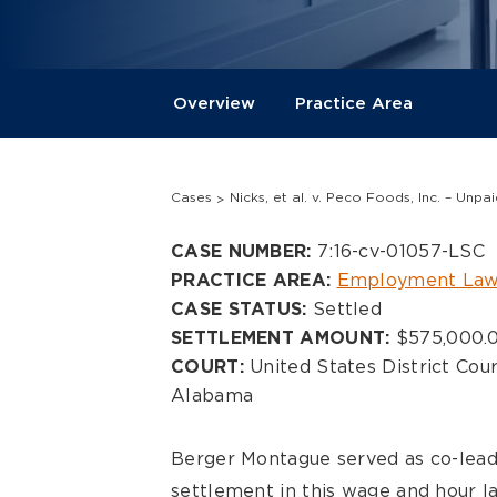
Overview
Practice Area
Cases
Nicks, et al. v. Peco Foods, Inc. – Unp
Overview
7:16-cv-01057-LSC
CASE NUMBER:
Employment Law
PRACTICE AREA:
Settled
CASE STATUS:
$575,000.
SETTLEMENT AMOUNT:
United States District Cour
COURT:
Alabama
Berger Montague served as co-lead
settlement in this wage and hour la