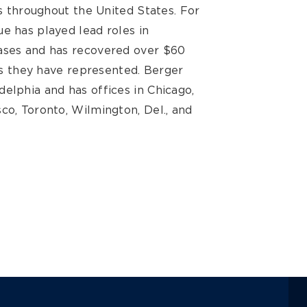
ts throughout the United States. For
e has played lead roles in
cases and has recovered over $60
ses they have represented. Berger
elphia and has offices in Chicago,
co, Toronto, Wilmington, Del., and