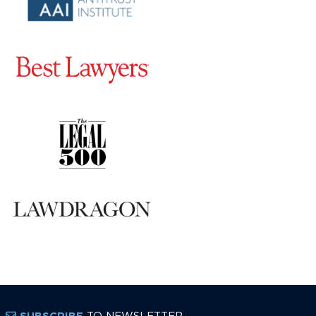
TO NEWSLETTER