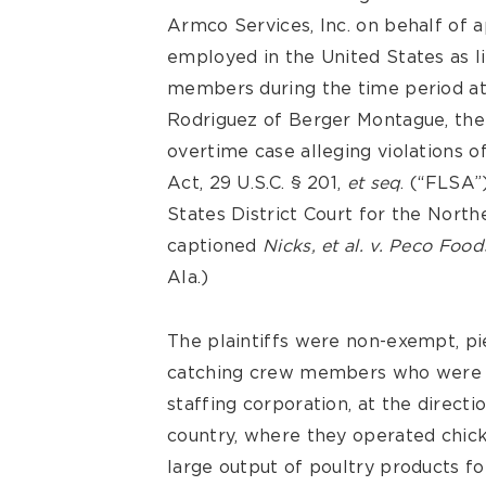
Armco Services, Inc. on behalf of a
employed in the United States as l
members during the time period at
Rodriguez of Berger Montague, the 
overtime case alleging violations o
Act, 29 U.S.C. § 201,
et seq
. (“FLSA”
States District Court for the Nort
captioned
Nicks, et al. v. Peco Foods
Ala.)
The plaintiffs were non-exempt, pie
catching crew members who were s
staffing corporation, at the direct
country, where they operated chic
large output of poultry products fo