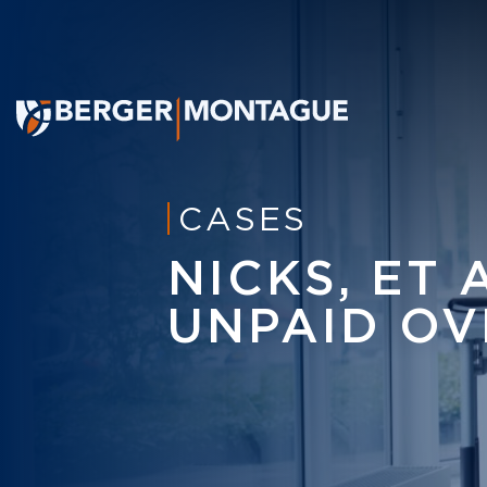
CASES
NICKS, ET 
UNPAID OV