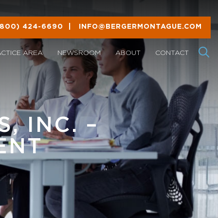
(800) 424-6690
|
INFO@BERGERMONTAGUE.COM
ACTICE AREA
NEWSROOM
ABOUT
CONTACT
, INC. –
ENT