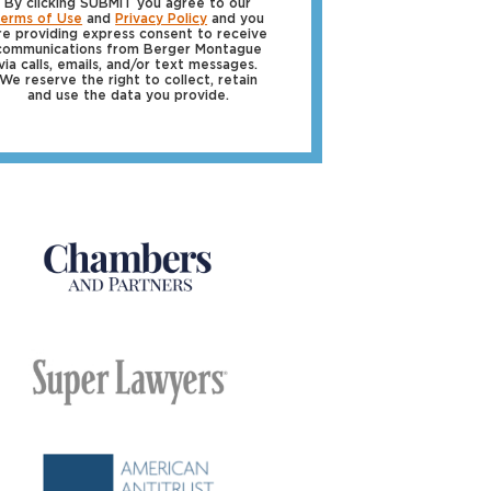
By clicking SUBMIT you agree to our
erms of Use
and
Privacy Policy
and you
re providing express consent to receive
communications from Berger Montague
via calls, emails, and/or text messages.
We reserve the right to collect, retain
and use the data you provide.