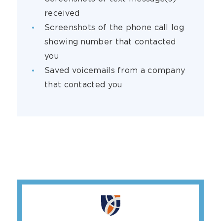
received
Screenshots of the phone call log
showing number that contacted
you
Saved voicemails from a company
that contacted you