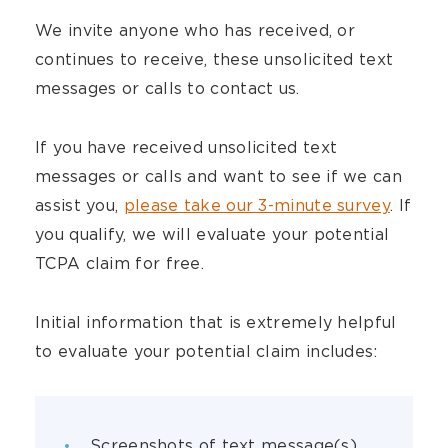
We invite anyone who has received, or
continues to receive, these unsolicited text
messages or calls to contact us.
If you have received unsolicited text
messages or calls and want to see if we can
assist you,
please take our 3-minute survey
. If
you qualify, we will evaluate your potential
TCPA claim for free.
Initial information that is extremely helpful
to evaluate your potential claim includes:
Screenshots of text message(s)