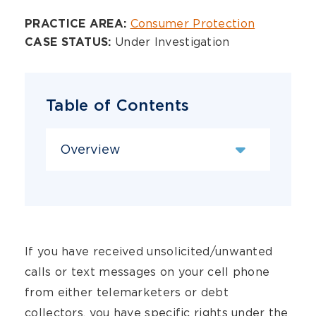
Overview
Consumer Protection
PRACTICE AREA:
Under Investigation
CASE STATUS:
Table of Contents
Content Sections
If you have received unsolicited/unwanted
calls or text messages on your cell phone
from either telemarketers or debt
collectors, you have specific rights under the