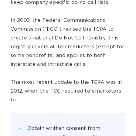
keep company-specific do-no-call lists.
In 2003, the Federal Communications
Commission (“FCC”) revised the TCPA to
create a national Do-Not-Call registry. This
registry covers all telemarketers (except for
some nonprofits) and applies to both
interstate and intrastate calls.
The most recent update to the TCPA was in
2012, when the FCC required telemarketers
to:
Obtain written consent from