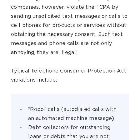
companies, however, violate the TCPA by
sending unsolicited text messages or calls to
cell phones for products or services without
obtaining the necessary consent. Such text
messages and phone calls are not only
annoying, they are illegal.
Typical Telephone Consumer Protection Act
violations include:
“Robo” calls (autodialed calls with
an automated machine message)
Debt collectors for outstanding
loans or debts that you are not