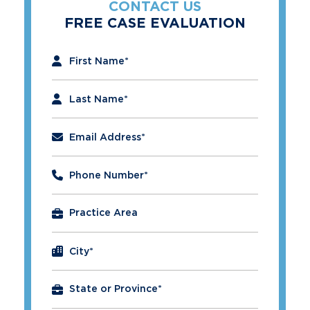
CONTACT US
FREE CASE EVALUATION
"
*
" indicates required fields
First Name
*
Last Name
*
Email Address
*
Phone Number
*
City
*