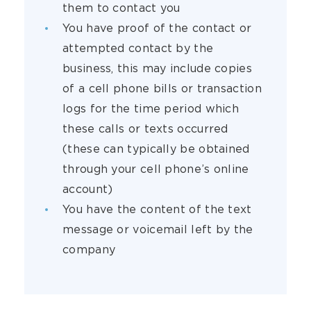
them to contact you
You have proof of the contact or
attempted contact by the
business, this may include copies
of a cell phone bills or transaction
logs for the time period which
these calls or texts occurred
(these can typically be obtained
through your cell phone’s online
account)
You have the content of the text
message or voicemail left by the
company