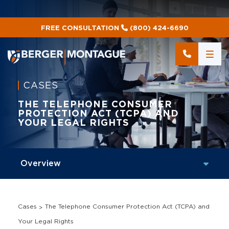
FREE CONSULTATION
(800) 424-6690
CASES
THE TELEPHONE CONSUMER
PROTECTION ACT (TCPA) AND
YOUR LEGAL RIGHTS
Cases
The Telephone Consumer Protection Act (TCPA) and
Your Legal Rights