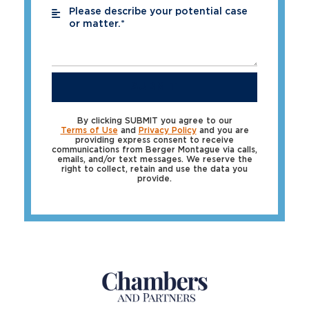
Please describe your potential case
*
or matter.*
SUBMIT
By clicking SUBMIT you agree to our
Terms of Use
and
Privacy Policy
and you are
providing express consent to receive
communications from Berger Montague via calls,
emails, and/or text messages. We reserve the
right to collect, retain and use the data you
provide.