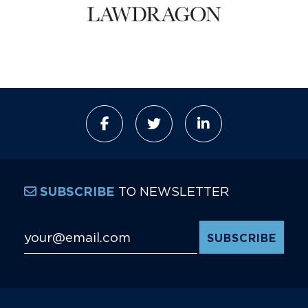
TO NEWSLETTER
SUBSCRIBE
Email Address
*