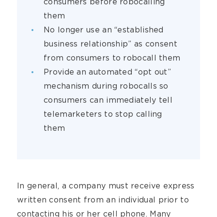
consumers before robocalling
them
No longer use an “established
business relationship” as consent
from consumers to robocall them
Provide an automated “opt out”
mechanism during robocalls so
consumers can immediately tell
telemarketers to stop calling
them
In general, a company must receive express
written consent from an individual prior to
contacting his or her cell phone. Many