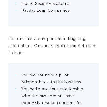
Home Security Systems
Payday Loan Companies
Factors that are important in litigating
a Telephone Consumer Protection Act claim
include:
You did not have a prior
relationship with the business
You had a previous relationship
with the business but have
expressly revoked consent for