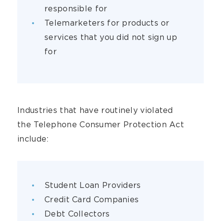
responsible for
Telemarketers for products or
services that you did not sign up
for
Industries that have routinely violated
the Telephone Consumer Protection Act
include:
Student Loan Providers
Credit Card Companies
Debt Collectors