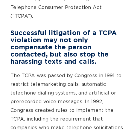
Telephone Consumer Protection Act
(“TCPA”).
Successful litigation of a TCPA
violation may not only
compensate the person
contacted, but also stop the
harassing texts and calls.
The TCPA was passed by Congress in 1991 to
restrict telemarketing calls, automatic
telephone dialing systems, and artificial or
prerecorded voice messages. In 1992,
Congress created rules to implement the
TCPA, including the requirement that
companies who make telephone solicitations