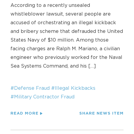
According to a recently unsealed
whistleblower lawsuit, several people are
accused of orchestrating an illegal kickback
and bribery scheme that defrauded the United
States Navy of $10 million. Among those
facing charges are Ralph M. Mariano, a civilian
engineer who previously worked for the Naval
Sea Systems Command, and his […]
#Defense Fraud
#Illegal Kickbacks
#Military Contractor Fraud
READ MORE
SHARE NEWS ITEM