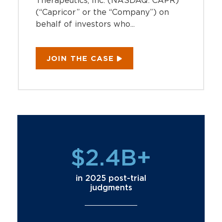
Therapeutics, Inc. (NASDAQ: CAPR)
(“Capricor” or the “Company”) on
behalf of investors who...
JOIN THE CASE
$2.4B+
in 2025 post-trial
judgments