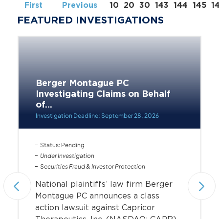
First
Previous
10
20
30
143
144
145
1
FEATURED INVESTIGATIONS
Berger Montague PC
Investigating Claims on Behalf
of...
Investigation Deadline: September 28, 2026
Status: Pending
Under Investigation
Securities Fraud & Investor Protection
National plaintiffs’ law firm Berger
Montague PC announces a class
action lawsuit against Capricor