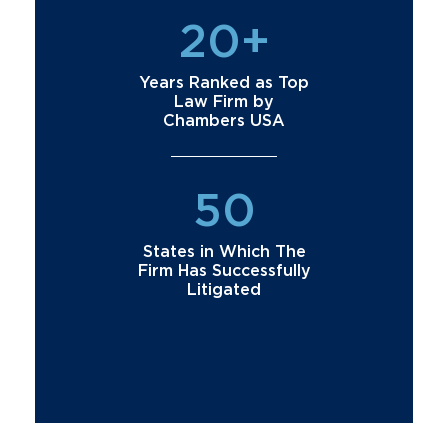
20+
Years Ranked as Top
Law Firm by
Chambers USA
50
States in Which The
Firm Has Successfully
Litigated