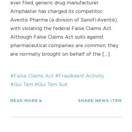
ever filed, generic drug manufacturer
Amphastar has charged its competitor,
Aventis Pharma (a division of Sanofi-Aventis),
with violating the federal False Claims Act.
Although False Claims Act suits against
pharmaceutical companies are common, they
are normally brought on behalf of the […]
#False Claims Act
#Fraudulent Activity
#Qui Tam
#Qui Tam Suit
READ MORE
SHARE NEWS ITEM