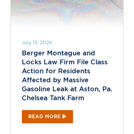
July 15, 2026
Berger Montague and
Locks Law Firm File Class
Action for Residents
Affected by Massive
Gasoline Leak at Aston, Pa.
Chelsea Tank Farm
READ MORE