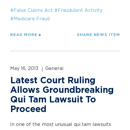
#False Claims Act
#Fraudulent Activity
#Medicare Fraud
READ MORE
SHARE NEWS ITEM
May 16, 2013
General
Latest Court Ruling
Allows Groundbreaking
Qui Tam Lawsuit To
Proceed
In one of the most unusual qui tam lawsuits