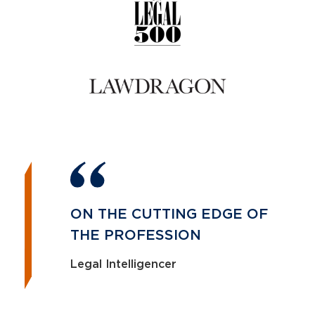
ON THE CUTTING EDGE OF
THE PROFESSION
Legal Intelligencer