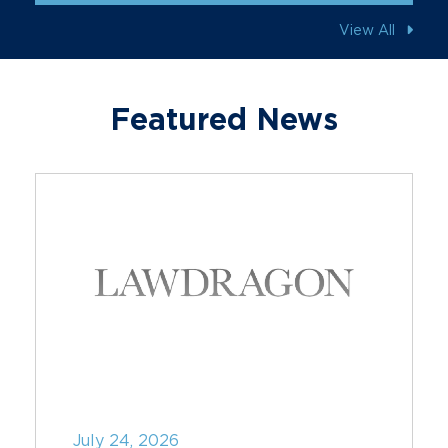
View All
Featured News
July 24, 2026