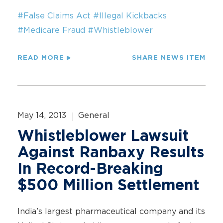
#False Claims Act
#Illegal Kickbacks
#Medicare Fraud
#Whistleblower
READ MORE
SHARE NEWS ITEM
May 14, 2013
General
Whistleblower Lawsuit
Against Ranbaxy Results
In Record-Breaking
$500 Million Settlement
India’s largest pharmaceutical company and its