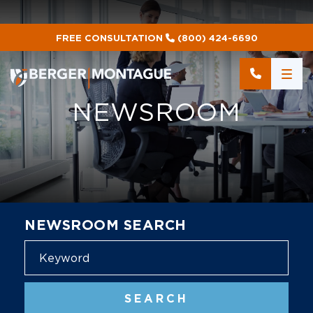
FREE CONSULTATION
(800) 424-6690
NEWSROOM
NEWSROOM SEARCH
Blog
SEARCH