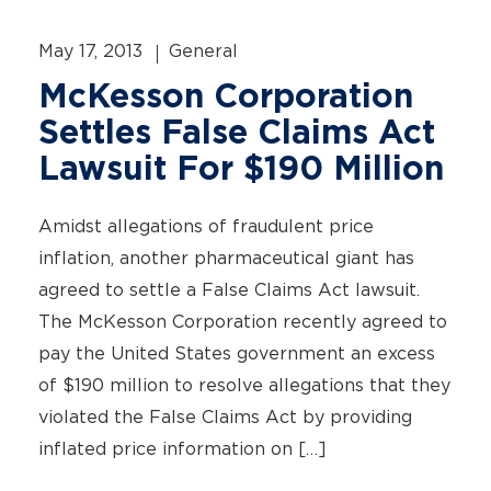
May 17, 2013
General
McKesson Corporation
Settles False Claims Act
Lawsuit For $190 Million
Amidst allegations of fraudulent price
inflation, another pharmaceutical giant has
agreed to settle a False Claims Act lawsuit.
The McKesson Corporation recently agreed to
pay the United States government an excess
of $190 million to resolve allegations that they
violated the False Claims Act by providing
inflated price information on […]