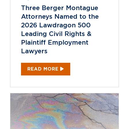
Three Berger Montague
Attorneys Named to the
2026 Lawdragon 500
Leading Civil Rights &
Plaintiff Employment
Lawyers
READ MORE