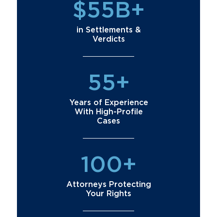
$55B+
in Settlements &
Verdicts
55+
Years of Experience
With High-Profile
Cases
100+
Attorneys Protecting
Your Rights