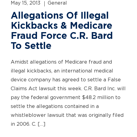
May 15, 2013
General
Allegations Of Illegal
Kickbacks & Medicare
Fraud Force C.R. Bard
To Settle
Amidst allegations of Medicare fraud and
illegal kickbacks, an international medical
device company has agreed to settle a False
Claims Act lawsuit this week. C.R. Bard Inc. will
pay the federal government $48.2 million to
settle the allegations contained in a
whistleblower lawsuit that was originally filed
in 2006. C. […]