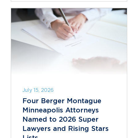
July 15, 2026
Four Berger Montague
Minneapolis Attorneys
Named to 2026 Super
Lawyers and Rising Stars