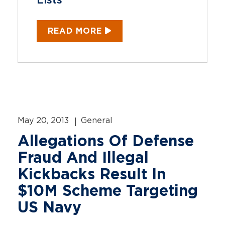
Lists
READ MORE
May 20, 2013
General
Allegations Of Defense
Fraud And Illegal
Kickbacks Result In
$10M Scheme Targeting
US Navy