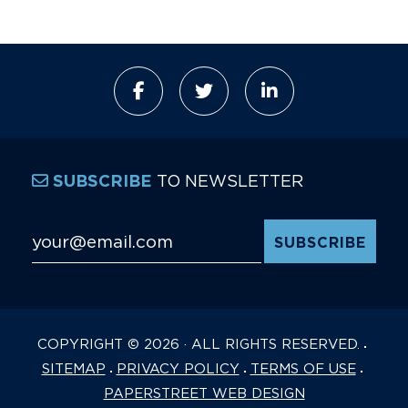
TO NEWSLETTER
SUBSCRIBE
Email Address
*
COPYRIGHT © 2026 · ALL RIGHTS RESERVED.
SITEMAP
PRIVACY POLICY
TERMS OF USE
PAPERSTREET WEB DESIGN