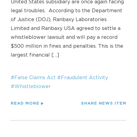
United States subsidiary are once again facing
legal troubles. According to the Department
of Justice (DOJ), Ranbaxy Laboratories
Limited and Ranbaxy USA agreed to settle a
whistleblower lawsuit and will pay a record
$500 million in fines and penalties. This is the
largest financial […]
#False Claims Act
#Fraudulent Activity
#Whistleblower
READ MORE
SHARE NEWS ITEM