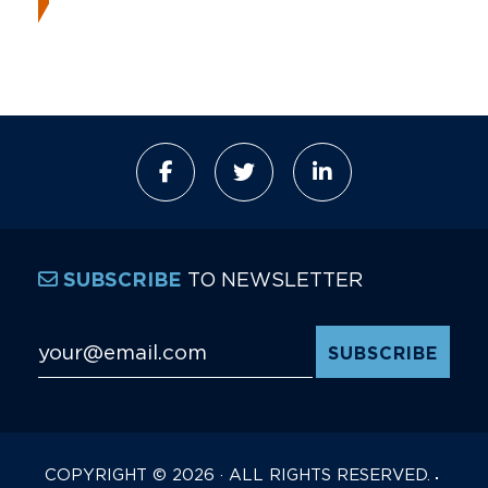
TO NEWSLETTER
SUBSCRIBE
Email Address
*
COPYRIGHT © 2026 · ALL RIGHTS RESERVED.