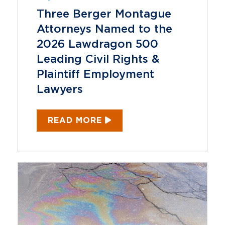
Three Berger Montague
Attorneys Named to the
2026 Lawdragon 500
Leading Civil Rights &
Plaintiff Employment
Lawyers
READ MORE