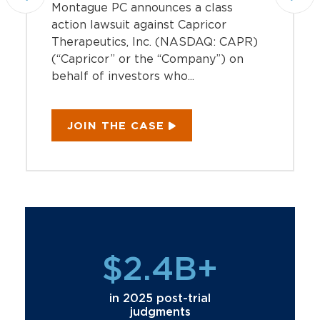
Montague PC announces a class
action lawsuit against Capricor
Therapeutics, Inc. (NASDAQ: CAPR)
(“Capricor” or the “Company”) on
behalf of investors who...
JOIN THE CASE
$2.4B+
in 2025 post-trial
judgments