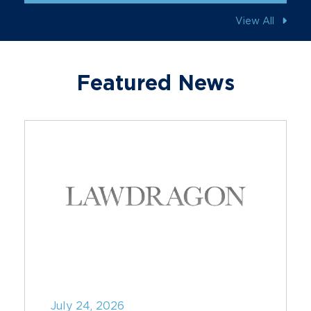
View All
Featured News
July 24, 2026