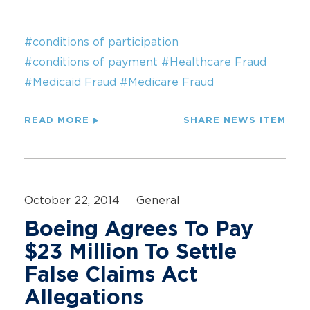
#conditions of participation
#conditions of payment
#Healthcare Fraud
#Medicaid Fraud
#Medicare Fraud
READ MORE
SHARE NEWS ITEM
October 22, 2014
General
Boeing Agrees To Pay
$23 Million To Settle
False Claims Act
Allegations