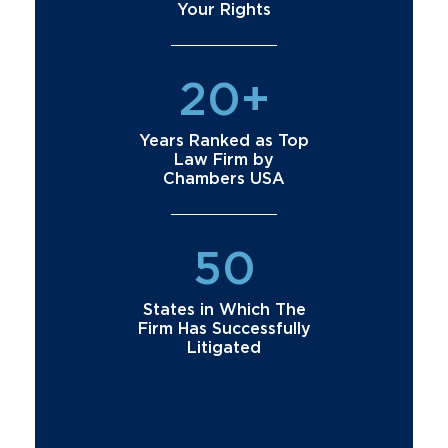
Your Rights
20+
Years Ranked as Top
Law Firm by
Chambers USA
50
States in Which The
Firm Has Successfully
Litigated