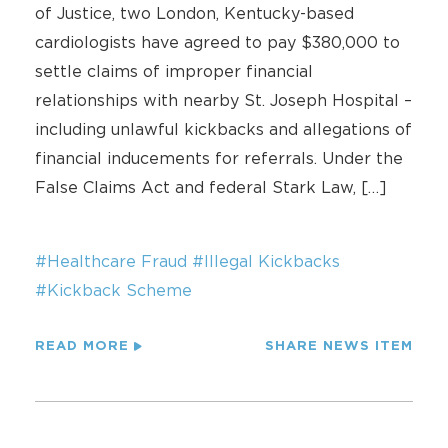
of Justice, two London, Kentucky-based
cardiologists have agreed to pay $380,000 to
settle claims of improper financial
relationships with nearby St. Joseph Hospital –
including unlawful kickbacks and allegations of
financial inducements for referrals. Under the
False Claims Act and federal Stark Law, […]
#Healthcare Fraud
#Illegal Kickbacks
#Kickback Scheme
READ MORE
SHARE NEWS ITEM