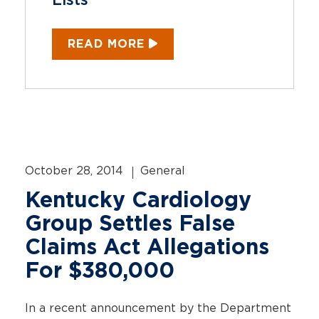
Lists
READ MORE
October 28, 2014
General
Kentucky Cardiology
Group Settles False
Claims Act Allegations
For $380,000
In a recent announcement by the Department