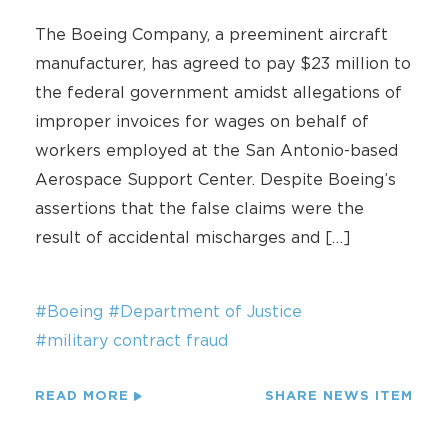
The Boeing Company, a preeminent aircraft
manufacturer, has agreed to pay $23 million to
the federal government amidst allegations of
improper invoices for wages on behalf of
workers employed at the San Antonio-based
Aerospace Support Center. Despite Boeing’s
assertions that the false claims were the
result of accidental mischarges and […]
#Boeing
#Department of Justice
#military contract fraud
READ MORE
SHARE NEWS ITEM