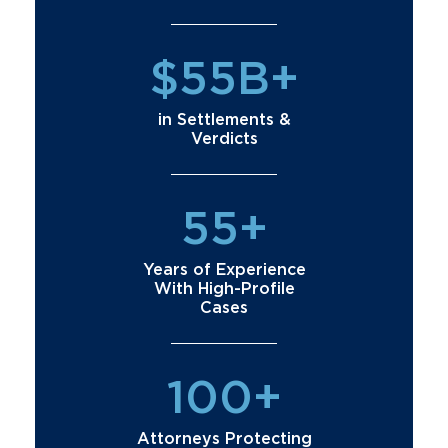
$55B+
in Settlements &
Verdicts
55+
Years of Experience
With High-Profile
Cases
100+
Attorneys Protecting