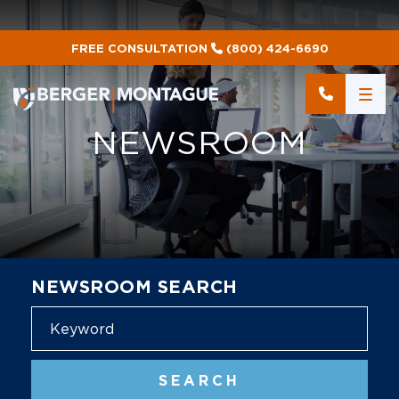
FREE CONSULTATION
(800) 424-6690
NEWSROOM
NEWSROOM SEARCH
Blog
SEARCH