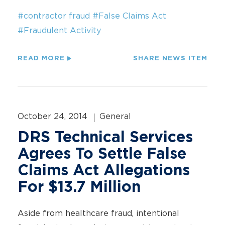
#contractor fraud
#False Claims Act
#Fraudulent Activity
READ MORE
SHARE NEWS ITEM
October 24, 2014
General
DRS Technical Services
Agrees To Settle False
Claims Act Allegations
For $13.7 Million
Aside from healthcare fraud, intentional