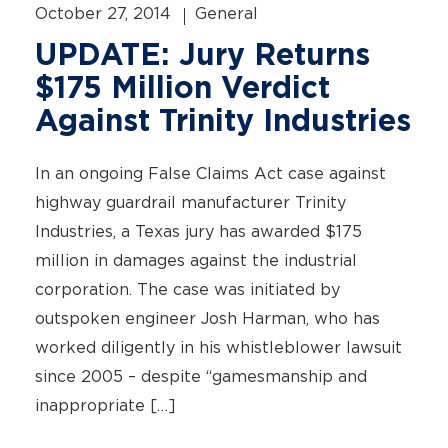
October 27, 2014
General
UPDATE: Jury Returns
$175 Million Verdict
Against Trinity Industries
In an ongoing False Claims Act case against
highway guardrail manufacturer Trinity
Industries, a Texas jury has awarded $175
million in damages against the industrial
corporation. The case was initiated by
outspoken engineer Josh Harman, who has
worked diligently in his whistleblower lawsuit
since 2005 – despite “gamesmanship and
inappropriate […]