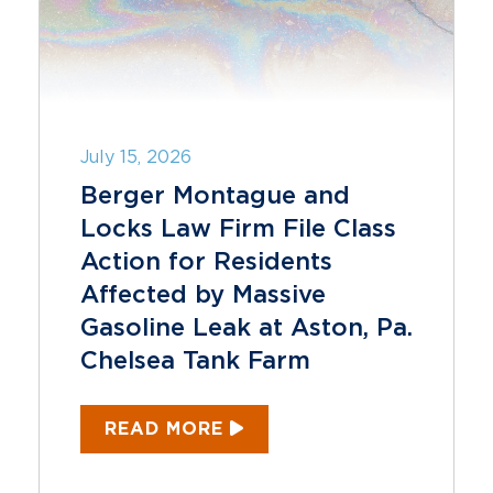
July 15, 2026
Berger Montague and
Locks Law Firm File Class
Action for Residents
Affected by Massive
Gasoline Leak at Aston, Pa.
Chelsea Tank Farm
READ MORE