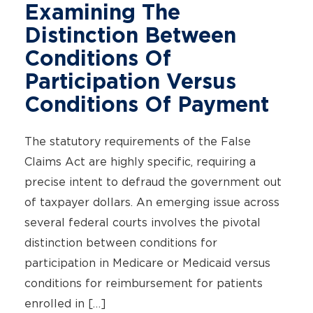
Examining The
Distinction Between
Conditions Of
Participation Versus
Conditions Of Payment
The statutory requirements of the False
Claims Act are highly specific, requiring a
precise intent to defraud the government out
of taxpayer dollars. An emerging issue across
several federal courts involves the pivotal
distinction between conditions for
participation in Medicare or Medicaid versus
conditions for reimbursement for patients
enrolled in […]