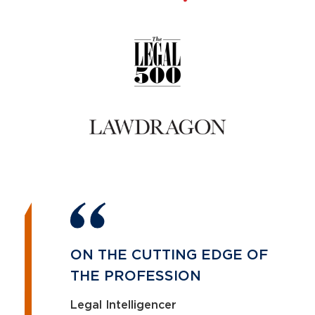
ON THE CUTTING EDGE OF
THE PROFESSION
Legal Intelligencer