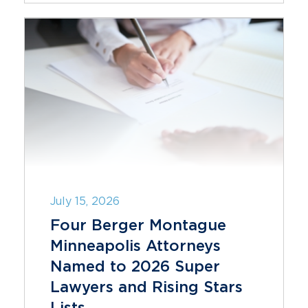
July 15, 2026
Four Berger Montague
Minneapolis Attorneys
Named to 2026 Super
Lawyers and Rising Stars