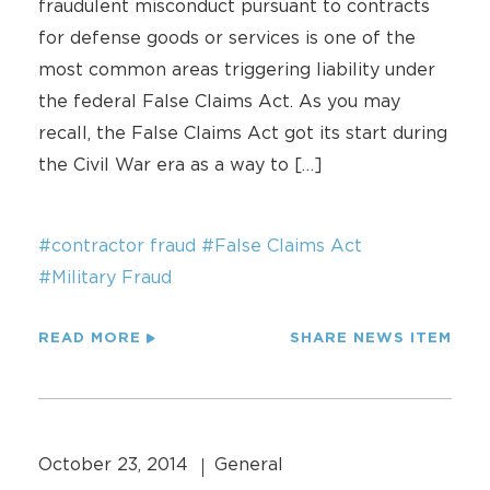
fraudulent misconduct pursuant to contracts
for defense goods or services is one of the
most common areas triggering liability under
the federal False Claims Act. As you may
recall, the False Claims Act got its start during
the Civil War era as a way to […]
#contractor fraud
#False Claims Act
#Military Fraud
READ MORE
SHARE NEWS ITEM
October 23, 2014
General