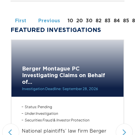
First
Previous
10
20
30
82
83
84
85
FEATURED INVESTIGATIONS
Berger Montague PC
Investigating Claims on Behalf
of...
Investigation Deadline: September 28, 2026
Status: Pending
Under Investigation
Securities Fraud & Investor Protection
National plaintiffs’ law firm Berger