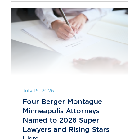
July 15, 2026
Four Berger Montague
Minneapolis Attorneys
Named to 2026 Super
Lawyers and Rising Stars