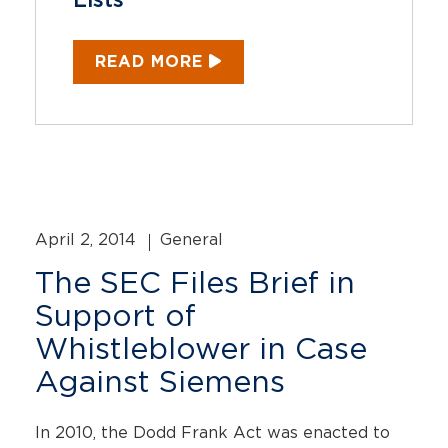
Lists
READ MORE
April 2, 2014
General
The SEC Files Brief in
Support of
Whistleblower in Case
Against Siemens
In 2010, the Dodd Frank Act was enacted to