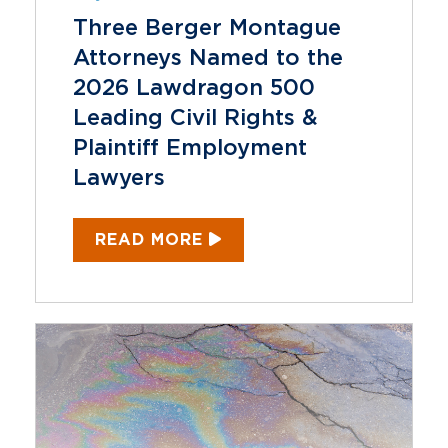
Three Berger Montague
Attorneys Named to the
2026 Lawdragon 500
Leading Civil Rights &
Plaintiff Employment
Lawyers
READ MORE