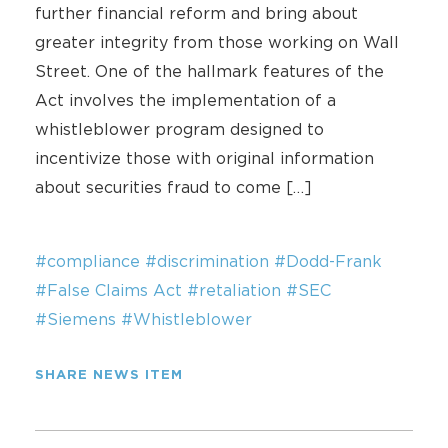
further financial reform and bring about
greater integrity from those working on Wall
Street. One of the hallmark features of the
Act involves the implementation of a
whistleblower program designed to
incentivize those with original information
about securities fraud to come […]
#compliance
#discrimination
#Dodd-Frank
#False Claims Act
#retaliation
#SEC
#Siemens
#Whistleblower
SHARE NEWS ITEM