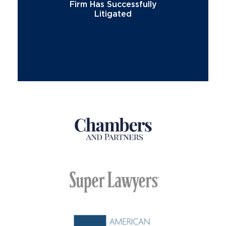
Firm Has Successfully
Litigated