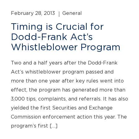
February 28, 2013
General
Timing is Crucial for
Dodd-Frank Act’s
Whistleblower Program
Two and a half years after the Dodd-Frank
Act’s whistleblower program passed and
more than one year after key rules went into
effect, the program has generated more than
3,000 tips, complaints, and referrals. It has also
yielded the first Securities and Exchange
Commission enforcement action this year. The
program’s first […]