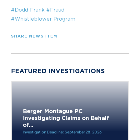
#Dodd-Frank
#Fraud
#Whistleblower Program
SHARE NEWS ITEM
FEATURED INVESTIGATIONS
Berger Montague PC
Investigating Claims on Behalf
of...
Investigation Deadline: September 28, 2026