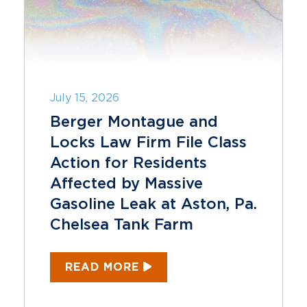
July 15, 2026
Berger Montague and
Locks Law Firm File Class
Action for Residents
Affected by Massive
Gasoline Leak at Aston, Pa.
Chelsea Tank Farm
READ MORE