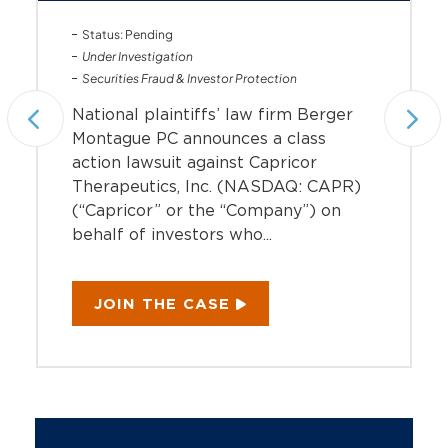
Status: Pending
Under Investigation
Securities Fraud & Investor Protection
National plaintiffs’ law firm Berger
Montague PC announces a class
action lawsuit against Capricor
Therapeutics, Inc. (NASDAQ: CAPR)
(“Capricor” or the “Company”) on
behalf of investors who...
JOIN THE CASE