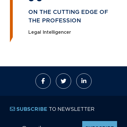
ON THE CUTTING EDGE OF
THE PROFESSION
Legal Intelligencer
TO NEWSLETTER
SUBSCRIBE
Email Address
*