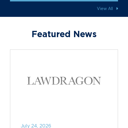
View All
Featured News
July 24, 2026