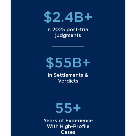
$2.4B+
in 2025 post-trial
judgments
$55B+
in Settlements &
Verdicts
55+
Years of Experience
With High-Profile
Cases