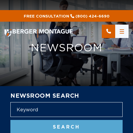
FREE CONSULTATION
(800) 424-6690
NEWSROOM
NEWSROOM SEARCH
Blog
SEARCH