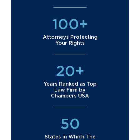
100+
Attorneys Protecting
Your Rights
20+
Years Ranked as Top
Law Firm by
Chambers USA
50
States in Which The