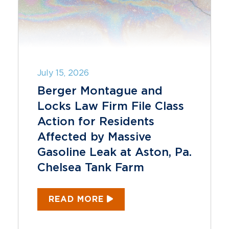
July 15, 2026
Berger Montague and
Locks Law Firm File Class
Action for Residents
Affected by Massive
Gasoline Leak at Aston, Pa.
Chelsea Tank Farm
READ MORE