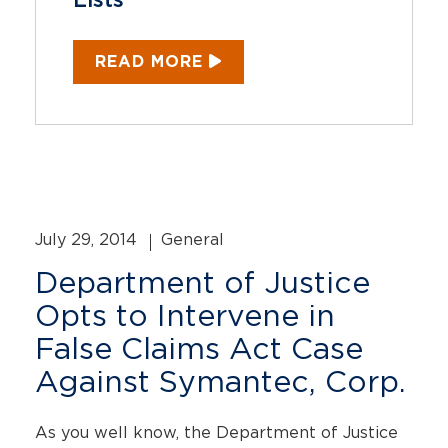
Lists
READ MORE
July 29, 2014
General
Department of Justice
Opts to Intervene in
False Claims Act Case
Against Symantec, Corp.
As you well know, the Department of Justice