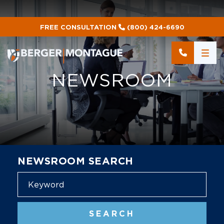
FREE CONSULTATION
(800) 424-6690
NEWSROOM
NEWSROOM SEARCH
Blog
SEARCH