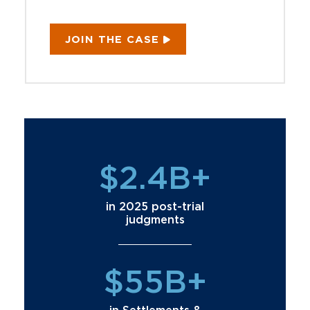
JOIN THE CASE
$2.4B+
in 2025 post-trial
judgments
$55B+