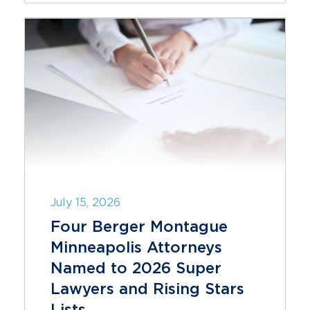
July 15, 2026
Four Berger Montague
Minneapolis Attorneys
Named to 2026 Super
Lawyers and Rising Stars