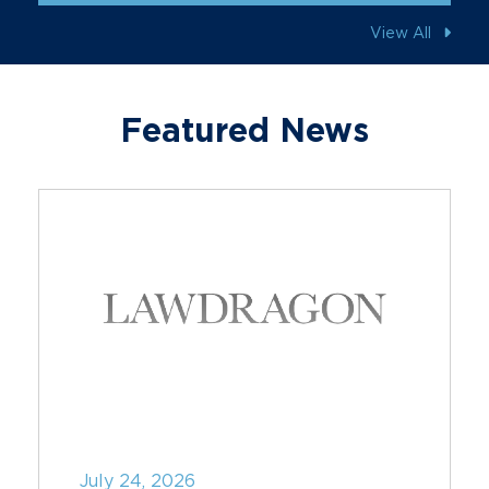
View All
Featured News
July 24, 2026