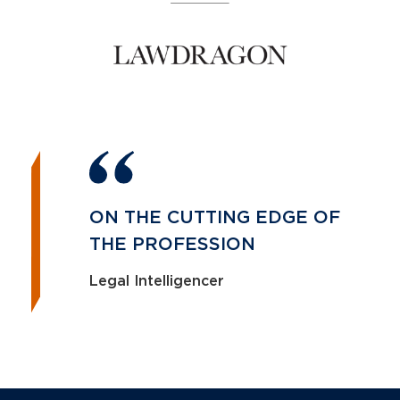
ON THE CUTTING EDGE OF
THE PROFESSION
Legal Intelligencer