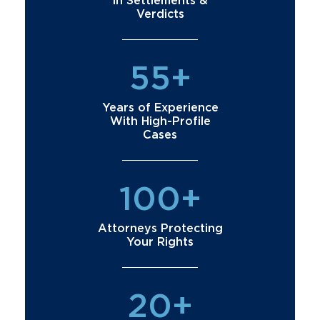
in Settlements &
Verdicts
55+
Years of Experience
With High-Profile
Cases
100+
Attorneys Protecting
Your Rights
20+