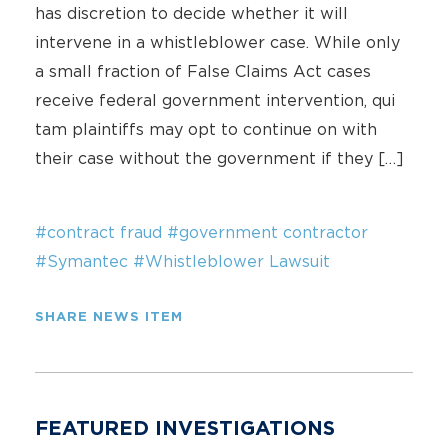
has discretion to decide whether it will
intervene in a whistleblower case. While only
a small fraction of False Claims Act cases
receive federal government intervention, qui
tam plaintiffs may opt to continue on with
their case without the government if they […]
#contract fraud
#government contractor
#Symantec
#Whistleblower Lawsuit
SHARE NEWS ITEM
FEATURED INVESTIGATIONS