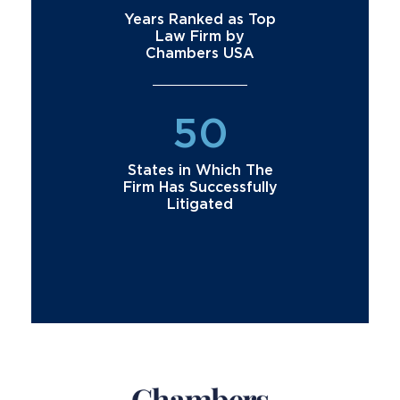
Years Ranked as Top
Law Firm by
Chambers USA
50
States in Which The
Firm Has Successfully
Litigated