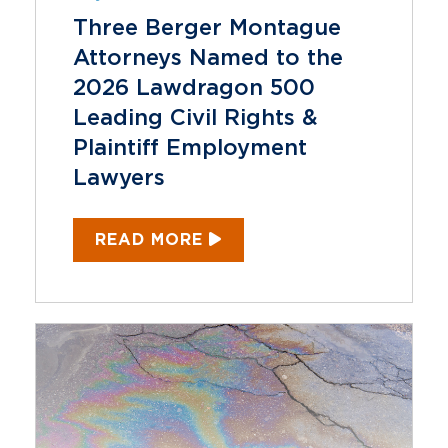
Three Berger Montague
Attorneys Named to the
2026 Lawdragon 500
Leading Civil Rights &
Plaintiff Employment
Lawyers
READ MORE