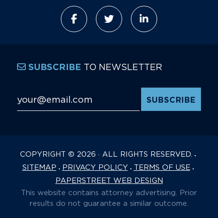
TO NEWSLETTER
SUBSCRIBE
Email Address
*
COPYRIGHT © 2026 · ALL RIGHTS RESERVED.
SITEMAP
PRIVACY POLICY
TERMS OF USE
PAPERSTREET WEB DESIGN
This website contains attorney advertising. Prior
results do not guarantee a similar outcome.