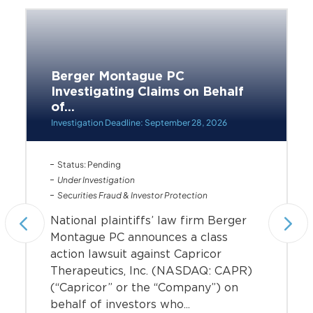
Berger Montague PC
Investigating Claims on Behalf
of...
Investigation Deadline: September 28, 2026
Status: Pending
Under Investigation
Securities Fraud & Investor Protection
National plaintiffs’ law firm Berger
Montague PC announces a class
action lawsuit against Capricor
Therapeutics, Inc. (NASDAQ: CAPR)
(“Capricor” or the “Company”) on
behalf of investors who...