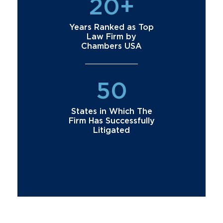
20+
Years Ranked as Top
Law Firm by
Chambers USA
50
States in Which The
Firm Has Successfully
Litigated