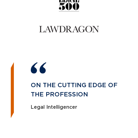
ON THE CUTTING EDGE OF
THE PROFESSION
Legal Intelligencer