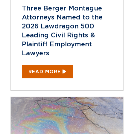
Three Berger Montague
Attorneys Named to the
2026 Lawdragon 500
Leading Civil Rights &
Plaintiff Employment
Lawyers
READ MORE