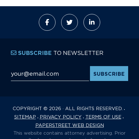
TO NEWSLETTER
SUBSCRIBE
Email Address
*
COPYRIGHT © 2026 · ALL RIGHTS RESERVED.
SITEMAP
PRIVACY POLICY
TERMS OF USE
PAPERSTREET WEB DESIGN
This website contains attorney advertising. Prior