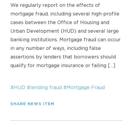
We regularly report on the effects of
mortgage fraud, including several high-profile
cases between the Office of Housing and
Urban Development (HUD) and several large
banking institutions. Mortgage fraud can occur
in any number of ways, including false
assertions by lenders that borrowers should
qualify for mortgage insurance or failing […]
#HUD
#lending fraud
#Mortgage Fraud
SHARE NEWS ITEM