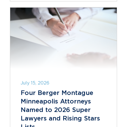
July 15, 2026
Four Berger Montague
Minneapolis Attorneys
Named to 2026 Super
Lawyers and Rising Stars