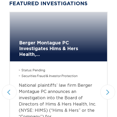
FEATURED INVESTIGATIONS
Berger Montague PC
Investigates Hims & Hers
Health,...
Status: Pending
Securities Fraud & Investor Protection
National plaintiffs’ law firm Berger
Montague PC announces an
investigation into the Board of
Directors of Hims & Hers Health, Inc.
(NYSE: HIMS) (“Hims & Hers” or the
“Company”) for...