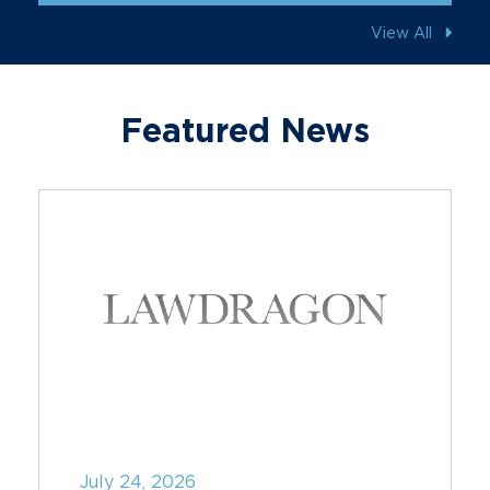
View All
Featured News
July 24, 2026