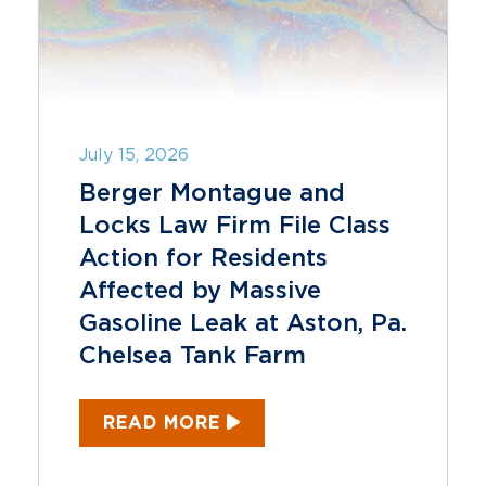
July 15, 2026
Berger Montague and
Locks Law Firm File Class
Action for Residents
Affected by Massive
Gasoline Leak at Aston, Pa.
Chelsea Tank Farm
READ MORE