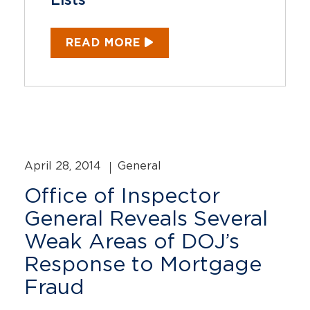
Lists
READ MORE
April 28, 2014
General
Office of Inspector
General Reveals Several
Weak Areas of DOJ’s
Response to Mortgage
Fraud