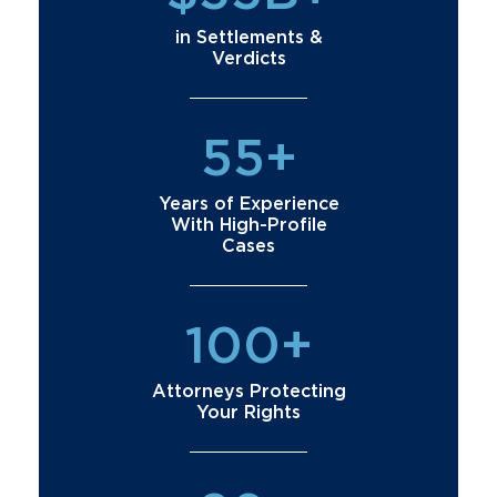
in Settlements &
Verdicts
55+
Years of Experience
With High-Profile
Cases
100+
Attorneys Protecting
Your Rights