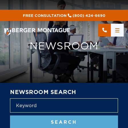
FREE CONSULTATION
(800) 424-6690
NEWSROOM
NEWSROOM SEARCH
Blog
SEARCH