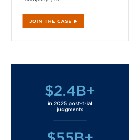
JOIN THE CASE
$2.4B+
in 2025 post-trial
judgments
$55B+