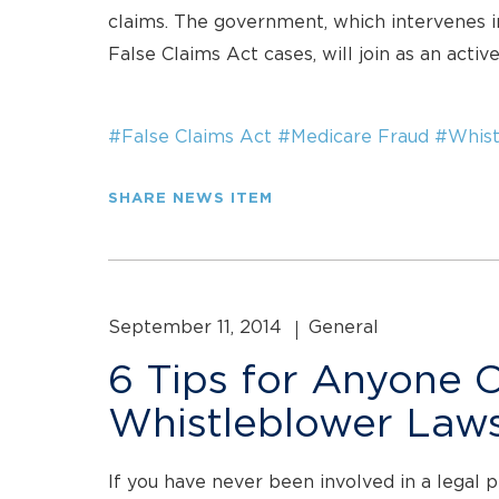
claims. The government, which intervenes in
False Claims Act cases, will join as an activ
#False Claims Act
#Medicare Fraud
#Whist
SHARE NEWS ITEM
September 11, 2014
General
6 Tips for Anyone 
Whistleblower Laws
If you have never been involved in a legal 