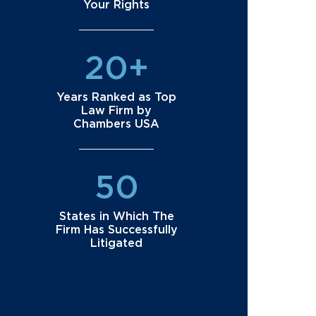
Your Rights
20+
Years Ranked as Top
Law Firm by
Chambers USA
50
States in Which The
Firm Has Successfully
Litigated