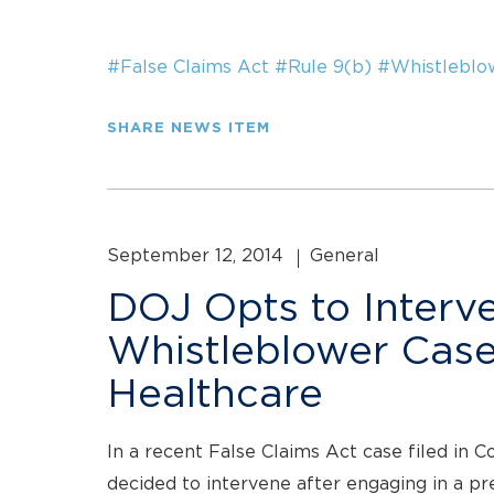
#False Claims Act
#Rule 9(b)
#Whistleblo
SHARE NEWS ITEM
September 12, 2014
General
DOJ Opts to Interve
Whistleblower Case
Healthcare
In a recent False Claims Act case filed in 
decided to intervene after engaging in a pre