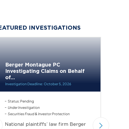
EATURED INVESTIGATIONS
Berger Montague PC
Investigating Claims on Behalf
Berge
of...
Invest
Health,
Investigation Deadline: October 5, 2026
Status: Pending
Status: 
Under Investigation
Securiti
Securities Fraud & Investor Protection
Nationa
National plaintiffs’ law firm Berger
Montag