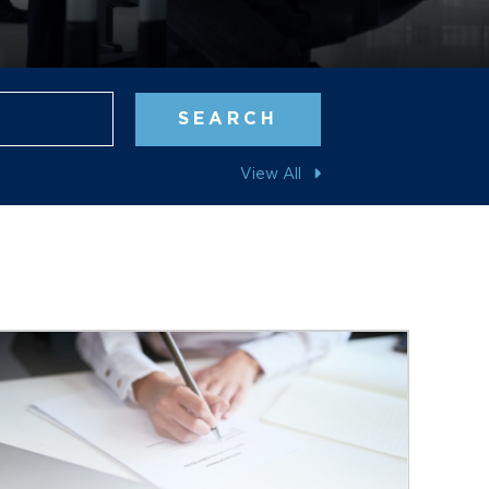
Blog Search
SEARCH
View All