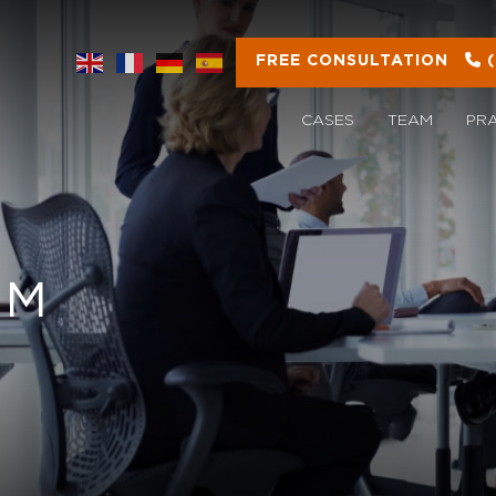
FREE CONSULTATION
CASES
TEAM
PR
OM