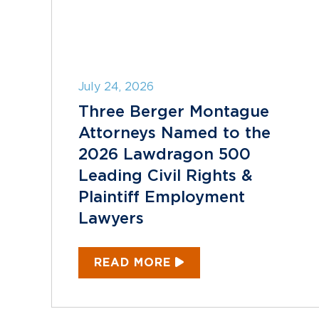
July 24, 2026
Three Berger Montague
Attorneys Named to the
2026 Lawdragon 500
Leading Civil Rights &
Plaintiff Employment
Lawyers
READ MORE