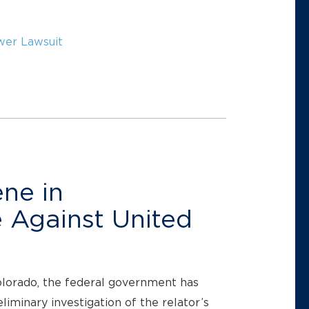
wer Lawsuit
ne in
 Against United
Colorado, the federal government has
liminary investigation of the relator’s