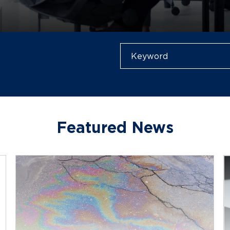
Featured News