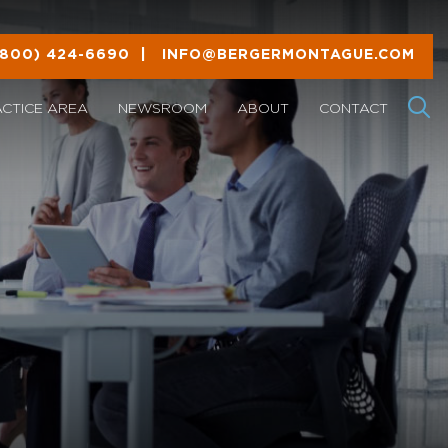
(800) 424-6690
|
INFO@BERGERMONTAGUE.COM
ACTICE AREA
NEWSROOM
ABOUT
CONTACT