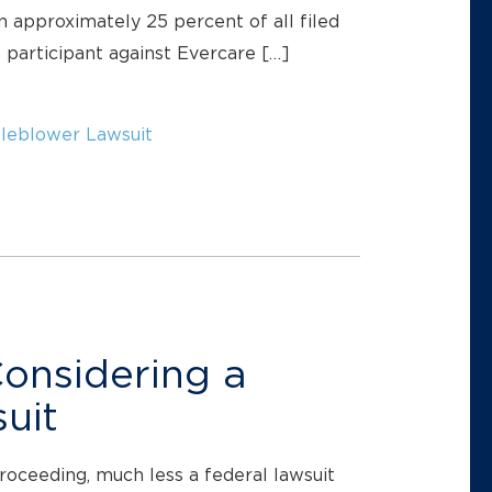
 approximately 25 percent of all filed
e participant against Evercare […]
leblower Lawsuit
Considering a
uit
proceeding, much less a federal lawsuit