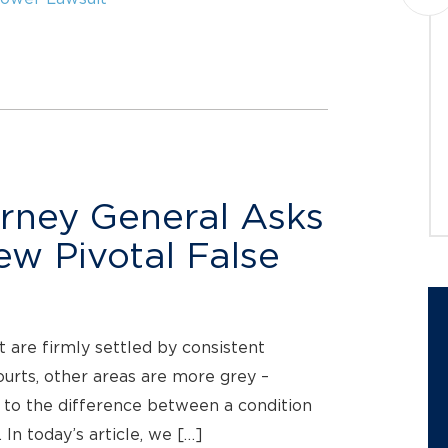
Montague PC announces a class
action lawsuit against
EquipmentShare.com Inc. (NASDAQ:
EQPT) (“EquipmentShare” or the
“Company”) on behalf of investors...
JOIN THE CASE
rney General Asks
iew Pivotal False
 are firmly settled by consistent
ourts, other areas are more grey –
 to the difference between a condition
 In today’s article, we […]