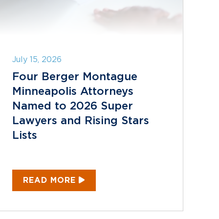
July 15, 2026
Four Berger Montague
Minneapolis Attorneys
Named to 2026 Super
Lawyers and Rising Stars
Lists
READ MORE