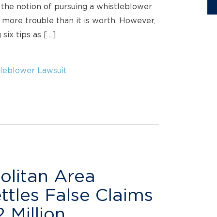
 the notion of pursuing a whistleblower
more trouble than it is worth. However,
six tips as […]
leblower Lawsuit
olitan Area
ettles False Claims
 Million