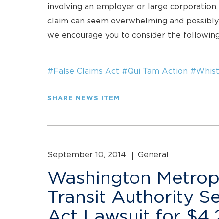
involving an employer or large corporation,
claim can seem overwhelming and possibly 
we encourage you to consider the following 
#False Claims Act
#Qui Tam Action
#Whist
SHARE NEWS ITEM
September 10, 2014
General
Washington Metrop
Transit Authority S
Act Lawsuit for $4.2