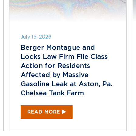
July 15, 2026
Berger Montague and
Locks Law Firm File Class
Action for Residents
Affected by Massive
Gasoline Leak at Aston, Pa.
Chelsea Tank Farm
READ MORE