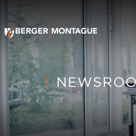
NEWSRO