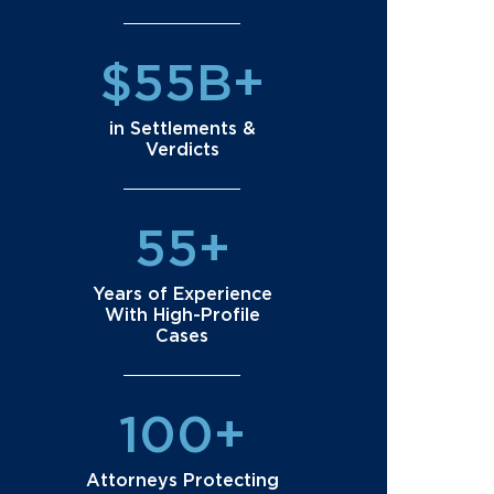
$55B+
in Settlements &
Verdicts
55+
Years of Experience
With High-Profile
Cases
100+
Attorneys Protecting