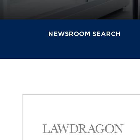
NEWSROOM SEARCH