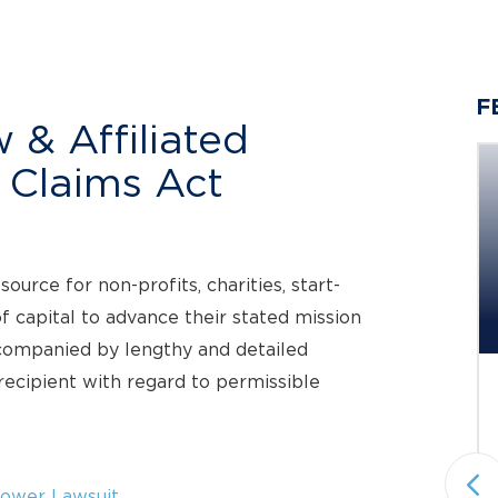
F
 & Affiliated
e Claims Act
Berger Montague PC
Investigating Claims on Behalf
urce for non-profits, charities, start-
of...
f capital to advance their stated mission
Investigation Deadline: September 21, 2026
ccompanied by lengthy and detailed
ecipient with regard to permissible
Status: Pending
Under Investigation
Securities Fraud & Investor Protection
National plaintiffs’ law firm Berger
ower Lawsuit