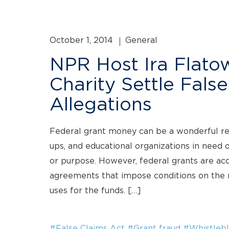
October 1, 2014
General
NPR Host Ira Flatow
Charity Settle Fals
Allegations
Federal grant money can be a wonderful reso
ups, and educational organizations in need o
or purpose. However, federal grants are a
agreements that impose conditions on the r
uses for the funds. […]
#False Claims Act
#Grant fraud
#Whistlebl