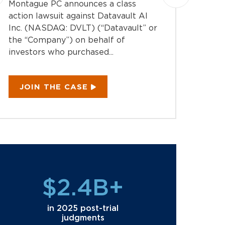
Montague PC announces a class
investi
action lawsuit against Datavault AI
Directo
Inc. (NASDAQ: DVLT) (“Datavault” or
(NYSE:
the “Company”) on behalf of
“Compan
investors who purchased...
JOI
JOIN THE CASE
$2.4B+
in 2025 post-trial
judgments