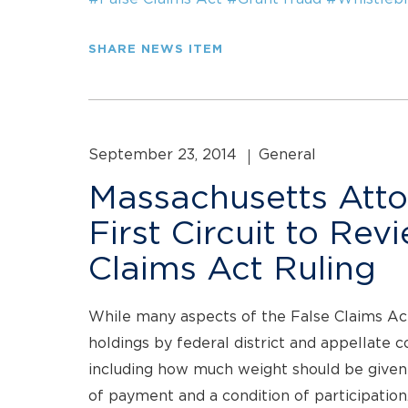
SHARE NEWS ITEM
September 23, 2014
General
Massachusetts Atto
First Circuit to Rev
Claims Act Ruling
While many aspects of the False Claims Act
holdings by federal district and appellate c
including how much weight should be given
of payment and a condition of participation.