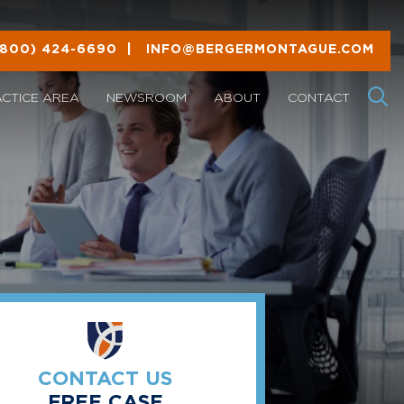
(800) 424-6690
|
INFO@BERGERMONTAGUE.COM
ACTICE AREA
NEWSROOM
ABOUT
CONTACT
CONTACT US
FREE CASE