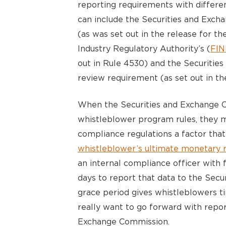
reporting requirements with differe
can include the Securities and Exc
(as was set out in the release for th
Industry Regulatory Authority’s (
FI
out in Rule 4530) and the Securiti
review requirement (as set out in th
When the Securities and Exchange 
whistleblower program rules, they ma
compliance regulations a factor that
whistleblower’s ultimate monetary 
an internal compliance officer with 
days to report that data to the Sec
grace period gives whistleblowers t
really want to go forward with repor
Exchange Commission.