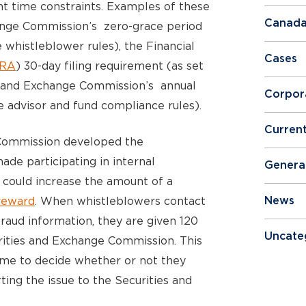
nt time constraints. Examples of these
Canada
hange Commission’s zero-grace period
e whistleblower rules), the Financial
Cases
NRA
) 30-day filing requirement (as set
es and Exchange Commission’s annual
Corpor
e advisor and fund compliance rules).
Curren
Commission developed the
de participating in internal
Genera
 could increase the amount of a
reward
. When whistleblowers contact
News
fraud information, they are given 120
Uncate
urities and Exchange Commission. This
ime to decide whether or not they
ting the issue to the Securities and