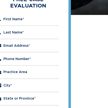
EVALUATION
" indicates required fields
First Name
*
Last Name
*
Email Address
*
Phone Number
*
City
*