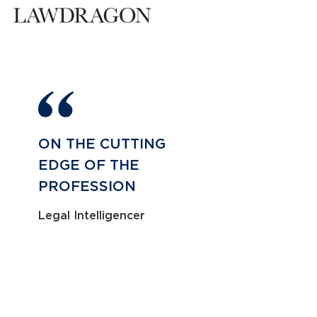
ON THE CUTTING
EDGE OF THE
PROFESSION
Legal Intelligencer