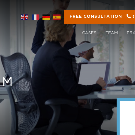
FREE CONSULTATION
CASES
TEAM
PR
OM