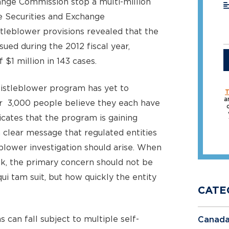
ange Commission stop a multi-million
he Securities and Exchange
leblower provisions revealed that the
ued during the 2012 fiscal year,
$1 million in 143 cases.
istleblower program has yet to
T
a
er 3,000 people believe they each have
icates that the program is gaining
a clear message that regulated entities
eblower investigation should arise. When
sk, the primary concern should not be
i tam suit, but how quickly the entity
CATE
can fall subject to multiple self-
Canad