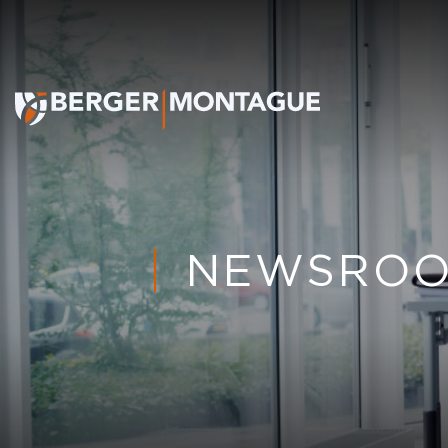
NEWSRO