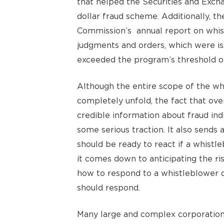
that helped the Securities and Exch
dollar fraud scheme. Additionally, t
Commission’s annual report on whist
judgments and orders, which were iss
exceeded the program’s threshold of 
Although the entire scope of the wh
completely unfold, the fact that ov
credible information about fraud ind
some serious traction. It also sends 
should be ready to react if a whistl
it comes down to anticipating the ri
how to respond to a whistleblower qu
should respond.
Many large and complex corporations 