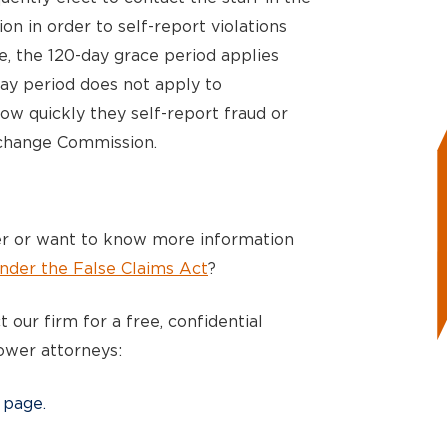
ion in order to self-report violations
ce, the 120-day grace period applies
day period does not apply to
ow quickly they self-report fraud or
xchange Commission.
r or want to know more information
nder the False Claims Act
?
 our firm for a free, confidential
ower attorneys:
 page.