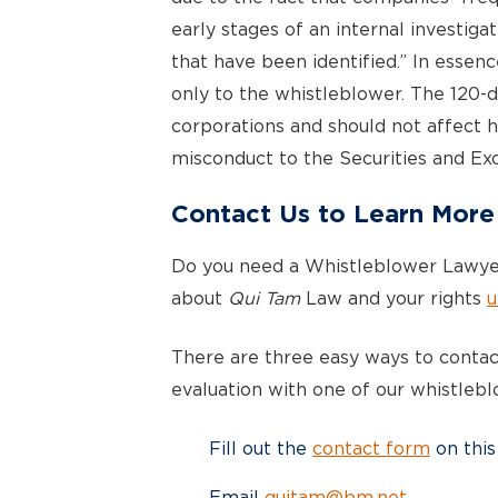
early stages of an internal investigat
that have been identified.” In essen
only to the whistleblower. The 120-
corporations and should not affect h
misconduct to the Securities and E
Contact Us to Learn More
Do you need a Whistleblower Lawye
about
Qui Tam
Law and your rights
u
There are three easy ways to contact
evaluation with one of our whistlebl
Fill out the
contact form
on this
Email
quitam@bm.net