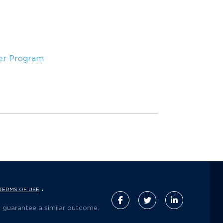
er Program
TERMS OF USE
t guarantee a similar outcome.