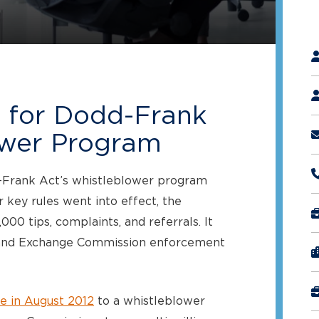
"
*
l for Dodd-Frank
ower Program
d-Frank Act’s whistleblower program
 key rules went into effect, the
0 tips, complaints, and referrals. It
es and Exchange Commission enforcement
e in August 2012
to a whistleblower