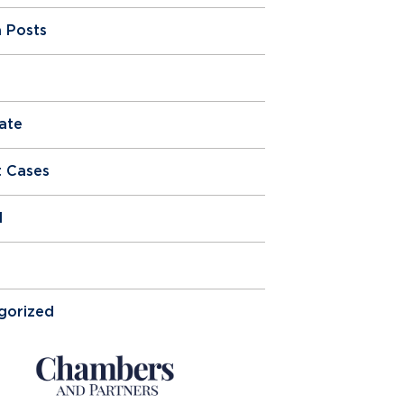
 Posts
ate
t Cases
l
gorized