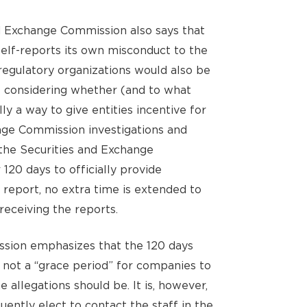
d Exchange Commission also says that
self-reports its own misconduct to the
-regulatory organizations would also be
 considering whether (and to what
lly a way to give entities incentive for
nge Commission investigations and
the Securities and Exchange
20 days to officially provide
 report, no extra time is extended to
receiving the reports.
sion emphasizes that the 120 days
 not a “grace period” for companies to
 allegations should be. It is, however,
uently elect to contact the staff in the