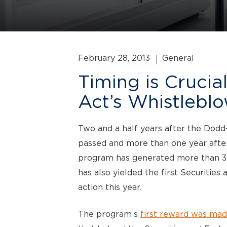
February 28, 2013
General
Timing is Crucia
Act’s Whistlebl
Two and a half years after the Dod
passed and more than one year after
program has generated more than 3,00
has also yielded the first Securiti
action this year.
The program’s
first reward was mad