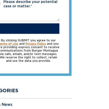
Please describe your potential
*
case or matter.*
SUBMIT
By clicking SUBMIT you agree to our
erms of Use
and
Privacy Policy
and you
re providing express consent to receive
communications from Berger Montague
via calls, emails, and/or text messages.
We reserve the right to collect, retain
and use the data you provide.
GORIES
a News