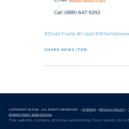
Call (888) 647-9292
#Dodd-Frank
#Fraud
#Whistleblow
SHARE NEWS ITEM
COPYRIGHT © 2026 · ALL RIGHTS RESERVED.
SITEMAP
PRIVACY POLICY
PAPERSTREET WEB DESIGN
This website contains attorney advertising. Prior results do no