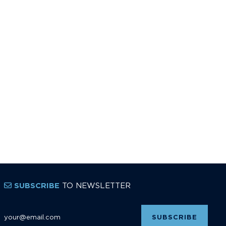
TO NEWSLETTER
SUBSCRIBE
Email Address
*