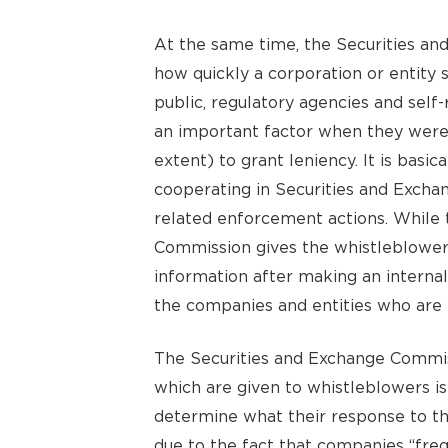
At the same time, the Securities an
how quickly a corporation or entity 
public, regulatory agencies and self
an important factor when they were
extent) to grant leniency. It is basica
cooperating in Securities and Excha
related enforcement actions. While 
Commission gives the whistleblower 1
information after making an internal
the companies and entities who are 
The Securities and Exchange Commis
which are given to whistleblowers is
determine what their response to the
due to the fact that companies “freq