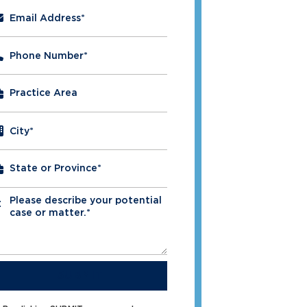
Email Address
*
Phone Number
*
City
*
Please describe your potential
*
case or matter.*
SUBMIT