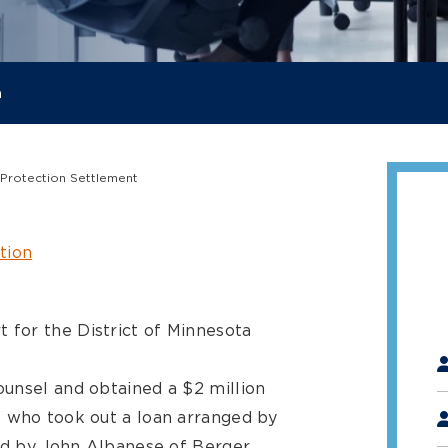
a
 Protection Settlement
tion
t for the District of Minnesota
"
*
unsel and obtained a $2 million
s who took out a loan arranged by
led by John Albanese of Berger