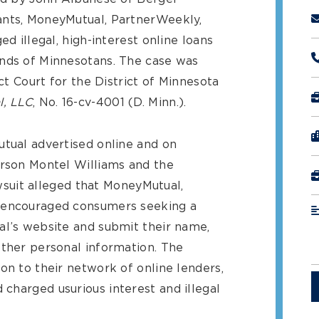
ants, MoneyMutual, PartnerWeekly,
ed illegal, high-interest online loans
ands of Minnesotans. The case was
ict Court for the District of Minnesota
l, LLC
, No. 16-cv-4001 (D. Minn.).
utual advertised online and on
erson Montel Williams and the
wsuit alleged that MoneyMutual,
e encouraged consumers seeking a
al’s website and submit their name,
other personal information. The
on to their network of online lenders,
charged usurious interest and illegal