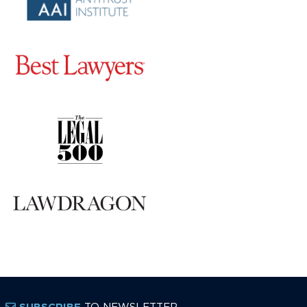
TO NEWSLETTER