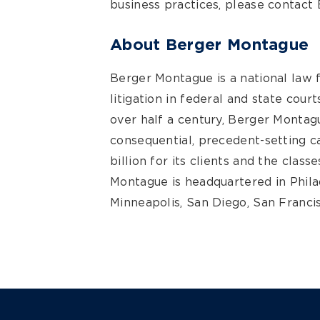
business practices, please contact
About Berger Montague
Berger Montague is a national law 
litigation in federal and state cour
over half a century, Berger Montagu
consequential, precedent-setting 
billion for its clients and the clas
Montague is headquartered in Philad
Minneapolis, San Diego, San Francis