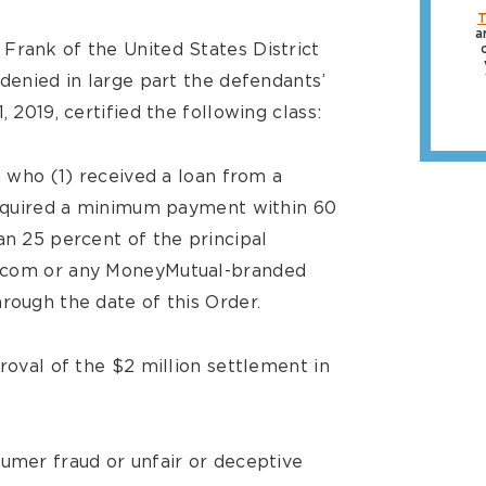
T
a
Frank of the United States District
 denied in large part the defendants’
, 2019, certified the following class:
a who (1) received a loan from a
 required a minimum payment within 60
an 25 percent of the principal
l.com or any MoneyMutual-branded
rough the date of this Order.
proval of the $2 million settlement in
sumer fraud or unfair or deceptive