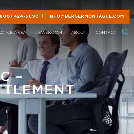
(800) 424-6690
|
INFO@BERGERMONTAGUE.COM
ACTICE AREA
NEWSROOM
ABOUT
CONTACT
C –
TTLEMENT