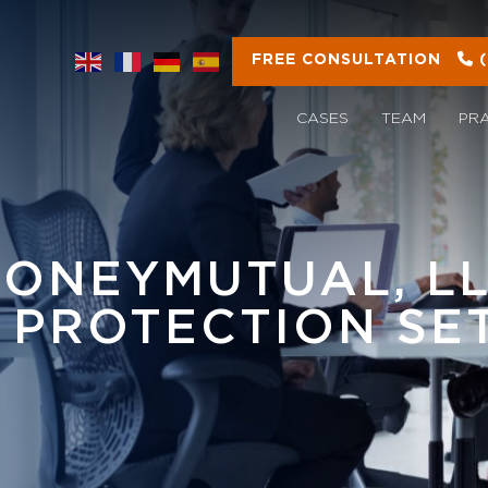
FREE CONSULTATION
CASES
TEAM
PR
MONEYMUTUAL, LL
 PROTECTION SE