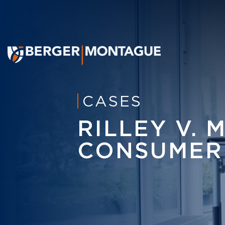
CASES
RILLEY V. 
CONSUMER