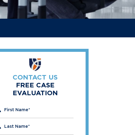
CONTACT US
FREE CASE
EVALUATION
" indicates required fields
First Name
*
Last Name
*