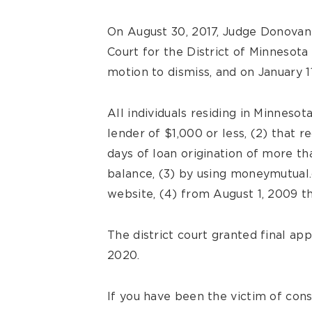
On August 30, 2017, Judge Donovan 
Court for the District of Minnesota
motion to dismiss, and on January 11
All individuals residing in Minnesot
lender of $1,000 or less, (2) that
days of loan origination of more th
balance, (3) by using moneymutua
website, (4) from August 1, 2009 th
The district court granted final ap
2020.
If you have been the victim of con