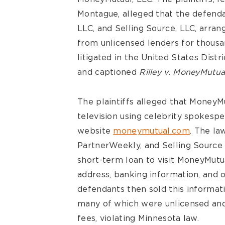
Montague, alleged that the defend
LLC, and Selling Source, LLC, arrang
from unlicensed lenders for thous
litigated in the United States Distr
and captioned
Rilley v. MoneyMutua
The plaintiffs alleged that MoneyM
television using celebrity spokesp
website
moneymutual.com
. The la
PartnerWeekly, and Selling Sourc
short-term loan to visit MoneyMutu
address, banking information, and 
defendants then sold this informati
many of which were unlicensed and 
fees, violating Minnesota law.