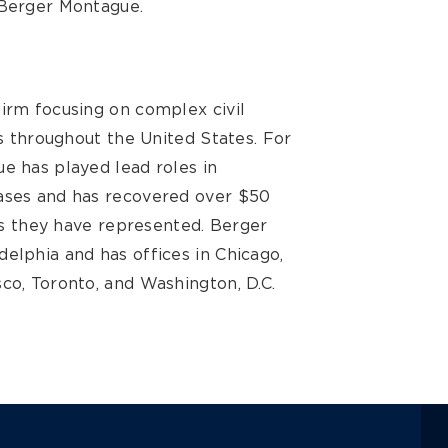
 Berger Montague.
firm focusing on complex civil
ts throughout the United States. For
e has played lead roles in
cases and has recovered over $50
ses they have represented. Berger
elphia and has offices in Chicago,
co, Toronto, and Washington, D.C.