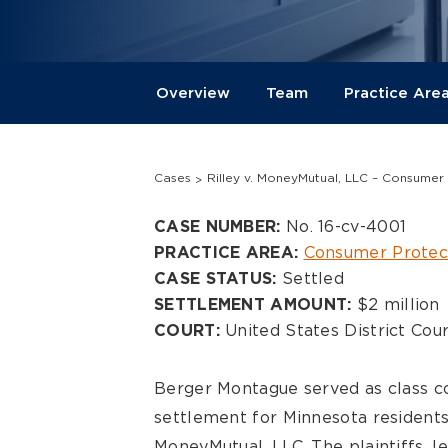
Overview
Team
Practice Are
Cases
Rilley v. MoneyMutual, LLC – Consumer
Overview
No. 16-cv-4001
CASE NUMBER:
Consumer Protec
PRACTICE AREA:
Settled
CASE STATUS:
$2 million
SETTLEMENT AMOUNT:
United States District Cour
COURT:
Berger Montague served as class co
settlement for Minnesota resident
MoneyMutual, LLC. The plaintiffs, 