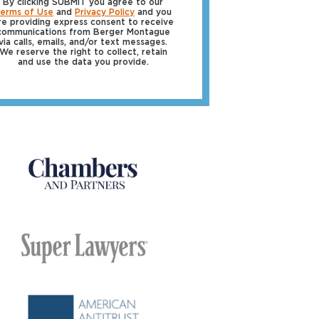
By clicking SUBMIT you agree to our
erms of Use
and
Privacy Policy
and you
re providing express consent to receive
communications from Berger Montague
via calls, emails, and/or text messages.
We reserve the right to collect, retain
and use the data you provide.