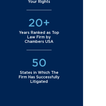
Your Rights
20+
Years Ranked as Top
Law Firm by
Chambers USA
50
States in Which The
Firm Has Successfully
Litigated