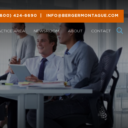
(800) 424-6690
|
INFO@BERGERMONTAGUE.COM
ACTICE AREA
NEWSROOM
ABOUT
CONTACT