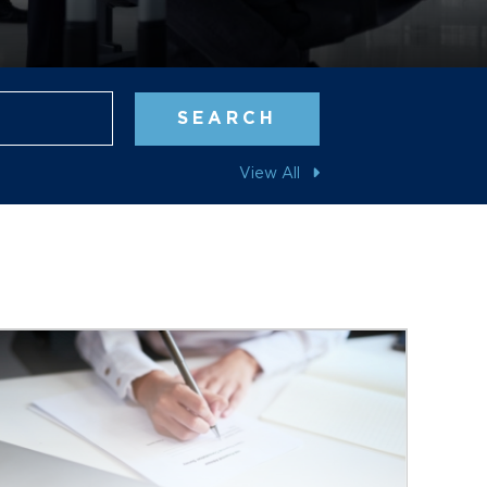
Blog Search
SEARCH
View All