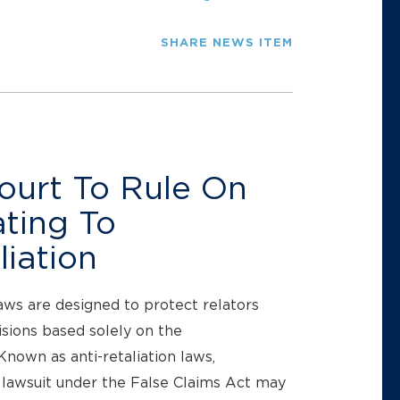
SHARE NEWS ITEM
ourt To Rule On
ating To
iation
aws are designed to protect relators
ions based solely on the
nown as anti-retaliation laws,
 lawsuit under the False Claims Act may