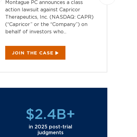
Montague PC announces a class
Montag
action lawsuit against Capricor
action 
Therapeutics, Inc. (NASDAQ: CAPR)
Inc. (
(“Capricor” or the “Company”) on
the “C
behalf of investors who...
investo
JOIN THE CASE
JOI
$2.4B+
in 2025 post-trial
judgments