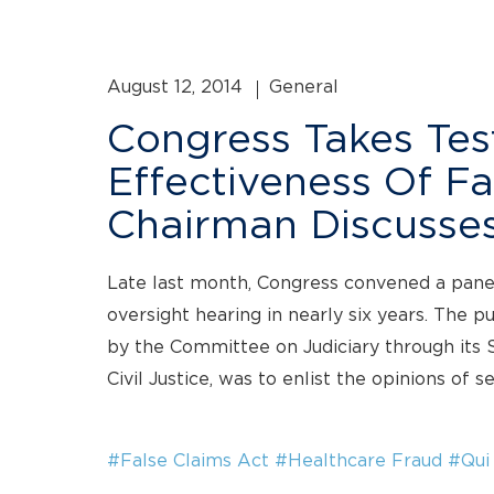
August 12, 2014
General
Congress Takes Te
Effectiveness Of Fa
Chairman Discusses
Late last month, Congress convened a panel 
oversight hearing in nearly six years. The p
by the Committee on Judiciary through its
Civil Justice, was to enlist the opinions of s
#False Claims Act
#Healthcare Fraud
#Qui