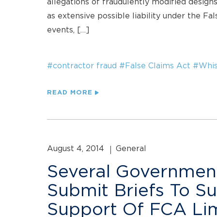
allegations of fraudulently modified designs
as extensive possible liability under the Fal
events, […]
#contractor fraud
#False Claims Act
#Whis
READ MORE
August 4, 2014
General
Several Governmen
Submit Briefs To S
Support Of FCA Lim