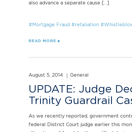
also advance a separate cause […]
#Mortgage Fraud
#retaliation
#Whistleblo
READ MORE
August 5, 2014
General
UPDATE: Judge Decl
Trinity Guardrail Ca
As we recently reported, government contract
federal District Court judge earlier this mo