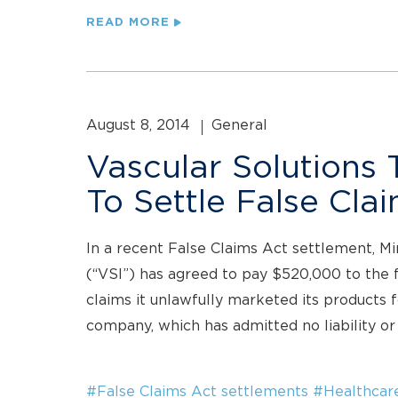
READ MORE
August 8, 2014
General
Vascular Solutions
To Settle False Cla
In a recent False Claims Act settlement, Mi
(“VSI”) has agreed to pay $520,000 to the 
claims it unlawfully marketed its products 
company, which has admitted no liability or 
#False Claims Act settlements
#Healthcar