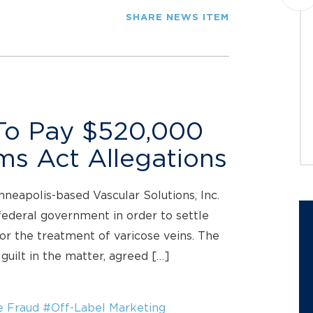
Montague PC announces a class
SHARE NEWS ITEM
action lawsuit against Datavault AI
Inc. (NASDAQ: DVLT) (“Datavault” or
the “Company”) on behalf of
investors who purchased...
JOIN THE CASE
 To Pay $520,000
ims Act Allegations
nneapolis-based Vascular Solutions, Inc.
federal government in order to settle
for the treatment of varicose veins. The
guilt in the matter, agreed […]
e Fraud
#Off-Label Marketing