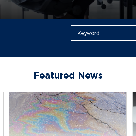
Featured News