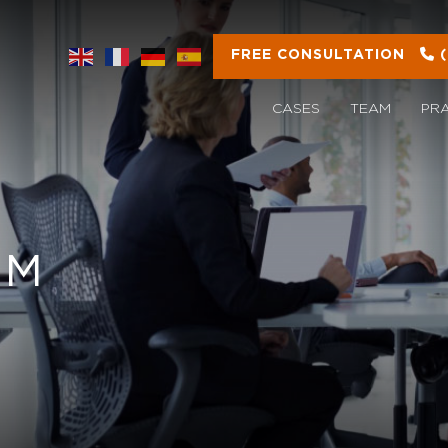
FREE CONSULTATION
CASES
TEAM
PR
OM