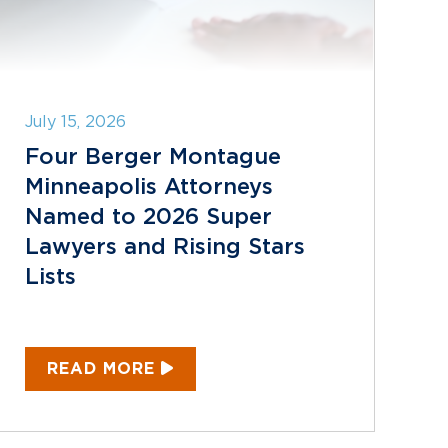
July 15, 2026
Four Berger Montague
Minneapolis Attorneys
Named to 2026 Super
Lawyers and Rising Stars
Lists
READ MORE