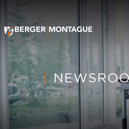
NEWSRO