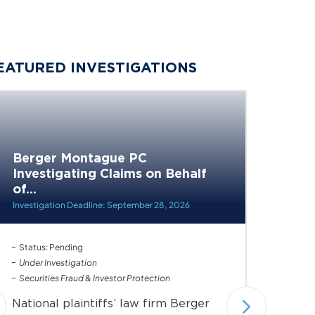
EATURED INVESTIGATIONS
Berger Montague PC
Berge
Investigating Claims on Behalf
Invest
of...
of...
Investigation Deadline: September 28, 2026
Investiga
Status: Pending
Status: 
Under Investigation
Under In
Securities Fraud & Investor Protection
Securiti
National plaintiffs’ law firm Berger
Nationa