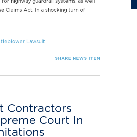
 for highway guardrail systems, as well
se Claims Act. In a shocking turn of
tleblower Lawsuit
SHARE NEWS ITEM
t Contractors
upreme Court In
itations