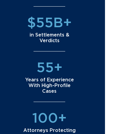
$55B+
in Settlements &
Verdicts
55+
Years of Experience
With High-Profile
Cases
100+
Attorneys Protecting