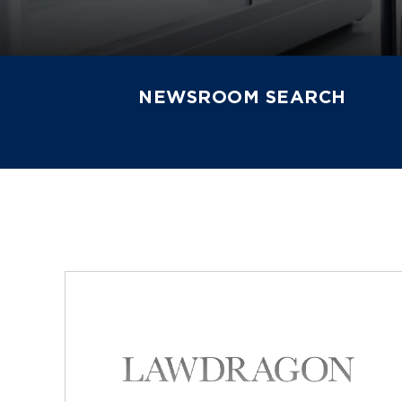
NEWSROOM SEARCH