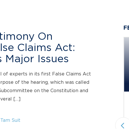
F
stimony On
lse Claims Act:
 Major Issues
Berger Montague PC
Investigating Claims on Behalf
of experts in its first False Claims Act
of...
urpose of the hearing, which was called
Investigation Deadline: October 5, 2026
 Subcommittee on the Constitution and
everal […]
Status: Pending
Under Investigation
Securities Fraud & Investor Protection
 Tam Suit
National plaintiffs’ law firm Berger