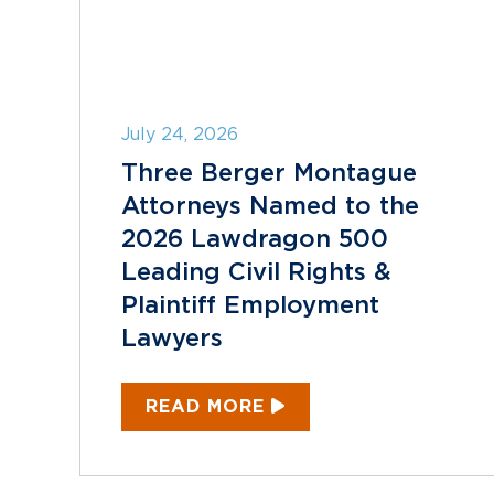
July 24, 2026
Three Berger Montague
Attorneys Named to the
2026 Lawdragon 500
Leading Civil Rights &
Plaintiff Employment
Lawyers
READ MORE