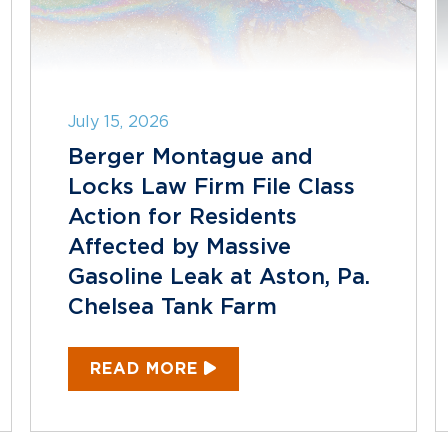
July 15, 2026
Berger Montague and
Locks Law Firm File Class
Action for Residents
Affected by Massive
Gasoline Leak at Aston, Pa.
Chelsea Tank Farm
READ MORE