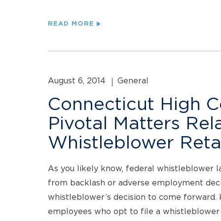
READ MORE
August 6, 2014
General
Connecticut High C
Pivotal Matters Rel
Whistleblower Retal
As you likely know, federal whistleblower l
from backlash or adverse employment decis
whistleblower’s decision to come forward. K
employees who opt to file a whistleblower