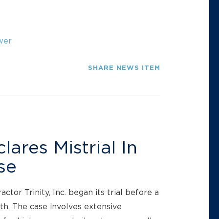
wer
SHARE NEWS ITEM
ares Mistrial In
se
or Trinity, Inc. began its trial before a
nth. The case involves extensive