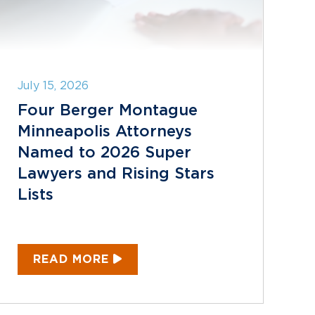
July 15, 2026
Four Berger Montague
Minneapolis Attorneys
Named to 2026 Super
Lawyers and Rising Stars
Lists
READ MORE