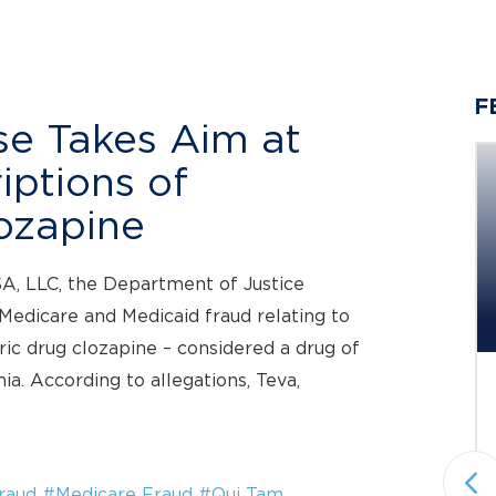
F
e Takes Aim at
iptions of
ozapine
Berger Montague PC
SA, LLC, the Department of Justice
Investigating Potential Claims
 Medicare and Medicaid fraud relating to
on Behalf...
c drug clozapine – considered a drug of
ia. According to allegations, Teva,
Status: Pending
Securities Fraud & Investor Protection
National plaintiffs’ law firm Berger
Montague PC announces it is
raud
#Medicare Fraud
#Qui Tam