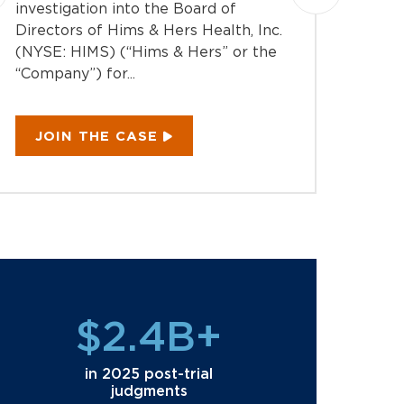
Montag
investigation into the Board of
action 
Directors of Hims & Hers Health, Inc.
Equipm
(NYSE: HIMS) (“Hims & Hers” or the
EQPT) 
“Company”) for...
“Compan
JOIN THE CASE
JOI
$2.4B+
in 2025 post-trial
judgments