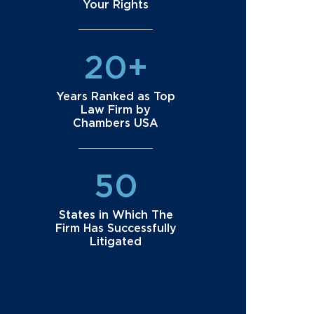
Your Rights
20+
Years Ranked as Top
Law Firm by
Chambers USA
50
States in Which The
Firm Has Successfully
Litigated