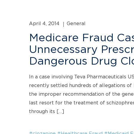
April 4, 2014
General
Medicare Fraud Cas
Unnecessary Prescr
Dangerous Drug Cl
In a case involving Teva Pharmaceuticals U
recently settled hundreds of allegations of
the improper recommendation of the generi
last resort for the treatment of schizophren
through its […]
#clozapine
#Healthcare Fraud
#Medicaid F