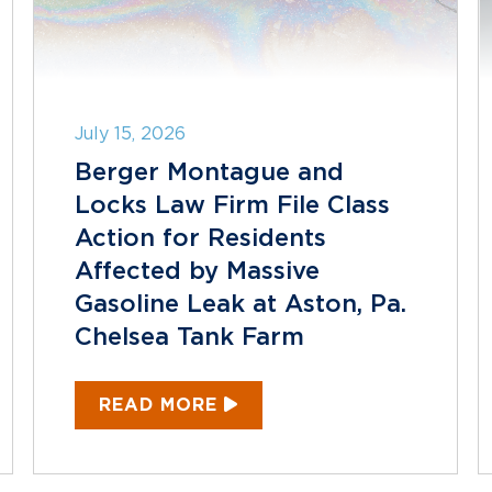
July 15, 2026
Berger Montague and
Locks Law Firm File Class
Action for Residents
Affected by Massive
Gasoline Leak at Aston, Pa.
Chelsea Tank Farm
READ MORE