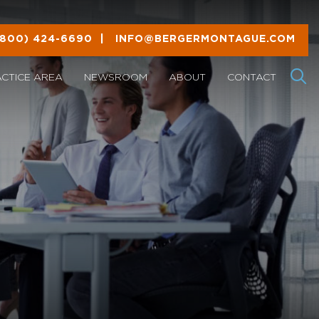
(800) 424-6690
|
INFO@BERGERMONTAGUE.COM
ACTICE AREA
NEWSROOM
ABOUT
CONTACT