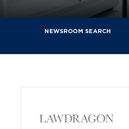
NEWSROOM SEARCH