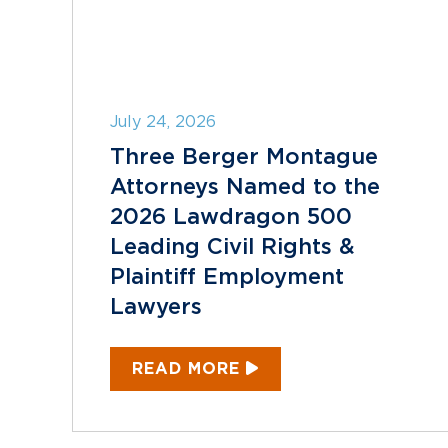
July 24, 2026
Three Berger Montague
Attorneys Named to the
2026 Lawdragon 500
Leading Civil Rights &
Plaintiff Employment
Lawyers
READ MORE