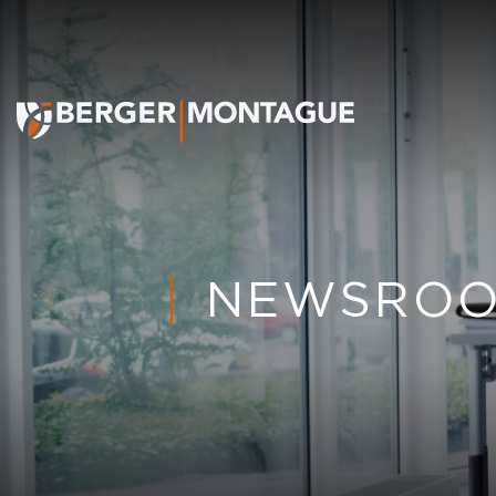
NEWSRO