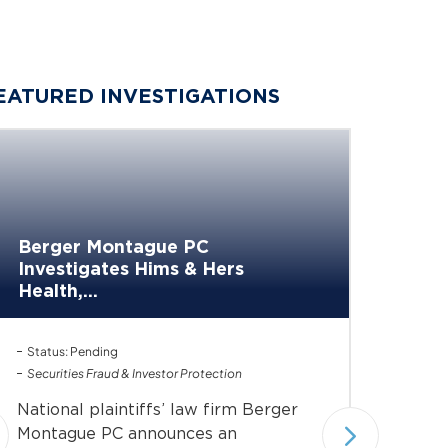
EATURED INVESTIGATIONS
Berge
Berger Montague PC
Invest
Investigates Hims & Hers
of...
Health,...
Investiga
Status: Pending
Status: 
Securities Fraud & Investor Protection
Under In
Securiti
National plaintiffs’ law firm Berger
Nationa
Montague PC announces an