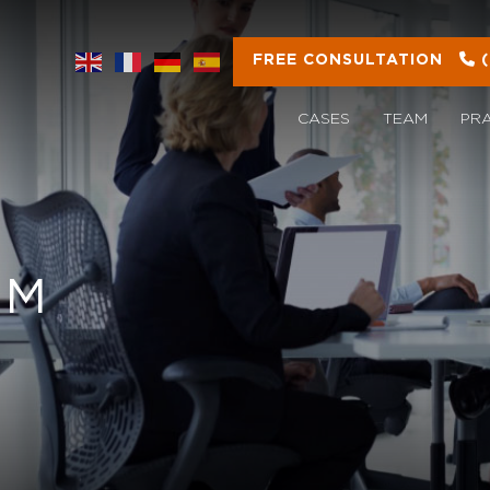
FREE CONSULTATION
CASES
TEAM
PR
OM