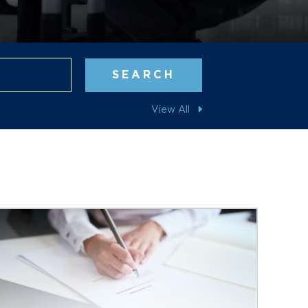
Blog Search
SEARCH
View All