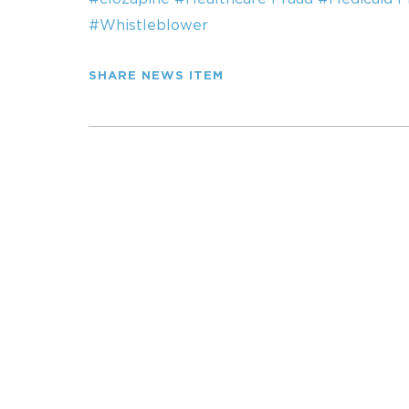
#Whistleblower
SHARE NEWS ITEM