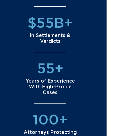
$55B+
in Settlements &
Verdicts
55+
Years of Experience
With High-Profile
Cases
100+
Attorneys Protecting