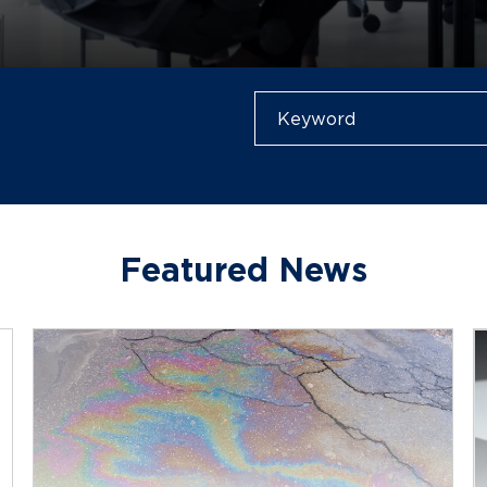
Featured News