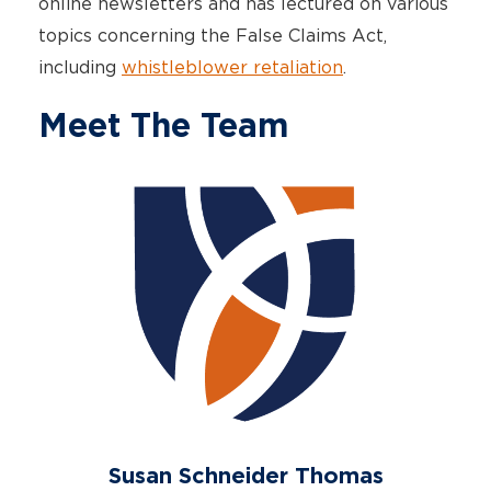
online newsletters and has lectured on various
topics concerning the False Claims Act,
including
whistleblower retaliation
.
Meet The Team
Susan Schneider Thomas