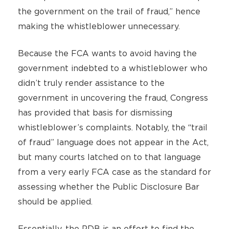
the government on the trail of fraud,” hence
making the whistleblower unnecessary.
Because the FCA wants to avoid having the
government indebted to a whistleblower who
didn’t truly render assistance to the
government in uncovering the fraud, Congress
has provided that basis for dismissing
whistleblower’s complaints. Notably, the “trail
of fraud” language does not appear in the Act,
but many courts latched on to that language
from a very early FCA case as the standard for
assessing whether the Public Disclosure Bar
should be applied.
Essentially, the PDB is an effort to find the