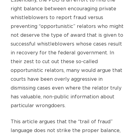
right balance between encouraging private
whistleblowers to report fraud versus
preventing “opportunistic” relators who might
not deserve the type of award that is given to
successful whistleblowers whose cases result
in recovery for the federal government. In
their zest to cut out these so-called
opportunistic relators, many would argue that
courts have been overly aggressive in
dismissing cases even where the relator truly
has valuable, non-public information about
particular wrongdoers.
This article argues that the “trail of fraud”
language does not strike the proper balance,