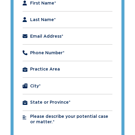
First Name
*
Last Name
*
Email Address
*
Phone Number
*
City
*
Please describe your potential case
*
or matter.*