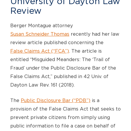
University of Dayton Law
Review
Berger Montague attorney
Susan Schneider Thomas
recently had her law
review article published concerning the
False Claims Act (“FCA”)
. The article is
entitled “Misguided Meanders: The ‘Trail of
Fraud’ under the Public Disclosure Bar of the
False Claims Act,” published in 42 Univ. of
Dayton Law Rev. 161 (2018).
The
Public Disclosure Bar (“PDB”)
is a
provision of the False Claims Act that seeks to
prevent private citizens from simply using
public information to file a case on behalf of