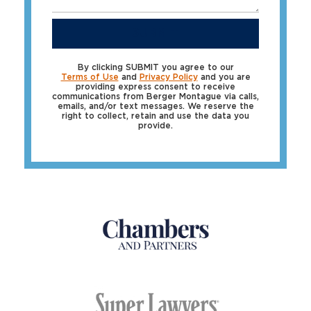
SUBMIT
By clicking SUBMIT you agree to our
Terms of Use
and
Privacy Policy
and you are
providing express consent to receive
communications from Berger Montague via calls,
emails, and/or text messages. We reserve the
right to collect, retain and use the data you
provide.