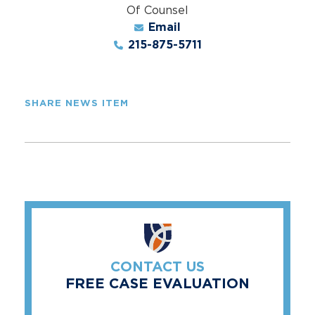
Of Counsel
Email
215-875-5711
SHARE NEWS ITEM
CONTACT US
FREE CASE EVALUATION
"
*
" indicates required fields