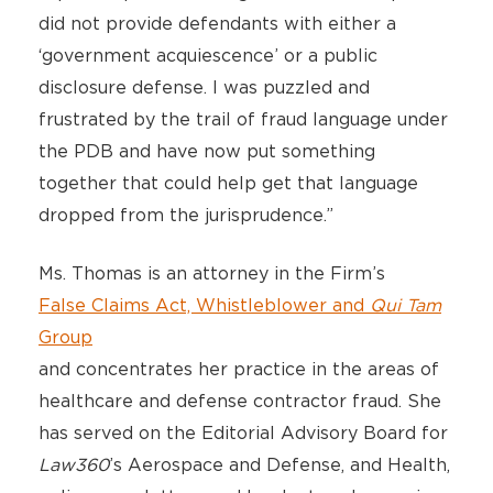
did not provide defendants with either a
‘government acquiescence’ or a public
disclosure defense. I was puzzled and
frustrated by the trail of fraud language under
the PDB and have now put something
together that could help get that language
dropped from the jurisprudence.”
Ms. Thomas is an attorney in the Firm’s
False Claims Act, Whistleblower and
Qui Tam
Group
and concentrates her practice in the areas of
healthcare and defense contractor fraud. She
has served on the Editorial Advisory Board for
Law360
’s Aerospace and Defense, and Health,