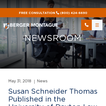
FREE CONSULTATION
(800) 424-6690
NEWSROOM
May 31, 2018
News
Susan Schneider Thomas
Published in the