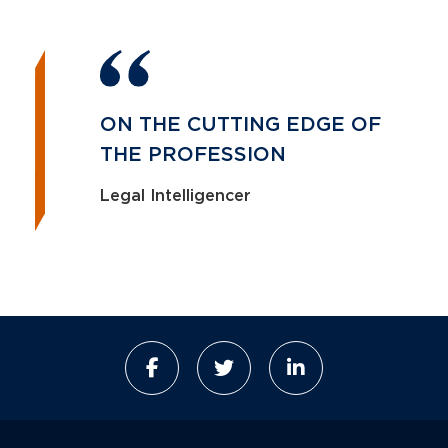
ON THE CUTTING EDGE OF
THE PROFESSION
Legal Intelligencer