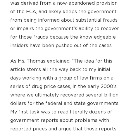
was derived from a now-abandoned provision
of the FCA, and likely keeps the government
from being informed about substantial frauds
or impairs the government’s ability to recover
for those frauds because the knowledgeable
insiders have been pushed out of the cases.
As Ms. Thomas explained, “The idea for this
article stems all the way back to my initial
days working with a group of law firms on a
series of drug price cases, in the early 2000’s,
where we ultimately recovered several billion
dollars for the federal and state governments.
My first task was to read literally dozens of
government reports about problems with
reported prices and argue that those reports