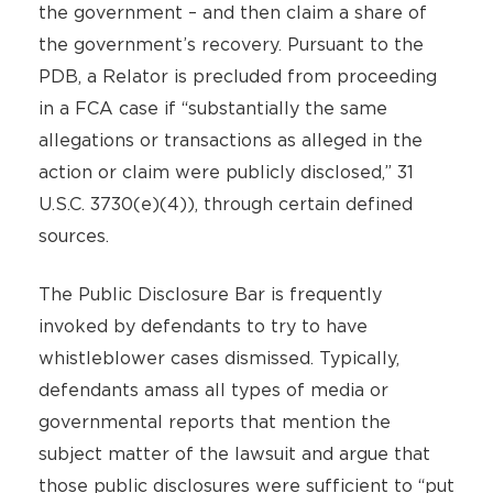
the government – and then claim a share of
the government’s recovery. Pursuant to the
PDB, a Relator is precluded from proceeding
in a FCA case if “substantially the same
allegations or transactions as alleged in the
action or claim were publicly disclosed,” 31
U.S.C. 3730(e)(4)), through certain defined
sources.
The Public Disclosure Bar is frequently
invoked by defendants to try to have
whistleblower cases dismissed. Typically,
defendants amass all types of media or
governmental reports that mention the
subject matter of the lawsuit and argue that
those public disclosures were sufficient to “put