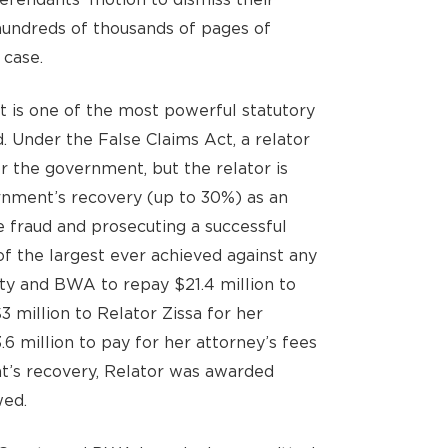
undreds of thousands of pages of
 case.
t is one of the most powerful statutory
. Under the False Claims Act, a relator
or the government, but the relator is
ernment’s recovery (up to 30%) as an
e fraud and prosecuting a successful
f the largest ever achieved against any
ty and BWA to repay $21.4 million to
3 million to Relator Zissa for her
.6 million to pay for her attorney’s fees
t’s recovery, Relator was awarded
wed.