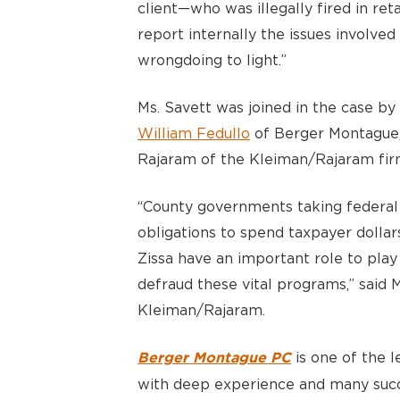
client—who was illegally fired in re
report internally the issues involved 
wrongdoing to light.”
Ms. Savett was joined in the case by
William Fedullo
of Berger Montague,
Rajaram of the Kleiman/Rajaram firm
“County governments taking federal
obligations to spend taxpayer dollar
Zissa have an important role to play
defraud these vital programs,” said
Kleiman/Rajaram.
is one of the le
Berger Montague PC
with deep experience and many succ