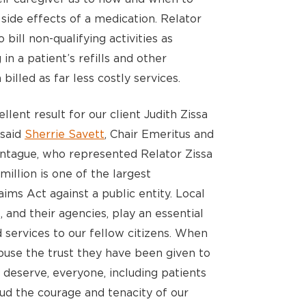
 side effects of a medication. Relator
bill non-qualifying activities as
n a patient’s refills and other
illed as far less costly services.
lent result for our client Judith Zissa
 said
Sherrie Savett
, Chair Emeritus and
ntague, who represented Relator Zissa
million is one of the largest
ims Act against a public entity. Local
, and their agencies, play an essential
 services to our fellow citizens. When
buse the trust they have been given to
deserve, everyone, including patients
ud the courage and tenacity of our