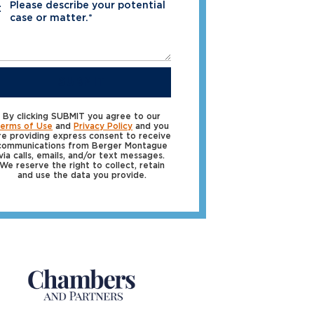
Please describe your potential
*
case or matter.*
SUBMIT
By clicking SUBMIT you agree to our
erms of Use
and
Privacy Policy
and you
re providing express consent to receive
communications from Berger Montague
via calls, emails, and/or text messages.
We reserve the right to collect, retain
and use the data you provide.