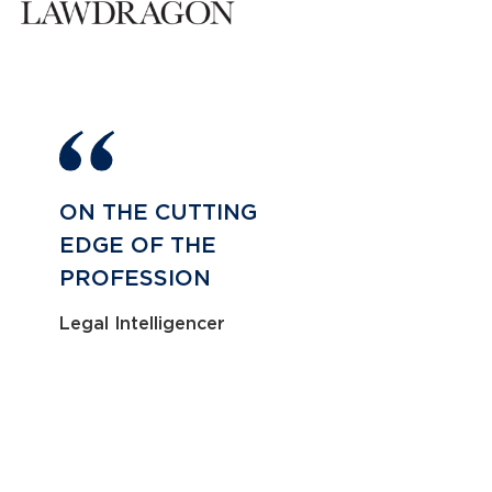
ON THE CUTTING
EDGE OF THE
PROFESSION
Legal Intelligencer