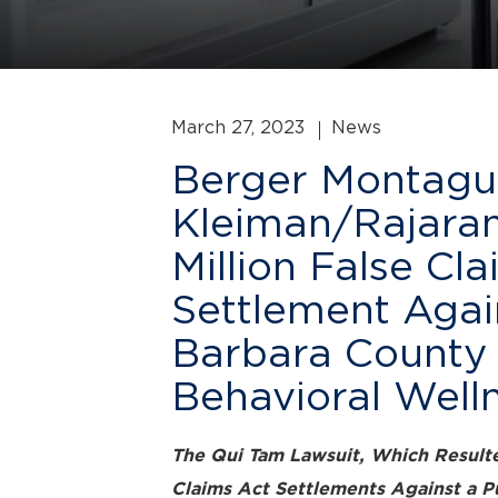
March 27, 2023
News
Berger Montagu
Kleiman/Rajara
Million False Cl
Settlement Agai
Barbara County 
Behavioral Well
The Qui Tam Lawsuit, Which Resulte
Claims Act Settlements Against a P