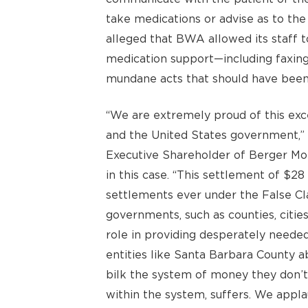
take medications or advise as to the
alleged that BWA allowed its staff to 
medication support—including faxing i
mundane acts that should have been b
“We are extremely proud of this excel
and the United States government,”
Executive Shareholder of Berger Mo
in this case. “This settlement of $28 
settlements ever under the False Cla
governments, such as counties, cities
role in providing desperately needed
entities like Santa Barbara County a
bilk the system of money they don’t 
within the system, suffers. We appla