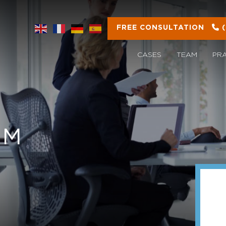
FREE CONSULTATION
CASES
TEAM
PR
OM