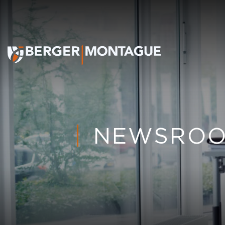
NEWSRO