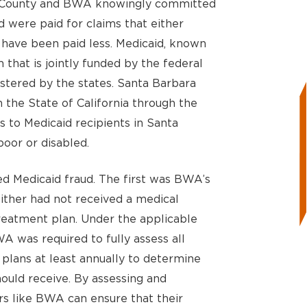
ra County and BWA knowingly committed
d were paid for claims that either
 have been paid less. Medicaid, known
m that is jointly funded by the federal
stered by the states. Santa Barbara
the State of California through the
 to Medicaid recipients in Santa
oor or disabled.
d Medicaid fraud. The first was BWA’s
either had not received a medical
treatment plan. Under the applicable
A was required to fully assess all
plans at least annually to determine
ould receive. By assessing and
ers like BWA can ensure that their