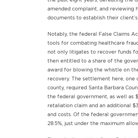
amended complaint, and reviewing h
documents to establish their client’s
Notably, the federal False Claims Ac
tools for combating healthcare fraud
not only litigates to recover funds f
then entitled to a share of the gov
award for blowing the whistle on th
recovery. The settlement here, one o
county, required Santa Barbara Coun
the federal government, as well as $
retaliation claim and an additional $3
and costs. Of the federal governmen
28.5%, just under the maximum allo