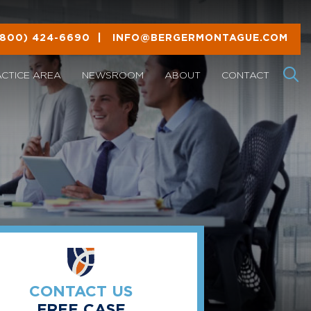
(800) 424-6690
|
INFO@BERGERMONTAGUE.COM
ACTICE AREA
NEWSROOM
ABOUT
CONTACT
CONTACT US
FREE CASE