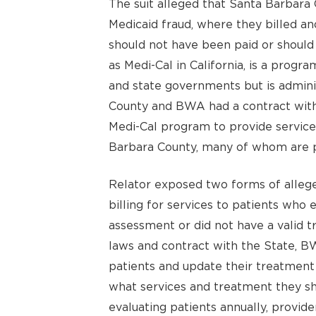
The suit alleged that Santa Barba
Medicaid fraud, where they billed an
should not have been paid or should
as Medi-Cal in California, is a progra
and state governments but is admini
County and BWA had a contract with 
Medi-Cal program to provide services
Barbara County, many of whom are p
Relator exposed two forms of allege
billing for services to patients who 
assessment or did not have a valid 
laws and contract with the State, BW
patients and update their treatment 
what services and treatment they sh
evaluating patients annually, provid