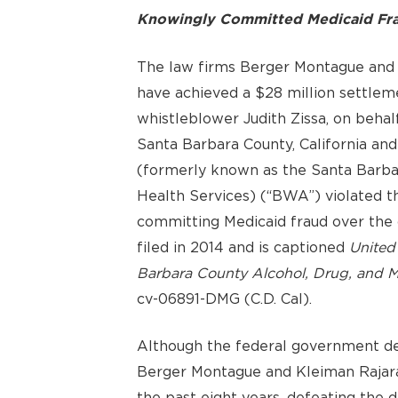
Knowingly Committed Medicaid Fra
The law firms Berger Montague and
have achieved a $28 million settlem
whistleblower Judith Zissa, on behalf
Santa Barbara County, California an
(formerly known as the Santa Barba
Health Services) (“BWA”) violated t
committing Medicaid fraud over the 
filed in 2014 and is captioned
United 
Barbara County Alcohol, Drug, and Men
cv-06891-DMG (C.D. Cal).
Although the federal government dec
Berger Montague and Kleiman Rajaram
the past eight years, defeating the 