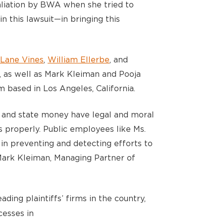
taliation by BWA when she tried to
in this lawsuit—in bringing this
Lane Vines
,
William Ellerbe
, and
 as well as Mark Kleiman and Pooja
 based in Los Angeles, California.
 and state money have legal and moral
s properly. Public employees like Ms.
 in preventing and detecting efforts to
 Mark Kleiman, Managing Partner of
ading plaintiffs’ firms in the country,
esses in