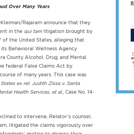
ud Over Many Years
 Kleiman/Rajaram announce that they
ent in the
qui tam
litigation brought by
 of the United States, alleging that
d its Behavioral Wellness Agency
T
ra County Alcohol, Drug, and Mental
a
he federal False Claims Act by
course of many years. This case was
States ex rel. Judith Zissa v. Santa
tal Health Services, et al.
, Case No. 14-
lined to intervene, Relator’s counsel,
, litigated the claims vigorously over
defendants’ motion to dismiss their