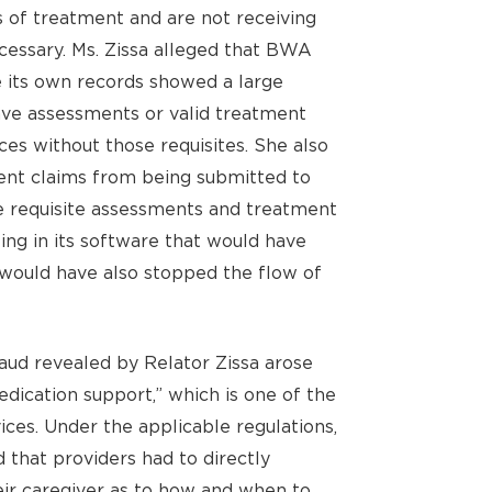
ds of treatment and are not receiving
ecessary. Ms. Zissa alleged that BWA
e its own records showed a large
have assessments or valid treatment
es without those requisites. She also
nt claims from being submitted to
e requisite assessments and treatment
ting in its software that would have
 would have also stopped the flow of
aud revealed by Relator Zissa arose
dication support,” which is one of the
ces. Under the applicable regulations,
 that providers had to directly
ir caregiver as to how and when to