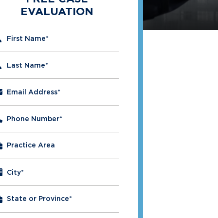
EVALUATION
" indicates required fields
First Name
*
Last Name
*
Email Address
*
Phone Number
*
City
*