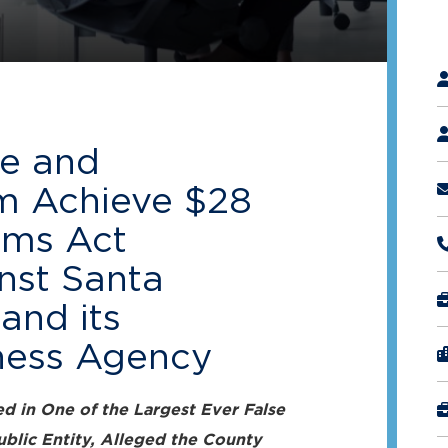
"
*
e and
m Achieve $28
aims Act
nst Santa
and its
ness Agency
d in One of the Largest Ever False
ublic Entity, Alleged the County