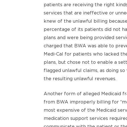
patients are receiving the right kin
services that are ineffective or unn
knew of the unlawful billing becaus
percentage of its patients did not 
plans and were being provided servic
charged that BWA was able to preve
Medi-Cal for patients who lacked th
plans, but chose not to enable a set
flagged unlawful claims, as doing so
the resulting unlawful revenues.
Another form of alleged Medicaid fr
from BWA improperly billing for “me
most expensive of the Medicaid servi
medication support services required
communicate with the patient or the